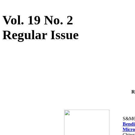
Vol. 19 No. 2
Regular Issue
R
S&M6
Bendi
Micr
Ching