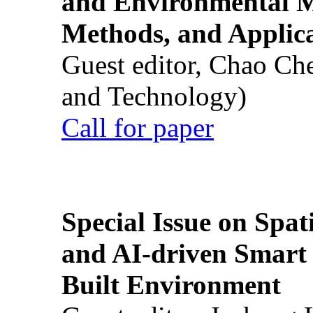
and Environmental M
Methods, and Applic
Guest editor, Chao Ch
and Technology)
Call for paper
Special Issue on Spati
and AI-driven Smart 
Built Environment