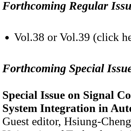
Forthcoming Regular Issu
Vol.38 or Vol.39 (click h
Forthcoming Special Issu
Special Issue on Signal Co
System Integration in Au
Guest editor, Hsiung-Cheng