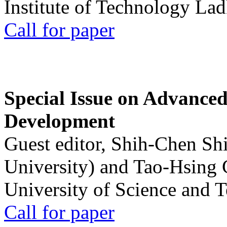
Institute of Technology La
Call for paper
Special Issue on Advanced
Development
Guest editor, Shih-Chen Sh
University) and Tao-Hsing
University of Science and 
Call for paper