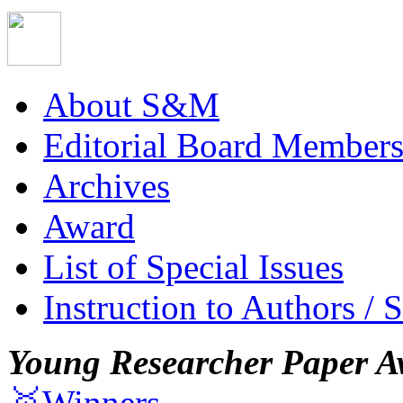
About S&M
Editorial Board Member
Archives
Award
List of Special Issues
Instruction to Authors / 
Young Researcher Paper A
🥇Winners