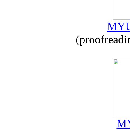
MYU
(proofreadi
MY