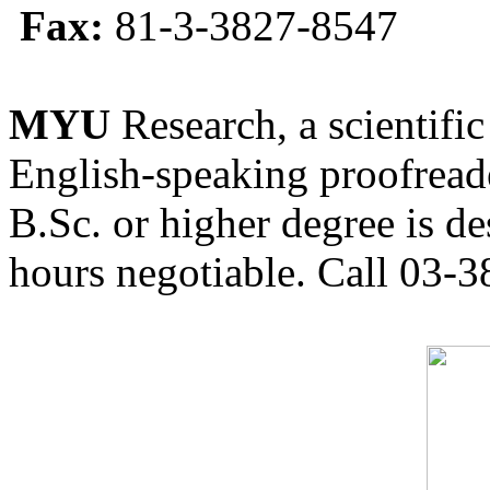
Fax:
81-3-3827-8547
MYU
Research, a scientific
English-speaking proofreade
B.Sc. or higher degree is de
hours negotiable. Call 03-3