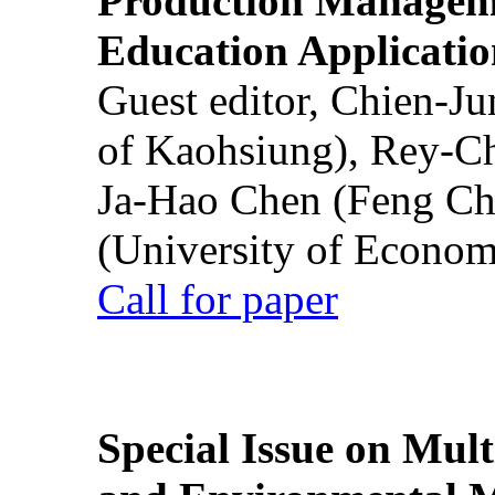
Production Manageme
Education Applicatio
Guest editor, Chien-J
of Kaohsiung), Rey-C
Ja-Hao Chen (Feng Ch
(University of Econom
Call for paper
Special Issue on Mult