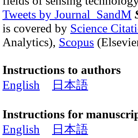
fields of sensing technology
Tweets by Journal_SandM
is covered by
Science Cita
Analytics),
Scopus
(Elsevier
Instructions to authors
English
日本語
Instructions for manuscri
English
日本語