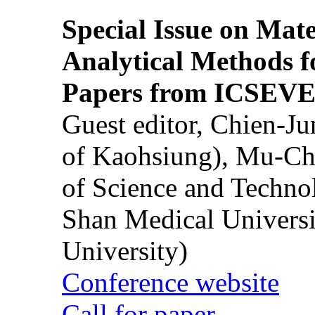
Special Issue on Mate
Analytical Methods f
Papers from ICSEVE
Guest editor, Chien-J
of Kaohsiung), Mu-Ch
of Science and Techn
Shan Medical Universi
University)
Conference website
Call for paper