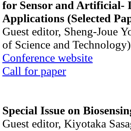
for Sensor and Artificial- 
Applications (Selected Pa
Guest editor, Sheng-Joue Y
of Science and Technology)
Conference website
Call for paper
Special Issue on Biosensin
Guest editor, Kiyotaka Sasa