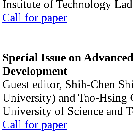
Institute of Technology La
Call for paper
Special Issue on Advanced
Development
Guest editor, Shih-Chen Sh
University) and Tao-Hsing
University of Science and 
Call for paper