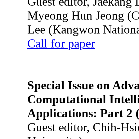
Guest editor, Jaekang
Myeong Hun Jeong (Ch
Lee (Kangwon National
Call for paper
Special Issue on Adv
Computational Intelli
Applications: Part 2 
Guest editor, Chih-Hsi