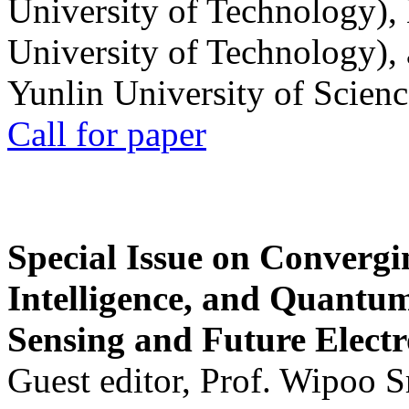
University of Technology),
University of Technology),
Yunlin University of Scien
Call for paper
Special Issue on Convergin
Intelligence, and Quantum 
Sensing and Future Electr
Guest editor, Prof. Wipoo 