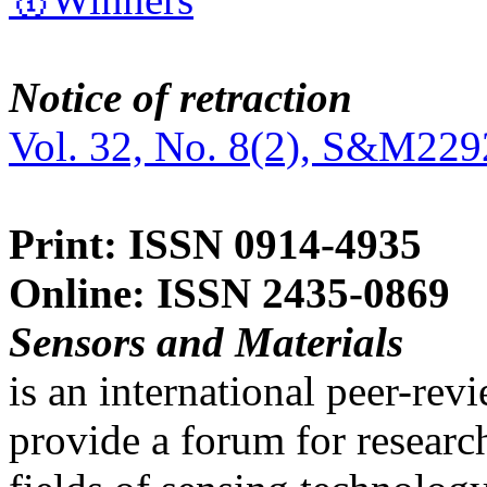
Notice of retraction
Vol. 32, No. 8(2), S&M229
Print: ISSN 0914-4935
Online: ISSN 2435-0869
Sensors and Materials
is an international peer-re
provide a forum for researc