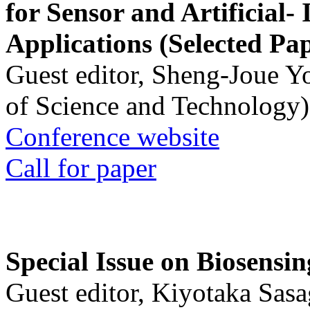
for Sensor and Artificial- 
Applications (Selected Pa
Guest editor, Sheng-Joue Y
of Science and Technology)
Conference website
Call for paper
Special Issue on Biosensin
Guest editor, Kiyotaka Sasa