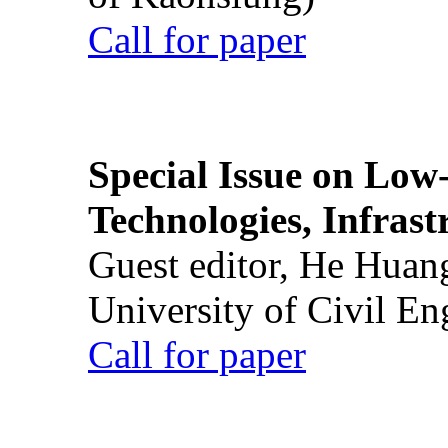
Call for paper
Special Issue on Low
Technologies, Infrast
Guest editor, He Huan
University of Civil En
Call for paper