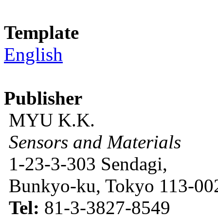
Template
English
Publisher
MYU K.K.
Sensors and Materials
1-23-3-303 Sendagi,
Bunkyo-ku, Tokyo 113-002
Tel:
81-3-3827-8549