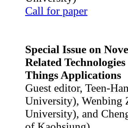
Call for paper
Special Issue on Nove
Related Technologies o
Things Applications
Guest editor, Teen-Ha
University), Wenbing 
University), and Chen
of Kaohsiung)