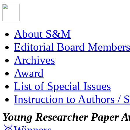
About S&M
Editorial Board Member
Archives
Award
List of Special Issues
Instruction to Authors / 
Young Researcher Paper A
🥇Winners