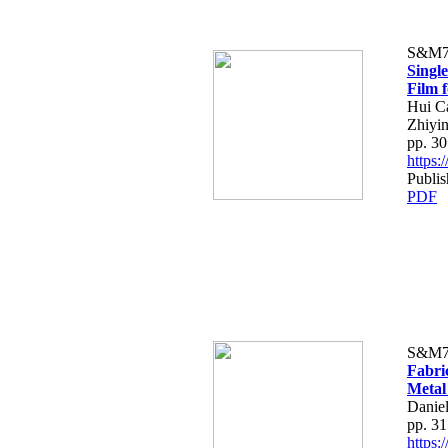
S&M7
Singl
Film 
Hui C
Zhiyi
pp. 3
https
Publi
PDF
S&M7
Fabri
Metal
Danie
pp. 3
https