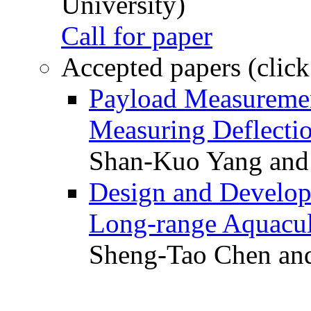
University)
Call for paper
Accepted papers (click
Payload Measuremen
Measuring Deflectio
Shan-Kuo Yang and
Design and Develop
Long-range Aquacul
Sheng-Tao Chen and