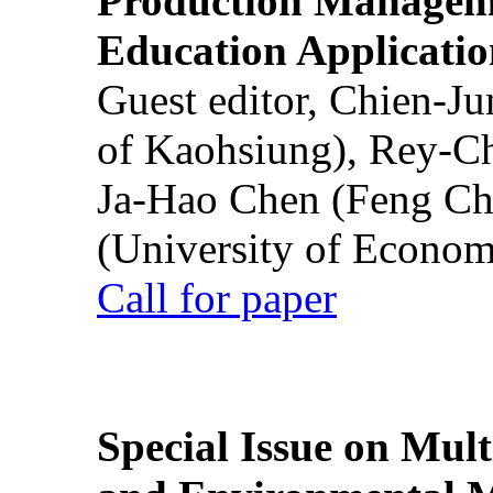
Production Manageme
Education Applicatio
Guest editor, Chien-J
of Kaohsiung), Rey-C
Ja-Hao Chen (Feng Ch
(University of Econom
Call for paper
Special Issue on Mult