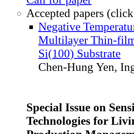
Accepted papers (click
Negative Temperatur
Multilayer Thin-fi
Si(100) Substrate
Chen-Hung Yen, Ing
Special Issue on Sens
Technologies for Liv