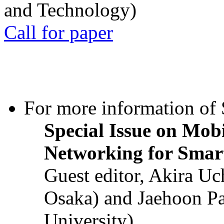
and Technology)
Call for paper
For more information of S
Special Issue on Mob
Networking for Smart
Guest editor, Akira U
Osaka) and Jaehoon P
University)