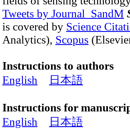
fields of sensing technology
Tweets by Journal_SandM
is covered by
Science Cita
Analytics),
Scopus
(Elsevier
Instructions to authors
English
日本語
Instructions for manuscri
English
日本語