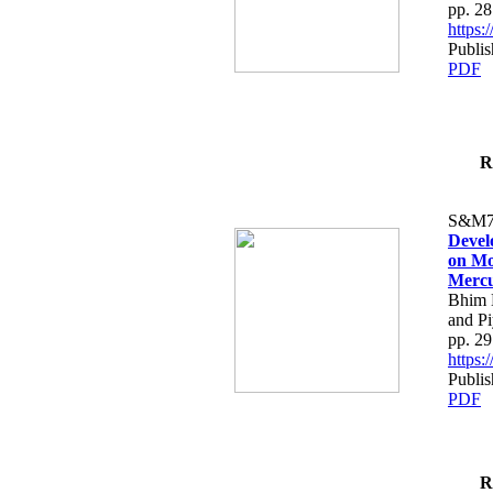
pp. 2
https
Publi
PDF
R
S&M7
Devel
on Mo
Mercu
Bhim B
and P
pp. 2
https
Publi
PDF
R