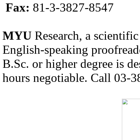
Fax:
81-3-3827-8547
MYU
Research, a scientific
English-speaking proofreade
B.Sc. or higher degree is de
hours negotiable. Call 03-3