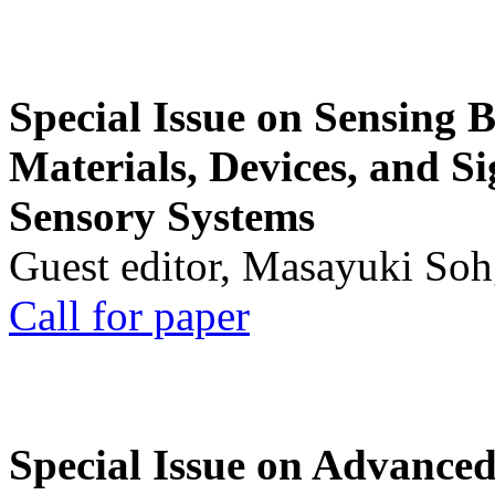
Special Issue on Sensing 
Materials, Devices, and Si
Sensory Systems
Guest editor, Masayuki Soh
Call for paper
Special Issue on Advanced