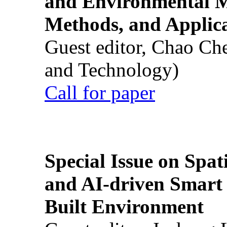
and Environmental M
Methods, and Applic
Guest editor, Chao Ch
and Technology)
Call for paper
Special Issue on Spati
and AI-driven Smart 
Built Environment