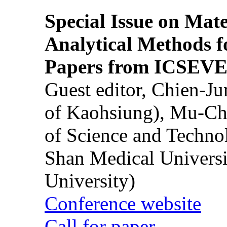
Special Issue on Mate
Analytical Methods f
Papers from ICSEVE
Guest editor, Chien-J
of Kaohsiung), Mu-Ch
of Science and Techn
Shan Medical Universi
University)
Conference website
Call for paper