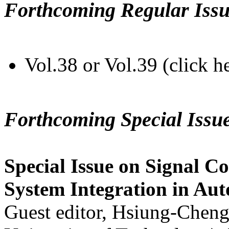
Forthcoming Regular Issu
Vol.38 or Vol.39 (click h
Forthcoming Special Issu
Special Issue on Signal Co
System Integration in Au
Guest editor, Hsiung-Cheng