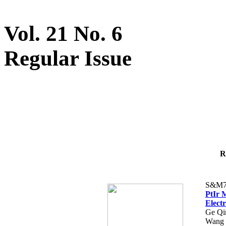
Vol. 21 No. 6
Regular Issue
R
S&M7
PtIr 
Elect
Ge Qi
Wang