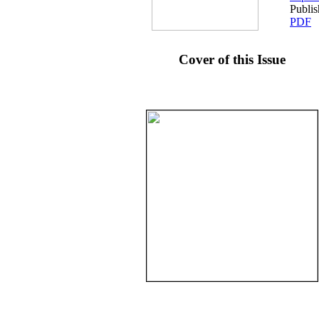
Publi
PDF
Cover of this Issue