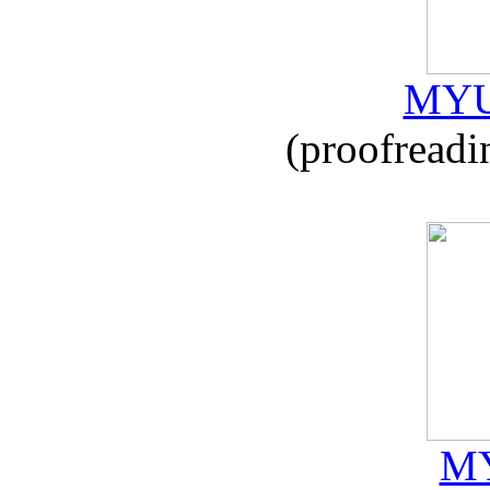
MYU
(proofreadi
MY