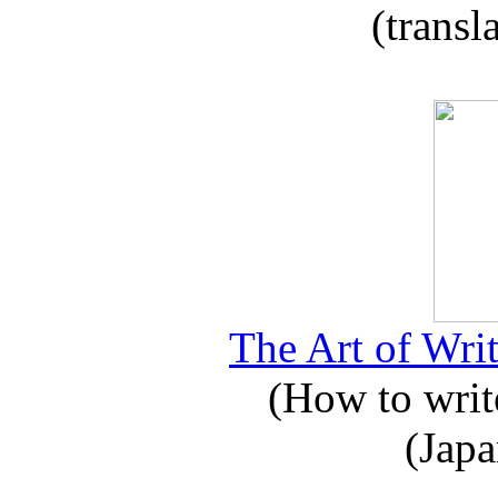
(transl
The Art of Writ
(How to write
(Japa