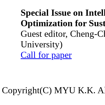
Special Issue on Inte
Optimization for Su
Guest editor, Cheng-C
University)
Call for paper
Copyright(C) MYU K.K. All