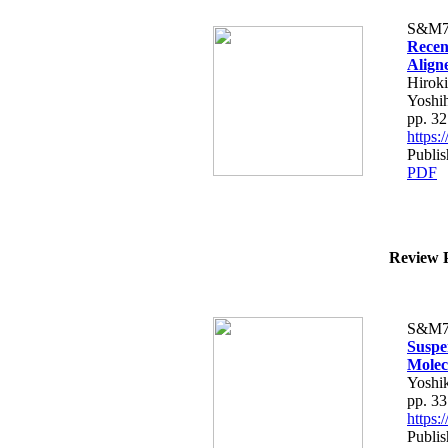
S&M7
Recen
Align
Hiroki
Yoshih
pp. 3
https
Publis
PDF
Review P
S&M7
Suspe
Molec
Yoshi
pp. 3
https
Publis