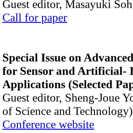
Guest editor, Masayuki Soh
Call for paper
Special Issue on Advanced
for Sensor and Artificial- 
Applications (Selected Pa
Guest editor, Sheng-Joue Y
of Science and Technology)
Conference website