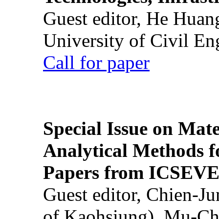
Guest editor, He Huan
University of Civil En
Call for paper
Special Issue on Mate
Analytical Methods f
Papers from ICSEVE
Guest editor, Chien-J
of Kaohsiung), Mu-Ch