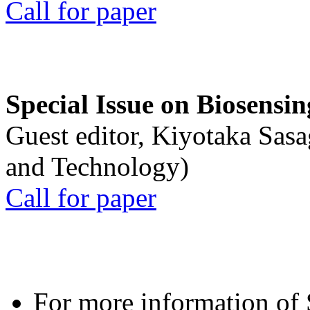
Call for paper
Special Issue on Biosensin
Guest editor, Kiyotaka Sasa
and Technology)
Call for paper
For more information of S