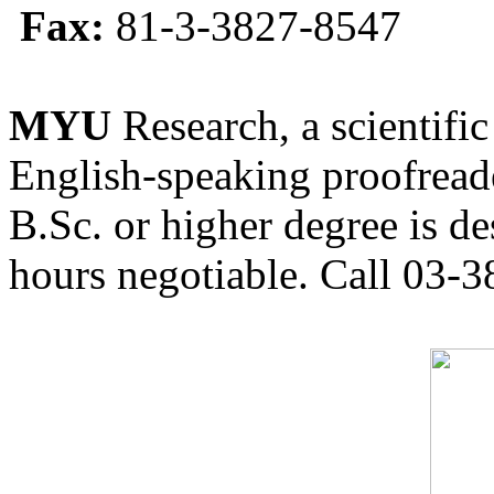
Fax:
81-3-3827-8547
MYU
Research, a scientific
English-speaking proofreade
B.Sc. or higher degree is de
hours negotiable. Call 03-3