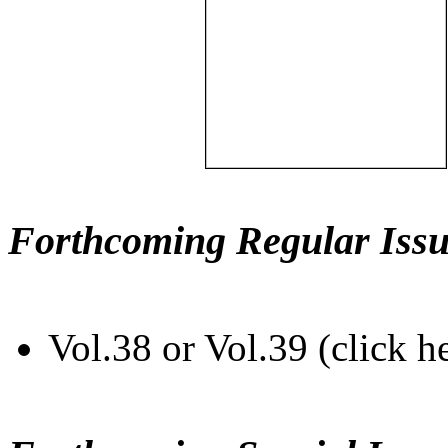
Forthcoming Regular Issu
Vol.38 or Vol.39 (click h