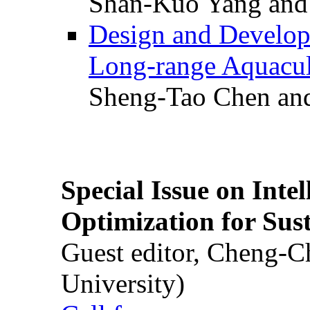
Shan-Kuo Yang and
Design and Develop
Long-range Aquacul
Sheng-Tao Chen and
Special Issue on Inte
Optimization for Su
Guest editor, Cheng-C
University)