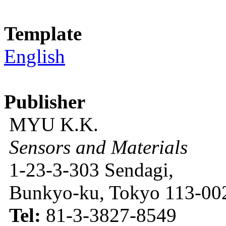
Template
English
Publisher
MYU K.K.
Sensors and Materials
1-23-3-303 Sendagi,
Bunkyo-ku, Tokyo 113-002
Tel:
81-3-3827-8549