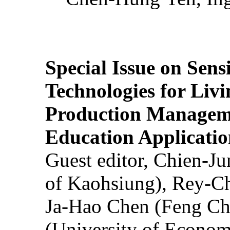
Special Issue on Sens
Technologies for Liv
Production Manageme
Education Applicatio
Guest editor, Chien-J
of Kaohsiung), Rey-C
Ja-Hao Chen (Feng Ch
(University of Econom