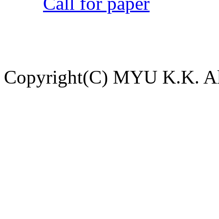
Call for paper
Copyright(C) MYU K.K. All