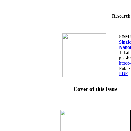
Research 
S&M7
Singl
Nanot
Takaf
pp. 4
https
Publis
PDF
Cover of this Issue