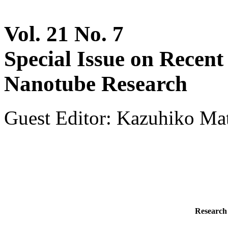
Vol. 21 No. 7
Special Issue on Recen
Nanotube Research
Guest Editor: Kazuhiko Ma
Research 