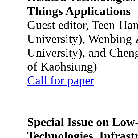
Things Applications
Guest editor, Teen-Ha
University), Wenbing 
University), and Chen
of Kaohsiung)
Call for paper
Special Issue on Low
Technologies, Infrast