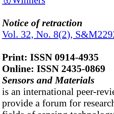
Notice of retraction
Vol. 32, No. 8(2), S&M229
Print: ISSN 0914-4935
Online: ISSN 2435-0869
Sensors and Materials
is an international peer-re
provide a forum for researc