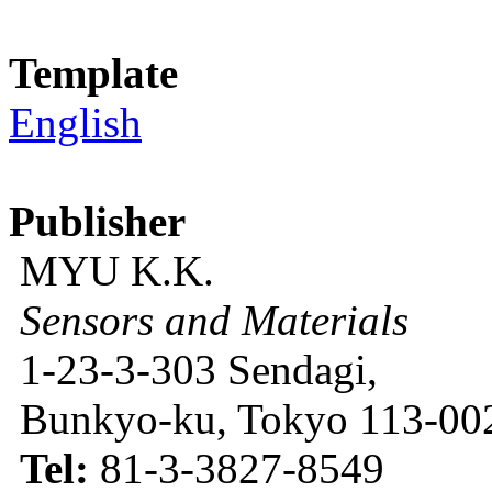
Template
English
Publisher
MYU K.K.
Sensors and Materials
1-23-3-303 Sendagi,
Bunkyo-ku, Tokyo 113-002
Tel:
81-3-3827-8549