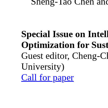
Sheng-Tao Chen and
Special Issue on Inte
Optimization for Su
Guest editor, Cheng-C
University)
Call for paper