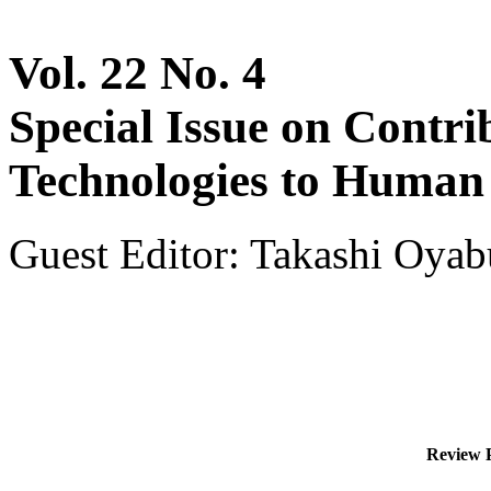
Vol. 22 No. 4
Special Issue on Contri
Technologies to Human 
Guest Editor: Takashi Oyab
Review P