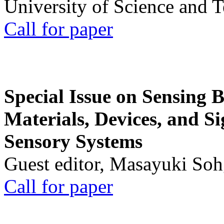
University of Science and 
Call for paper
Special Issue on Sensing 
Materials, Devices, and Si
Sensory Systems
Guest editor, Masayuki Soh
Call for paper