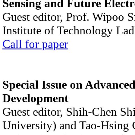
Sensing and Future Electr
Guest editor, Prof. Wipoo 
Institute of Technology La
Call for paper
Special Issue on Advanced
Development
Guest editor, Shih-Chen Sh
University) and Tao-Hsing