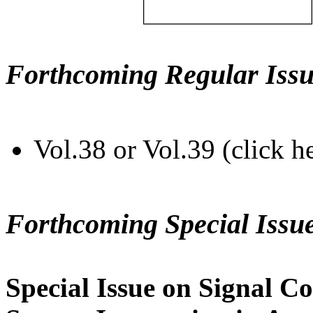
Forthcoming Regular Issu
Vol.38 or Vol.39 (click h
Forthcoming Special Issu
Special Issue on Signal Co