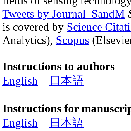
fields of sensing technology
Tweets by Journal_SandM
is covered by
Science Cita
Analytics),
Scopus
(Elsevier
Instructions to authors
English
日本語
Instructions for manuscri
English
日本語