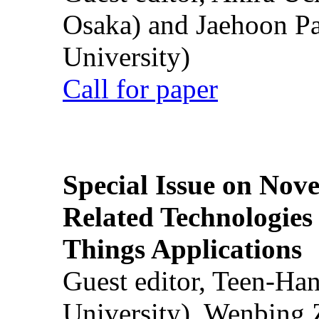
Osaka) and Jaehoon P
University)
Call for paper
Special Issue on Nove
Related Technologies o
Things Applications
Guest editor, Teen-Ha
University), Wenbing 