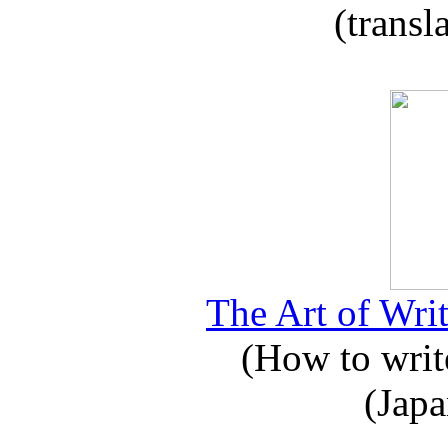
(transl
The Art of Writ
(How to write
(Japa