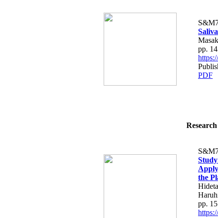
S&M7
Saliva
Masak
pp. 1
https
Publis
PDF
Research 
S&M7
Study
Apply
the Pl
Hidet
Haruh
pp. 1
https