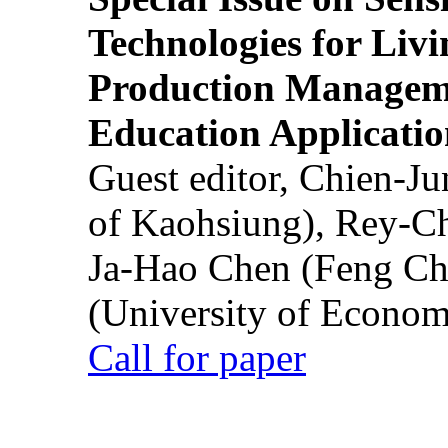
Technologies for Liv
Production Manageme
Education Applicatio
Guest editor, Chien-J
of Kaohsiung), Rey-C
Ja-Hao Chen (Feng Ch
(University of Econom
Call for paper