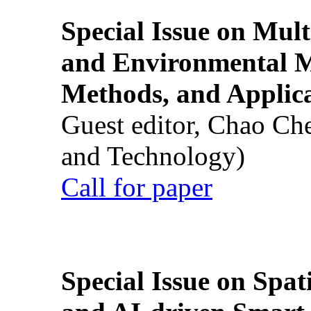
Special Issue on Mult
and Environmental M
Methods, and Applic
Guest editor, Chao Ch
and Technology)
Call for paper
Special Issue on Spati