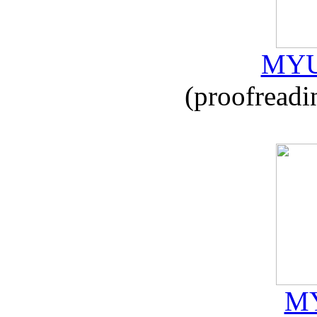
MYU
(proofreadi
MY