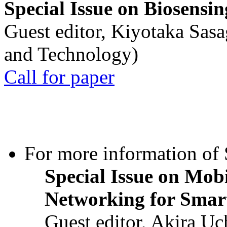
Special Issue on Biosensin
Guest editor, Kiyotaka Sasa
and Technology)
Call for paper
For more information of S
Special Issue on Mob
Networking for Smart
Guest editor, Akira U