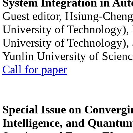
System Integration in Au
Guest editor, Hsiung-Cheng
University of Technology),
University of Technology),
Yunlin University of Scien
Call for paper
Special Issue on Convergin
Intelligence, and Quantum 