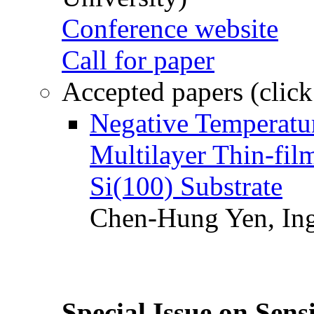
Conference website
Call for paper
Accepted papers (click
Negative Temperatur
Multilayer Thin-fi
Si(100) Substrate
Chen-Hung Yen, Ing
Special Issue on Sens