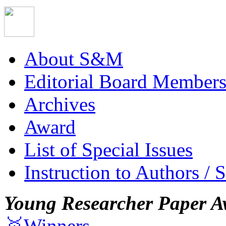
About S&M
Editorial Board Member
Archives
Award
List of Special Issues
Instruction to Authors / 
Young Researcher Paper A
🥇Winners