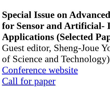
Special Issue on Advanced
for Sensor and Artificial- 
Applications (Selected Pa
Guest editor, Sheng-Joue Y
of Science and Technology)
Conference website
Call for paper