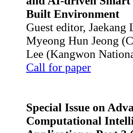
and AI-driven Smart 
Built Environment
Guest editor, Jaekang
Myeong Hun Jeong (Ch
Lee (Kangwon National
Call for paper
Special Issue on Adv
Computational Intelli