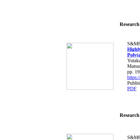
Research 
S&M8
Highl
Poly(
Yutaka
Matsu
pp. 1
https
Publis
PDF
Research 
S&M8