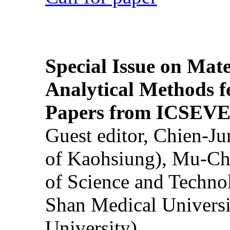
Special Issue on Mate
Analytical Methods f
Papers from ICSEVE
Guest editor, Chien-J
of Kaohsiung), Mu-Ch
of Science and Techn
Shan Medical Universi
University)