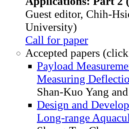
Applications: Part 2 
Guest editor, Chih-Hsi
University)
Call for paper
Accepted papers (click
Payload Measuremen
Measuring Deflectio
Shan-Kuo Yang and
Design and Develop
Long-range Aquacul