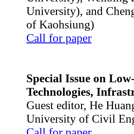
University), and Chen
of Kaohsiung)
Call for paper
Special Issue on Low
Technologies, Infrast
Guest editor, He Huan
University of Civil En
Call for paper