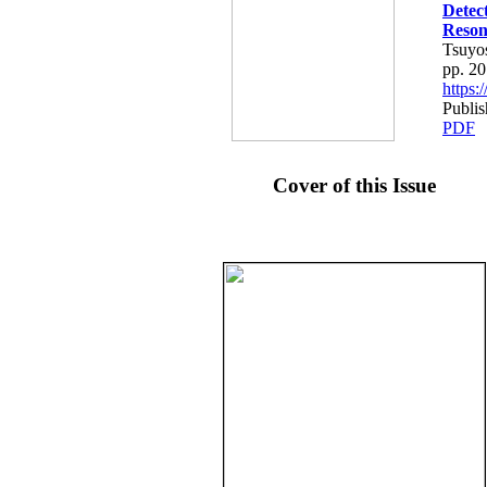
Detec
Reson
Tsuyo
pp. 2
https
Publis
PDF
Cover of this Issue