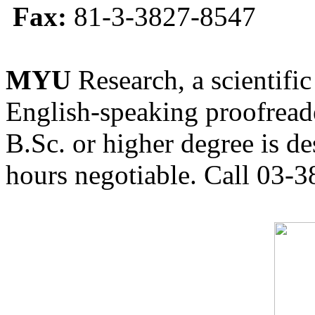
Fax:
81-3-3827-8547
MYU
Research, a scientific
English-speaking proofreade
B.Sc. or higher degree is de
hours negotiable. Call 03-3