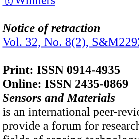
Notice of retraction
Vol. 32, No. 8(2), S&M229
Print: ISSN 0914-4935
Online: ISSN 2435-0869
Sensors and Materials
is an international peer-re
provide a forum for researc