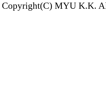
Copyright(C) MYU K.K. All