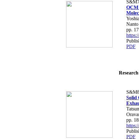
S&M7
QCM G
Molec
Yoshia
Nanto
pp. 1
https
Publis
PDF
Research 
S&M8
Solid
Exhau
Tatsu
Orava
pp. 1
https
Publis
PDF