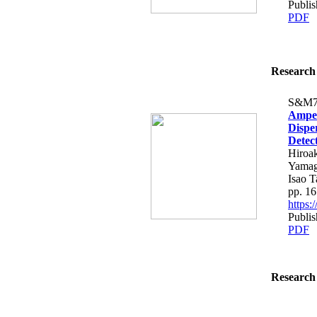
Publis
PDF
Research 
S&M7
Amper
Dispe
Detec
Hiroak
Yamag
Isao T
pp. 1
https
Publis
PDF
Research 