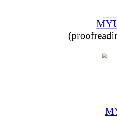
MYU
(proofreadi
MY