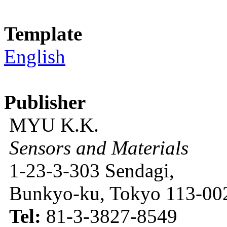
Template
English
Publisher
MYU K.K.
Sensors and Materials
1-23-3-303 Sendagi,
Bunkyo-ku, Tokyo 113-002
Tel:
81-3-3827-8549