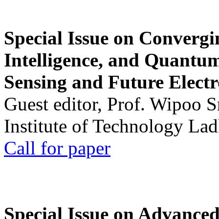
Special Issue on Convergin
Intelligence, and Quantum 
Sensing and Future Electr
Guest editor, Prof. Wipoo 
Institute of Technology La
Call for paper
Special Issue on Advanced