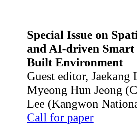
Special Issue on Spati
and AI-driven Smart 
Built Environment
Guest editor, Jaekang
Myeong Hun Jeong (Ch
Lee (Kangwon National
Call for paper