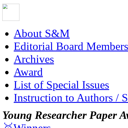
About S&M
Editorial Board Member
Archives
Award
List of Special Issues
Instruction to Authors / 
Young Researcher Paper A
🥇Winners