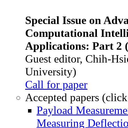
Special Issue on Adv
Computational Intelli
Applications: Part 2 
Guest editor, Chih-Hsi
University)
Call for paper
Accepted papers (click
Payload Measuremen
Measuring Deflectio