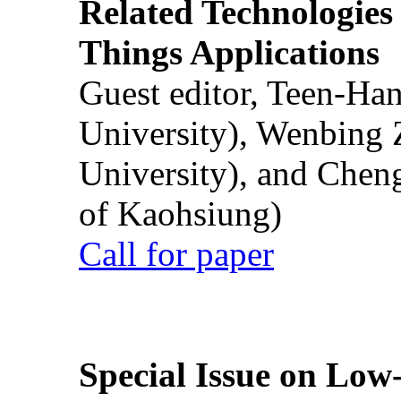
Related Technologies o
Things Applications
Guest editor, Teen-Ha
University), Wenbing 
University), and Chen
of Kaohsiung)
Call for paper
Special Issue on Low