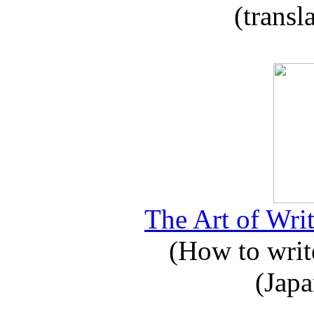
(transl
The Art of Writ
(How to write
(Japa