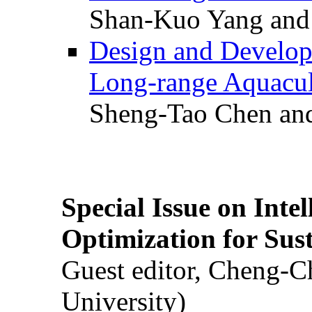
Shan-Kuo Yang and
Design and Develop
Long-range Aquacul
Sheng-Tao Chen and
Special Issue on Inte
Optimization for Su
Guest editor, Cheng-C
University)