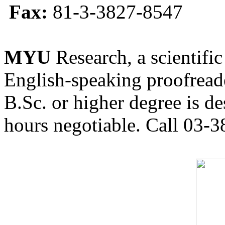
Fax:
81-3-3827-8547
MYU
Research, a scientific
English-speaking proofreade
B.Sc. or higher degree is de
hours negotiable. Call 03-3