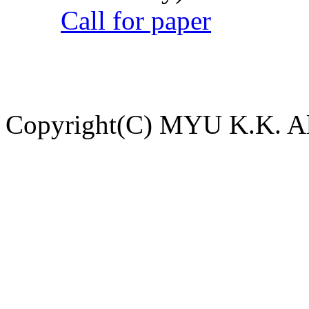
Call for paper
Copyright(C) MYU K.K. All