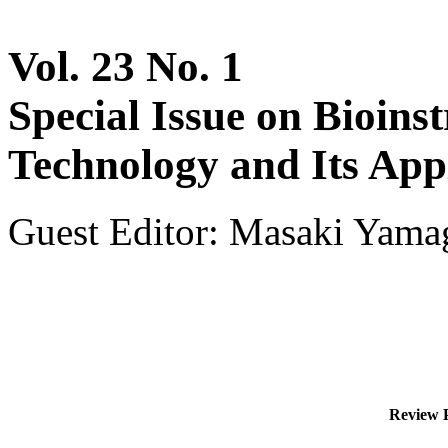
Vol. 23 No. 1
Special Issue on Bioins
Technology and Its App
Guest Editor: Masaki Yamag
Review P