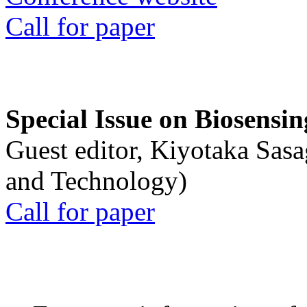
Call for paper
Special Issue on Biosensin
Guest editor, Kiyotaka Sasa
and Technology)
Call for paper