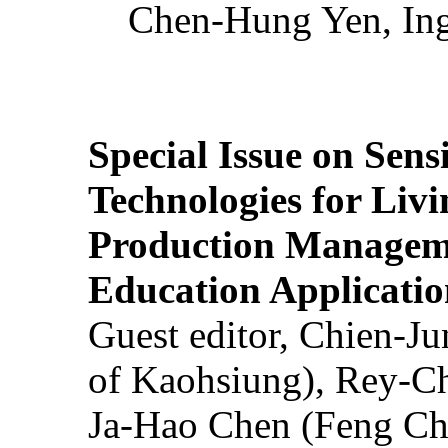
Chen-Hung Yen, Ing
Special Issue on Sens
Technologies for Liv
Production Manageme
Education Applicatio
Guest editor, Chien-J
of Kaohsiung), Rey-C
Ja-Hao Chen (Feng Ch