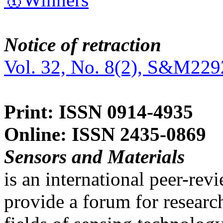
Notice of retraction
Vol. 32, No. 8(2), S&M229
Print: ISSN 0914-4935
Online: ISSN 2435-0869
Sensors and Materials
is an international peer-re
provide a forum for researc