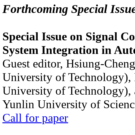
Forthcoming Special Issu
Special Issue on Signal Co
System Integration in Au
Guest editor, Hsiung-Cheng
University of Technology),
University of Technology),
Yunlin University of Scien
Call for paper