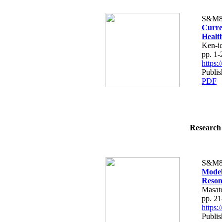
S&M8
Curre
Healt
Ken-i
pp. 1-
https
Publis
PDF
Research 
S&M8
Model
Reson
Masat
pp. 21
https
Publis