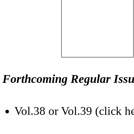
Forthcoming Regular Issu
Vol.38 or Vol.39 (click h