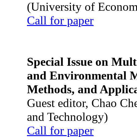
(University of Econom
Call for paper
Special Issue on Mult
and Environmental M
Methods, and Applic
Guest editor, Chao Ch
and Technology)
Call for paper