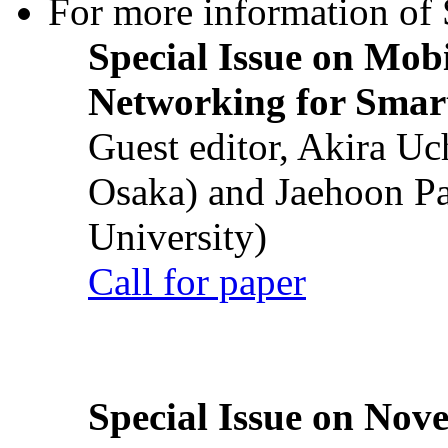
For more information of S
Special Issue on Mob
Networking for Smart
Guest editor, Akira U
Osaka) and Jaehoon P
University)
Call for paper
Special Issue on Nove