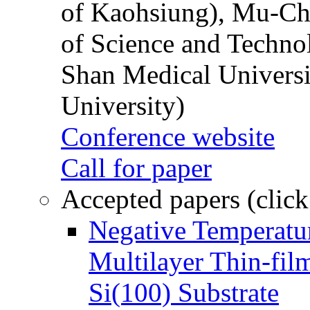
of Kaohsiung), Mu-Ch
of Science and Techn
Shan Medical Universi
University)
Conference website
Call for paper
Accepted papers (click
Negative Temperatur
Multilayer Thin-fi
Si(100) Substrate