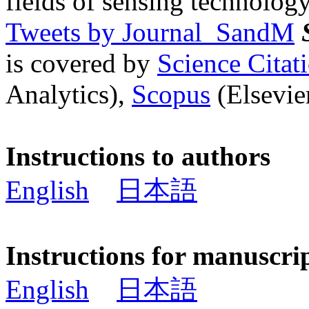
fields of sensing technology
Tweets by Journal_SandM
is covered by
Science Cita
Analytics),
Scopus
(Elsevier
Instructions to authors
English
日本語
Instructions for manuscri
English
日本語