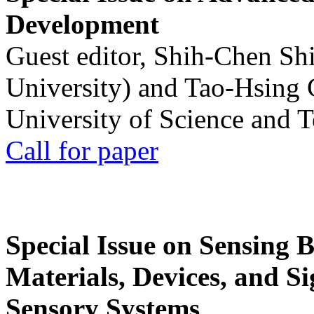
Development
Guest editor, Shih-Chen Sh
University) and Tao-Hsing
University of Science and 
Call for paper
Special Issue on Sensing 
Materials, Devices, and Si
Sensory Systems