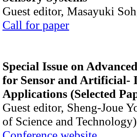
Guest editor, Masayuki Soh
Call for paper
Special Issue on Advanced
for Sensor and Artificial- 
Applications (Selected Pa
Guest editor, Sheng-Joue Y
of Science and Technology)
Conference website