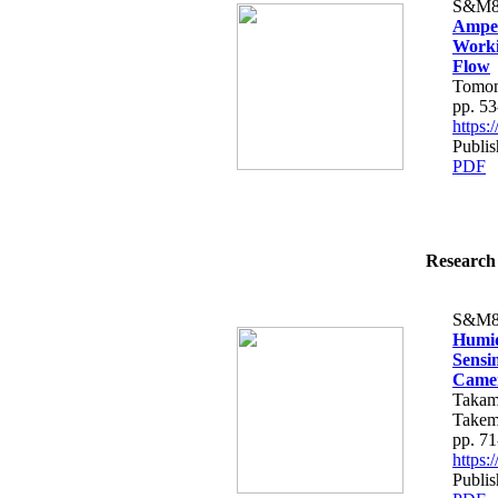
S&M8
Amper
Worki
Flow
Tomomi
pp. 53
https
Publis
PDF
Research 
S&M8
Humid
Sensi
Came
Takam
Takem
pp. 71
https
Publis