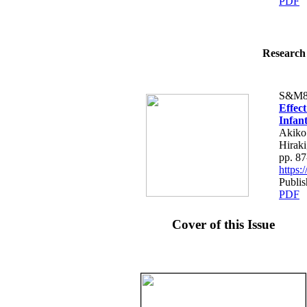
PDF
Research 
S&M8
Effec
Infan
Akiko
Hiraki
pp. 87
https
Publis
PDF
Cover of this Issue