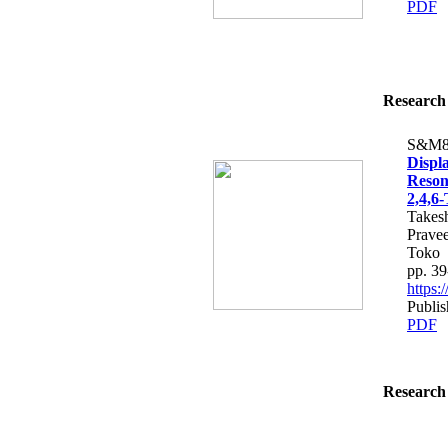
PDF
Research 
S&M8
Displ
Reson
2,4,6-
Takes
Prave
Toko
pp. 39
https:
Publis
PDF
Research 