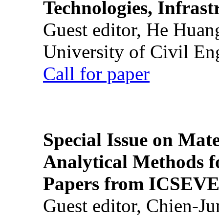
Technologies, Infrast
Guest editor, He Huan
University of Civil En
Call for paper
Special Issue on Mate
Analytical Methods f
Papers from ICSEVE
Guest editor, Chien-J