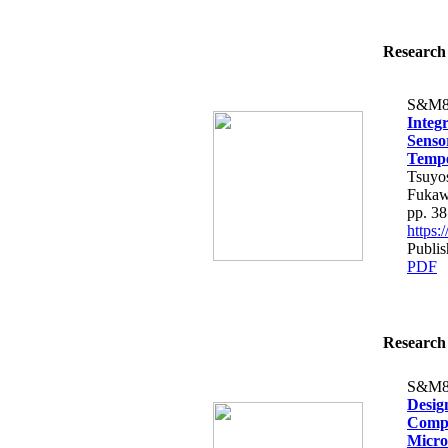
Research 
S&M8
Integ
Senso
Tempe
Tsuyo
Fukaw
pp. 3
https
Publis
PDF
Research 
S&M8
Design
Compa
Micro