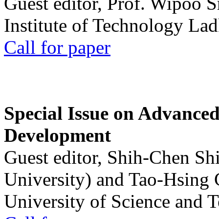
Guest editor, Prof. Wipoo 
Institute of Technology La
Call for paper
Special Issue on Advanced
Development
Guest editor, Shih-Chen Sh
University) and Tao-Hsing
University of Science and 