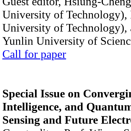
Guest editor, Hsiung-Cheng
University of Technology),
University of Technology),
Yunlin University of Scien
Call for paper
Special Issue on Convergin
Intelligence, and Quantum 
Sensing and Future Electr