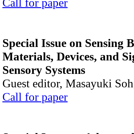
Call for paper
Special Issue on Sensing 
Materials, Devices, and Si
Sensory Systems
Guest editor, Masayuki Soh
Call for paper