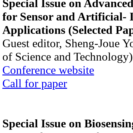
Special Issue on Advanced
for Sensor and Artificial- 
Applications (Selected Pa
Guest editor, Sheng-Joue Y
of Science and Technology)
Conference website
Call for paper
Special Issue on Biosensin