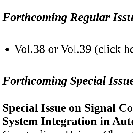
Forthcoming Regular Issu
Vol.38 or Vol.39 (click h
Forthcoming Special Issu
Special Issue on Signal Co
System Integration in Au