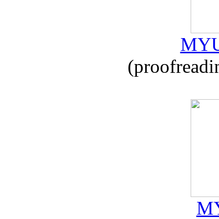
MYU
(proofreadi
MY