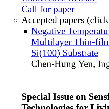
Call for paper
Accepted papers (click
Negative Temperatur
Multilayer Thin-fi
Si(100) Substrate
Chen-Hung Yen, Ing
Special Issue on Sens
Technologies for Liv