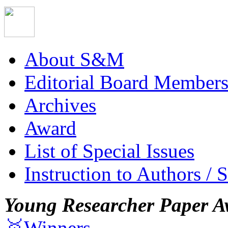
About S&M
Editorial Board Member
Archives
Award
List of Special Issues
Instruction to Authors / 
Young Researcher Paper A
🥇Winners