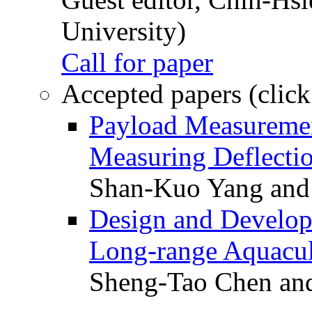
University)
Call for paper
Accepted papers (click
Payload Measuremen
Measuring Deflectio
Shan-Kuo Yang and
Design and Develop
Long-range Aquacul
Sheng-Tao Chen and