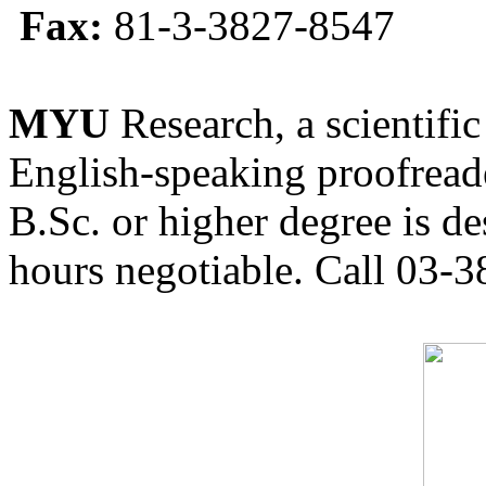
Fax:
81-3-3827-8547
MYU
Research, a scientific
English-speaking proofreade
B.Sc. or higher degree is de
hours negotiable. Call 03-3