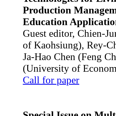
Production Manageme
Education Applicatio
Guest editor, Chien-J
of Kaohsiung), Rey-C
Ja-Hao Chen (Feng Ch
(University of Econom
Call for paper
Special Issue on Mult