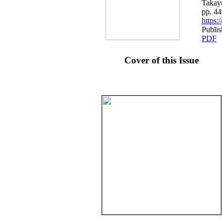
Takay
pp. 4
https
Publis
PDF
Cover of this Issue