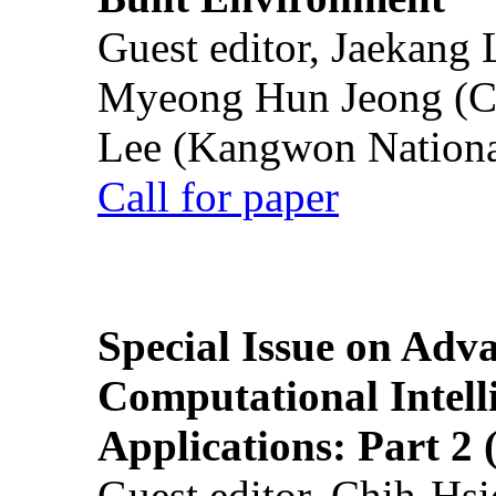
Guest editor, Jaekang
Myeong Hun Jeong (Ch
Lee (Kangwon National
Call for paper
Special Issue on Adv
Computational Intelli
Applications: Part 2 
Guest editor, Chih-Hsi