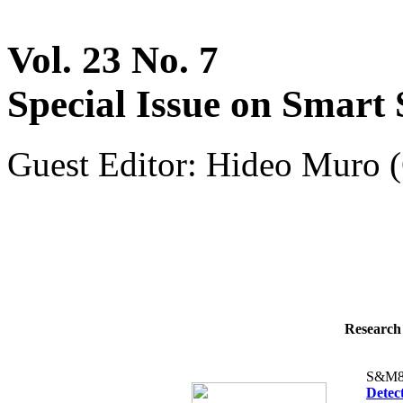
Vol. 23 No. 7
Special Issue on Smart 
Guest Editor: Hideo Muro (
Research 
S&M8
Detec