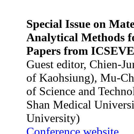
Special Issue on Mate
Analytical Methods f
Papers from ICSEVE
Guest editor, Chien-J
of Kaohsiung), Mu-Ch
of Science and Techn
Shan Medical Universi
University)
Conference website