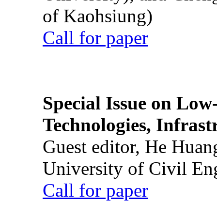
of Kaohsiung)
Call for paper
Special Issue on Low
Technologies, Infrast
Guest editor, He Huan
University of Civil En
Call for paper