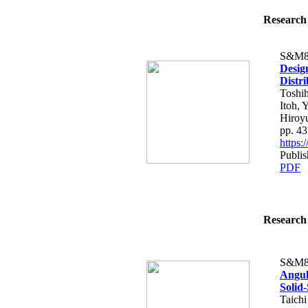
Research 
S&M8
Design
Distr
Toshih
Itoh, 
Hiroy
pp. 4
https
Publis
PDF
Research 
S&M8
Angul
Solid
Taich