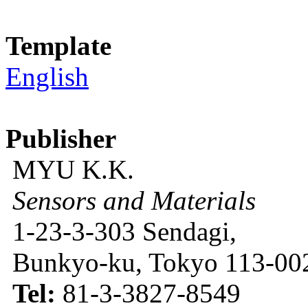
Template
English
Publisher
MYU K.K.
Sensors and Materials
1-23-3-303 Sendagi,
Bunkyo-ku, Tokyo 113-002
Tel:
81-3-3827-8549