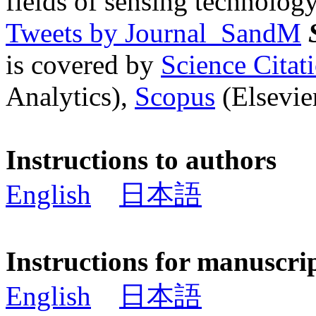
fields of sensing technology
Tweets by Journal_SandM
is covered by
Science Cita
Analytics),
Scopus
(Elsevier
Instructions to authors
English
日本語
Instructions for manuscri
English
日本語