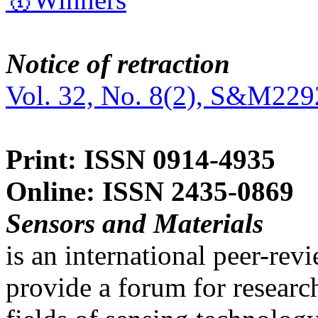
Notice of retraction
Vol. 32, No. 8(2), S&M229
Print: ISSN 0914-4935
Online: ISSN 2435-0869
Sensors and Materials
is an international peer-re
provide a forum for researc