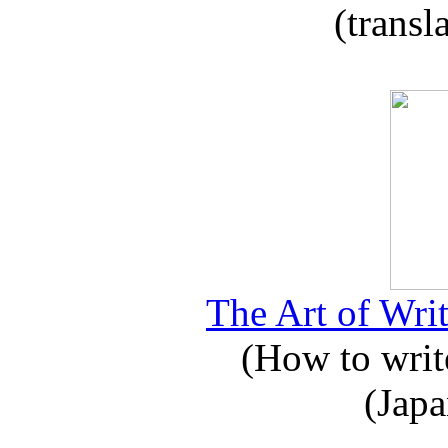
(transl
The Art of Writ
(How to write
(Japa