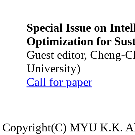
Special Issue on Inte
Optimization for Su
Guest editor, Cheng-C
University)
Call for paper
Copyright(C) MYU K.K. All