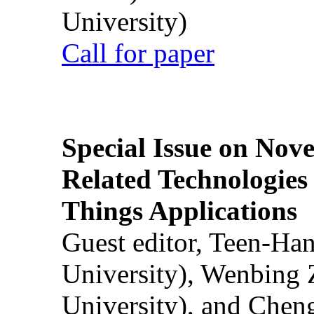
University)
Call for paper
Special Issue on Nove
Related Technologies o
Things Applications
Guest editor, Teen-Ha
University), Wenbing 
University), and Chen