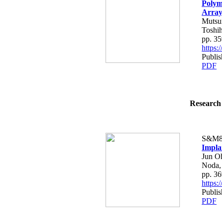
Polym
Array
Mutsum
Toshih
pp. 3
https
Publis
PDF
Research 
S&M8
Impla
Jun O
Noda,
pp. 3
https
Publis
PDF