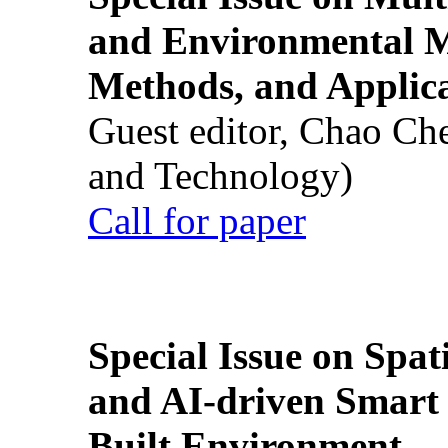
and Environmental M
Methods, and Applic
Guest editor, Chao Ch
and Technology)
Call for paper
Special Issue on Spati
and AI-driven Smart 
Built Environment