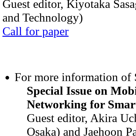
Guest editor, Kiyotaka Sasa
and Technology)
Call for paper
For more information of S
Special Issue on Mob
Networking for Smart
Guest editor, Akira U
Osaka) and Jaehoon P