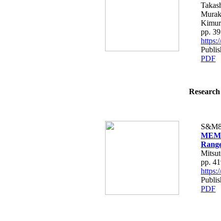
Takash
Murak
Kimur
pp. 3
https
Publis
PDF
Research 
S&M8
MEMS 
Range
Mitsu
pp. 4
https
Publis
PDF