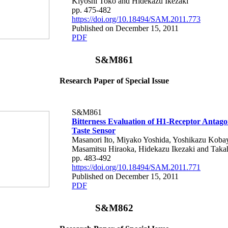
Kiyoshi Toko and Hidekazu Ikezaki
pp. 475-482
https://doi.org/10.18494/SAM.2011.773
Published on December 15, 2011
PDF
S&M861
Research Paper of Special Issue
S&M861
Bitterness Evaluation of H1-Receptor Antago
Taste Sensor
Masanori Ito, Miyako Yoshida, Yoshikazu Kobay
Masamitsu Hiraoka, Hidekazu Ikezaki and Taka
pp. 483-492
https://doi.org/10.18494/SAM.2011.771
Published on December 15, 2011
PDF
S&M862