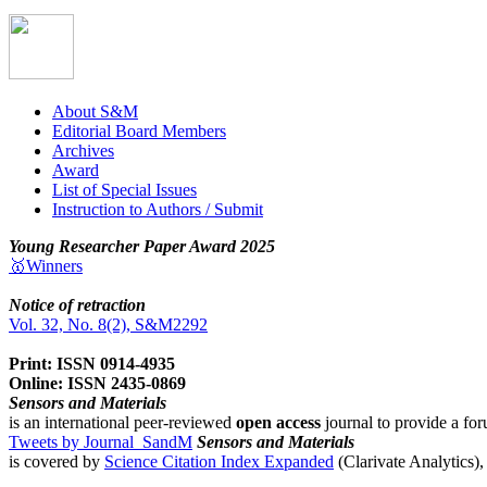
About S&M
Editorial Board Members
Archives
Award
List of Special Issues
Instruction to Authors / Submit
Young Researcher Paper Award 2025
🥇Winners
Notice of retraction
Vol. 32, No. 8(2), S&M2292
Print: ISSN 0914-4935
Online: ISSN 2435-0869
Sensors and Materials
is an international peer-reviewed
open access
journal to provide a for
Tweets by Journal_SandM
Sensors and Materials
is covered by
Science Citation Index Expanded
(Clarivate Analytics)