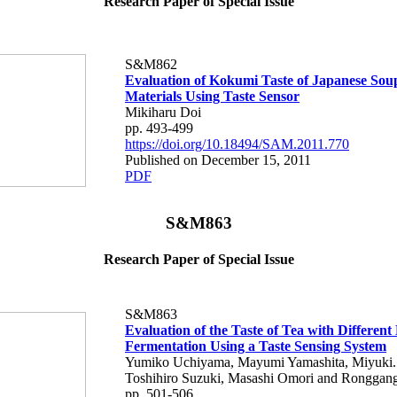
Research Paper of Special Issue
S&M862
Evaluation of Kokumi Taste of Japanese Sou
Materials Using Taste Sensor
Mikiharu Doi
pp. 493-499
https://doi.org/10.18494/SAM.2011.770
Published on December 15, 2011
PDF
S&M863
Research Paper of Special Issue
S&M863
Evaluation of the Taste of Tea with Different
Fermentation Using a Taste Sensing System
Yumiko Uchiyama, Mayumi Yamashita, Miyuki.
Toshihiro Suzuki, Masashi Omori and Ronggan
pp. 501-506