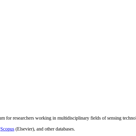
um for researchers working in multidisciplinary fields of sensing techno
,
Scopus
(Elsevier), and other databases.