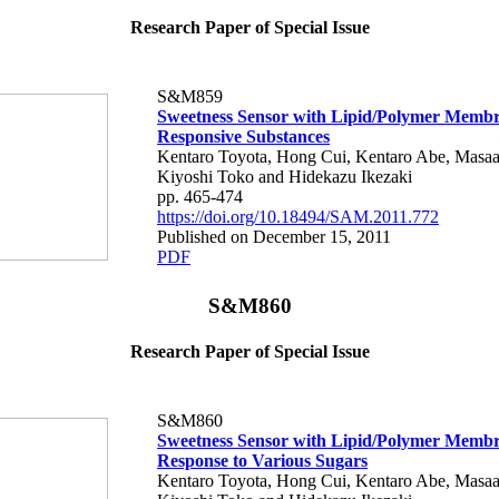
Research Paper of Special Issue
S&M859
Sweetness Sensor with Lipid/Polymer Membr
Responsive Substances
Kentaro Toyota, Hong Cui, Kentaro Abe, Masaa
Kiyoshi Toko and Hidekazu Ikezaki
pp. 465-474
https://doi.org/10.18494/SAM.2011.772
Published on December 15, 2011
PDF
S&M860
Research Paper of Special Issue
S&M860
Sweetness Sensor with Lipid/Polymer Membr
Response to Various Sugars
Kentaro Toyota, Hong Cui, Kentaro Abe, Masaa