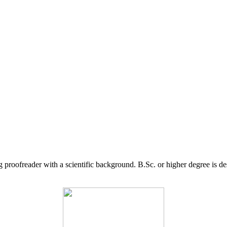
g proofreader with a scientific background. B.Sc. or higher degree is d