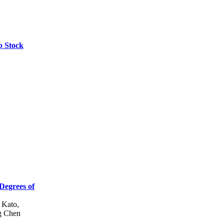
p Stock
 Degrees of
 Kato,
g Chen