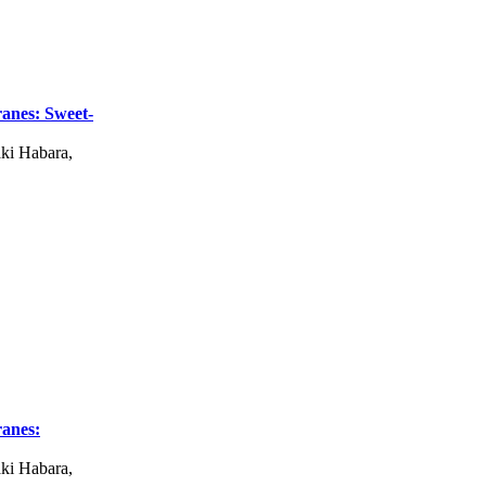
anes: Sweet-
ki Habara,
anes:
ki Habara,