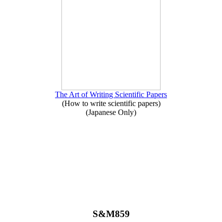
The Art of Writing Scientific Papers
(How to write scientific papers)
(Japanese Only)
S&M859