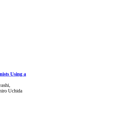
nists Using a
ashi,
hiro Uchida