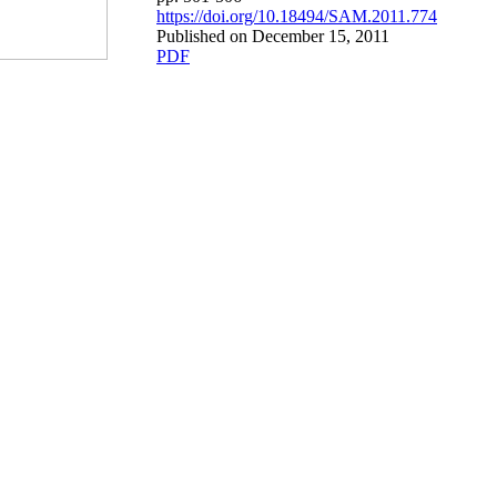
https://doi.org/10.18494/SAM.2011.774
Published on December 15, 2011
PDF