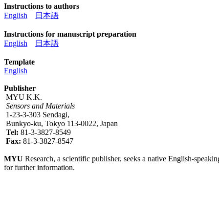
Instructions to authors
English
日本語
Instructions for manuscript preparation
English
日本語
Template
English
Publisher
MYU K.K.
Sensors and Materials
1-23-3-303 Sendagi,
Bunkyo-ku, Tokyo 113-0022, Japan
Tel:
81-3-3827-8549
Fax:
81-3-3827-8547
MYU
Research, a scientific publisher, seeks a native English-speakin
for further information.