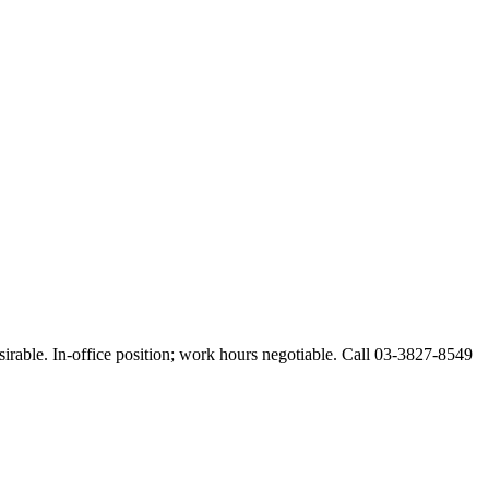
esirable. In-office position; work hours negotiable. Call 03-3827-8549