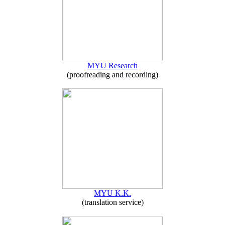
MYU Research
(proofreading and recording)
MYU K.K.
(translation service)