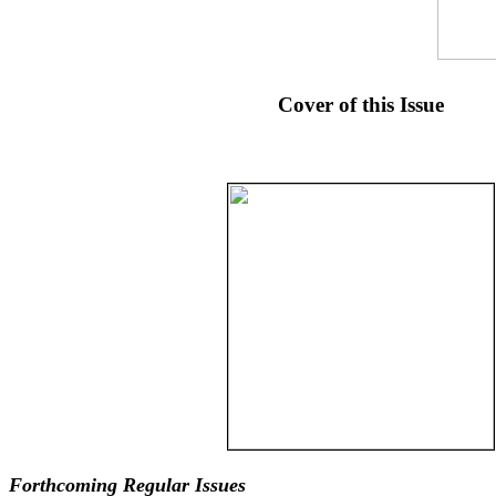
Cover of this Issue
Forthcoming Regular Issues