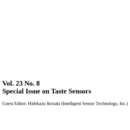
Vol. 23 No. 8
Special Issue on Taste Sensors
Guest Editor: Hidekazu Ikezaki (Intelligent Sensor Technology, Inc.)