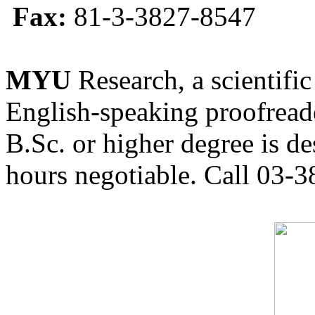
Fax:
81-3-3827-8547
MYU
Research, a scientific
English-speaking proofreade
B.Sc. or higher degree is de
hours negotiable. Call 03-3