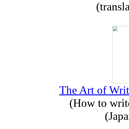
(transl
The Art of Writ
(How to write
(Japa