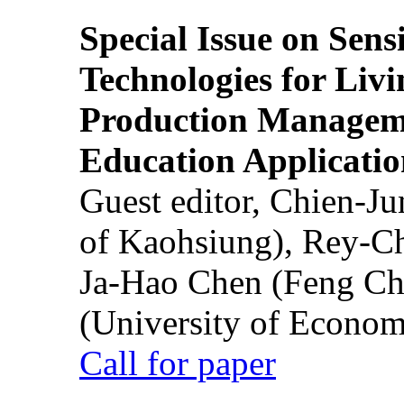
Special Issue on Sens
Technologies for Liv
Production Manageme
Education Applicatio
Guest editor, Chien-J
of Kaohsiung), Rey-C
Ja-Hao Chen (Feng Ch
(University of Econom
Call for paper