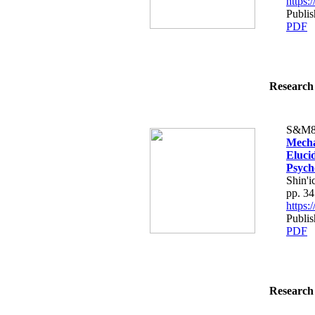
https
Publis
PDF
Research 
S&M8
Mecha
Eluci
Psych
Shin'
pp. 3
https
Publis
PDF
Research 