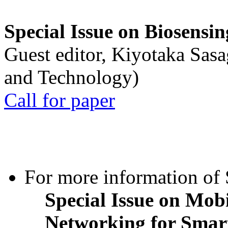
Special Issue on Biosensin
Guest editor, Kiyotaka Sasa
and Technology)
Call for paper
For more information of S
Special Issue on Mob
Networking for Smart