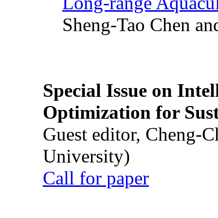
Long-range Aquacul
Sheng-Tao Chen and
Special Issue on Inte
Optimization for Su
Guest editor, Cheng-C
University)
Call for paper