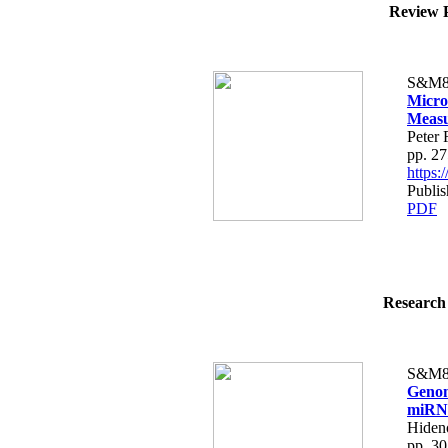
Review P
S&M8
Micro
Meas
Peter 
pp. 2
https
Publis
PDF
Research 
S&M8
Genom
miRNA
Hiden
pp. 3