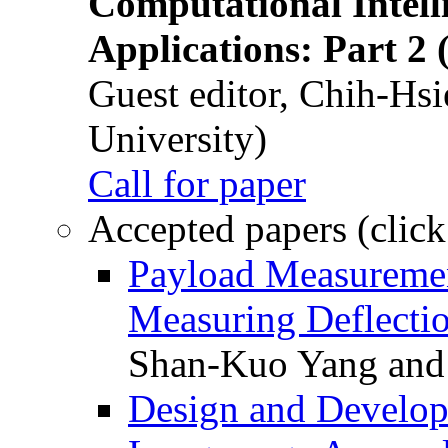
Computational Intelli
Applications: Part 2 
Guest editor, Chih-Hsi
University)
Call for paper
Accepted papers (click
Payload Measuremen
Measuring Deflectio
Shan-Kuo Yang and
Design and Develop