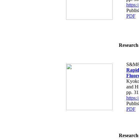
https
Publis
PDF
Research 
S&M8
Rapid
Fluor
Kyoko 
and H
pp. 3
https
Publis
PDF
Research 