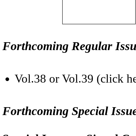
Forthcoming Regular Issu
Vol.38 or Vol.39 (click h
Forthcoming Special Issu