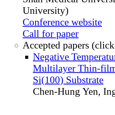
University)
Conference website
Call for paper
Accepted papers (click
Negative Temperatur
Multilayer Thin-fi
Si(100) Substrate
Chen-Hung Yen, Ing