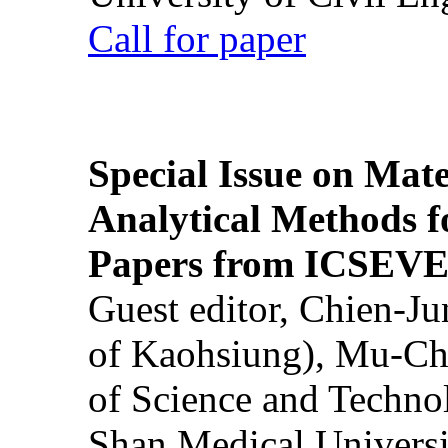
Call for paper
Special Issue on Mate
Analytical Methods f
Papers from ICSEVE
Guest editor, Chien-J
of Kaohsiung), Mu-Ch
of Science and Techn
Shan Medical Universi