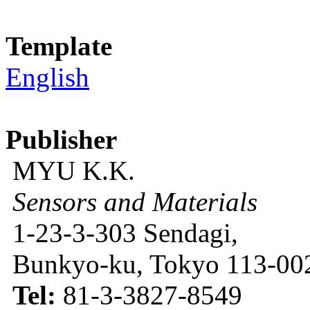
Template
English
Publisher
MYU K.K.
Sensors and Materials
1-23-3-303 Sendagi,
Bunkyo-ku, Tokyo 113-002
Tel:
81-3-3827-8549