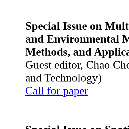
Special Issue on Mult
and Environmental M
Methods, and Applic
Guest editor, Chao Ch
and Technology)
Call for paper