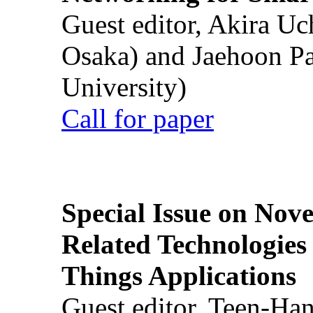
Guest editor, Akira U
Osaka) and Jaehoon P
University)
Call for paper
Special Issue on Nove
Related Technologies o
Things Applications
Guest editor, Teen-Ha