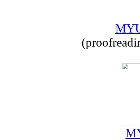
MYU
(proofreadi
MY