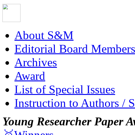
About S&M
Editorial Board Member
Archives
Award
List of Special Issues
Instruction to Authors / 
Young Researcher Paper A
🥇Winners