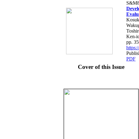
S&M8
Devel
Evalu
Kosuk
Wakug
Toshi
Ken-i
pp. 3
https
Publis
PDF
Cover of this Issue