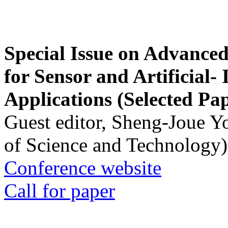
Special Issue on Advanced
for Sensor and Artificial- 
Applications (Selected Pa
Guest editor, Sheng-Joue Y
of Science and Technology)
Conference website
Call for paper