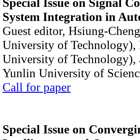
Special Issue on Signal Co
System Integration in Au
Guest editor, Hsiung-Cheng
University of Technology),
University of Technology),
Yunlin University of Scien
Call for paper
Special Issue on Convergin