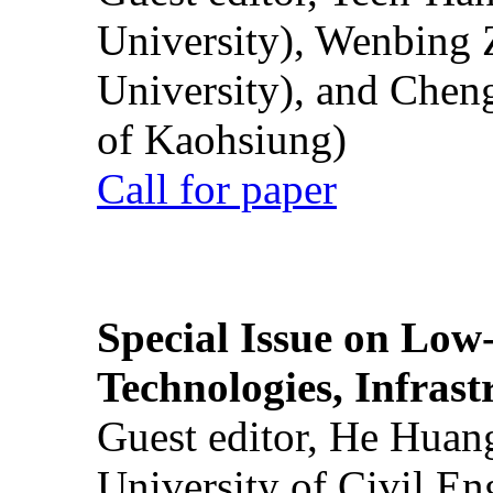
University), Wenbing 
University), and Chen
of Kaohsiung)
Call for paper
Special Issue on Low
Technologies, Infrast
Guest editor, He Huan
University of Civil En