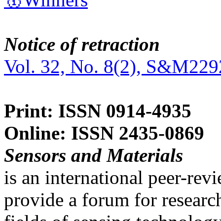
Notice of retraction
Vol. 32, No. 8(2), S&M229
Print: ISSN 0914-4935
Online: ISSN 2435-0869
Sensors and Materials
is an international peer-re
provide a forum for researc