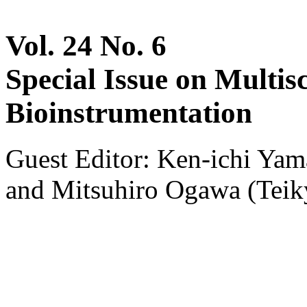
Vol. 24 No. 6
Special Issue on Multis
Bioinstrumentation
Guest Editor: Ken-ichi Ya
and Mitsuhiro Ogawa (Teik