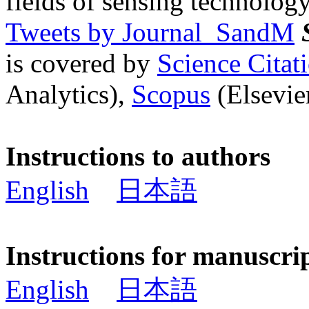
fields of sensing technology
Tweets by Journal_SandM
is covered by
Science Cita
Analytics),
Scopus
(Elsevier
Instructions to authors
English
日本語
Instructions for manuscri
English
日本語