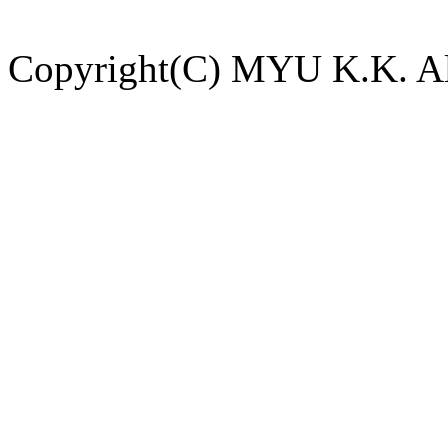
Copyright(C) MYU K.K. All