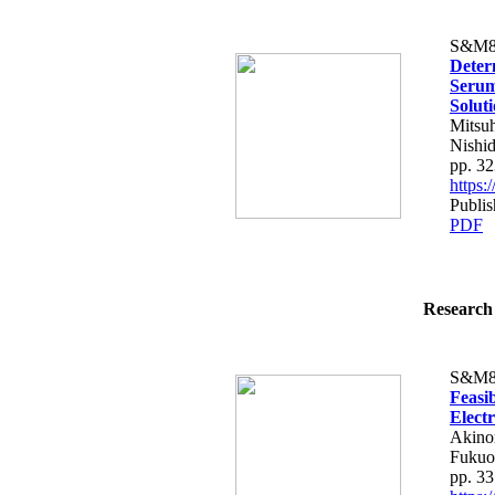
S&M8
Deter
Serum
Solut
Mitsu
Nishi
pp. 3
https
Publis
PDF
Research 
S&M8
Feasib
Elect
Akinor
Fukuo
pp. 3