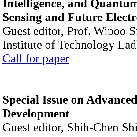
Intelligence, and Quantum 
Sensing and Future Electr
Guest editor, Prof. Wipoo 
Institute of Technology La
Call for paper
Special Issue on Advanced
Development
Guest editor, Shih-Chen Sh