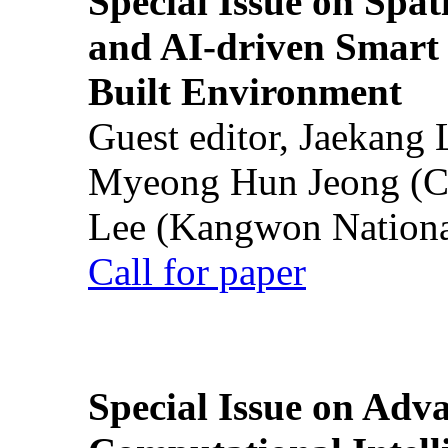
Special Issue on Spati
and AI-driven Smart 
Built Environment
Guest editor, Jaekang
Myeong Hun Jeong (Ch
Lee (Kangwon National
Call for paper
Special Issue on Adv