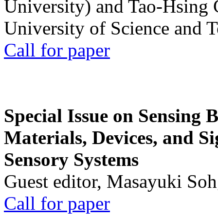
University) and Tao-Hsing
University of Science and 
Call for paper
Special Issue on Sensing 
Materials, Devices, and Si
Sensory Systems
Guest editor, Masayuki Soh
Call for paper