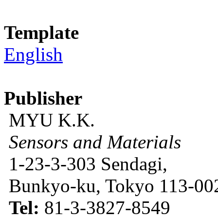
Template
English
Publisher
MYU K.K.
Sensors and Materials
1-23-3-303 Sendagi,
Bunkyo-ku, Tokyo 113-002
Tel:
81-3-3827-8549