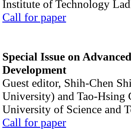
Institute of Technology La
Call for paper
Special Issue on Advanced
Development
Guest editor, Shih-Chen Sh
University) and Tao-Hsing
University of Science and 
Call for paper