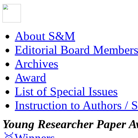
About S&M
Editorial Board Member
Archives
Award
List of Special Issues
Instruction to Authors / 
Young Researcher Paper A
🥇Winners