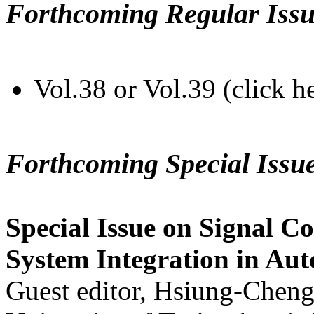
Forthcoming Regular Issu
Vol.38 or Vol.39 (click h
Forthcoming Special Issu
Special Issue on Signal Co
System Integration in Au
Guest editor, Hsiung-Cheng