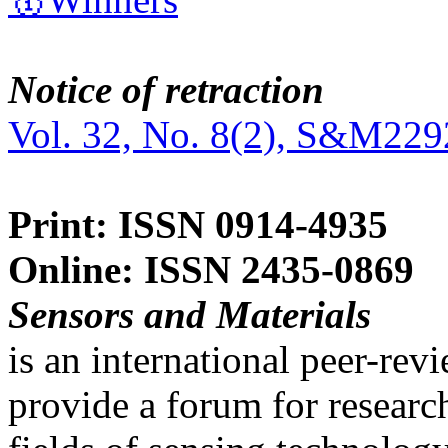
Notice of retraction
Vol. 32, No. 8(2), S&M229
Print: ISSN 0914-4935
Online: ISSN 2435-0869
Sensors and Materials
is an international peer-re
provide a forum for researc