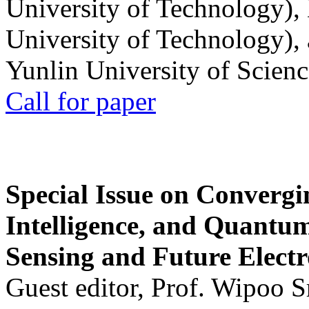
University of Technology),
University of Technology),
Yunlin University of Scien
Call for paper
Special Issue on Convergin
Intelligence, and Quantum 
Sensing and Future Electr
Guest editor, Prof. Wipoo 