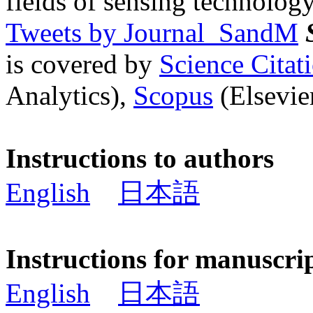
fields of sensing technology
Tweets by Journal_SandM
is covered by
Science Cita
Analytics),
Scopus
(Elsevier
Instructions to authors
English
日本語
Instructions for manuscri
English
日本語