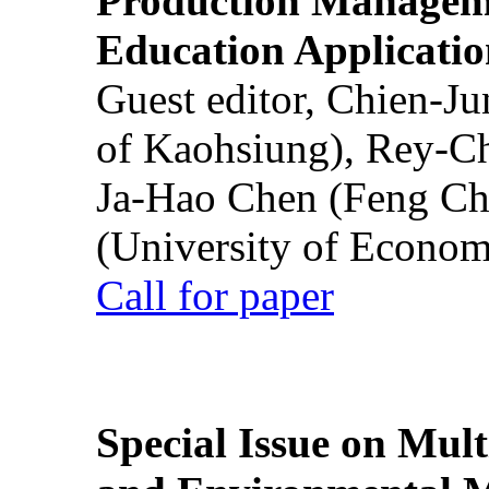
Production Manageme
Education Applicatio
Guest editor, Chien-J
of Kaohsiung), Rey-C
Ja-Hao Chen (Feng Ch
(University of Econom
Call for paper
Special Issue on Mult