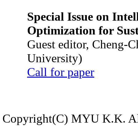
Special Issue on Inte
Optimization for Su
Guest editor, Cheng-C
University)
Call for paper
Copyright(C) MYU K.K. All