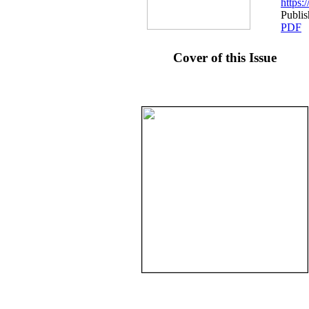
https
Publis
PDF
Cover of this Issue