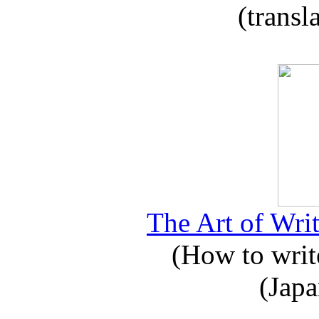
(transl
The Art of Writ
(How to write
(Japa