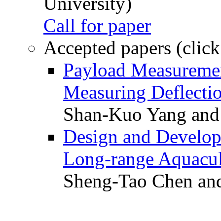
University)
Call for paper
Accepted papers (click
Payload Measuremen
Measuring Deflectio
Shan-Kuo Yang and
Design and Develop
Long-range Aquacul
Sheng-Tao Chen and