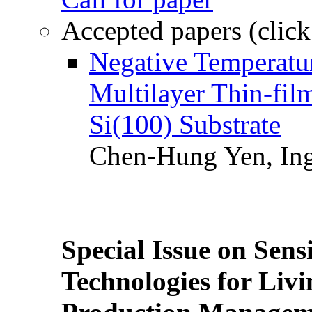
Accepted papers (click
Negative Temperatur
Multilayer Thin-fi
Si(100) Substrate
Chen-Hung Yen, Ing
Special Issue on Sens
Technologies for Liv