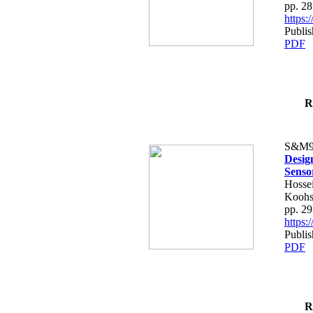
pp. 2
https
Publis
PDF
R
S&M9
Desig
Senso
Hossei
Koohs
pp. 2
https
Publis
PDF
R