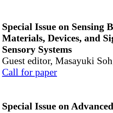
Special Issue on Sensing 
Materials, Devices, and Si
Sensory Systems
Guest editor, Masayuki Soh
Call for paper
Special Issue on Advanced