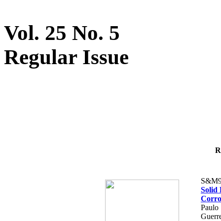
Vol. 25 No. 5
Regular Issue
R
S&M9
Solid
Corro
Paulo 
Guerre