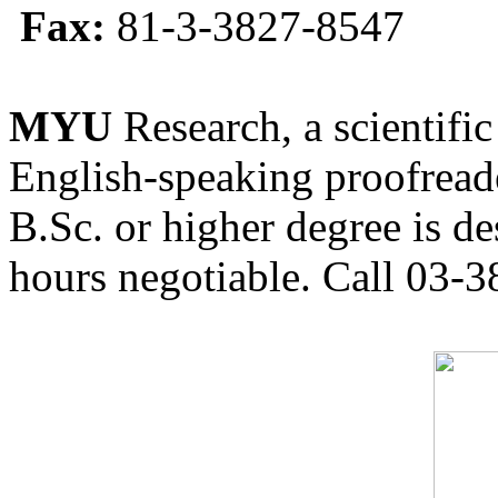
Fax:
81-3-3827-8547
MYU
Research, a scientific
English-speaking proofreade
B.Sc. or higher degree is de
hours negotiable. Call 03-3