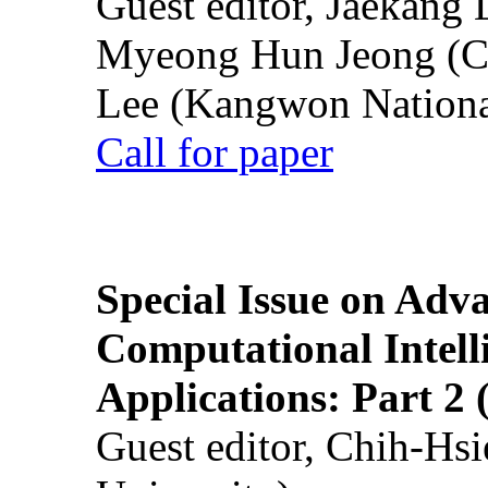
Guest editor, Jaekang
Myeong Hun Jeong (Ch
Lee (Kangwon National
Call for paper
Special Issue on Adv
Computational Intelli
Applications: Part 2 
Guest editor, Chih-Hsi