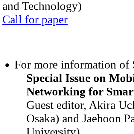
and Technology)
Call for paper
For more information of S
Special Issue on Mob
Networking for Smart
Guest editor, Akira U
Osaka) and Jaehoon P
University)