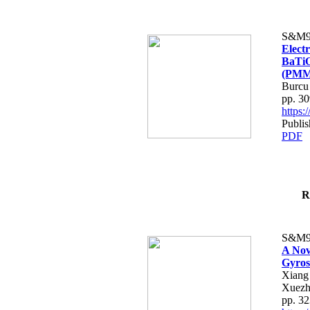
S&M9
Electr
BaTiO
(PMM
Burcu
pp. 3
https
Publis
PDF
R
S&M9
A Nov
Gyros
Xiang
Xuez
pp. 3