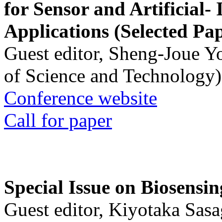
for Sensor and Artificial- 
Applications (Selected Pa
Guest editor, Sheng-Joue Y
of Science and Technology)
Conference website
Call for paper
Special Issue on Biosensin
Guest editor, Kiyotaka Sasa