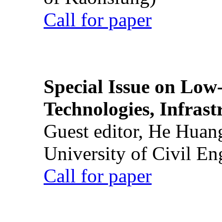
Call for paper
Special Issue on Low
Technologies, Infrast
Guest editor, He Huan
University of Civil En
Call for paper