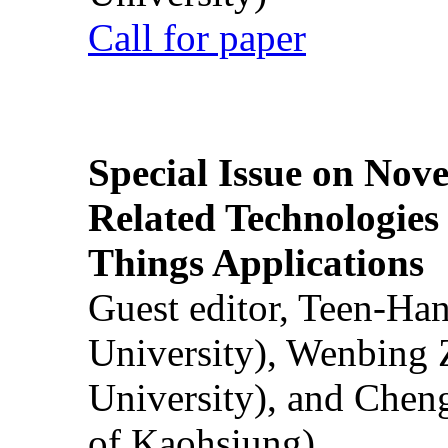
Call for paper
Special Issue on Nove
Related Technologies o
Things Applications
Guest editor, Teen-Ha
University), Wenbing 
University), and Chen
of Kaohsiung)