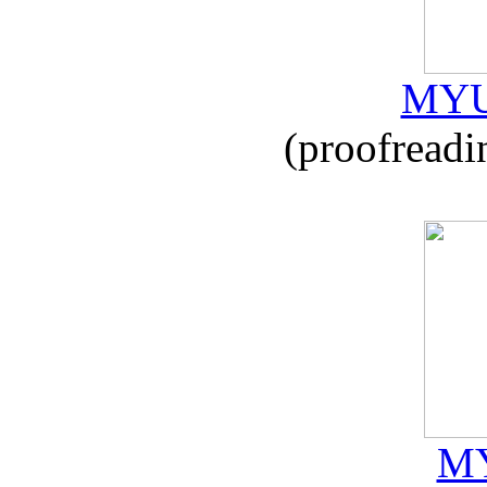
MYU
(proofreadi
MY