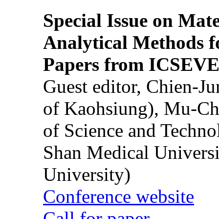
Special Issue on Mate
Analytical Methods f
Papers from ICSEVE
Guest editor, Chien-J
of Kaohsiung), Mu-Ch
of Science and Techn
Shan Medical Universi
University)
Conference website
Call for paper