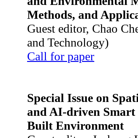
and Environmental M
Methods, and Applic
Guest editor, Chao Ch
and Technology)
Call for paper
Special Issue on Spati
and AI-driven Smart 
Built Environment