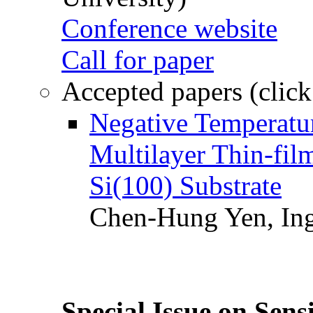
Conference website
Call for paper
Accepted papers (click
Negative Temperatur
Multilayer Thin-fi
Si(100) Substrate
Chen-Hung Yen, Ing
Special Issue on Sens