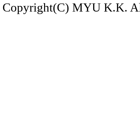
Copyright(C) MYU K.K. All