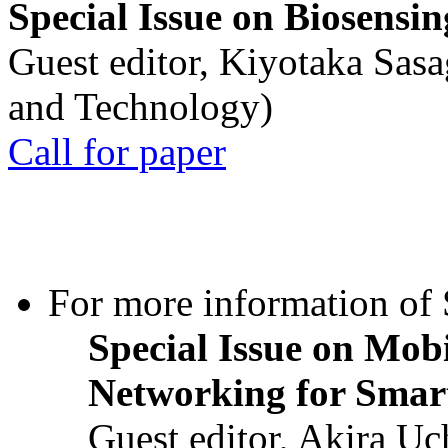
Special Issue on Biosensin
Guest editor, Kiyotaka Sasa
and Technology)
Call for paper
For more information of S
Special Issue on Mob
Networking for Smart
Guest editor, Akira U