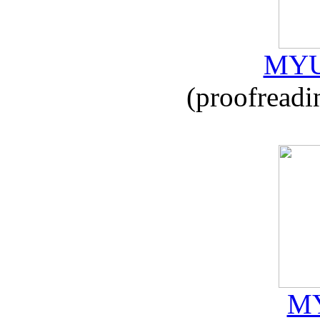
MYU
(proofreadi
MY