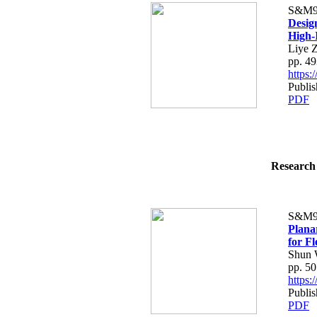
S&M9
Desig
High-
Liye Z
pp. 4
https
Publi
PDF
Research 
S&M9
Plana
for F
Shun 
pp. 5
https
Publi
PDF