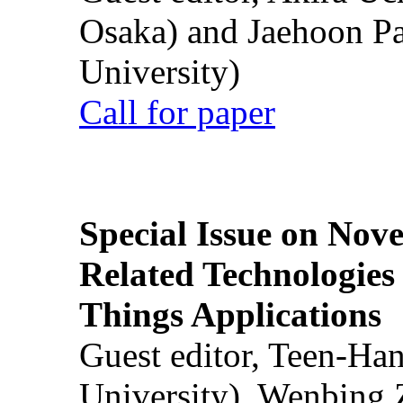
Osaka) and Jaehoon P
University)
Call for paper
Special Issue on Nove
Related Technologies o
Things Applications
Guest editor, Teen-Ha
University), Wenbing 