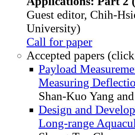
Applications: Part 2 
Guest editor, Chih-Hsi
University)
Call for paper
Accepted papers (click
Payload Measuremen
Measuring Deflectio
Shan-Kuo Yang and
Design and Develop
Long-range Aquacul