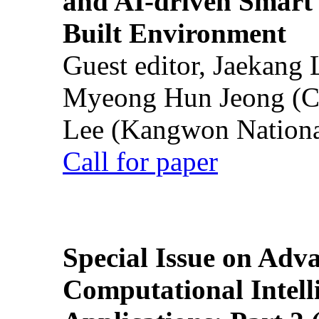
and AI-driven Smart 
Built Environment
Guest editor, Jaekang
Myeong Hun Jeong (Ch
Lee (Kangwon National
Call for paper
Special Issue on Adv
Computational Intelli