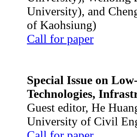
University), and Chen
of Kaohsiung)
Call for paper
Special Issue on Low
Technologies, Infrast
Guest editor, He Huan
University of Civil En
Call for paper