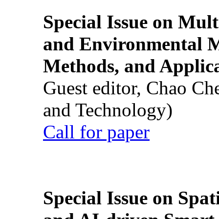
Special Issue on Mult
and Environmental M
Methods, and Applic
Guest editor, Chao Ch
and Technology)
Call for paper
Special Issue on Spati