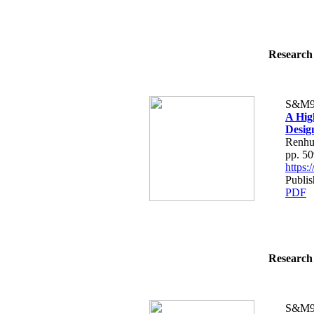
Research 
S&M9
A Hig
Desig
Renhu
pp. 5
https
Publi
PDF
Research 
S&M9