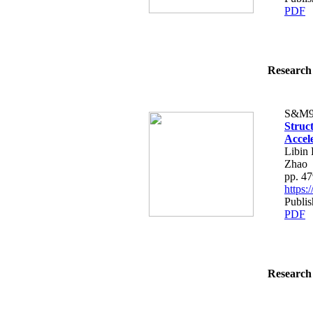
PDF
Research 
S&M9
Struc
Accel
Libin
Zhao
pp. 4
https
Publi
PDF
Research 