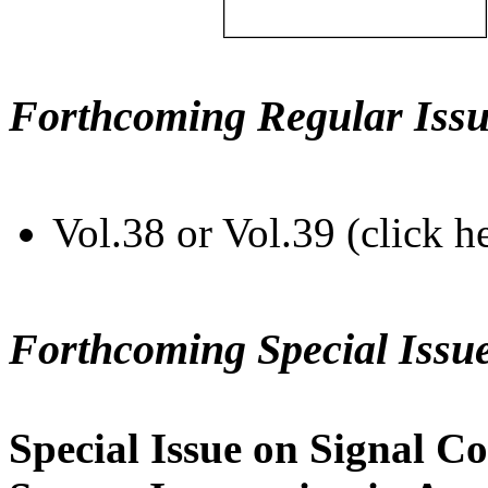
Forthcoming Regular Issu
Vol.38 or Vol.39 (click h
Forthcoming Special Issu
Special Issue on Signal Co