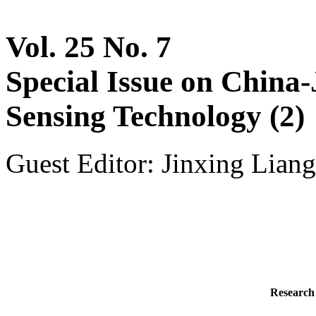
Vol. 25 No. 7
Special Issue on China
Sensing Technology (2)
Guest Editor: Jinxing Liang
Research 