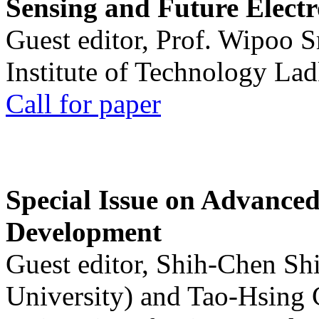
Sensing and Future Electr
Guest editor, Prof. Wipoo 
Institute of Technology La
Call for paper
Special Issue on Advanced
Development
Guest editor, Shih-Chen Sh
University) and Tao-Hsing