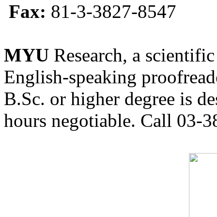
Fax:
81-3-3827-8547
MYU
Research, a scientific
English-speaking proofreade
B.Sc. or higher degree is de
hours negotiable. Call 03-3