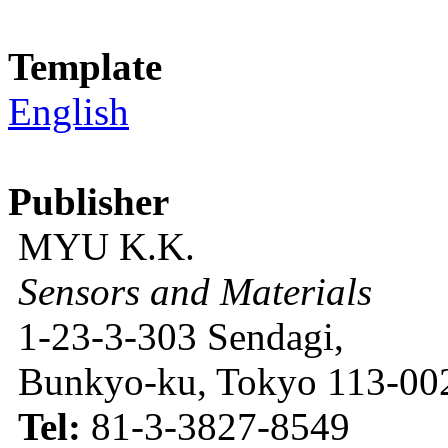
Template
English
Publisher
MYU K.K.
Sensors and Materials
1-23-3-303 Sendagi,
Bunkyo-ku, Tokyo 113-002
Tel:
81-3-3827-8549