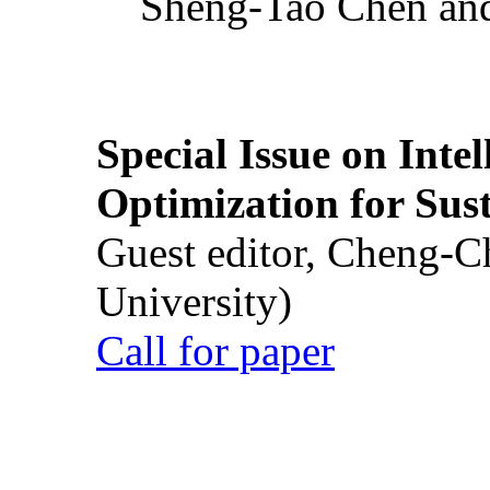
Sheng-Tao Chen and
Special Issue on Inte
Optimization for Su
Guest editor, Cheng-C
University)
Call for paper