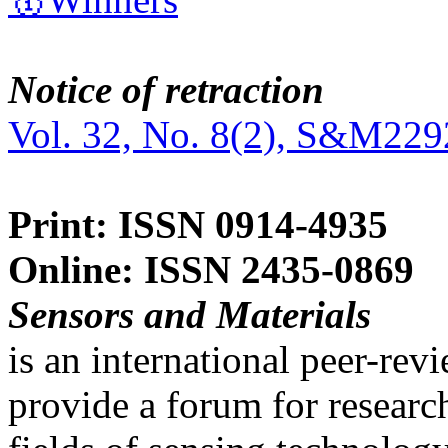
Notice of retraction
Vol. 32, No. 8(2), S&M229
Print: ISSN 0914-4935
Online: ISSN 2435-0869
Sensors and Materials
is an international peer-re
provide a forum for researc