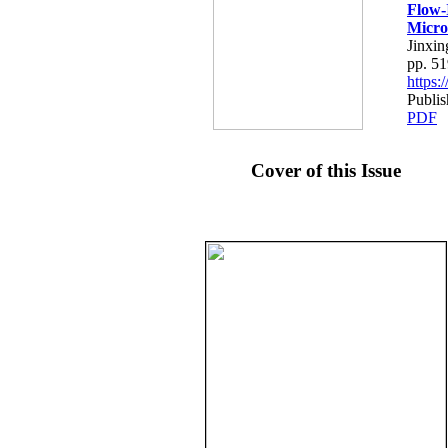
Flow-
Micro
Jinxin
pp. 5
https
Publi
PDF
Cover of this Issue