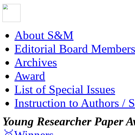
About S&M
Editorial Board Member
Archives
Award
List of Special Issues
Instruction to Authors / 
Young Researcher Paper A
🥇Winners