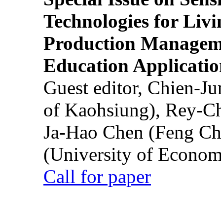
Technologies for Liv
Production Manageme
Education Applicatio
Guest editor, Chien-J
of Kaohsiung), Rey-C
Ja-Hao Chen (Feng Ch
(University of Econom
Call for paper