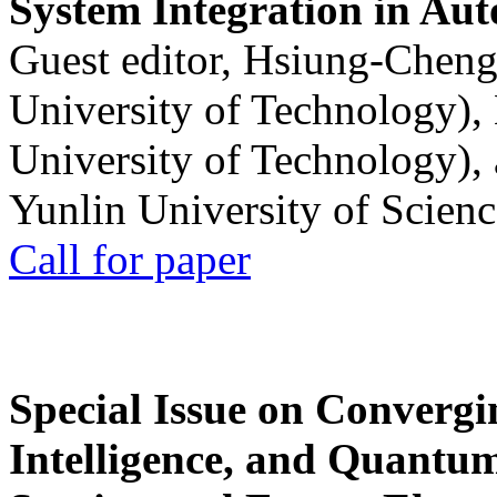
System Integration in Au
Guest editor, Hsiung-Cheng
University of Technology),
University of Technology),
Yunlin University of Scien
Call for paper
Special Issue on Convergin
Intelligence, and Quantum 