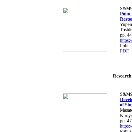
S&M9
Point
Resto
Yupeng
Toshi
pp. 4
https
Publi
PDF
Research 
S&M9
Devel
of Si
Masato
Kuriy
pp. 4
https
Publi