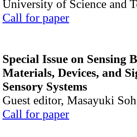
University of Science and 
Call for paper
Special Issue on Sensing 
Materials, Devices, and Si
Sensory Systems
Guest editor, Masayuki Soh
Call for paper