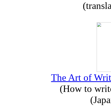
(transl
The Art of Writ
(How to write
(Japa