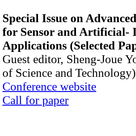
Special Issue on Advanced
for Sensor and Artificial- 
Applications (Selected Pa
Guest editor, Sheng-Joue Y
of Science and Technology)
Conference website
Call for paper