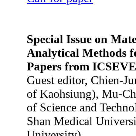
Special Issue on Mate
Analytical Methods f
Papers from ICSEVE
Guest editor, Chien-J
of Kaohsiung), Mu-Ch
of Science and Techn
Shan Medical Universi
University)