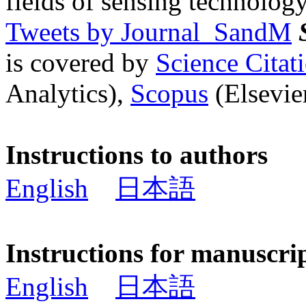
fields of sensing technology
Tweets by Journal_SandM
is covered by
Science Cita
Analytics),
Scopus
(Elsevier
Instructions to authors
English
日本語
Instructions for manuscri
English
日本語