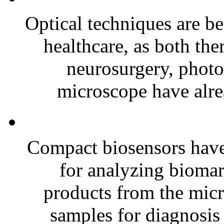
Optical techniques are b
healthcare, as both the
neurosurgery, photo
microscope have alre
Compact biosensors have
for analyzing biomar
products from the micr
samples for diagnosis