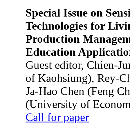
Special Issue on Sens
Technologies for Liv
Production Manageme
Education Applicatio
Guest editor, Chien-J
of Kaohsiung), Rey-C
Ja-Hao Chen (Feng Ch
(University of Econom
Call for paper