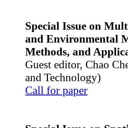
Special Issue on Mult
and Environmental M
Methods, and Applic
Guest editor, Chao Ch
and Technology)
Call for paper