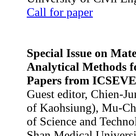
Call for paper
Special Issue on Mate
Analytical Methods f
Papers from ICSEVE
Guest editor, Chien-J
of Kaohsiung), Mu-Ch
of Science and Techn
Shan Medical Universi