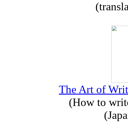
(transl
The Art of Writ
(How to write
(Japa