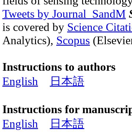
fields of sensing technology
Tweets by Journal_SandM
is covered by
Science Cita
Analytics),
Scopus
(Elsevier
Instructions to authors
English
日本語
Instructions for manuscri
English
日本語