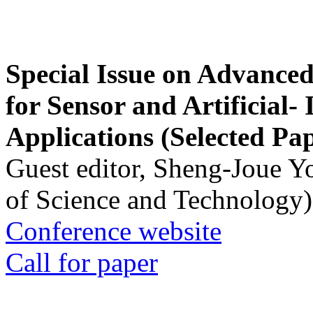
Special Issue on Advanced
for Sensor and Artificial- 
Applications (Selected Pa
Guest editor, Sheng-Joue Y
of Science and Technology)
Conference website
Call for paper