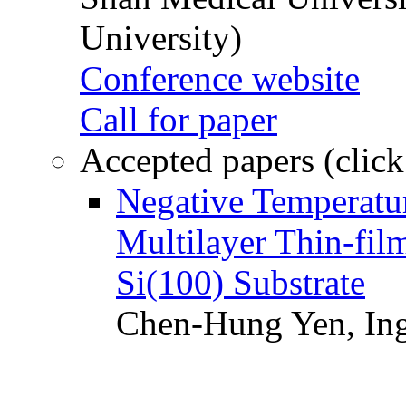
University)
Conference website
Call for paper
Accepted papers (click
Negative Temperatur
Multilayer Thin-fi
Si(100) Substrate
Chen-Hung Yen, Ing