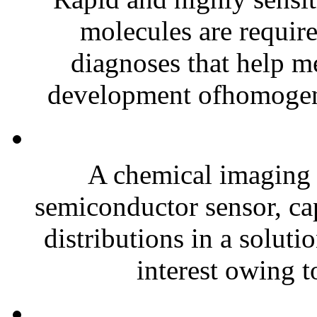
molecules are requir
diagnoses that help me
development ofhomogen
A chemical imaging s
semiconductor sensor, cap
distributions in a solut
interest owing to