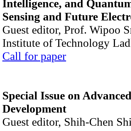
Intelligence, and Quantum 
Sensing and Future Electr
Guest editor, Prof. Wipoo 
Institute of Technology La
Call for paper
Special Issue on Advanced
Development
Guest editor, Shih-Chen Sh