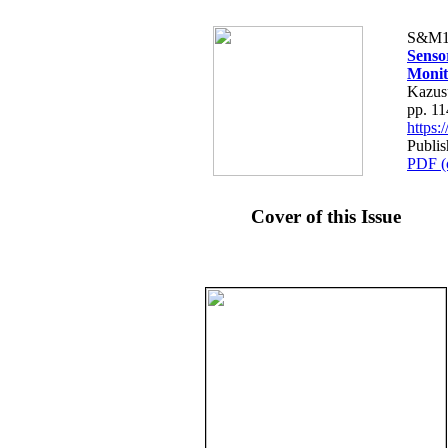
S&M1
Senso
Monit
Kazus
pp. 1
https
Publis
PDF (
Cover of this Issue