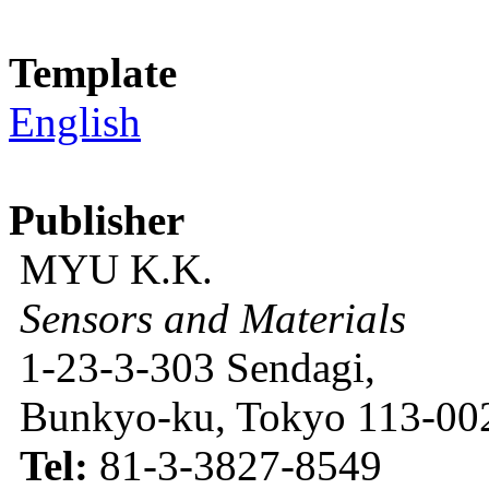
Template
English
Publisher
MYU K.K.
Sensors and Materials
1-23-3-303 Sendagi,
Bunkyo-ku, Tokyo 113-002
Tel:
81-3-3827-8549