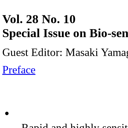
Vol. 28 No. 10
Special Issue on Bio-se
Guest Editor: Masaki Yamag
Preface
Rapid and highly sensit