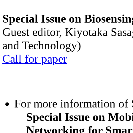
Special Issue on Biosensin
Guest editor, Kiyotaka Sasa
and Technology)
Call for paper
For more information of S
Special Issue on Mob
Networking for Smart