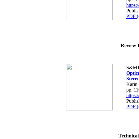
https
Publis
PDF (
Review P
S&M1
Optic
Stere
Karin
pp. 1
https
Publis
PDF (
Technical