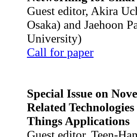
Guest editor, Akira U
Osaka) and Jaehoon P
University)
Call for paper
Special Issue on Nove
Related Technologies o
Things Applications
Guest editor, Teen-Ha