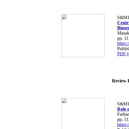
S&M1
Centr
Biose
Masak
pp. 1
https
Publis
PDF (
Review P
S&M1
Role o
Farha
pp. 1
https