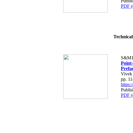
Publis
PDF (
Technical
S&M1
Point
Prefa
Vivek
pp. 1
https
Publis
PDF (