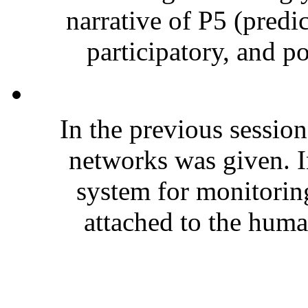
narrative of P5 (predi
participatory, and p
In the previous session
networks was given. In
system for monitoring
attached to the huma