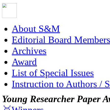
About S&M
Editorial Board Member
Archives
Award
List of Special Issues
Instruction to Authors / 
Young Researcher Paper A
🥇Winners