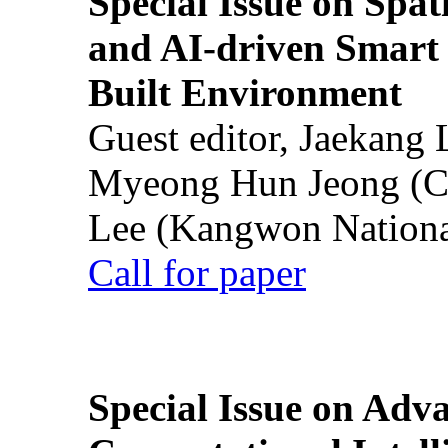
Special Issue on Spati
and AI-driven Smart 
Built Environment
Guest editor, Jaekang
Myeong Hun Jeong (Ch
Lee (Kangwon National
Call for paper
Special Issue on Adv