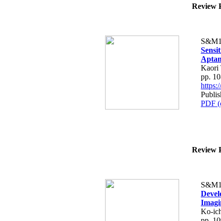
Review P
S&M1
Sensi
Aptam
Kaori
pp. 1
https
Publis
PDF (
Review P
S&M1
Devel
Imagi
Ko-ic
pp. 1