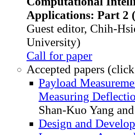
Computational Intelli
Applications: Part 2 
Guest editor, Chih-Hsi
University)
Call for paper
Accepted papers (click
Payload Measuremen
Measuring Deflectio
Shan-Kuo Yang and
Design and Develop