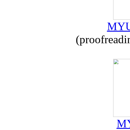
MYU
(proofreadi
MY