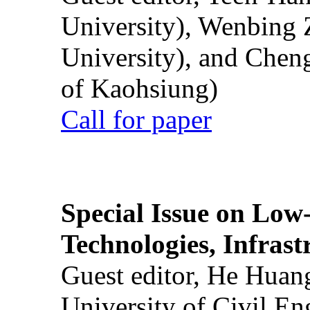
University), Wenbing 
University), and Chen
of Kaohsiung)
Call for paper
Special Issue on Low
Technologies, Infrast
Guest editor, He Huan
University of Civil En