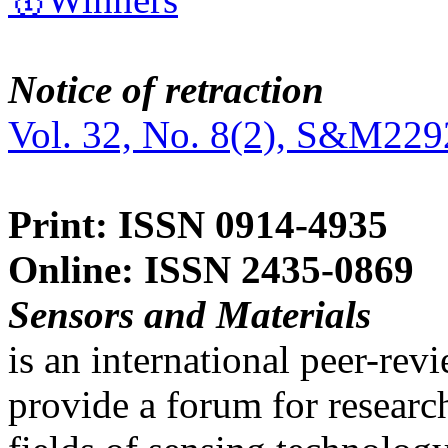
Notice of retraction
Vol. 32, No. 8(2), S&M229
Print: ISSN 0914-4935
Online: ISSN 2435-0869
Sensors and Materials
is an international peer-re
provide a forum for researc