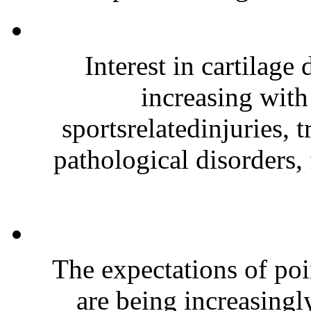
Interest in cartilage
increasing wit
sportsrelatedinjuries, 
pathological disorders, 
The expectations of po
are being increasingl