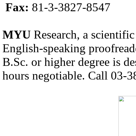
Fax:
81-3-3827-8547
MYU
Research, a scientific
English-speaking proofreade
B.Sc. or higher degree is de
hours negotiable. Call 03-3