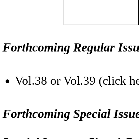
Forthcoming Regular Issu
Vol.38 or Vol.39 (click h
Forthcoming Special Issu