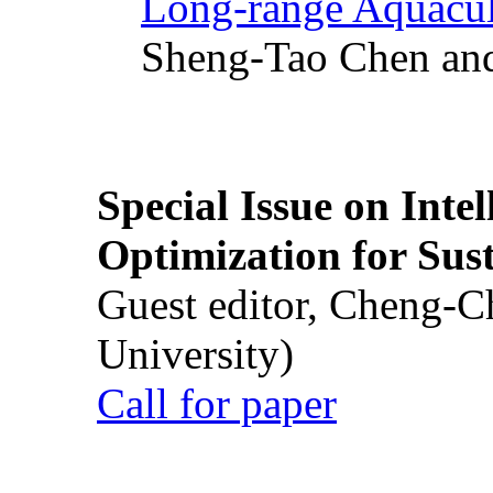
Long-range Aquacul
Sheng-Tao Chen and
Special Issue on Inte
Optimization for Su
Guest editor, Cheng-C
University)
Call for paper