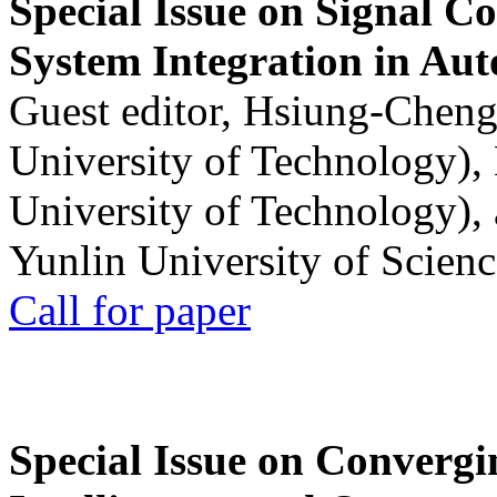
Special Issue on Signal Co
System Integration in Au
Guest editor, Hsiung-Cheng
University of Technology),
University of Technology),
Yunlin University of Scien
Call for paper
Special Issue on Convergin