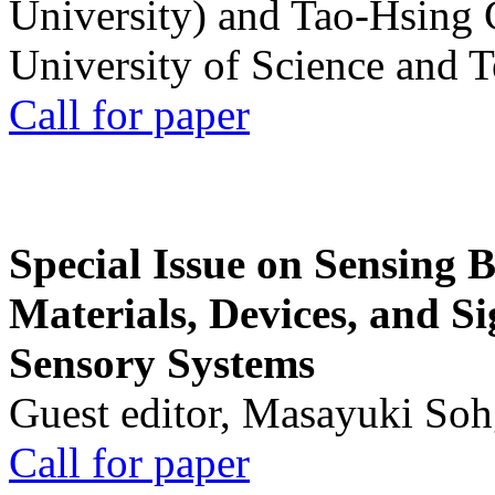
University) and Tao-Hsing
University of Science and 
Call for paper
Special Issue on Sensing 
Materials, Devices, and Si
Sensory Systems
Guest editor, Masayuki Soh
Call for paper