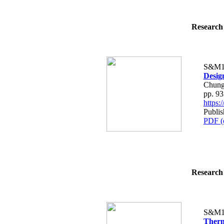
Research 
S&M1
Design
Chung
pp. 9
https
Publi
PDF (
Research 
S&M1
Therm