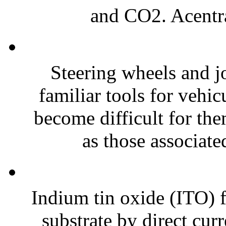
and CO2. Acentral
Steering wheels and jo
familiar tools for vehi
become difficult for th
as those associate
Indium tin oxide (ITO) f
substrate by direct cur