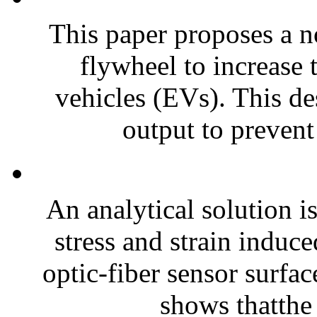
This paper proposes a n
flywheel to increase t
vehicles (EVs). This de
output to prevent 
An analytical solution i
stress and strain induc
optic-fiber sensor surfac
shows thatthe 