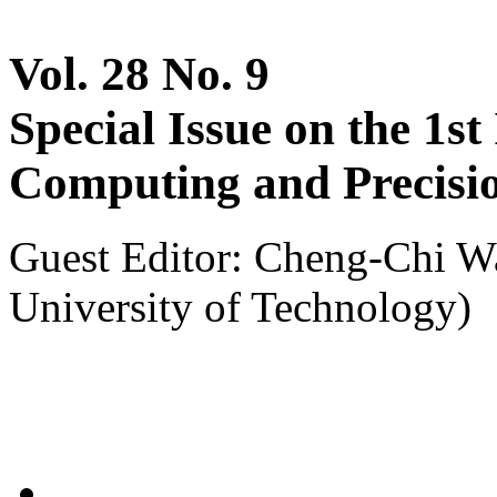
Vol. 28 No. 9
Special Issue on the 1s
Computing and Precisio
Guest Editor: Cheng-Chi W
University of Technology)