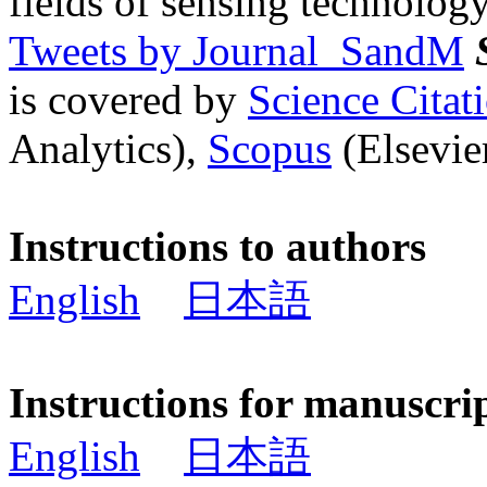
fields of sensing technology
Tweets by Journal_SandM
is covered by
Science Cita
Analytics),
Scopus
(Elsevier
Instructions to authors
English
日本語
Instructions for manuscri
English
日本語