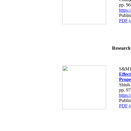
pp. 9
https
Publi
PDF (
Research 
S&M1
Effect
Prope
Shiuh
pp. 9
https
Publi
PDF (