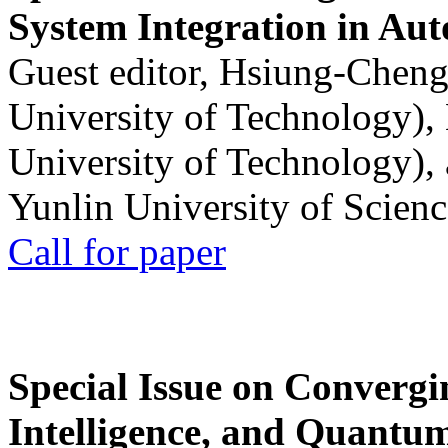
System Integration in Au
Guest editor, Hsiung-Cheng
University of Technology),
University of Technology),
Yunlin University of Scien
Call for paper
Special Issue on Convergin
Intelligence, and Quantum 