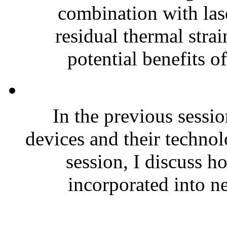
combination with lase
residual thermal strai
potential benefits of
In the previous sessi
devices and their technol
session, I discuss h
incorporated into n