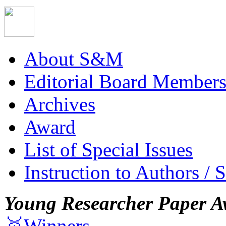
About S&M
Editorial Board Member
Archives
Award
List of Special Issues
Instruction to Authors / 
Young Researcher Paper A
🥇Winners