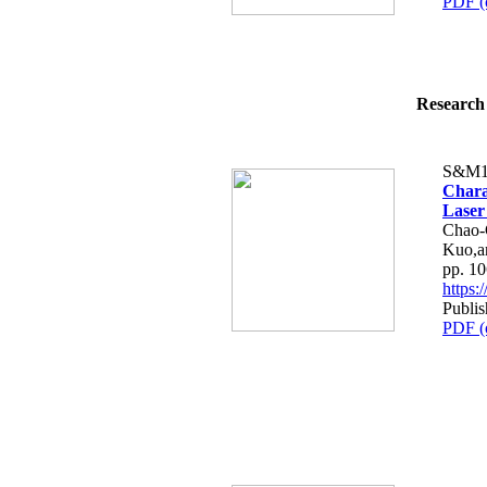
PDF (
Research 
S&M1
Charac
Laser
Chao-
Kuo,a
pp. 1
https
Publi
PDF (