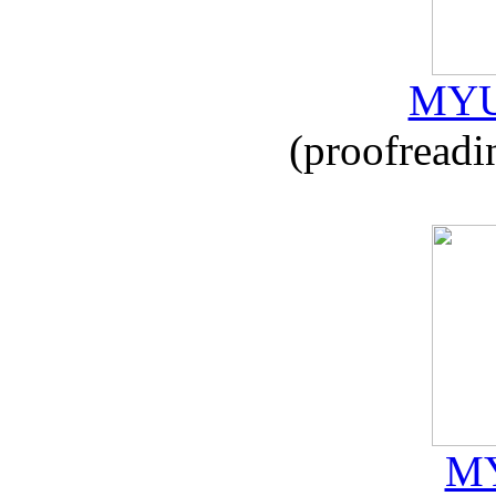
MYU
(proofreadi
MY