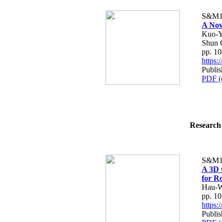
S&M1
A Nov
Kuo-Y
Shun 
pp. 1
https
Publi
PDF (
Research 
S&M1
A 3D 
for R
Hau-W
pp. 1
https
Publi