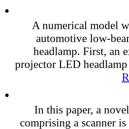
A numerical model w
automotive low-bea
headlamp. First, an 
projector LED headlamp m
R
In this paper, a nov
comprising a scanner is