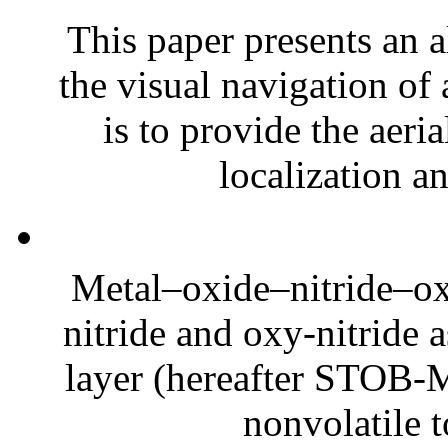
This paper presents an a
the visual navigation of 
is to provide the aeria
localization a
Metal–oxide–nitride–oxi
nitride and oxy-nitride 
layer (hereafter STOB-
nonvolatile t