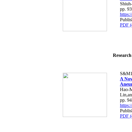
Shiuh
pp. 9
https
Publi
PDF (
Research 
S&M1
A Nov
Aneu
Hao-M
Lin,a
pp. 9
https
Publi
PDF (