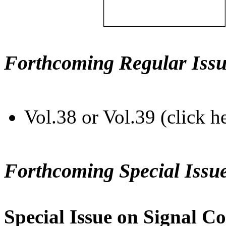
Forthcoming Regular Issu
Vol.38 or Vol.39 (click h
Forthcoming Special Issu
Special Issue on Signal Co