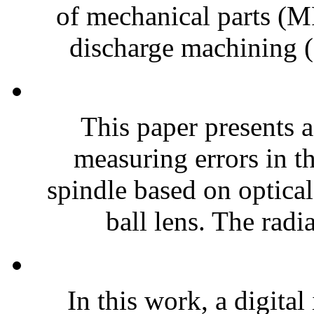
of mechanical parts (MP
discharge machining 
This paper presents a
measuring errors in th
spindle based on optical
ball lens. The radia
In this work, a digita