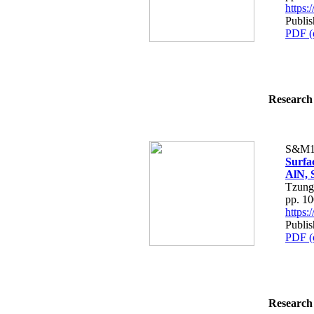
https
Publi
PDF (
Research 
S&M1
Surfac
AlN, 
Tzung
pp. 1
https
Publi
PDF (
Research 