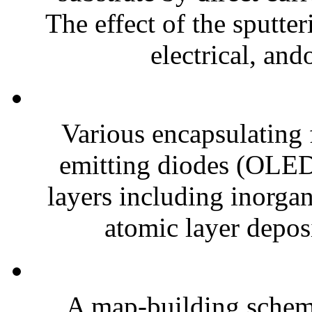
The effect of the sputte
electrical, ando
Various encapsulating f
emitting diodes (OLEDs
layers including inorga
atomic layer deposi
A map-building scheme