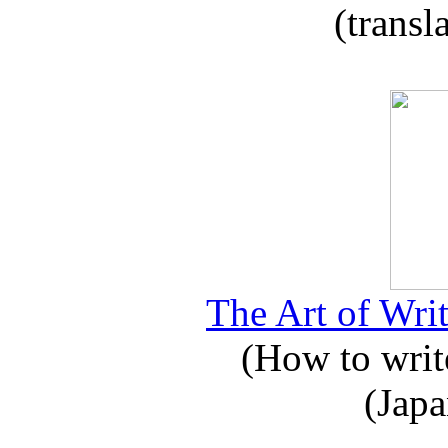
(transl
The Art of Writ
(How to write
(Japa