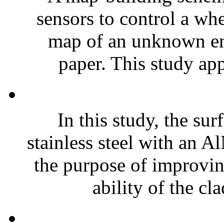
sensors to control a wh
map of an unknown env
paper. This study app
In this study, the su
stainless steel with an A
the purpose of improvi
ability of the cla