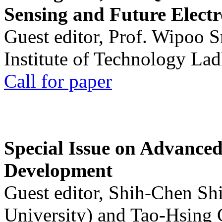
Sensing and Future Electr
Guest editor, Prof. Wipoo 
Institute of Technology La
Call for paper
Special Issue on Advanced
Development
Guest editor, Shih-Chen Sh
University) and Tao-Hsing