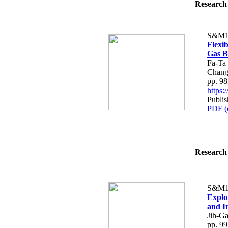
Research 
S&M1
Flexi
Gas B
Fa-Ta
Chan
pp. 9
https
Publi
PDF (
Research 
S&M1
Explo
and I
Jih-G
pp. 9