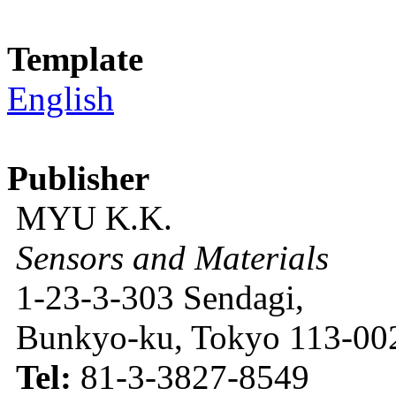
Template
English
Publisher
MYU K.K.
Sensors and Materials
1-23-3-303 Sendagi,
Bunkyo-ku, Tokyo 113-002
Tel:
81-3-3827-8549