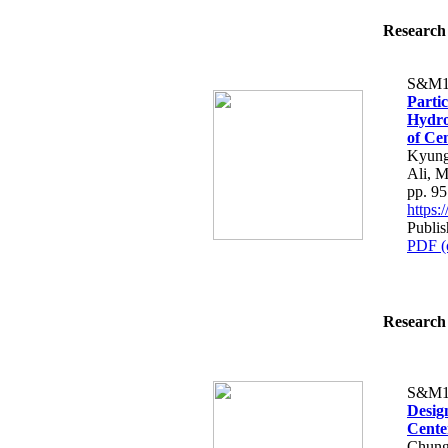
Research 
S&M1
Parti
Hydro
of Ce
Kyung
Ali, 
pp. 9
https
Publi
PDF (
Research 
S&M1
Design
Center
Chung