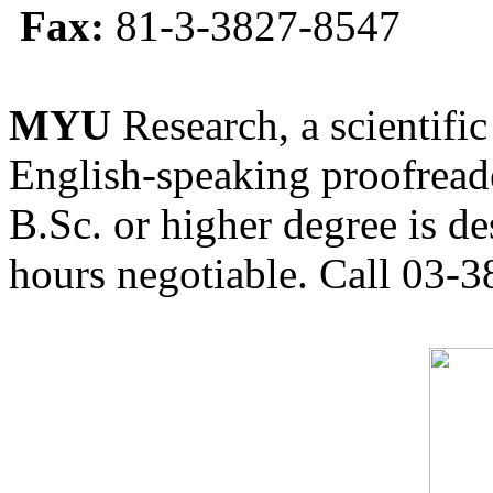
Fax:
81-3-3827-8547
MYU
Research, a scientific
English-speaking proofreade
B.Sc. or higher degree is de
hours negotiable. Call 03-3