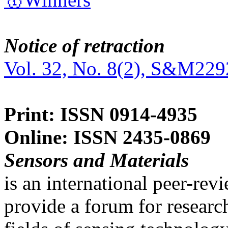
Notice of retraction
Vol. 32, No. 8(2), S&M229
Print: ISSN 0914-4935
Online: ISSN 2435-0869
Sensors and Materials
is an international peer-re
provide a forum for researc