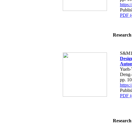
https
Publi
PDF (
Research 
S&M1
Desig
Autom
Yueh-
Deng-
pp. 1
https
Publi
PDF (
Research 