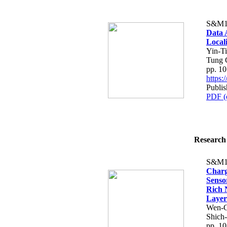
S&M1
Data 
Local
Yin-T
Tung 
pp. 1
https
Publi
PDF (
Research 
S&M1
Charg
Senso
Rich 
Layer
Wen-C
Shich
pp. 1