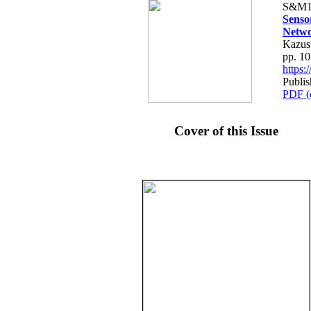
S&M1
Senso
Netw
Kazus
pp. 1
https
Publi
PDF (
Cover of this Issue