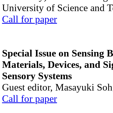
University of Science and 
Call for paper
Special Issue on Sensing 
Materials, Devices, and Si
Sensory Systems
Guest editor, Masayuki Soh
Call for paper