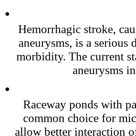
Hemorrhagic stroke, caus
aneurysms, is a serious 
morbidity. The current st
aneurysms inc
Raceway ponds with pa
common choice for micr
allow better interaction o