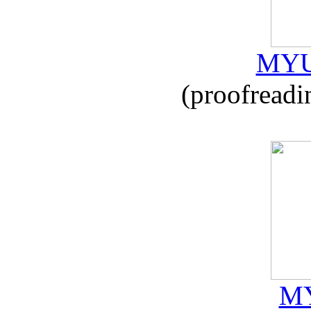
MYU
(proofreadi
MY