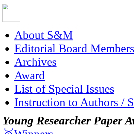
About S&M
Editorial Board Member
Archives
Award
List of Special Issues
Instruction to Authors / 
Young Researcher Paper A
🥇Winners