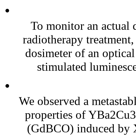
To monitor an actual d
radiotherapy treatment,
dosimeter of an optical
stimulated luminesc
We observed a metastabl
properties of YBa2C
(GdBCO) induced by X-