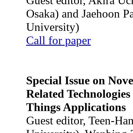
Guest editor, Akira U
Osaka) and Jaehoon P
University)
Call for paper
Special Issue on Nove
Related Technologies o
Things Applications
Guest editor, Teen-Ha