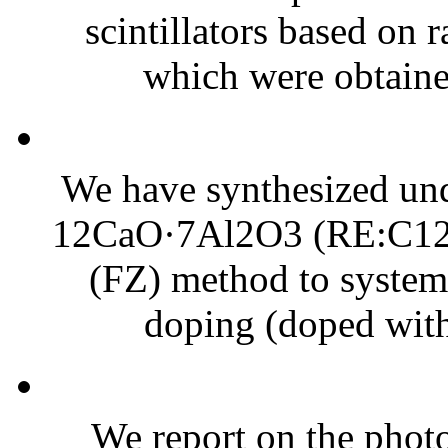
scintillators based on 
which were obtained
We have synthesized un
12CaO·7Al2O3 (RE:C12A7
(FZ) method to systema
doping (doped with 
We report on the photo