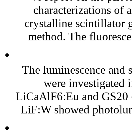
characterizations of
crystalline scintillato
method. The fluoresce
The luminescence and sc
were investigated 
LiCaAlF6:Eu and GS20 (C
LiF:W showed photolum