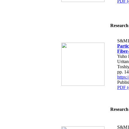
PDF (
Research 
S&M1
Parti
Fiber
Yuho H
Uritan
Toshiy
pp. 1
https
Publis
PDF (
Research 
S&M1