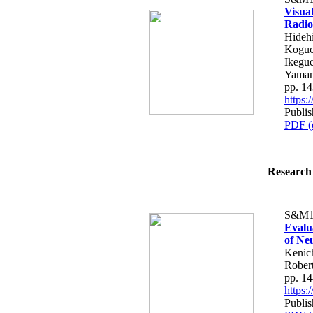
Visual
Radio
Hideh
Koguch
Ikeguc
Yama
pp. 1
https
Publis
PDF (
Research 
S&M1
Evalu
of Ne
Kenich
Robert
pp. 1
https
Publis