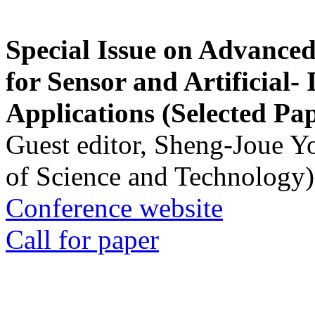
Special Issue on Advanced
for Sensor and Artificial- 
Applications (Selected Pa
Guest editor, Sheng-Joue Y
of Science and Technology)
Conference website
Call for paper