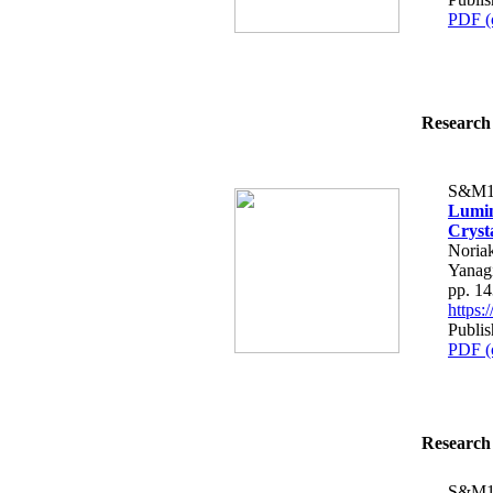
PDF (
Research 
S&M1
Lumin
Cryst
Noria
Yanag
pp. 1
https
Publis
PDF (
Research 
S&M1