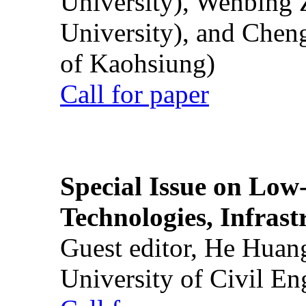
University), Wenbing 
University), and Chen
of Kaohsiung)
Call for paper
Special Issue on Low
Technologies, Infrast
Guest editor, He Huan
University of Civil En