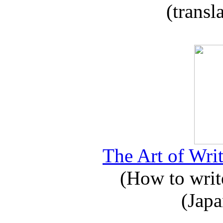
(transl
The Art of Writ
(How to write
(Japa