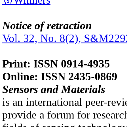
Notice of retraction
Vol. 32, No. 8(2), S&M229
Print: ISSN 0914-4935
Online: ISSN 2435-0869
Sensors and Materials
is an international peer-re
provide a forum for researc