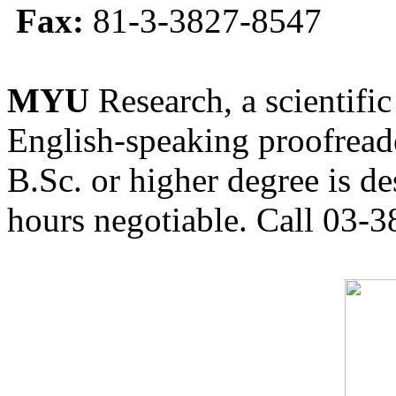
Fax:
81-3-3827-8547
MYU
Research, a scientific
English-speaking proofreade
B.Sc. or higher degree is de
hours negotiable. Call 03-3