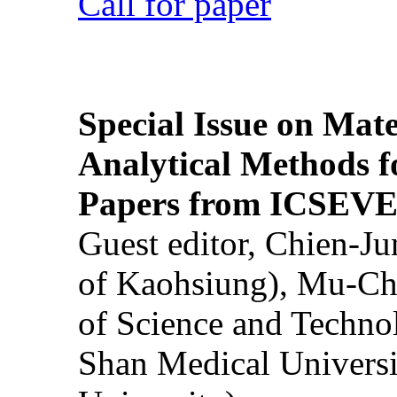
Call for paper
Special Issue on Mate
Analytical Methods f
Papers from ICSEVE
Guest editor, Chien-J
of Kaohsiung), Mu-Ch
of Science and Techn
Shan Medical Universi