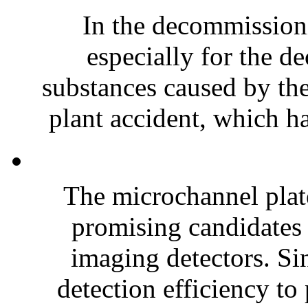
In the decommissioni
especially for the d
substances caused by t
plant accident, which ha
The microchannel plat
promising candidates
imaging detectors. Sin
detection efficiency to