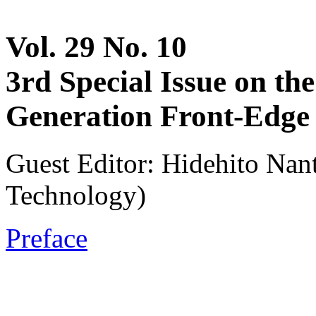
Vol. 29 No. 10
3rd Special Issue on t
Generation Front-Edge 
Guest Editor: Hidehito Nant
Technology)
Preface