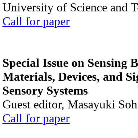
University of Science and 
Call for paper
Special Issue on Sensing 
Materials, Devices, and Si
Sensory Systems
Guest editor, Masayuki Soh
Call for paper