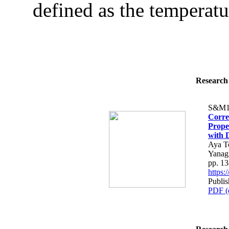
defined as the temperatu
Research 
S&M1
Corre
Prope
with 
Aya T
Yanag
pp. 1
https
Publis
PDF (