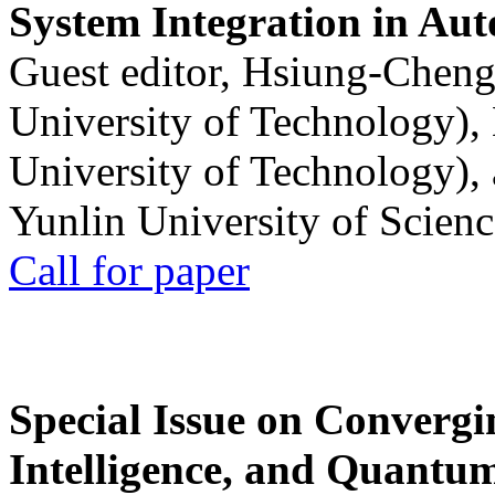
System Integration in Au
Guest editor, Hsiung-Cheng
University of Technology),
University of Technology),
Yunlin University of Scien
Call for paper
Special Issue on Convergin
Intelligence, and Quantum 