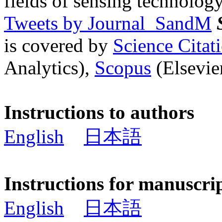
fields of sensing technology
Tweets by Journal_SandM
is covered by
Science Cita
Analytics),
Scopus
(Elsevier
Instructions to authors
English
日本語
Instructions for manuscri
English
日本語