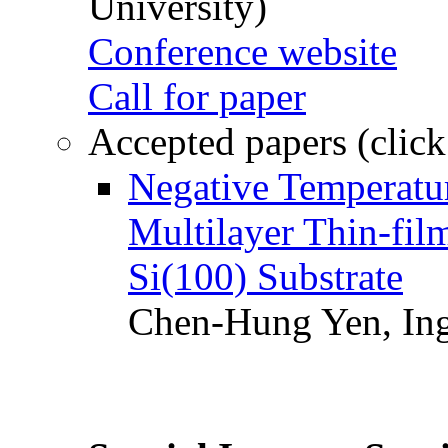
University)
Conference website
Call for paper
Accepted papers (click
Negative Temperatur
Multilayer Thin-fi
Si(100) Substrate
Chen-Hung Yen, Ing