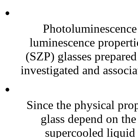
Photoluminescence 
luminescence properti
(SZP) glasses prepared 
investigated and associat
Since the physical prop
glass depend on the
supercooled liquid s