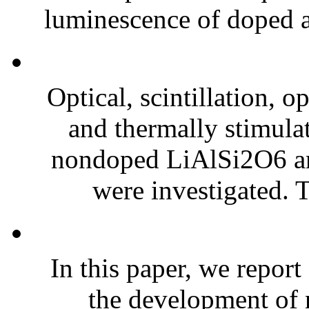
luminescence of doped ac
Optical, scintillation, 
and thermally stimula
nondoped LiAlSi2O6 an
were investigated. 
In this paper, we report
the development of 