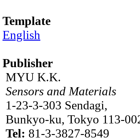
Template
English
Publisher
MYU K.K.
Sensors and Materials
1-23-3-303 Sendagi,
Bunkyo-ku, Tokyo 113-002
Tel:
81-3-3827-8549