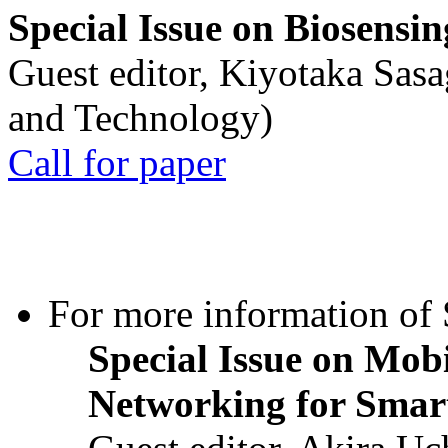
Special Issue on Biosensin
Guest editor, Kiyotaka Sasa
and Technology)
Call for paper
For more information of S
Special Issue on Mob
Networking for Smart