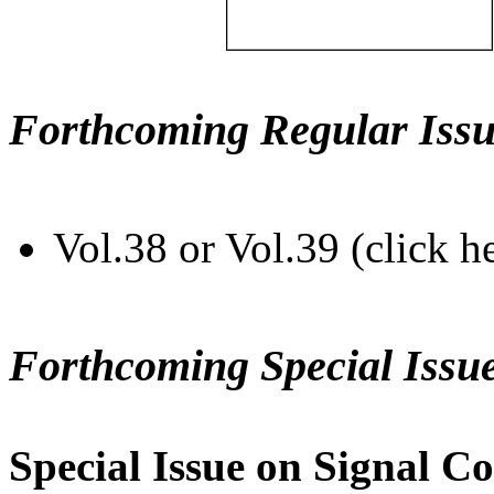
Forthcoming Regular Issu
Vol.38 or Vol.39 (click h
Forthcoming Special Issu
Special Issue on Signal Co