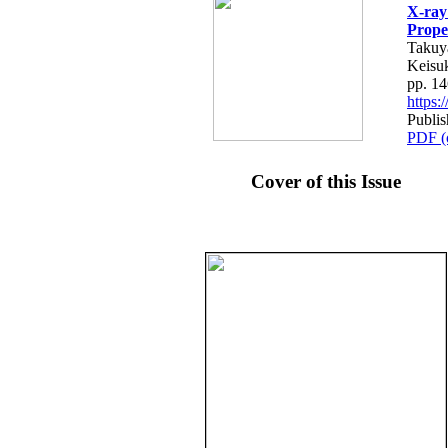
X-ray
Prope
Takuy
Keisu
pp. 1
https
Publis
PDF (
Cover of this Issue