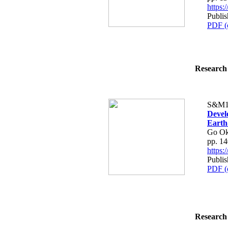
https
Publis
PDF (
Research 
S&M1
Devel
Earth
Go Ok
pp. 1
https
Publis
PDF (
Research 