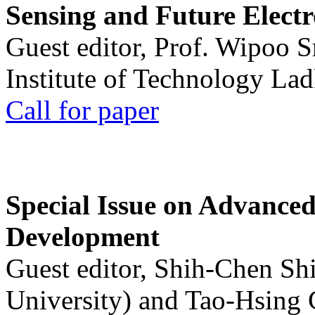
Sensing and Future Electr
Guest editor, Prof. Wipoo 
Institute of Technology La
Call for paper
Special Issue on Advanced
Development
Guest editor, Shih-Chen Sh
University) and Tao-Hsing