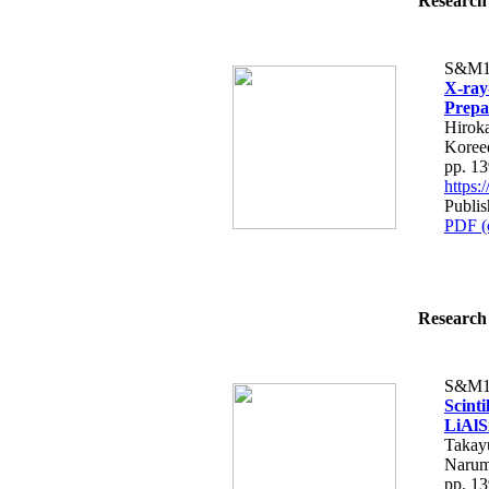
Research 
S&M1
X-ray
Prepa
Hirok
Koree
pp. 1
https
Publis
PDF (
Research 
S&M1
Scint
LiAlS
Takay
Narum
pp. 1