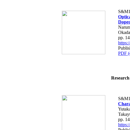
S&M1
Optica
Doped
Narum
Okada
pp. 1
https
Publis
PDF (
Research 
S&M1
Charac
Yutaka
Takay
pp. 1
https
Publis