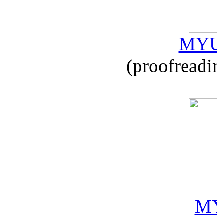
MYU
(proofreadi
MY