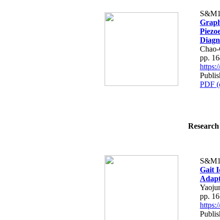
S&M1
Graph
Piezo
Diagn
Chao-
pp. 1
https
Publi
PDF (
Research 
S&M1
Gait I
Adapt
Yaoju
pp. 1
https
Publi