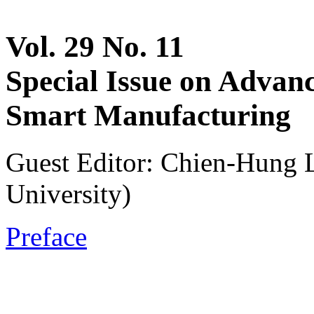
Vol. 29 No. 11
Special Issue on Advan
Smart Manufacturing
Guest Editor: Chien-Hung 
University)
Preface