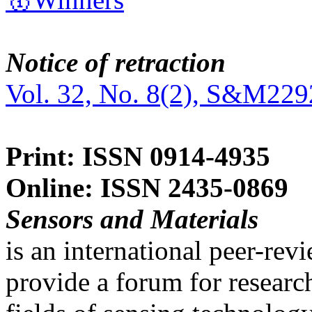
Notice of retraction
Vol. 32, No. 8(2), S&M229
Print: ISSN 0914-4935
Online: ISSN 2435-0869
Sensors and Materials
is an international peer-re
provide a forum for researc