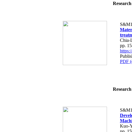
Research 
S&M1
Materi
treat
Chia-
pp. 1
https
Publi
PDF (
Research 
S&M1
Devel
Machi
Kuo-Y
pp. 1