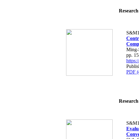
Research 
S&M1
Contr
Compo
Ming-
pp. 1
https
Publi
PDF (
Research 
S&M1
Evalu
Conve