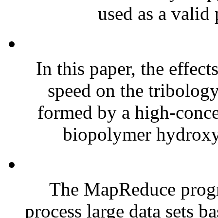
used as a valid 
In this paper, the effec
speed on the tribology
formed by a high-conce
biopolymer hydroxy
The MapReduce progr
process large data sets 