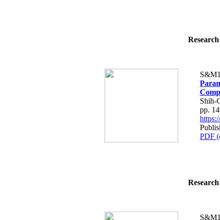
Research 
S&M1
Param
Compo
Shih-
pp. 1
https
Publi
PDF (
Research 
S&M1