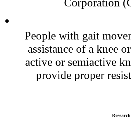
Corporation (C
People with gait move
assistance of a knee o
active or semiactive k
provide proper resist
Research 