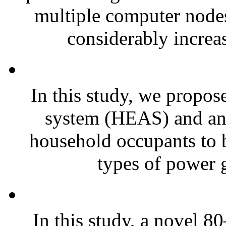
multiple computer nodes
considerably increas
In this study, we propos
system (HEAS) and an i
household occupants to be
types of power g
In this study, a novel 8