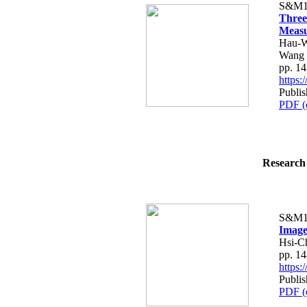
S&M1
Three
Measu
Hau-W
Wang
pp. 1
https
Publi
PDF (
Research 
S&M1
Image
Hsi-C
pp. 1
https
Publi
PDF (