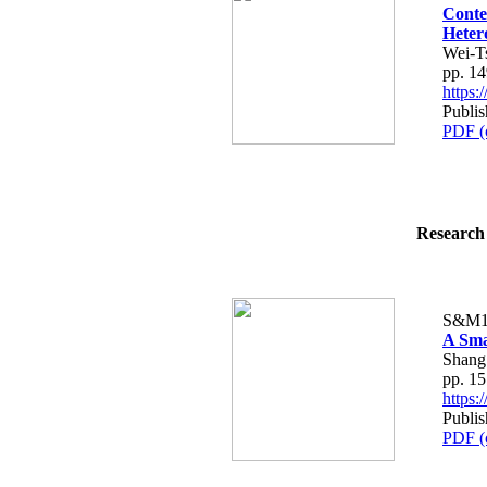
Conte
Heter
Wei-T
pp. 1
https
Publi
PDF (
Research 
S&M1
A Sma
Shang
pp. 1
https
Publi
PDF (