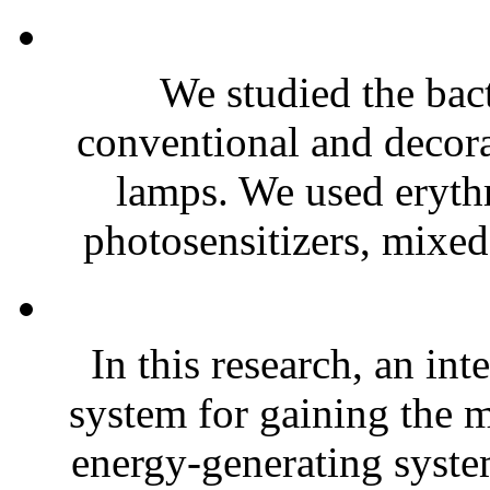
We studied the bact
conventional and decora
lamps. We used erythr
photosensitizers, mixed
In this research, an in
system for gaining the 
energy-generating system