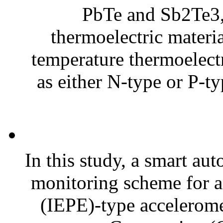
PbTe and Sb2Te3
thermoelectric materia
temperature thermoelectr
as either N-type or P-t
In this study, a smart au
monitoring scheme for an
(IEPE)-type acceleromet