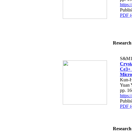
https
Publi
PDF (
Research 
S&M1
Cryst
Ce3+ 
Micro
Kun-H
Yuan 
pp. 1
https
Publi
PDF (
Research 