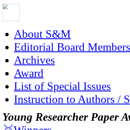
About S&M
Editorial Board Member
Archives
Award
List of Special Issues
Instruction to Authors / 
Young Researcher Paper A
🥇Winners