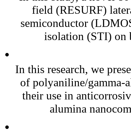
field (RESURF) later
semiconductor (LDMOS) 
isolation (STI) on 
In this research, we prese
of polyaniline/gamma-
their use in anticorros
alumina nanocomp