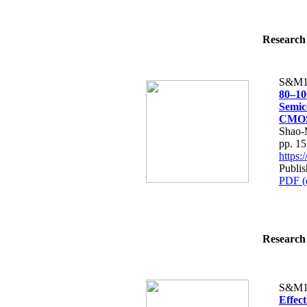
Research 
S&M1
80–10
Semic
CMOS-
Shao-
pp. 1
https
Publi
PDF (
Research 
S&M1
Effect