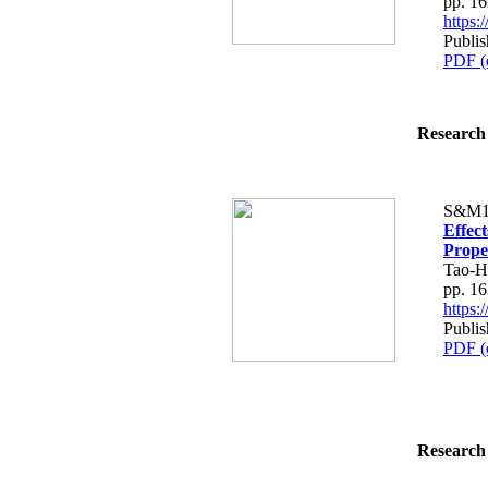
pp. 1
https
Publi
PDF (
Research 
S&M1
Effec
Prope
Tao-H
pp. 1
https
Publi
PDF (
Research 