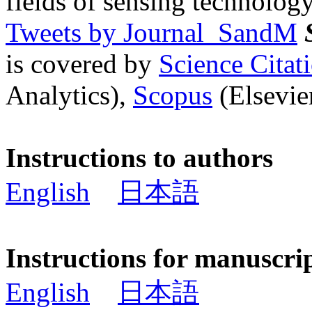
fields of sensing technology
Tweets by Journal_SandM
is covered by
Science Cita
Analytics),
Scopus
(Elsevier
Instructions to authors
English
日本語
Instructions for manuscri
English
日本語