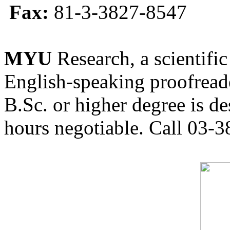
Fax:
81-3-3827-8547
MYU
Research, a scientific
English-speaking proofreade
B.Sc. or higher degree is de
hours negotiable. Call 03-3