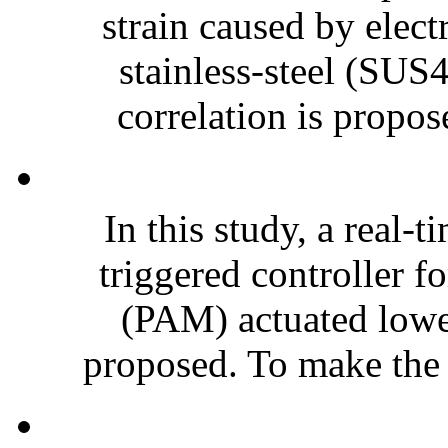
strain caused by elect
stainless-steel (SUS4
correlation is propos
In this study, a real
triggered controller f
(PAM) actuated lower
proposed. To make the r