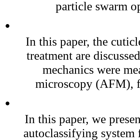
particle swarm op
In this paper, the cuticl
treatment are discussed
mechanics were mea
microscopy (AFM), fr
In this paper, we prese
autoclassifying system 