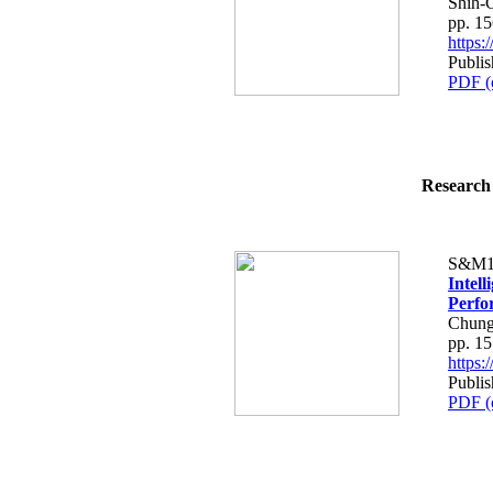
Shih-
pp. 1
https
Publi
PDF (
Research 
S&M1
Intel
Perfo
Chung
pp. 1
https
Publi
PDF (