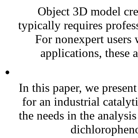
Object 3D model creat
typically requires profes
For nonexpert users 
applications, these 
In this paper, we presen
for an industrial cataly
the needs in the analysis
dichloropheno