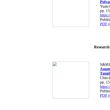
Polya
Yuan-
pp. 1
https
Publi
PDF (
Research 
S&M1
Augme
Tangi
Chin-
pp. 1
https
Publi
PDF (