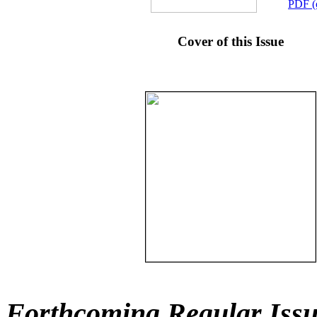
PDF (
Cover of this Issue
Forthcoming Regular Issu