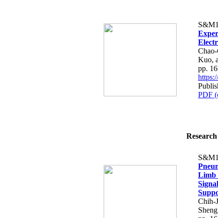
S&M1
Exper
Elect
Chao-
Kuo, 
pp. 1
https
Publi
PDF (
Research 
S&M1
Pneum
Limb 
Signa
Suppo
Chih-
Sheng