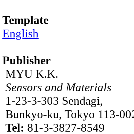
Template
English
Publisher
MYU K.K.
Sensors and Materials
1-23-3-303 Sendagi,
Bunkyo-ku, Tokyo 113-002
Tel:
81-3-3827-8549