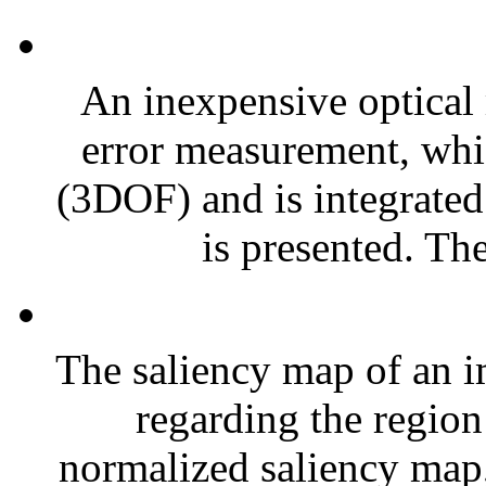
An inexpensive optical
error measurement, whi
(3DOF) and is integrated 
is presented. The
The saliency map of an i
regarding the region 
normalized saliency map, 