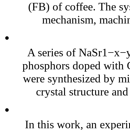
(FB) of coffee. The sy
mechanism, machine
A series of NaSr1−x
phosphors doped with C
were synthesized by mi
crystal structure and
In this work, an experi