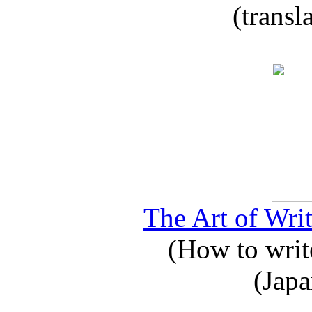
(transl
The Art of Writ
(How to write
(Japa