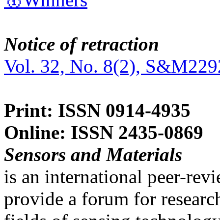
Notice of retraction
Vol. 32, No. 8(2), S&M229
Print: ISSN 0914-4935
Online: ISSN 2435-0869
Sensors and Materials
is an international peer-re
provide a forum for researc