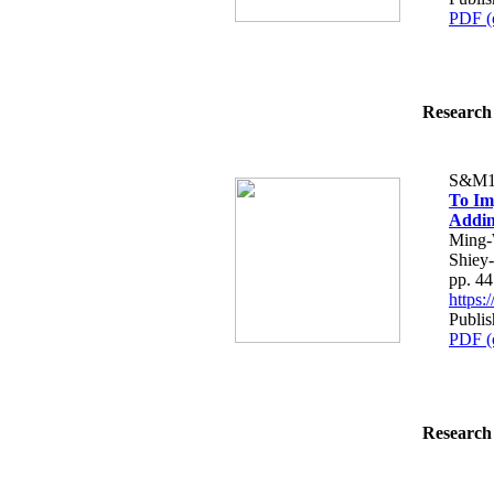
PDF (
Research 
S&M1
To Im
Addin
Ming-
Shiey
pp. 4
https
Publis
PDF (
Research 