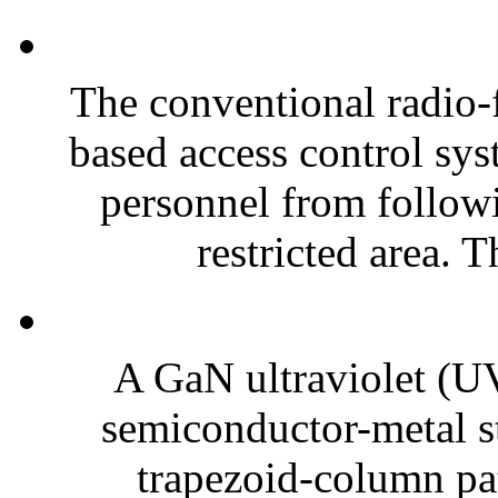
The conventional radio-
based access control sy
personnel from followi
restricted area. T
A GaN ultraviolet (UV
semiconductor-metal st
trapezoid-column pat