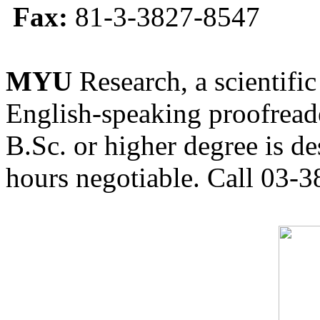
Fax:
81-3-3827-8547
MYU
Research, a scientific
English-speaking proofreade
B.Sc. or higher degree is de
hours negotiable. Call 03-3