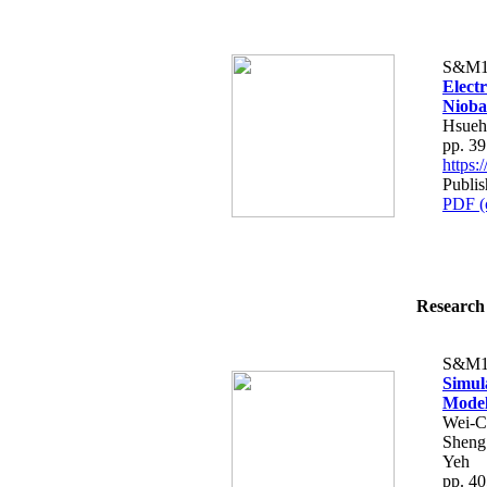
S&M1
Elect
Nioba
Hsueh
pp. 3
https
Publis
PDF (
Research 
S&M1
Simul
Model
Wei-C
Sheng
Yeh
pp. 4