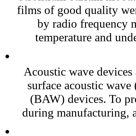
films of good quality wer
by radio frequency 
temperature and under
Acoustic wave devices a
surface acoustic wave
(BAW) devices. To pr
during manufacturing, 