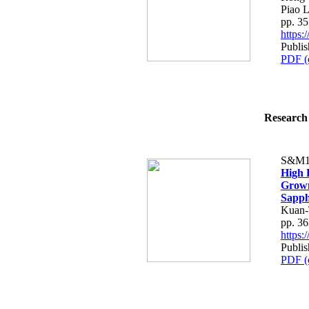
Piao L
pp. 3
https
Publis
PDF (
Research 
S&M1
High 
Grown
Sapph
Kuan-
pp. 3
https
Publis
PDF (