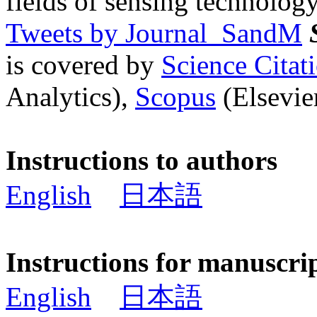
fields of sensing technology
Tweets by Journal_SandM
is covered by
Science Cita
Analytics),
Scopus
(Elsevier
Instructions to authors
English
日本語
Instructions for manuscri
English
日本語