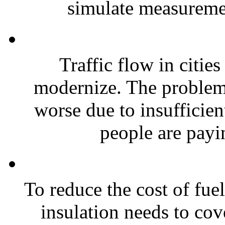
simulate measuremen
Traffic flow in cities
modernize. The problem 
worse due to insufficient
people are payi
To reduce the cost of fue
insulation needs to co