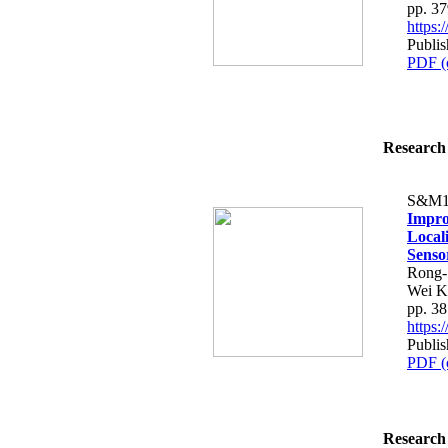
pp. 3
https
Publis
PDF (
Research 
S&M1
Impro
Local
Senso
Rong-
Wei K
pp. 3
https
Publis
PDF (
Research 