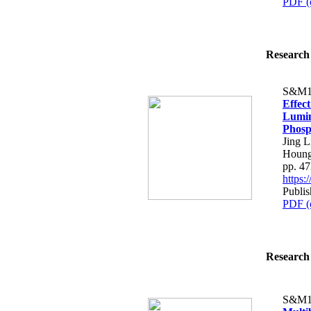
PDF (
Research 
S&M1
Effect
Lumin
Phosp
Jing 
Houng
pp. 4
https
Publis
PDF (
Research 
S&M1