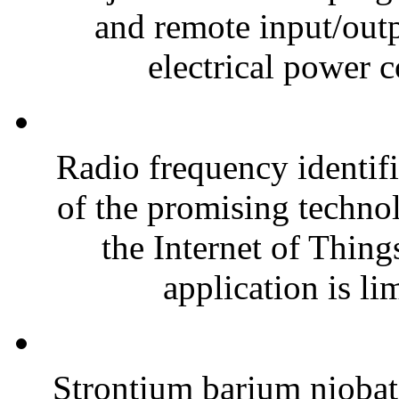
and remote input/outp
electrical power 
Radio frequency identif
of the promising technol
the Internet of Thing
application is lim
Strontium barium nioba