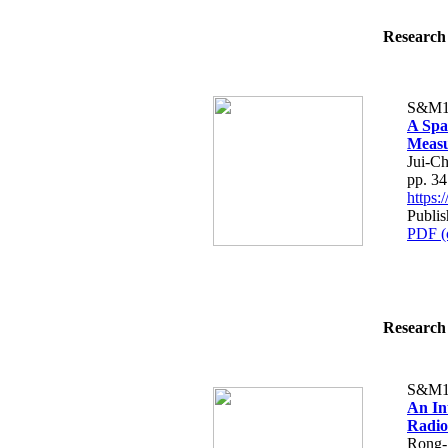
Research 
S&M1
A Spa
Meas
Jui-C
pp. 3
https
Publis
PDF (
Research 
S&M1
An In
Radio
Rong-