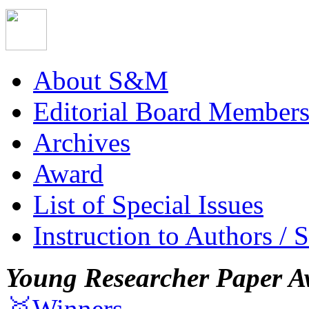
About S&M
Editorial Board Member
Archives
Award
List of Special Issues
Instruction to Authors / 
Young Researcher Paper A
🥇Winners