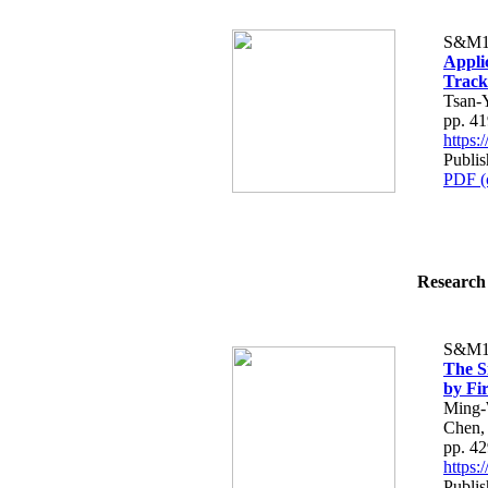
S&M1
Applic
Track
Tsan-
pp. 4
https
Publis
PDF (
Research 
S&M1
The S
by Fi
Ming-
Chen,
pp. 4
https
Publis