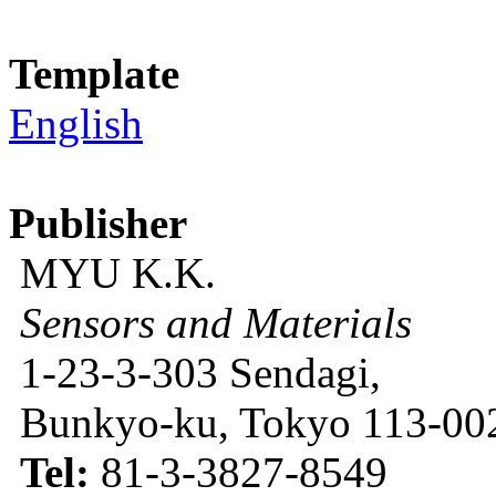
Template
English
Publisher
MYU K.K.
Sensors and Materials
1-23-3-303 Sendagi,
Bunkyo-ku, Tokyo 113-002
Tel:
81-3-3827-8549