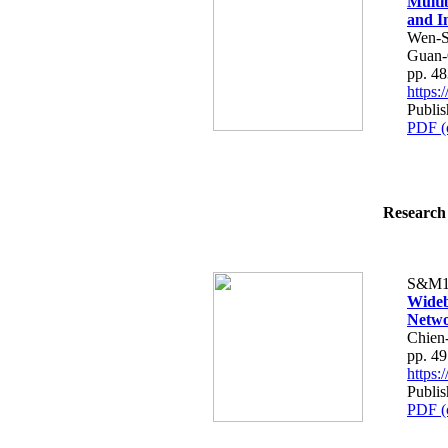
Multi
and I
Wen-S
Guan-
pp. 4
https
Publis
PDF (
Research 
S&M1
Wideb
Netwo
Chien
pp. 4
https
Publis
PDF (