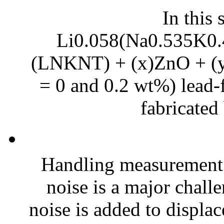
In this 
Li0.058(Na0.535K0.
(LNKNT) + (x)ZnO + (y)
= 0 and 0.2 wt%) lead-f
fabricated 
Handling measurement
noise is a major chall
noise is added to displac