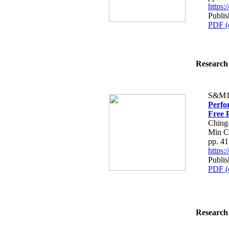
https
Publis
PDF (
Research 
S&M1
Perfo
Free 
Ching
Min C
pp. 4
https
Publis
PDF (
Research 