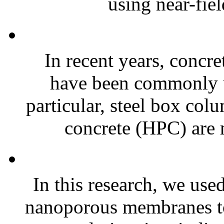
using near-fiel
In recent years, concr
have been commonly us
particular, steel box col
concrete (HPC) are
In this research, we u
nanoporous membranes to