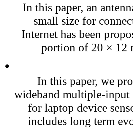
In this paper, an anten
small size for connec
Internet has been propo
portion of 20 × 12 
In this paper, we pr
wideband multiple-input
for laptop device sens
includes long term evo