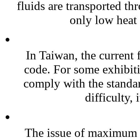
fluids are transported t
only low heat 
In Taiwan, the current f
code. For some exhibitio
comply with the standard
difficulty, i
The issue of maximum