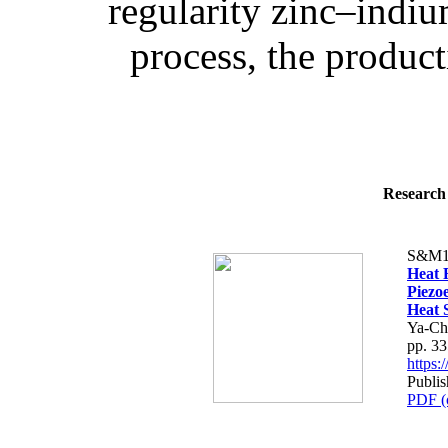
regularity zinc–indiu
process, the product
Research 
S&M1
Heat F
Piezo
Heat 
Ya-Ch
pp. 3
https
Publis
PDF (