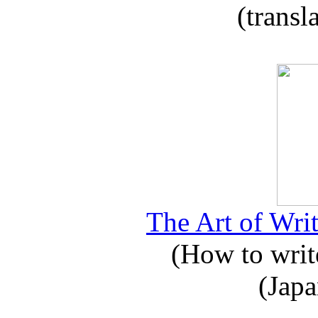
(transl
The Art of Writ
(How to write
(Japa