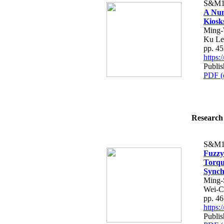
S&M1
A Num
Kiosks
Ming-
Ku Le
pp. 4
https
Publis
PDF (
Research 
S&M1
Fuzz
Torqu
Synch
Ming-
Wei-C
pp. 4
https
Publis