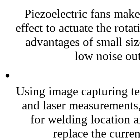
Piezoelectric fans make
effect to actuate the rota
advantages of small si
low noise out
Using image capturing te
and laser measurements
for welding location a
replace the curren