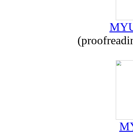
MYU
(proofreadi
MY