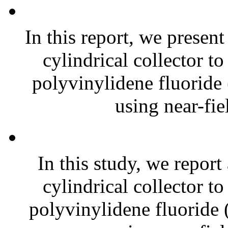
In this report, we presen
cylindrical collector t
polyvinylidene fluoride
using near-fiel
In this study, we report
cylindrical collector t
polyvinylidene fluoride 