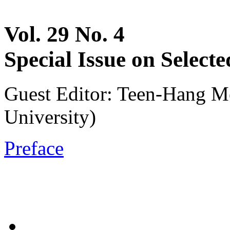
Vol. 29 No. 4
Special Issue on Selec
Guest Editor: Teen-Hang M
University)
Preface