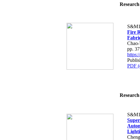
Research 
S&M1
Fire 
Fabri
Chao-
pp. 3
https
Publis
PDF (
Research 
S&M1
Super
Autom
Lighti
Cheng