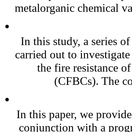
metalorganic chemical va
In this study, a series 
carried out to investigat
the fire resistance 
(CFBCs). The co
In this paper, we provide
conjunction with a prog