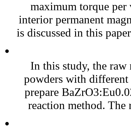
maximum torque per 
interior permanent ma
is discussed in this paper
In this study, the ra
powders with different
prepare BaZrO3:Eu0.02
reaction method. The r