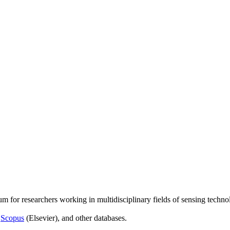
um for researchers working in multidisciplinary fields of sensing techno
,
Scopus
(Elsevier), and other databases.