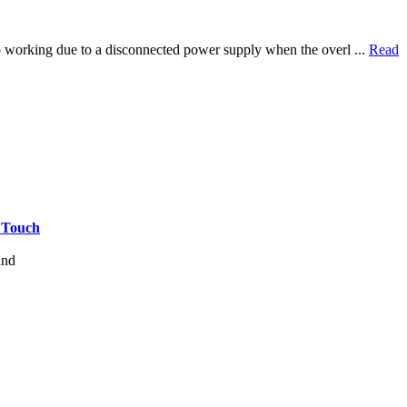
top working due to a disconnected power supply when the overl ...
Read
e Touch
and