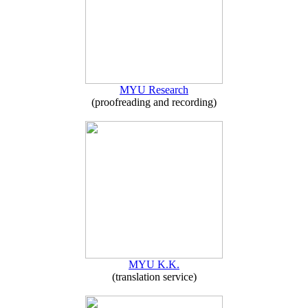
MYU Research
(proofreading and recording)
MYU K.K.
(translation service)