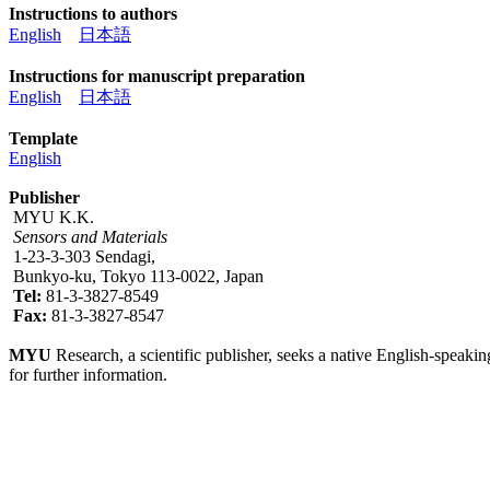
Instructions to authors
English
日本語
Instructions for manuscript preparation
English
日本語
Template
English
Publisher
MYU K.K.
Sensors and Materials
1-23-3-303 Sendagi,
Bunkyo-ku, Tokyo 113-0022, Japan
Tel:
81-3-3827-8549
Fax:
81-3-3827-8547
MYU
Research, a scientific publisher, seeks a native English-speakin
for further information.