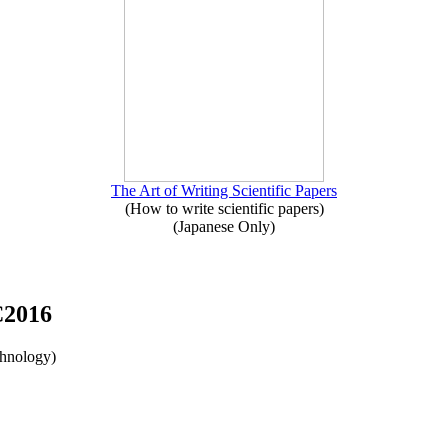
The Art of Writing Scientific Papers
(How to write scientific papers)
(Japanese Only)
C2016
chnology)