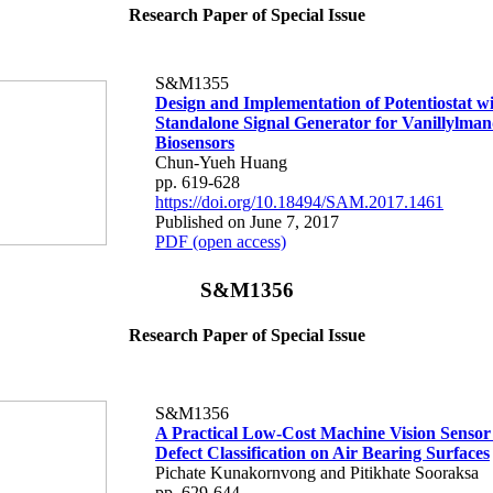
Research Paper of Special Issue
S&M1355
Design and Implementation of Potentiostat w
Standalone Signal Generator for Vanillylman
Biosensors
Chun-Yueh Huang
pp. 619-628
https://doi.org/10.18494/SAM.2017.1461
Published on June 7, 2017
PDF (open access)
S&M1356
Research Paper of Special Issue
S&M1356
A Practical Low-Cost Machine Vision Sensor
Defect Classification on Air Bearing Surfaces
Pichate Kunakornvong and Pitikhate Sooraksa
pp. 629-644