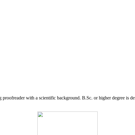
g proofreader with a scientific background. B.Sc. or higher degree is d