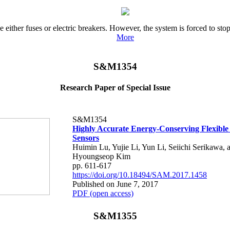
e either fuses or electric breakers. However, the system is forced to s
More
S&M1354
Research Paper of Special Issue
S&M1354
Highly Accurate Energy-Conserving Flexibl
Sensors
Huimin Lu, Yujie Li, Yun Li, Seiichi Serikawa, 
Hyoungseop Kim
pp. 611-617
https://doi.org/10.18494/SAM.2017.1458
Published on June 7, 2017
PDF (open access)
S&M1355