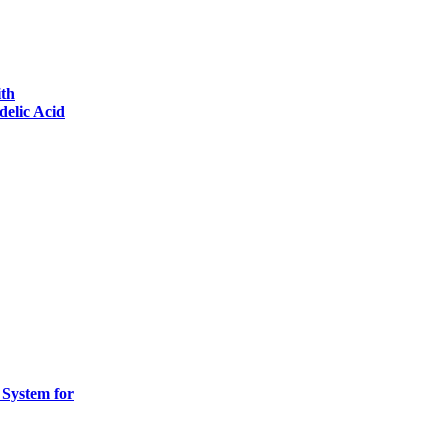
ith
delic Acid
 System for