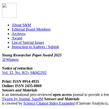
About S&M
Editorial Board Members
Archives
Award
List of Special Issues
Instruction to Authors / Submit
Young Researcher Paper Award 2025
🥇Winners
Notice of retraction
Vol. 32, No. 8(2), S&M2292
Print: ISSN 0914-4935
Online: ISSN 2435-0869
Sensors and Materials
is an international peer-reviewed
open access
journal to provide a for
Tweets by Journal_SandM
Sensors and Materials
is covered by
Science Citation Index Expanded
(Clarivate Analytics)