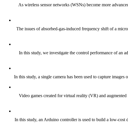
As wireless sensor networks (WSNs) become more advanced, the
The issues of absorbed-gas-induced frequency shift of a microc
In this study, we investigate the control performance of an ad
In this study, a single camera has been used to capture images of
Video games created for virtual reality (VR) and augmented r
In this study, an Arduino controller is used to build a low-cos