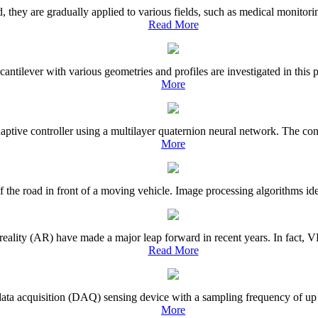
y are gradually applied to various fields, such as medical monitoring, 
Read More
antilever with various geometries and profiles are investigated in this 
More
aptive controller using a multilayer quaternion neural network. The contr
More
 the road in front of a moving vehicle. Image processing algorithms iden
eality (AR) have made a major leap forward in recent years. In fact, VR
Read More
t data acquisition (DAQ) sensing device with a sampling frequency of up
More