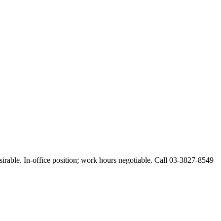
esirable. In-office position; work hours negotiable. Call 03-3827-8549