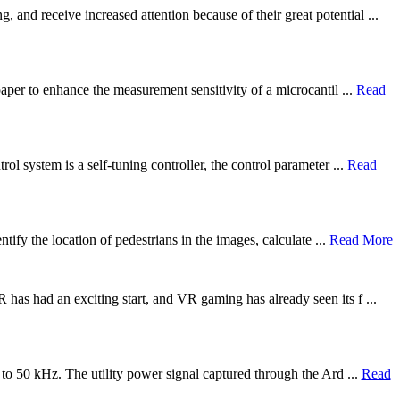
and receive increased attention because of their great potential ...
paper to enhance the measurement sensitivity of a microcantil ...
Read
ol system is a self-tuning controller, the control parameter ...
Read
tify the location of pedestrians in the images, calculate ...
Read More
 has had an exciting start, and VR gaming has already seen its f ...
 to 50 kHz. The utility power signal captured through the Ard ...
Read