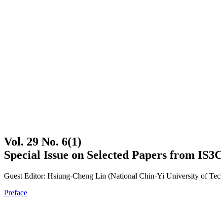
Vol. 29 No. 6(1)
Special Issue on Selected Papers from IS3
Guest Editor: Hsiung-Cheng Lin (National Chin-Yi University of Te
Preface