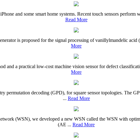
e iPhone and some smart home systems. Recent touch sensors perform wel
Read More
l generator is proposed for the signal processing of vanillylmandelic aci
More
d and a practical low-cost machine vision sensor for defect classificati
More
etry permutation decoding (GPD), for square sensor topologies. The G
...
Read More
or network (WSN), we developed a new WSN called the WSN with optim
(AE ...
Read More