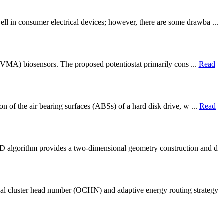
l in consumer electrical devices; however, there are some drawba ...
d (VMA) biosensors. The proposed potentiostat primarily cons ...
Read
on of the air bearing surfaces (ABSs) of a hard disk drive, w ...
Read
PD algorithm provides a two-dimensional geometry construction and d
al cluster head number (OCHN) and adaptive energy routing strategy