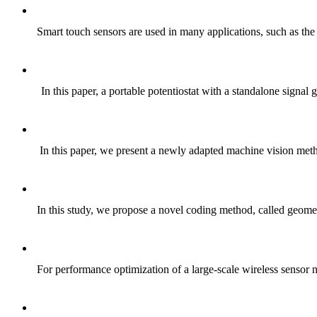
Smart touch sensors are used in many applications, such as th
In this paper, a portable potentiostat with a standalone signa
In this paper, we present a newly adapted machine vision metho
In this study, we propose a novel coding method, called geom
For performance optimization of a large-scale wireless sens