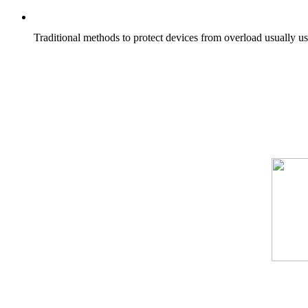
Traditional methods to protect devices from overload usually us