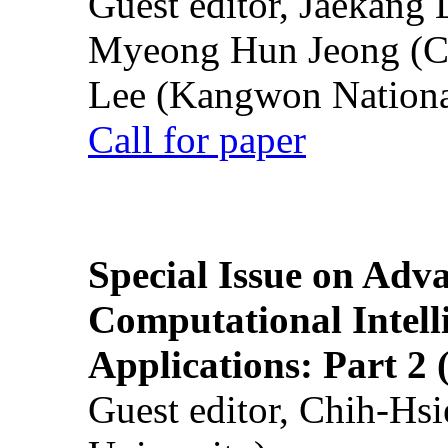
Guest editor, Jaekang
Myeong Hun Jeong (Ch
Lee (Kangwon National
Call for paper
Special Issue on Adv
Computational Intelli
Applications: Part 2 
Guest editor, Chih-Hsi