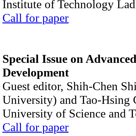
Institute of Technology La
Call for paper
Special Issue on Advanced
Development
Guest editor, Shih-Chen Sh
University) and Tao-Hsing
University of Science and 
Call for paper