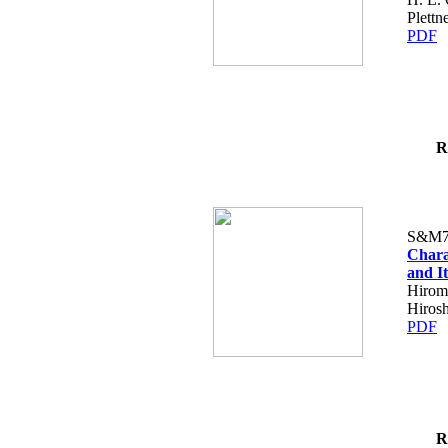
Plettn
PDF
R
S&M7
Chara
and I
Hiromi
Hirosh
PDF
R