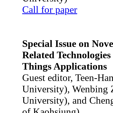
Call for paper
Special Issue on Nove
Related Technologies o
Things Applications
Guest editor, Teen-Ha
University), Wenbing 
University), and Chen
of Kaohsiung)