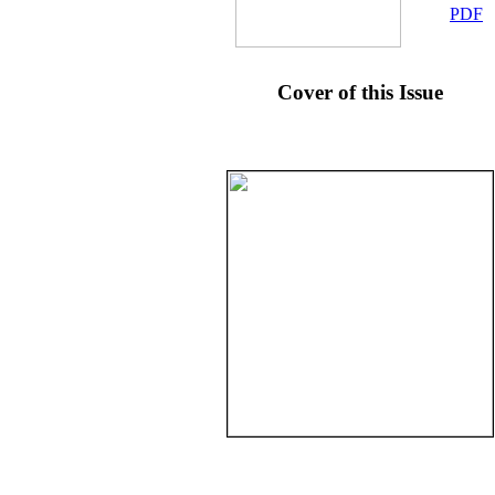
PDF
Cover of this Issue