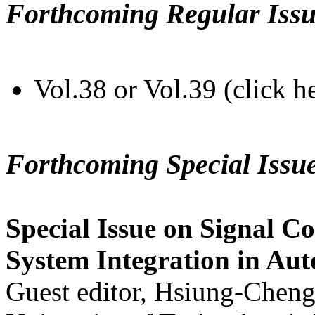
Forthcoming Regular Issu
Vol.38 or Vol.39 (click h
Forthcoming Special Issu
Special Issue on Signal Co
System Integration in Au
Guest editor, Hsiung-Cheng