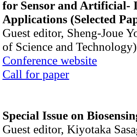
for Sensor and Artificial- 
Applications (Selected Pa
Guest editor, Sheng-Joue Y
of Science and Technology)
Conference website
Call for paper
Special Issue on Biosensin
Guest editor, Kiyotaka Sasa