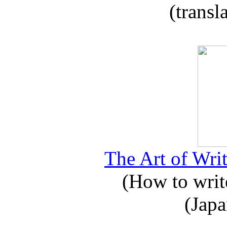
(transl
The Art of Writ
(How to write
(Japa