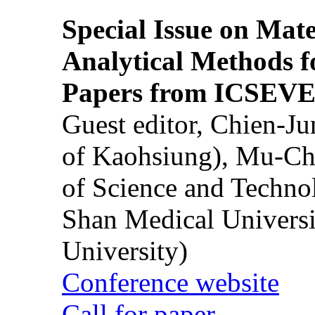
Special Issue on Mate
Analytical Methods f
Papers from ICSEVE
Guest editor, Chien-J
of Kaohsiung), Mu-Ch
of Science and Techn
Shan Medical Universi
University)
Conference website
Call for paper