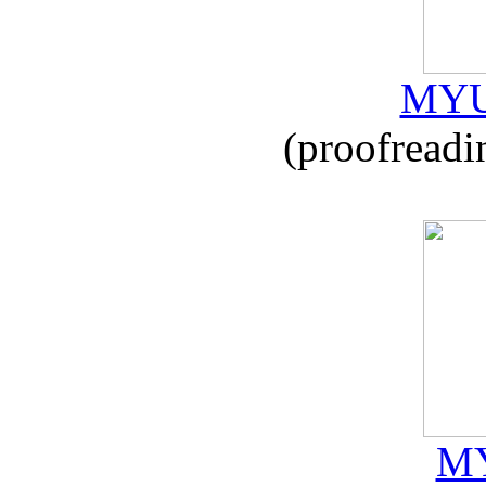
MYU
(proofreadi
MY