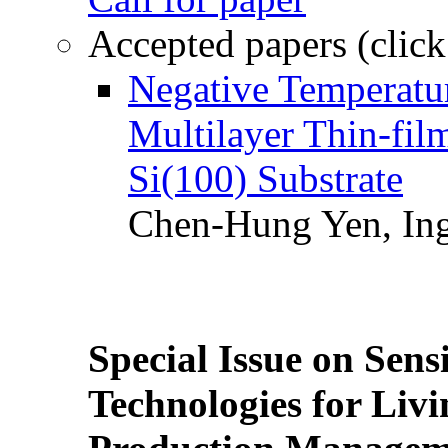
Accepted papers (click
Negative Temperatur
Multilayer Thin-fi
Si(100) Substrate
Chen-Hung Yen, Ing
Special Issue on Sens
Technologies for Liv