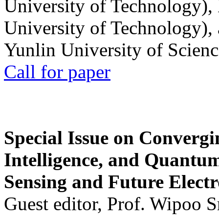
University of Technology),
University of Technology),
Yunlin University of Scien
Call for paper
Special Issue on Convergin
Intelligence, and Quantum 
Sensing and Future Electr
Guest editor, Prof. Wipoo 