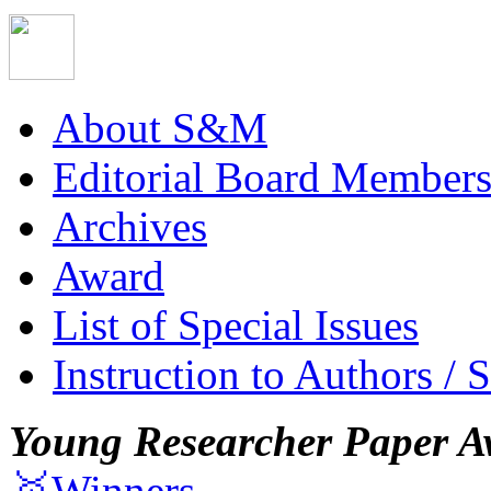
About S&M
Editorial Board Member
Archives
Award
List of Special Issues
Instruction to Authors / 
Young Researcher Paper A
🥇Winners