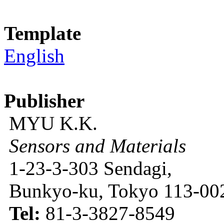
Template
English
Publisher
MYU K.K.
Sensors and Materials
1-23-3-303 Sendagi,
Bunkyo-ku, Tokyo 113-002
Tel:
81-3-3827-8549