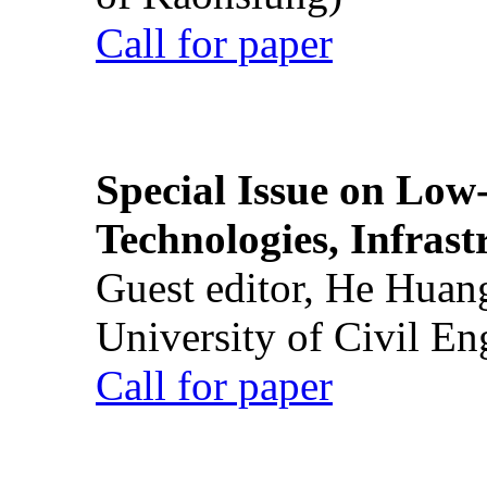
Call for paper
Special Issue on Low
Technologies, Infrast
Guest editor, He Huan
University of Civil En
Call for paper