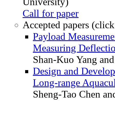
University)
Call for paper
Accepted papers (click
Payload Measuremen
Measuring Deflectio
Shan-Kuo Yang and
Design and Develop
Long-range Aquacul
Sheng-Tao Chen and