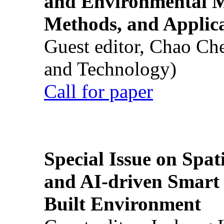
and Environmental M
Methods, and Applic
Guest editor, Chao Ch
and Technology)
Call for paper
Special Issue on Spati
and AI-driven Smart 
Built Environment