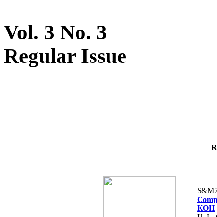
Vol. 3 No. 3
Regular Issue
R
S&M7
Compe
KOH
H. L. 