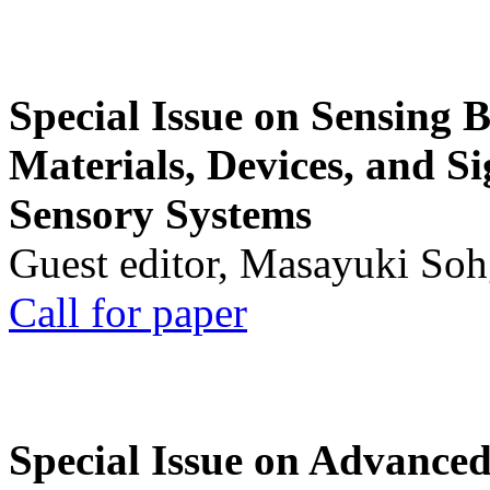
Special Issue on Sensing 
Materials, Devices, and Si
Sensory Systems
Guest editor, Masayuki Soh
Call for paper
Special Issue on Advanced