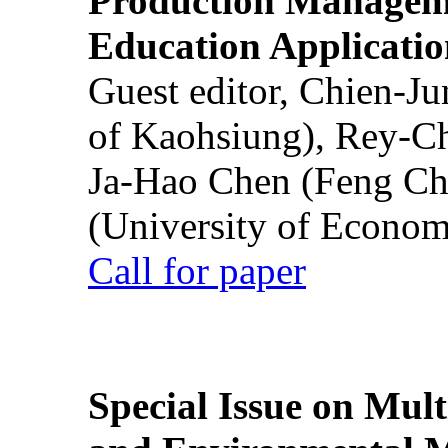
Production Manageme
Education Applicatio
Guest editor, Chien-J
of Kaohsiung), Rey-C
Ja-Hao Chen (Feng Ch
(University of Econom
Call for paper
Special Issue on Mult