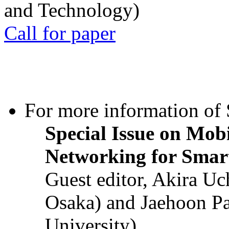
and Technology)
Call for paper
For more information of S
Special Issue on Mob
Networking for Smart
Guest editor, Akira U
Osaka) and Jaehoon P
University)