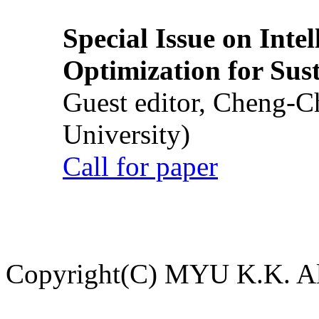
Special Issue on Inte
Optimization for Su
Guest editor, Cheng-C
University)
Call for paper
Copyright(C) MYU K.K. All