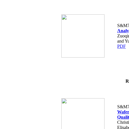
S&M7
Analy
Zuoqi
and Y
PDF
R
S&M7
Wafer
Quali
Christ
Elisab