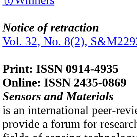
Notice of retraction
Vol. 32, No. 8(2), S&M229
Print: ISSN 0914-4935
Online: ISSN 2435-0869
Sensors and Materials
is an international peer-re
provide a forum for researc