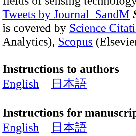
fields of sensing technology
Tweets by Journal_SandM
is covered by
Science Cita
Analytics),
Scopus
(Elsevier
Instructions to authors
English
日本語
Instructions for manuscri
English
日本語