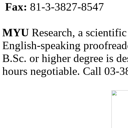
Fax:
81-3-3827-8547
MYU
Research, a scientific
English-speaking proofreade
B.Sc. or higher degree is de
hours negotiable. Call 03-3