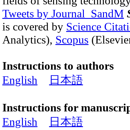
fields of sensing technology
Tweets by Journal_SandM
is covered by
Science Cita
Analytics),
Scopus
(Elsevier
Instructions to authors
English
日本語
Instructions for manuscri
English
日本語