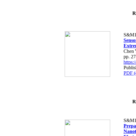
R
S&M1
Senso
Extre
Chen Y
pp. 2
https
Publi
PDF (
R
S&M1
Prepa
Nanot