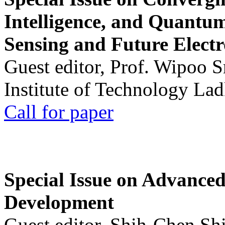
Intelligence, and Quantum 
Sensing and Future Electr
Guest editor, Prof. Wipoo 
Institute of Technology La
Call for paper
Special Issue on Advanced
Development
Guest editor, Shih-Chen Sh