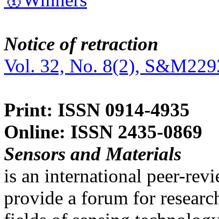
Notice of retraction
Vol. 32, No. 8(2), S&M229
Print: ISSN 0914-4935
Online: ISSN 2435-0869
Sensors and Materials
is an international peer-re
provide a forum for researc