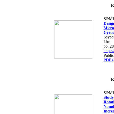
R
S&M1
Desig
Micro
Gyros
Seyeo
Lim
pp. 2
https
Publi
PDF (
R
S&M1
Study
Rotat
Nanof
Increa