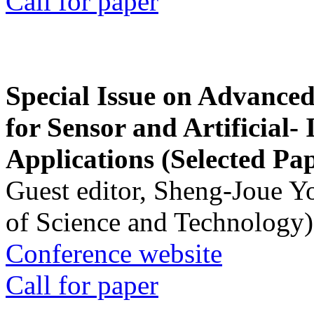
Call for paper
Special Issue on Advanced
for Sensor and Artificial- 
Applications (Selected Pa
Guest editor, Sheng-Joue Y
of Science and Technology)
Conference website
Call for paper