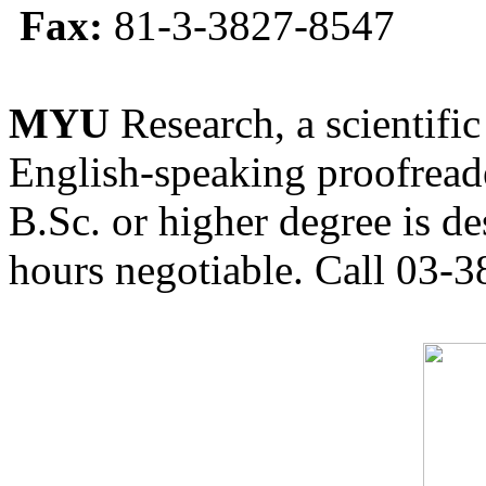
Fax:
81-3-3827-8547
MYU
Research, a scientific
English-speaking proofreade
B.Sc. or higher degree is de
hours negotiable. Call 03-3