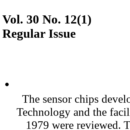
Vol. 30 No. 12(1)
Regular Issue
The sensor chips devel
Technology and the facili
1979 were reviewed. T