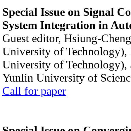
Special Issue on Signal Co
System Integration in Au
Guest editor, Hsiung-Cheng
University of Technology),
University of Technology),
Yunlin University of Scien
Call for paper
Special Issue on Convergin