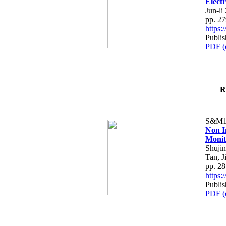
Elect
Jun-l
pp. 2
https
Publi
PDF (
R
S&M1
Non I
Monit
Shujin
Tan, J
pp. 2
https
Publi
PDF (