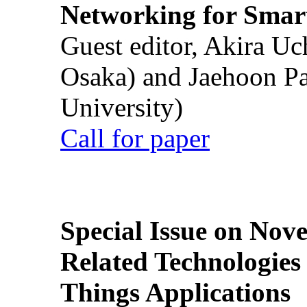
Networking for Smart
Guest editor, Akira U
Osaka) and Jaehoon P
University)
Call for paper
Special Issue on Nove
Related Technologies o
Things Applications