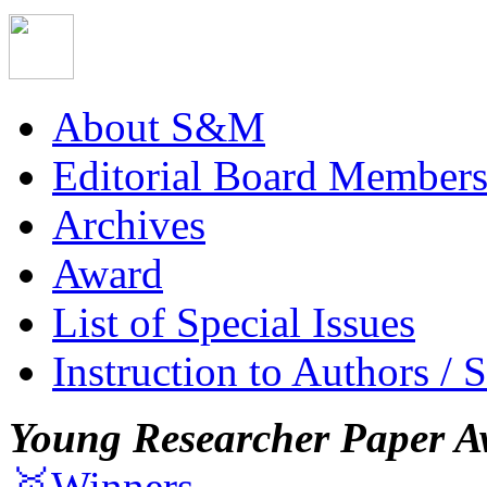
About S&M
Editorial Board Member
Archives
Award
List of Special Issues
Instruction to Authors / 
Young Researcher Paper A
🥇Winners