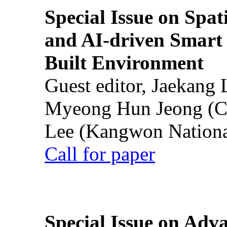
Special Issue on Spati
and AI-driven Smart 
Built Environment
Guest editor, Jaekang
Myeong Hun Jeong (Ch
Lee (Kangwon National
Call for paper
Special Issue on Adv