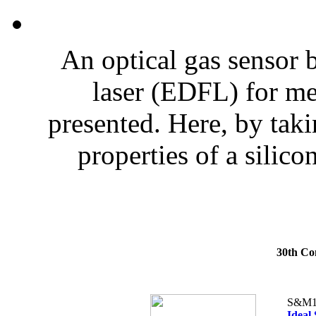
An optical gas sensor 
laser (EDFL) for me
presented. Here, by tak
properties of a silicon
30th Co
S&M1
Ideal