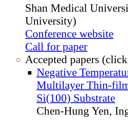
Shan Medical Universi
University)
Conference website
Call for paper
Accepted papers (click
Negative Temperatur
Multilayer Thin-fi
Si(100) Substrate
Chen-Hung Yen, Ing