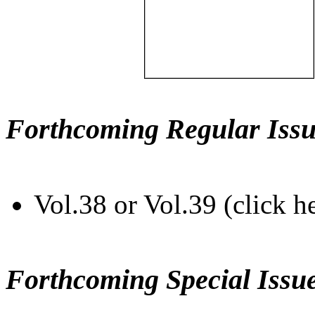
Forthcoming Regular Issu
Vol.38 or Vol.39 (click h
Forthcoming Special Issu