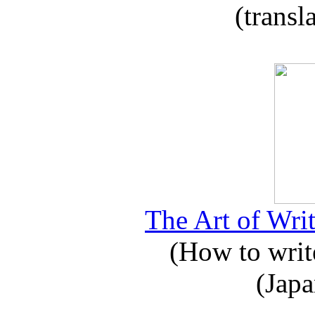
(transl
The Art of Writ
(How to write
(Japa