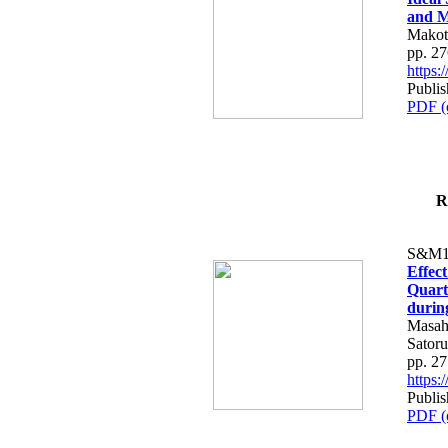
and M
Makot
pp. 2
https
Publi
PDF (
R
S&M1
Effec
Quart
durin
Masahi
Sator
pp. 2
https
Publi
PDF (