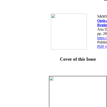
S&M1
Optic
Regim
Ana D
pp. 2
https
Publi
PDF (
Cover of this Issue