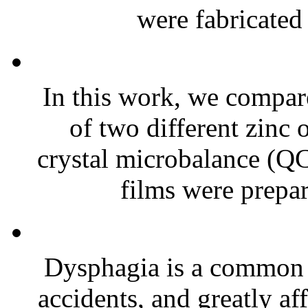
were fabricated 
In this work, we compare
of two different zinc 
crystal microbalance (Q
films were prepar
Dysphagia is a common 
accidents, and greatly af