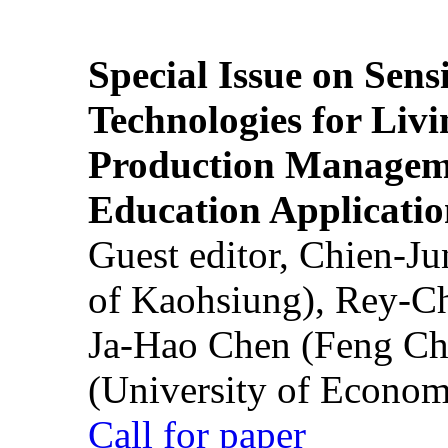
Special Issue on Sens
Technologies for Liv
Production Manageme
Education Applicatio
Guest editor, Chien-J
of Kaohsiung), Rey-C
Ja-Hao Chen (Feng Ch
(University of Econom
Call for paper