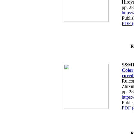
Hiroy
pp. 2
https
Publi
PDF (
R
S&M1
Color
cured
Ruico
Zhixin
pp. 2
https
Publi
PDF (
R