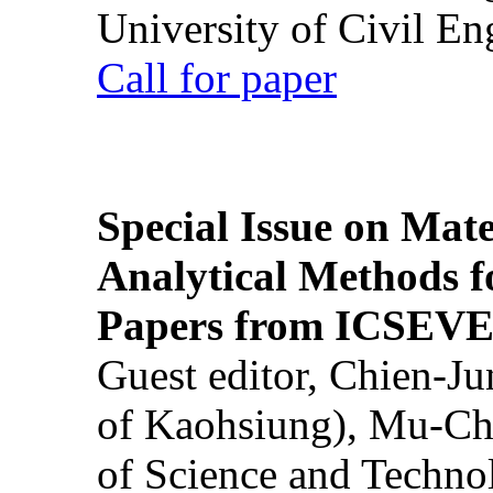
University of Civil En
Call for paper
Special Issue on Mate
Analytical Methods f
Papers from ICSEVE
Guest editor, Chien-J
of Kaohsiung), Mu-Ch
of Science and Techn