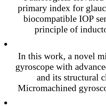
primary index for glauc
biocompatible IOP sen
principle of inducto
In this work, a novel m
gyroscope with advance
and its structural 
Micromachined gyroscop