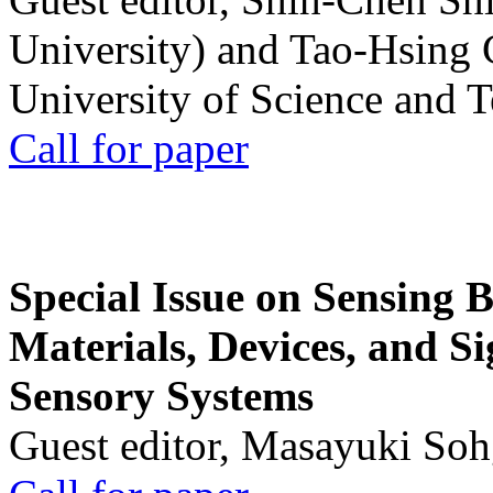
University) and Tao-Hsing
University of Science and 
Call for paper
Special Issue on Sensing 
Materials, Devices, and Si
Sensory Systems
Guest editor, Masayuki Soh