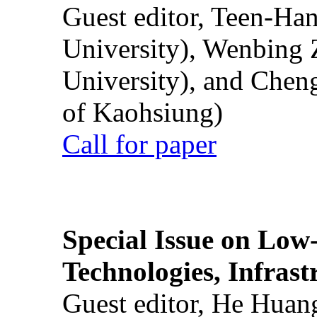
Guest editor, Teen-Ha
University), Wenbing 
University), and Chen
of Kaohsiung)
Call for paper
Special Issue on Low
Technologies, Infrast
Guest editor, He Huan