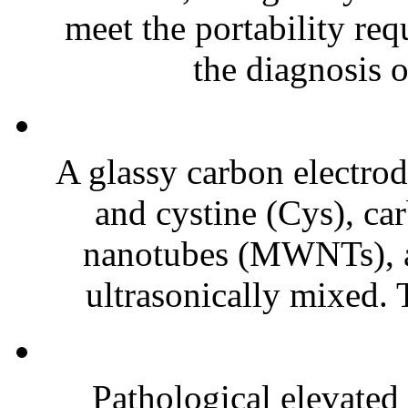
meet the portability req
the diagnosis o
A glassy carbon electrod
and cystine (Cys), ca
nanotubes (MWNTs), a
ultrasonically mixed. T
Pathological elevated 