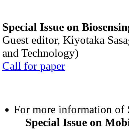
Special Issue on Biosensin
Guest editor, Kiyotaka Sasa
and Technology)
Call for paper
For more information of S
Special Issue on Mob