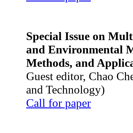
Special Issue on Mult
and Environmental M
Methods, and Applic
Guest editor, Chao Ch
and Technology)
Call for paper