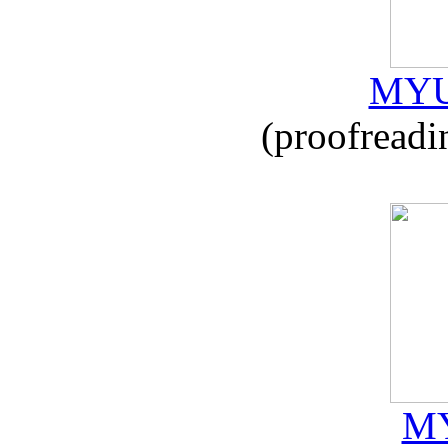
MYU
(proofreadi
MY