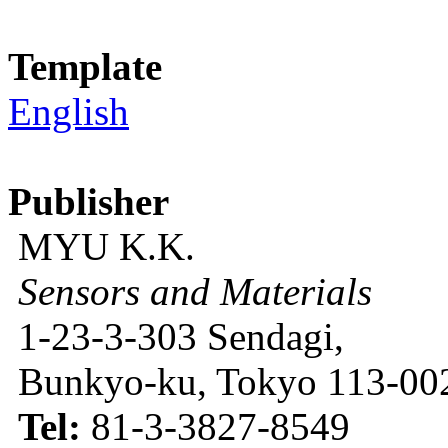
Template
English
Publisher
MYU K.K.
Sensors and Materials
1-23-3-303 Sendagi,
Bunkyo-ku, Tokyo 113-002
Tel:
81-3-3827-8549