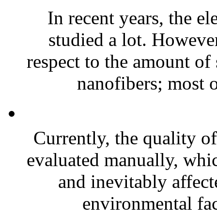
In recent years, the e
studied a lot. However
respect to the amount of
nanofibers; most o
Currently, the quality o
evaluated manually, whic
and inevitably affect
environmental fac