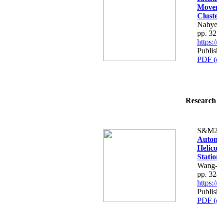
Movem
Cluste
Nahye
pp. 3
https
Publis
PDF (
Research 
S&M2
Autom
Helic
Stati
Wang-
pp. 3
https
Publis
PDF (