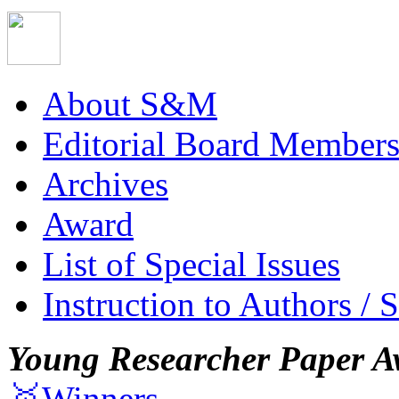
About S&M
Editorial Board Member
Archives
Award
List of Special Issues
Instruction to Authors / 
Young Researcher Paper A
🥇Winners