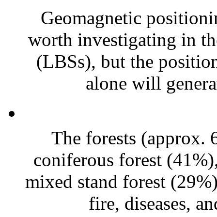
Geomagnetic positioni
worth investigating in th
(LBSs), but the positi
alone will generat
The forests (approx.
coniferous forest (41%)
mixed stand forest (29%)
fire, diseases, an