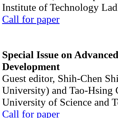
Institute of Technology La
Call for paper
Special Issue on Advanced
Development
Guest editor, Shih-Chen Sh
University) and Tao-Hsing
University of Science and 
Call for paper