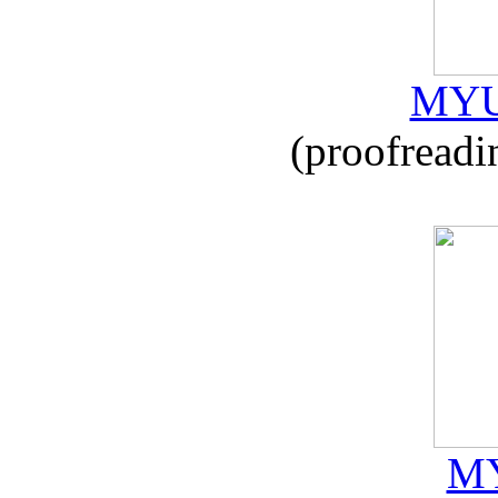
MYU
(proofreadi
MY