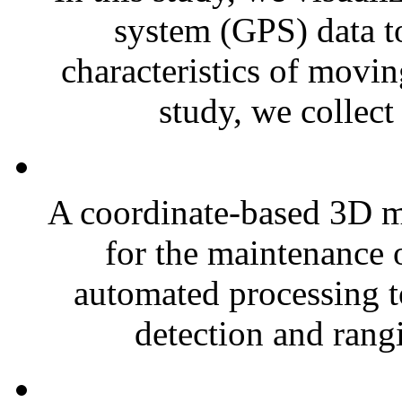
system (GPS) data to
characteristics of movin
study, we collect
A coordinate-based 3D mod
for the maintenance 
automated processing to
detection and rang