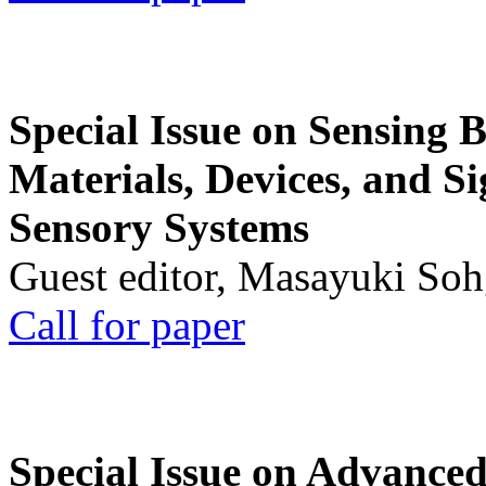
Special Issue on Sensing 
Materials, Devices, and Si
Sensory Systems
Guest editor, Masayuki Soh
Call for paper
Special Issue on Advanced