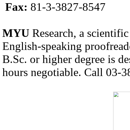
Fax:
81-3-3827-8547
MYU
Research, a scientific
English-speaking proofreade
B.Sc. or higher degree is de
hours negotiable. Call 03-3