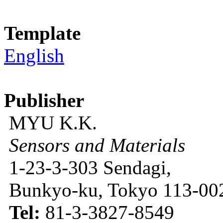
Template
English
Publisher
MYU K.K.
Sensors and Materials
1-23-3-303 Sendagi,
Bunkyo-ku, Tokyo 113-002
Tel:
81-3-3827-8549