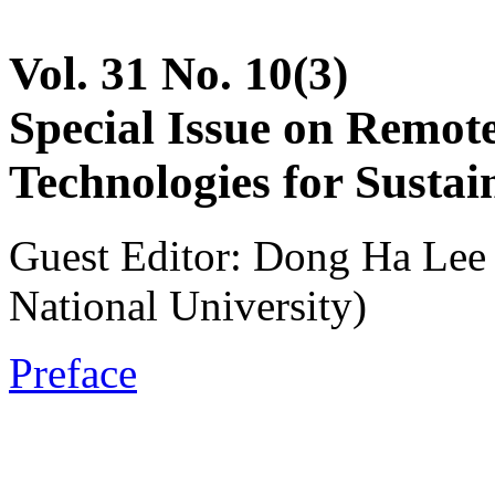
Vol. 31 No. 10(3)
Special Issue on Remot
Technologies for Sustai
Guest Editor: Dong Ha Lee
National University)
Preface