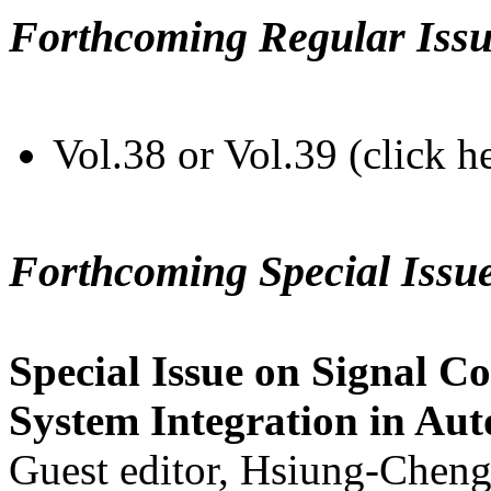
Forthcoming Regular Issu
Vol.38 or Vol.39 (click h
Forthcoming Special Issu
Special Issue on Signal Co
System Integration in Au
Guest editor, Hsiung-Cheng