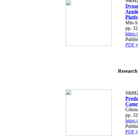
S&M2
Dynam
Appli
Platf
Min-S
pp. 3
https
Publis
PDF (
Research 
S&M2
Produ
Came
Gihon
pp. 3
https
Publis
PDF (