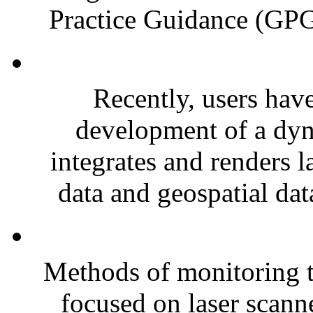
Practice Guidance (GPG)
Recently, users have
development of a dyn
integrates and renders l
data and geospatial dat
Methods of monitoring t
focused on laser scanne