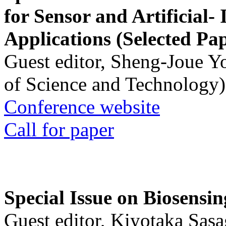
for Sensor and Artificial- 
Applications (Selected Pa
Guest editor, Sheng-Joue Y
of Science and Technology)
Conference website
Call for paper
Special Issue on Biosensin
Guest editor, Kiyotaka Sasa