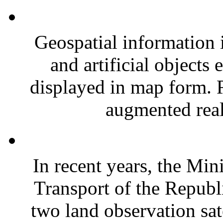
Geospatial information i
and artificial objects 
displayed in map form. R
augmented real
In recent years, the Min
Transport of the Republ
two land observation s