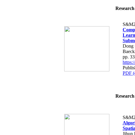
Research 
S&M2
Compa
Learn
Subme
Dong 
Baeck
pp. 3
https
Publis
PDF (
Research 
S&M2
Algor
Spatia
Jihun