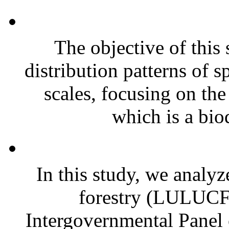
The objective of this 
distribution patterns of sp
scales, focusing on th
which is a biod
In this study, we analyz
forestry (LULUCF) 
Intergovernmental Pane