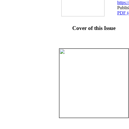
https
Publis
PDF (
Cover of this Issue