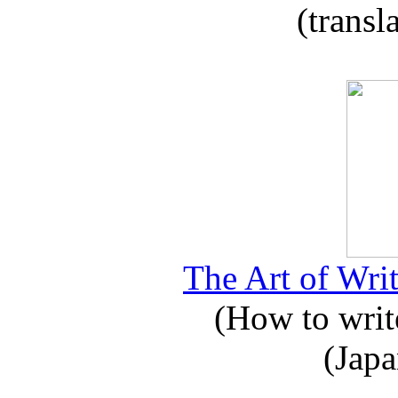
(transl
The Art of Writ
(How to write
(Japa