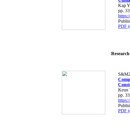
Unman
Kap Y
pp. 3
https
Publis
PDF (
Research 
S&M2
Compa
Const
Keun 
pp. 3
https
Publis
PDF (