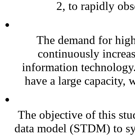
2, to rapidly obs
The demand for highl
continuously increa
information technology.
have a large capacity, w
The objective of this stu
data model (STDM) to sy