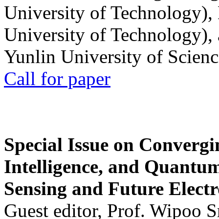
University of Technology),
University of Technology),
Yunlin University of Scien
Call for paper
Special Issue on Convergin
Intelligence, and Quantum 
Sensing and Future Electr
Guest editor, Prof. Wipoo 