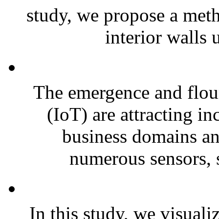
study, we propose a meth
interior walls u
The emergence and flour
(IoT) are attracting i
business domains and
numerous sensors, s
In this study, we visuali