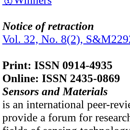
Notice of retraction
Vol. 32, No. 8(2), S&M229
Print: ISSN 0914-4935
Online: ISSN 2435-0869
Sensors and Materials
is an international peer-re
provide a forum for researc