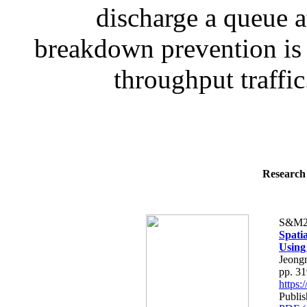
discharge a queue at
breakdown prevention is 
throughput traffic
Research 
S&M2
Spatia
Using
Jeong
pp. 3
https
Publis