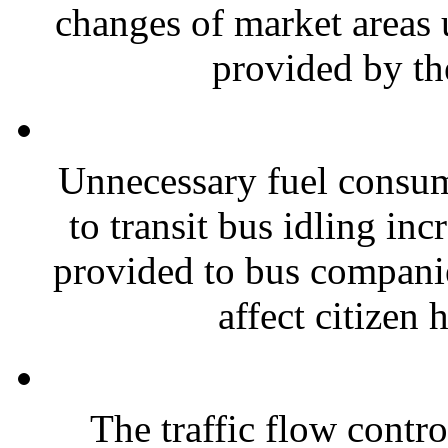
changes of market areas 
provided by th
Unnecessary fuel consum
to transit bus idling in
provided to bus compani
affect citizen h
The traffic flow contro