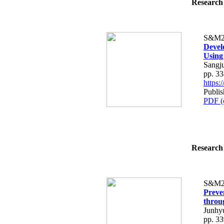
Research 
S&M2
Devel
Using
Sangj
pp. 3
https
Publis
PDF (
Research 
S&M2
Preve
throu
Junhy
pp. 3