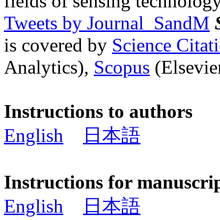
fields of sensing technology
Tweets by Journal_SandM
is covered by
Science Cita
Analytics),
Scopus
(Elsevier
Instructions to authors
English
日本語
Instructions for manuscri
English
日本語