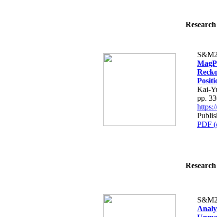
Research 
S&M2
MagPP
Recko
Posit
Kai-Y
pp. 3
https
Publis
PDF (
Research 
S&M2
Analy