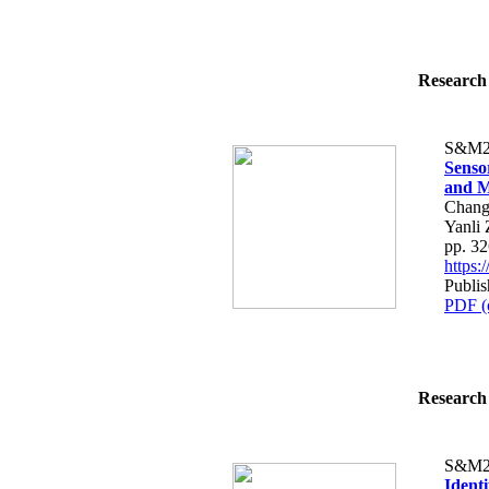
Research 
S&M2
Senso
and M
Chang
Yanli
pp. 3
https
Publis
PDF (
Research 
S&M2
Identi