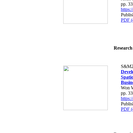
pp. 3
https
Publis
PDF (
Research 
S&M2
Devel
Spati
Busin
Won W
pp. 3
https
Publis
PDF (