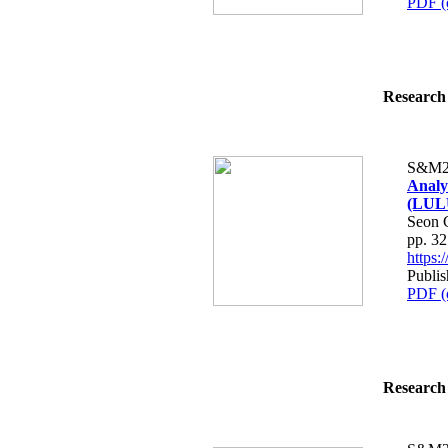
PDF (
Research 
S&M2
Analy
(LULU
Seon 
pp. 3
https
Publis
PDF (
Research 