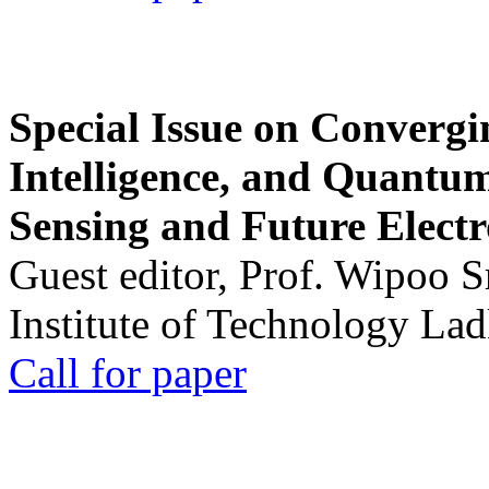
Special Issue on Convergin
Intelligence, and Quantum 
Sensing and Future Electr
Guest editor, Prof. Wipoo 
Institute of Technology La
Call for paper