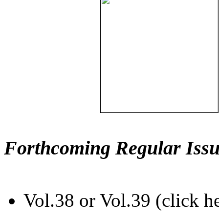
Forthcoming Regular Issu
Vol.38 or Vol.39 (click h