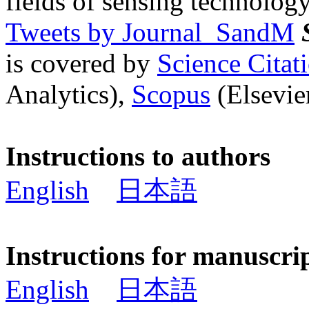
fields of sensing technology
Tweets by Journal_SandM
is covered by
Science Cita
Analytics),
Scopus
(Elsevier
Instructions to authors
English
日本語
Instructions for manuscri
English
日本語