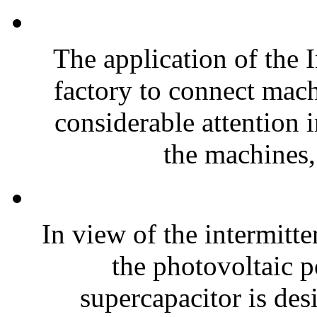
The application of the I
factory to connect machi
considerable attention 
the machines,
In view of the intermitte
the photovoltaic 
supercapacitor is des