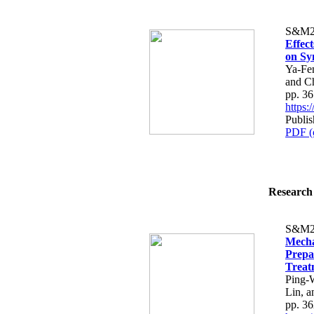
S&M2
Effec
on Sy
Ya-Fe
and C
pp. 3
https
Publi
PDF (
Research 
S&M2
Mecha
Prepa
Treat
Ping-
Lin, 
pp. 3