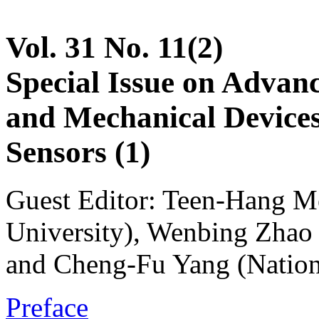
Vol. 31 No. 11(2)
Special Issue on Advanc
and Mechanical Devices
Sensors (1)
Guest Editor: Teen-Hang M
University), Wenbing Zhao 
and Cheng-Fu Yang (Nation
Preface