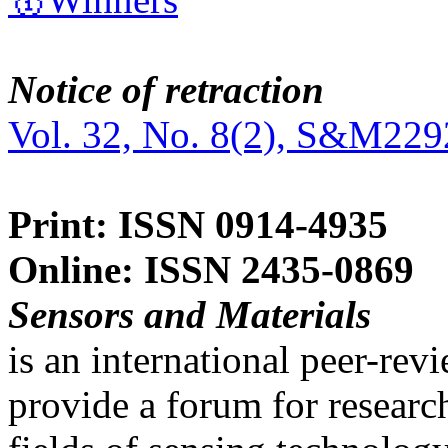
Notice of retraction
Vol. 32, No. 8(2), S&M229
Print: ISSN 0914-4935
Online: ISSN 2435-0869
Sensors and Materials
is an international peer-re
provide a forum for researc