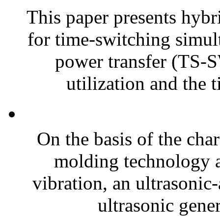
This paper presents hyb
for time-switching simul
power transfer (TS-
utilization and the t
On the basis of the char
molding technology an
vibration, an ultrasonic
ultrasonic gener