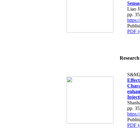
Senso
Liao 
pp. 3
https
Publi
PDF (
Research 
S&M2
Effec
Charac
enhan
Injec
Shash
pp. 3
https
Publi
PDF (