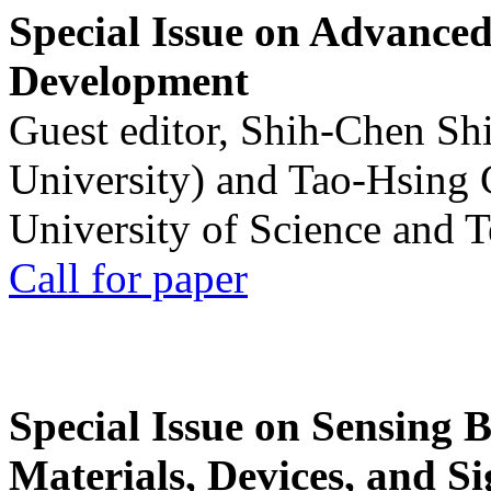
Special Issue on Advanced
Development
Guest editor, Shih-Chen Sh
University) and Tao-Hsing
University of Science and 
Call for paper
Special Issue on Sensing 
Materials, Devices, and Si