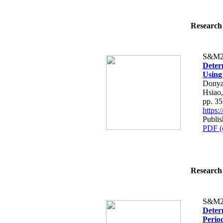
Research 
S&M2
Deter
Using
Donya
Hsiao
pp. 3
https
Publi
PDF (
Research 
S&M2
Deter
Period