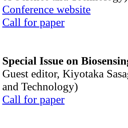
Conference website
Call for paper
Special Issue on Biosensin
Guest editor, Kiyotaka Sasa
and Technology)
Call for paper