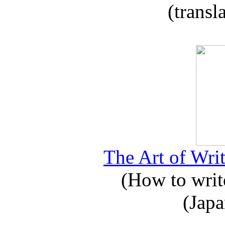
(transl
The Art of Writ
(How to write
(Japa