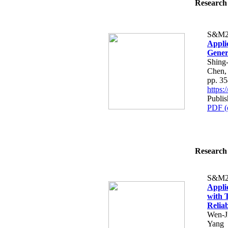
Research 
S&M2
Appli
Gener
Shing
Chen,
pp. 3
https
Publi
PDF (
Research 
S&M2
Appli
with 
Reliab
Wen-J
Yang