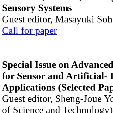
Sensory Systems
Guest editor, Masayuki Soh
Call for paper
Special Issue on Advanced
for Sensor and Artificial- 
Applications (Selected Pa
Guest editor, Sheng-Joue Y
of Science and Technology)