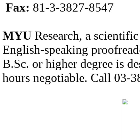
Fax:
81-3-3827-8547
MYU
Research, a scientific
English-speaking proofreade
B.Sc. or higher degree is de
hours negotiable. Call 03-3