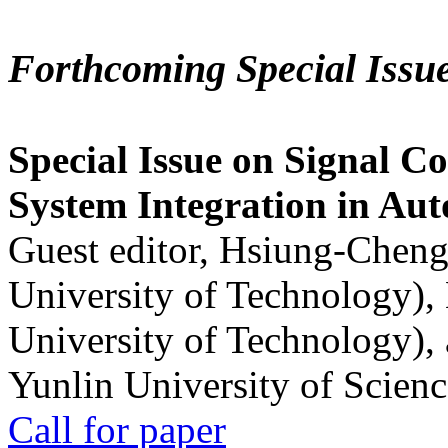
Forthcoming Special Issu
Special Issue on Signal Co
System Integration in Au
Guest editor, Hsiung-Cheng
University of Technology),
University of Technology),
Yunlin University of Scien
Call for paper