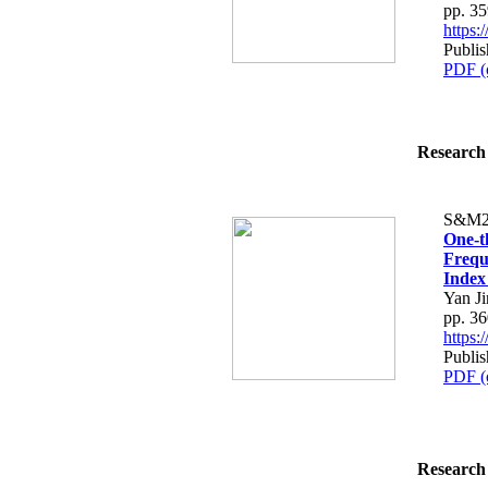
pp. 3
https
Publi
PDF (
Research 
S&M2
One-t
Frequ
Index
Yan Ji
pp. 3
https
Publi
PDF (
Research 