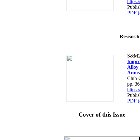
https
Publi
PDF (
Research 
S&M2
Impro
Alloy 
Annea
Chih-
pp. 3
https
Publi
PDF (
Cover of this Issue