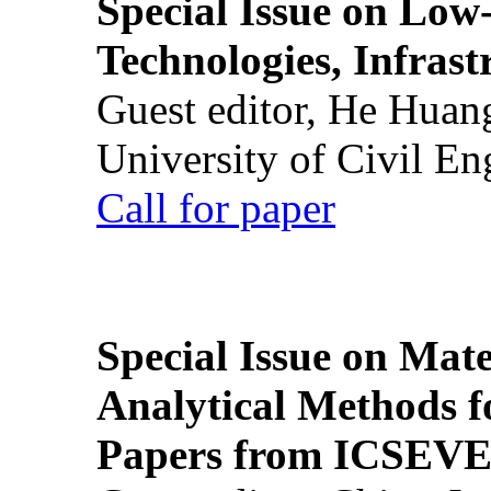
Special Issue on Low
Technologies, Infrast
Guest editor, He Huan
University of Civil En
Call for paper
Special Issue on Mate
Analytical Methods f
Papers from ICSEVE