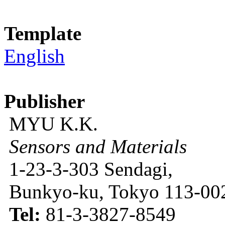
Template
English
Publisher
MYU K.K.
Sensors and Materials
1-23-3-303 Sendagi,
Bunkyo-ku, Tokyo 113-002
Tel:
81-3-3827-8549