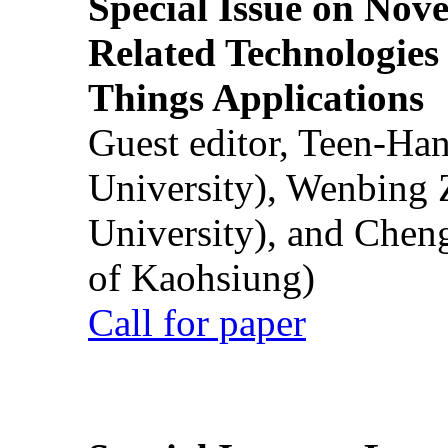
Special Issue on Nove
Related Technologies o
Things Applications
Guest editor, Teen-Ha
University), Wenbing 
University), and Chen
of Kaohsiung)
Call for paper