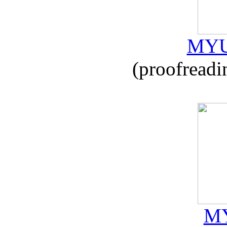
MYU
(proofreadi
MY