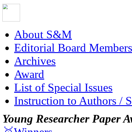
About S&M
Editorial Board Member
Archives
Award
List of Special Issues
Instruction to Authors / 
Young Researcher Paper A
🥇Winners