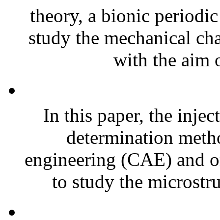
theory, a bionic periodic
study the mechanical char
with the aim o
In this paper, the inje
determination meth
engineering (CAE) and o
to study the microstru