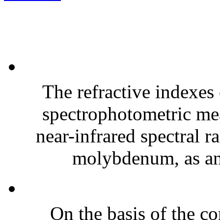
The refractive indexes 
spectrophotometric mea
near-infrared spectral r
molybdenum, as an 
On the basis of the co