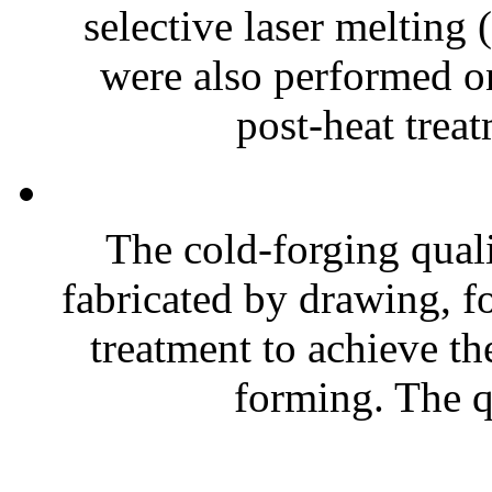
selective laser melting
were also performed on 
post-heat treat
The cold-forging quali
fabricated by drawing, fo
treatment to achieve th
forming. The qu