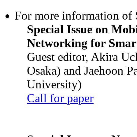
For more information of S
Special Issue on Mob
Networking for Smart
Guest editor, Akira U
Osaka) and Jaehoon P
University)
Call for paper