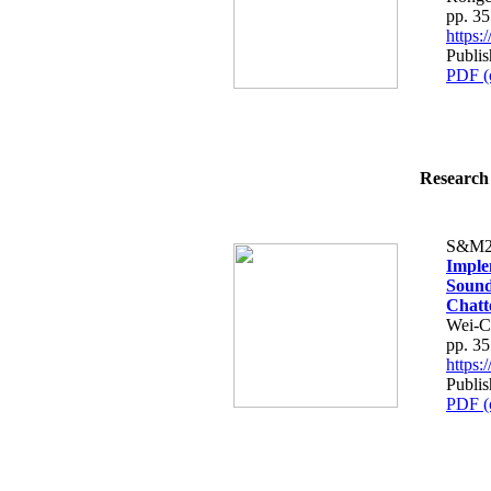
pp. 3
https
Publi
PDF (
Research 
S&M2
Imple
Sound
Chatt
Wei-C
pp. 3
https
Publi
PDF (