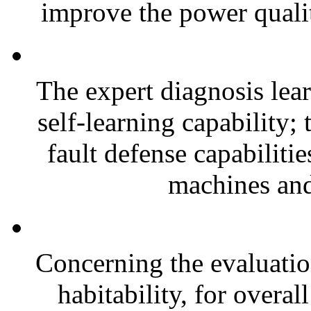
improve the power quali
The expert diagnosis le
self-learning capability;
fault defense capabilitie
machines and
Concerning the evaluation
habitability, for overa