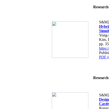
Research 
S&M2
Hybri
Simul
Yong-
Kim, 
pp. 3
https
Publi
PDF (
Research 
S&M2
Desig
Cavit
Rongc