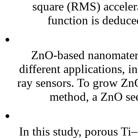
square (RMS) acceler
function is deduced
ZnO-based nanomateria
different applications, 
ray sensors. To grow Zn
method, a ZnO see
In this study, porous T