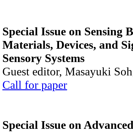
Special Issue on Sensing 
Materials, Devices, and Si
Sensory Systems
Guest editor, Masayuki Soh
Call for paper
Special Issue on Advanced