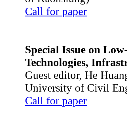
Call for paper
Special Issue on Low
Technologies, Infrast
Guest editor, He Huan
University of Civil En
Call for paper