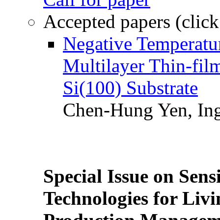
Accepted papers (click
Negative Temperatur
Multilayer Thin-fi
Si(100) Substrate
Chen-Hung Yen, Ing
Special Issue on Sens
Technologies for Liv