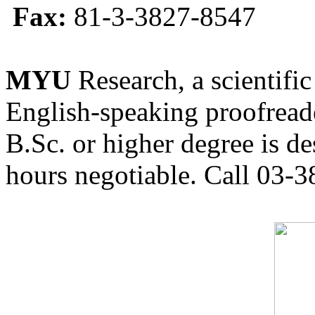
Fax:
81-3-3827-8547
MYU
Research, a scientific
English-speaking proofreade
B.Sc. or higher degree is de
hours negotiable. Call 03-3