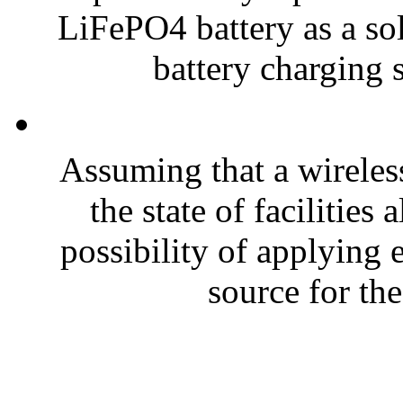
LiFePO4 battery as a sol
battery charging s
Assuming that a wireless
the state of facilities
possibility of applying
source for the