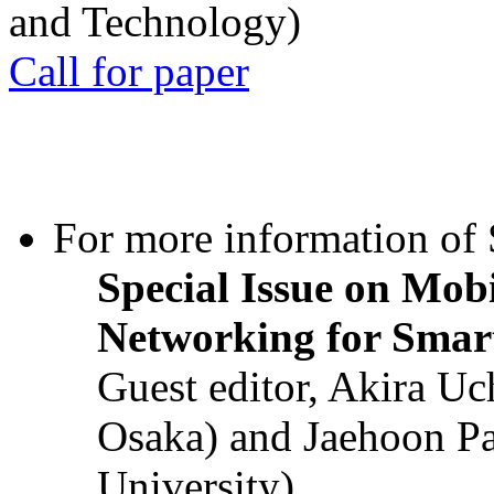
and Technology)
Call for paper
For more information of S
Special Issue on Mob
Networking for Smart
Guest editor, Akira U
Osaka) and Jaehoon P
University)