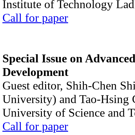
Institute of Technology La
Call for paper
Special Issue on Advanced
Development
Guest editor, Shih-Chen Sh
University) and Tao-Hsing
University of Science and 
Call for paper