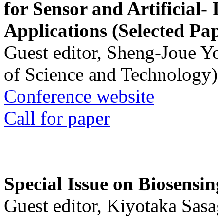
for Sensor and Artificial- 
Applications (Selected Pa
Guest editor, Sheng-Joue Y
of Science and Technology)
Conference website
Call for paper
Special Issue on Biosensin
Guest editor, Kiyotaka Sasa