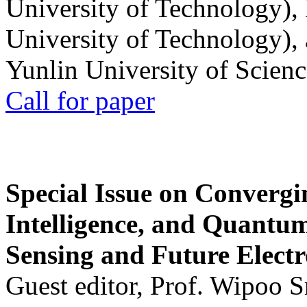
University of Technology),
University of Technology),
Yunlin University of Scien
Call for paper
Special Issue on Convergin
Intelligence, and Quantum 
Sensing and Future Electr
Guest editor, Prof. Wipoo 