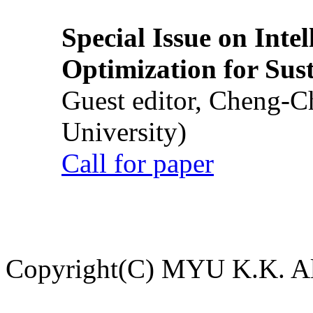
Special Issue on Inte
Optimization for Su
Guest editor, Cheng-C
University)
Call for paper
Copyright(C) MYU K.K. All