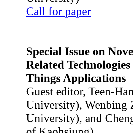
Call for paper
Special Issue on Nove
Related Technologies o
Things Applications
Guest editor, Teen-Ha
University), Wenbing 
University), and Chen
of Kaohsiung)