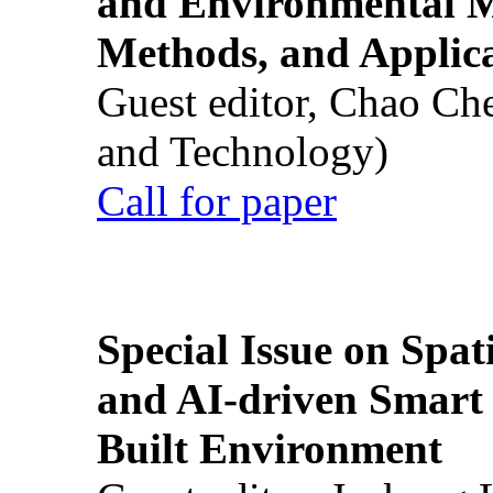
and Environmental M
Methods, and Applic
Guest editor, Chao Ch
and Technology)
Call for paper
Special Issue on Spati
and AI-driven Smart 
Built Environment