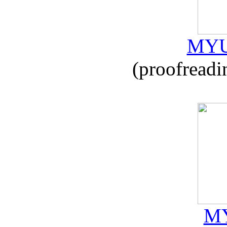
MYU
(proofreadi
MY