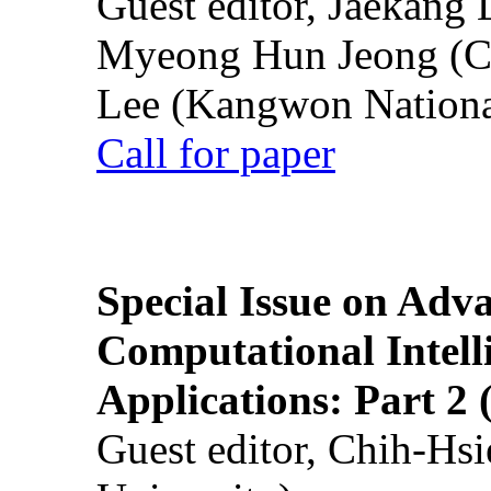
Guest editor, Jaekang
Myeong Hun Jeong (Ch
Lee (Kangwon National
Call for paper
Special Issue on Adv
Computational Intelli
Applications: Part 2 
Guest editor, Chih-Hsi