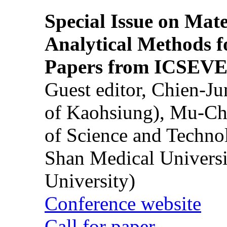
Special Issue on Mate
Analytical Methods f
Papers from ICSEVE
Guest editor, Chien-J
of Kaohsiung), Mu-Ch
of Science and Techn
Shan Medical Universi
University)
Conference website
Call for paper