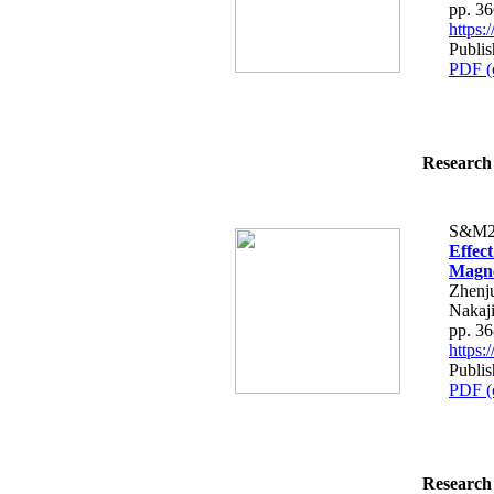
pp. 3
https
Publi
PDF (
Research 
S&M2
Effec
Magne
Zhenju
Nakaj
pp. 3
https
Publi
PDF (
Research 