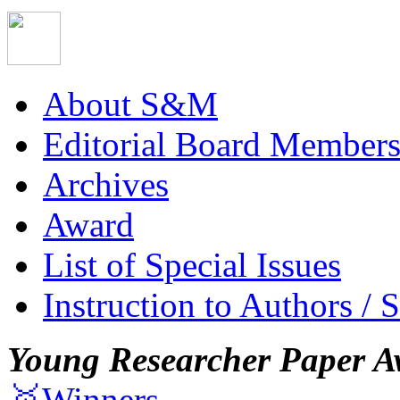
About S&M
Editorial Board Member
Archives
Award
List of Special Issues
Instruction to Authors / 
Young Researcher Paper A
🥇Winners