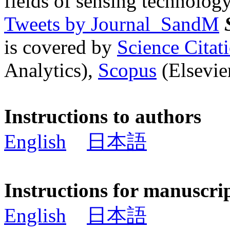
fields of sensing technology
Tweets by Journal_SandM
is covered by
Science Cita
Analytics),
Scopus
(Elsevier
Instructions to authors
English
日本語
Instructions for manuscri
English
日本語