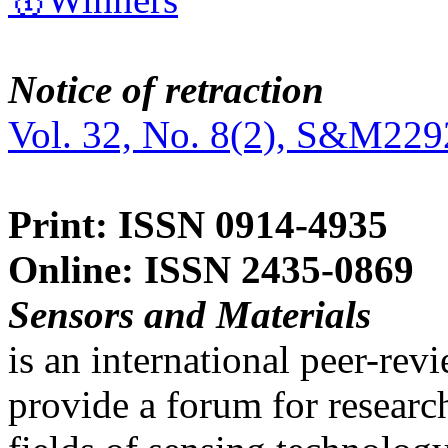
Notice of retraction
Vol. 32, No. 8(2), S&M229
Print: ISSN 0914-4935
Online: ISSN 2435-0869
Sensors and Materials
is an international peer-re
provide a forum for researc