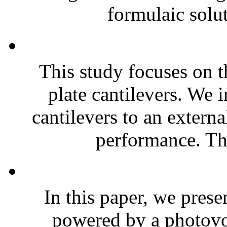
formulaic solut
This study focuses on t
plate cantilevers. We 
cantilevers to an extern
performance. The
In this paper, we prese
powered by a photovol