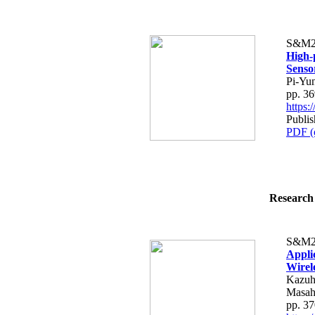
S&M2
High-
Senso
Pi-Yu
pp. 3
https
Publi
PDF (
Research 
S&M2
Appli
Wirel
Kazuh
Masah
pp. 3