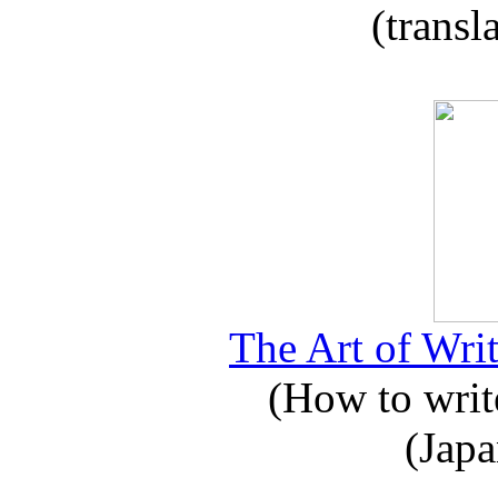
(transl
The Art of Writ
(How to write
(Japa