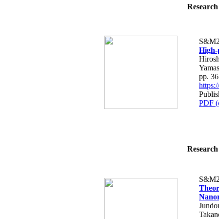
Research 
S&M2
High-
Hirosh
Yamas
pp. 3
https
Publi
PDF (
Research 
S&M2
Theor
Nanor
Jundo
Takan