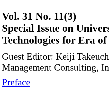
Vol. 31 No. 11(3)
Special Issue on Unive
Technologies for Era of 
Guest Editor: Keiji Takeuch
Management Consulting, In
Preface