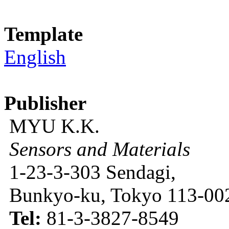
Template
English
Publisher
MYU K.K.
Sensors and Materials
1-23-3-303 Sendagi,
Bunkyo-ku, Tokyo 113-002
Tel:
81-3-3827-8549