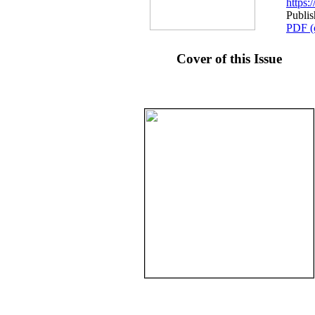
https
Publi
PDF (
Cover of this Issue