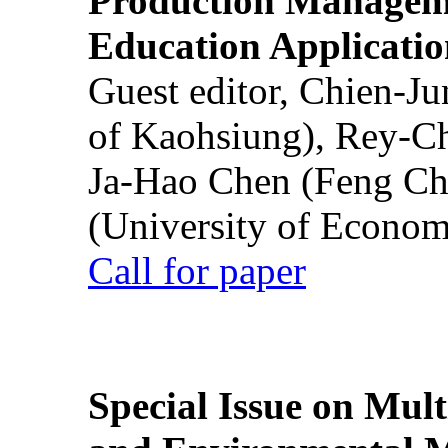
Production Manageme
Education Applicatio
Guest editor, Chien-J
of Kaohsiung), Rey-C
Ja-Hao Chen (Feng Ch
(University of Econom
Call for paper
Special Issue on Mult