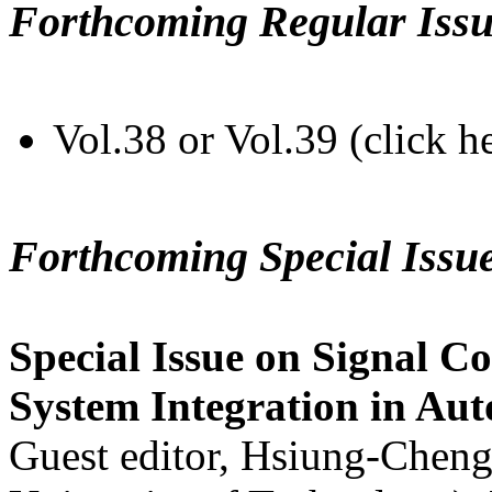
Forthcoming Regular Issu
Vol.38 or Vol.39 (click h
Forthcoming Special Issu
Special Issue on Signal Co
System Integration in Au
Guest editor, Hsiung-Cheng