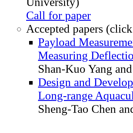
University)
Call for paper
Accepted papers (click
Payload Measuremen
Measuring Deflectio
Shan-Kuo Yang and
Design and Develop
Long-range Aquacul
Sheng-Tao Chen and