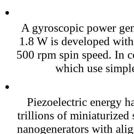
A gyroscopic power gene
1.8 W is developed with
500 rpm spin speed. In c
which use simple
Piezoelectric energy h
trillions of miniaturized
nanogenerators with alig