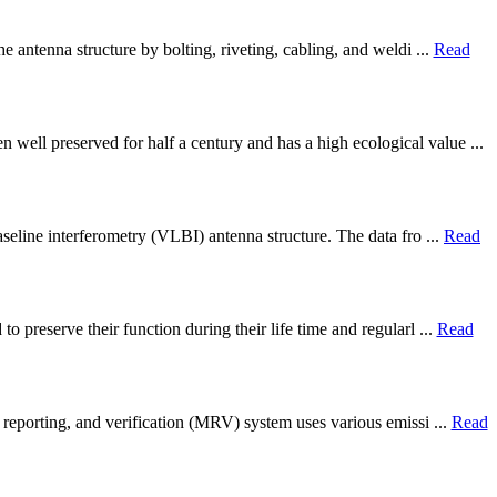
e antenna structure by bolting, riveting, cabling, and weldi ...
Read
ell preserved for half a century and has a high ecological value ...
seline interferometry (VLBI) antenna structure. The data fro ...
Read
 preserve their function during their life time and regularl ...
Read
 reporting, and verification (MRV) system uses various emissi ...
Read