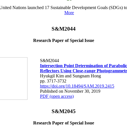
he United Nations launched 17 Sustainable Development Goals (SDGs) to 
More
S&M2044
Research Paper of Special Issue
S&M2044
Intersection Point Determination of Parabol
Reflectors Using Close-range Photogrammet
Hyukgil Kim and Sungnam Hong
pp. 3717-3732
https://doi.org/10.18494/SAM.2019.2415
Published on November 30, 2019
PDF (open access)
S&M2045
Research Paper of Special Issue