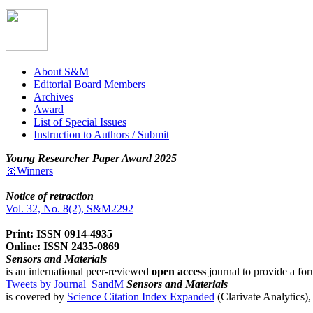
About S&M
Editorial Board Members
Archives
Award
List of Special Issues
Instruction to Authors / Submit
Young Researcher Paper Award 2025
🥇Winners
Notice of retraction
Vol. 32, No. 8(2), S&M2292
Print: ISSN 0914-4935
Online: ISSN 2435-0869
Sensors and Materials
is an international peer-reviewed
open access
journal to provide a for
Tweets by Journal_SandM
Sensors and Materials
is covered by
Science Citation Index Expanded
(Clarivate Analytics)