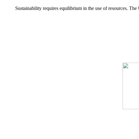
Sustainability requires equilibrium in the use of resources. T