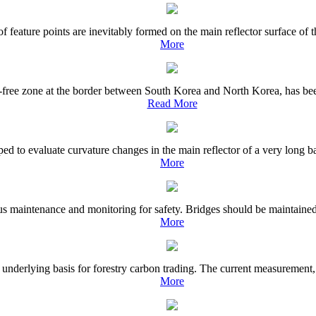
 feature points are inevitably formed on the main reflector surface of th
More
ree zone at the border between South Korea and North Korea, has been w
Read More
ed to evaluate curvature changes in the main reflector of a very long ba
More
s maintenance and monitoring for safety. Bridges should be maintained to
More
underlying basis for forestry carbon trading. The current measurement,
More