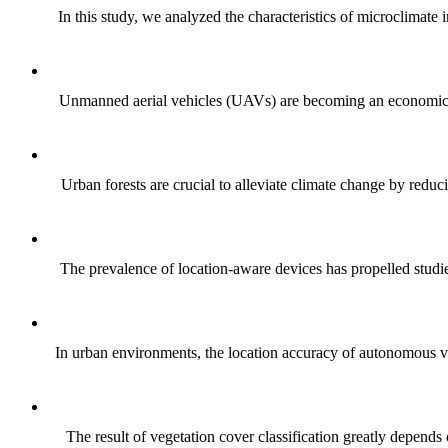
In this study, we analyzed the characteristics of microclimate
Unmanned aerial vehicles (UAVs) are becoming an economical an
Urban forests are crucial to alleviate climate change by red
The prevalence of location-aware devices has propelled studies
In urban environments, the location accuracy of autonomous v
The result of vegetation cover classification greatly depends