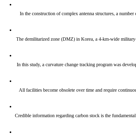
In the construction of complex antenna structures, a number of
The demilitarized zone (DMZ) in Korea, a 4-km-wide military-f
In this study, a curvature change tracking program was develop
All facilities become obsolete over time and require continuou
Credible information regarding carbon stock is the fundamental 