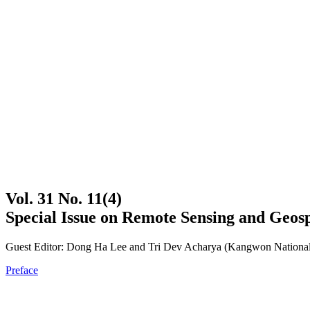
Vol. 31 No. 11(4)
Special Issue on Remote Sensing and Geosp
Guest Editor: Dong Ha Lee and Tri Dev Acharya (Kangwon National
Preface