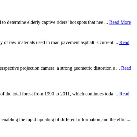
to determine elderly captive riders’ hot spots that nee ...
Read More
ty of raw materials used in road pavement asphalt is current ...
Read
rspective projection camera, a strong geometric distortion e ...
Read
 of the total forest from 1990 to 2011, which continues toda ...
Read
abling the rapid updating of different information and the effic ...