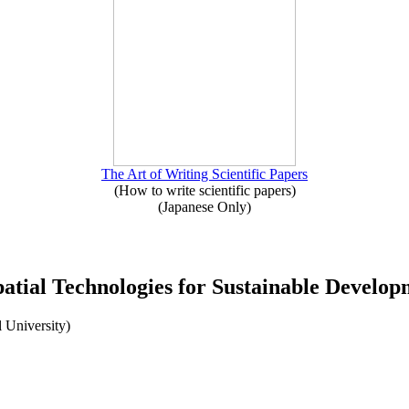
The Art of Writing Scientific Papers
(How to write scientific papers)
(Japanese Only)
atial Technologies for Sustainable Develop
 University)