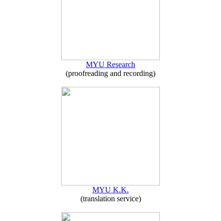
MYU Research
(proofreading and recording)
MYU K.K.
(translation service)