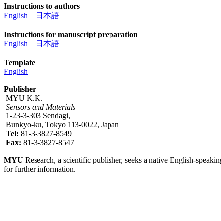
Instructions to authors
English
日本語
Instructions for manuscript preparation
English
日本語
Template
English
Publisher
MYU K.K.
Sensors and Materials
1-23-3-303 Sendagi,
Bunkyo-ku, Tokyo 113-0022, Japan
Tel:
81-3-3827-8549
Fax:
81-3-3827-8547
MYU
Research, a scientific publisher, seeks a native English-speakin
for further information.