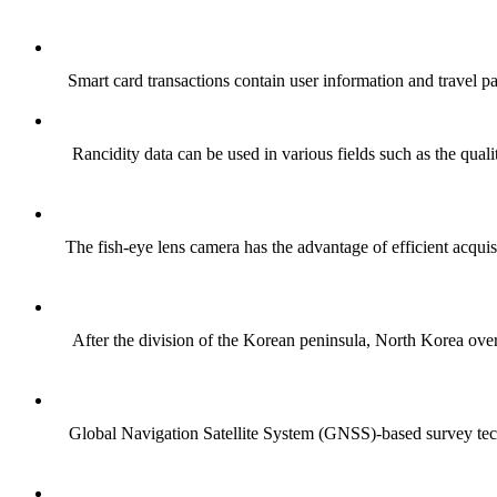
Smart card transactions contain user information and travel pat
Rancidity data can be used in various fields such as the quali
The fish-eye lens camera has the advantage of efficient acquis
After the division of the Korean peninsula, North Korea overex
Global Navigation Satellite System (GNSS)-based survey techn