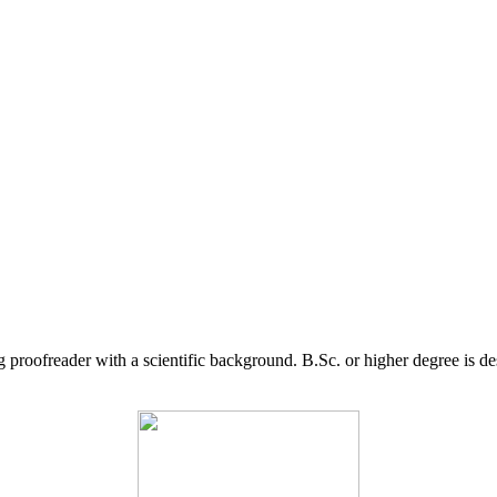
g proofreader with a scientific background. B.Sc. or higher degree is d