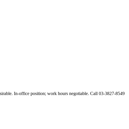
esirable. In-office position; work hours negotiable. Call 03-3827-8549