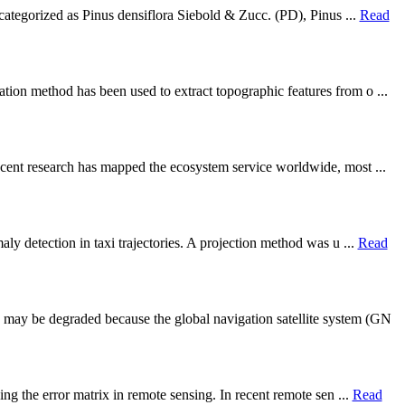
 categorized as Pinus densiflora Siebold & Zucc. (PD), Pinus ...
Read
tion method has been used to extract topographic features from o ...
ecent research has mapped the ecosystem service worldwide, most ...
ly detection in taxi trajectories. A projection method was u ...
Read
 may be degraded because the global navigation satellite system (GN
ng the error matrix in remote sensing. In recent remote sen ...
Read