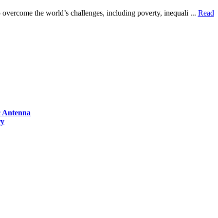
overcome the world’s challenges, including poverty, inequali ...
Read
ic Antenna
ry