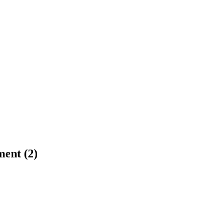
ment (2)