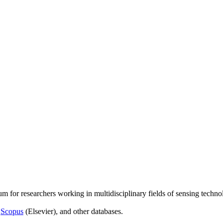
um for researchers working in multidisciplinary fields of sensing techno
,
Scopus
(Elsevier), and other databases.