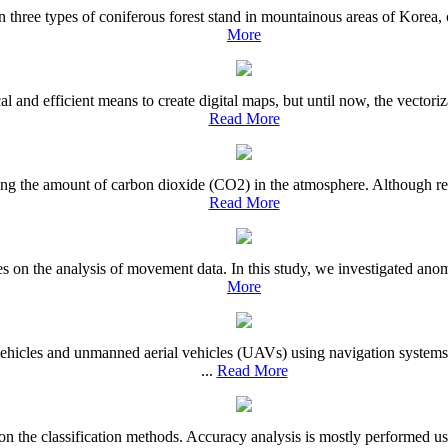
 in three types of coniferous forest stand in mountainous areas of Korea,
More
d efficient means to create digital maps, but until now, the vectoriza
Read More
ucing the amount of carbon dioxide (CO2) in the atmosphere. Although r
Read More
 on the analysis of movement data. In this study, we investigated anoma
More
ehicles and unmanned aerial vehicles (UAVs) using navigation systems
...
Read More
 on the classification methods. Accuracy analysis is mostly performed usi