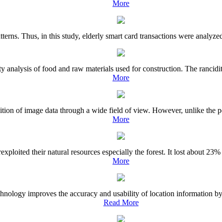
More
terns. Thus, in this study, elderly smart card transactions were analyzed 
ty analysis of food and raw materials used for construction. The rancidi
More
ition of image data through a wide field of view. However, unlike the pe
More
ploited their natural resources especially the forest. It lost about 23%
More
ology improves the accuracy and usability of location information by en
Read More