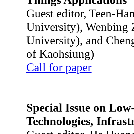
Guest editor, Teen-Ha
University), Wenbing 
University), and Chen
of Kaohsiung)
Call for paper
Special Issue on Low
Technologies, Infrast