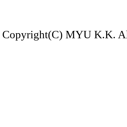
Copyright(C) MYU K.K. All