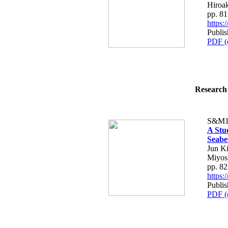
Hiroa
pp. 8
https
Publi
PDF (
Research 
S&M1
A Stu
Seabe
Jun K
Miyos
pp. 8
https
Publi
PDF (