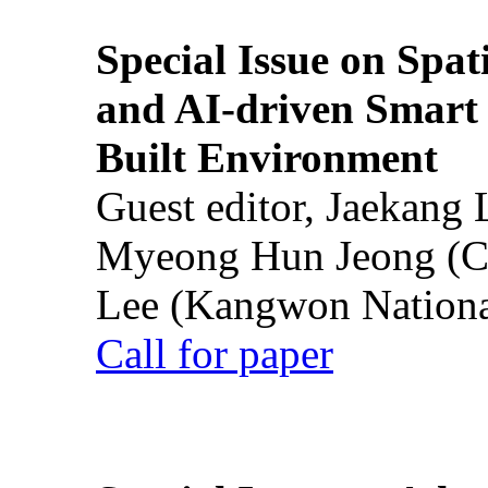
Special Issue on Spati
and AI-driven Smart 
Built Environment
Guest editor, Jaekang
Myeong Hun Jeong (Ch
Lee (Kangwon National
Call for paper