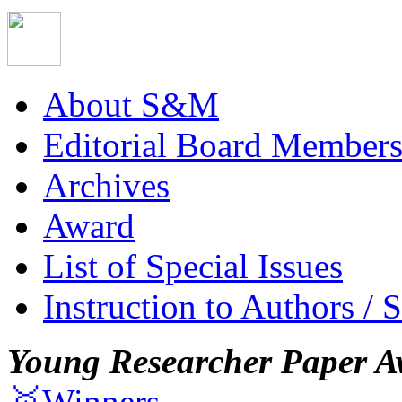
About S&M
Editorial Board Member
Archives
Award
List of Special Issues
Instruction to Authors / 
Young Researcher Paper A
🥇Winners