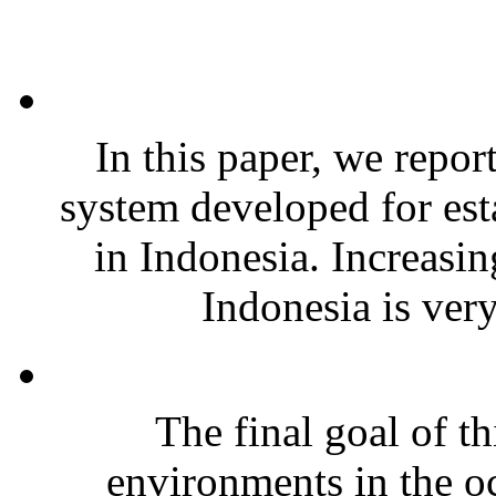
In this paper, we repor
system developed for est
in Indonesia. Increasin
Indonesia is very
The final goal of th
environments in the o