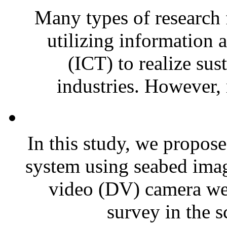
Many types of research 
utilizing information
(ICT) to realize sus
industries. However, 
In this study, we propose
system using seabed imag
video (DV) camera wer
survey in the sc