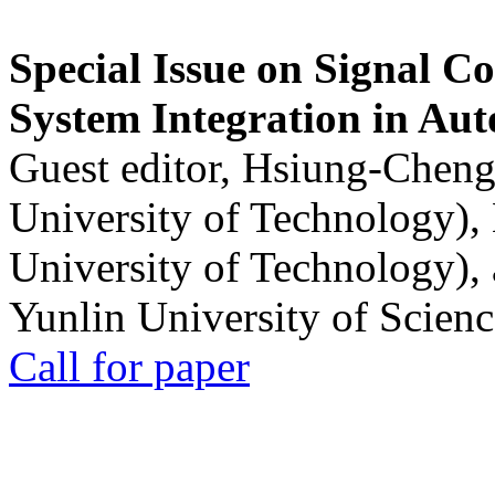
Special Issue on Signal Co
System Integration in Au
Guest editor, Hsiung-Cheng
University of Technology),
University of Technology),
Yunlin University of Scien
Call for paper