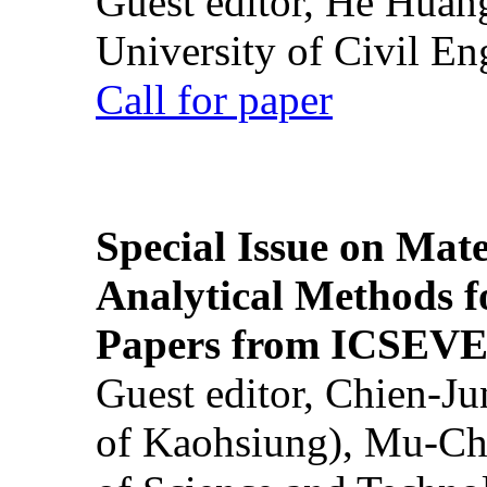
Guest editor, He Huan
University of Civil En
Call for paper
Special Issue on Mate
Analytical Methods f
Papers from ICSEVE
Guest editor, Chien-J
of Kaohsiung), Mu-Ch