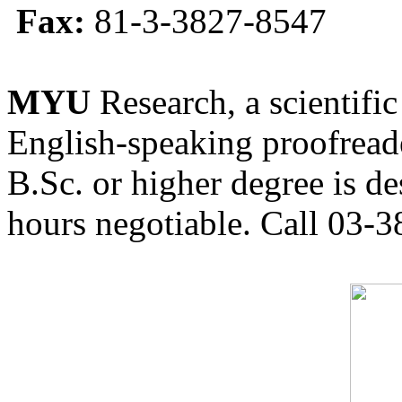
Fax:
81-3-3827-8547
MYU
Research, a scientific
English-speaking proofreade
B.Sc. or higher degree is de
hours negotiable. Call 03-3