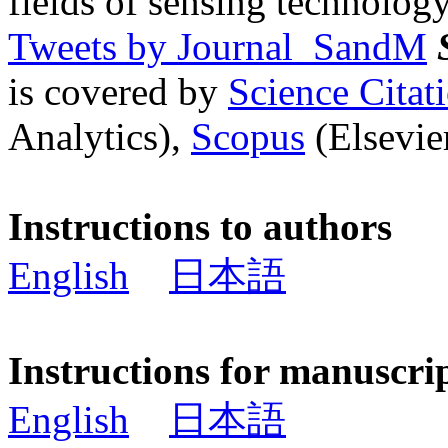
fields of sensing technology
Tweets by Journal_SandM
is covered by
Science Cita
Analytics),
Scopus
(Elsevier
Instructions to authors
English
日本語
Instructions for manuscri
English
日本語