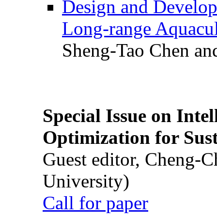
Design and Develop
Long-range Aquacul
Sheng-Tao Chen and
Special Issue on Inte
Optimization for Su
Guest editor, Cheng-C
University)
Call for paper