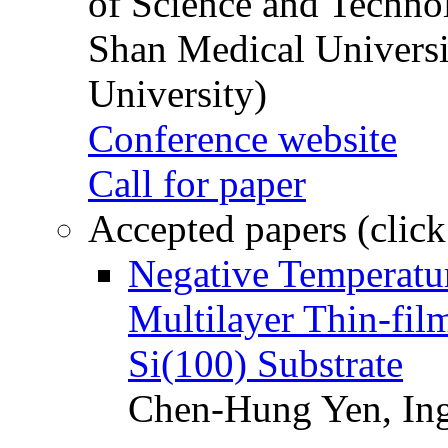
of Science and Techn
Shan Medical Universi
University)
Conference website
Call for paper
Accepted papers (click
Negative Temperatur
Multilayer Thin-fi
Si(100) Substrate
Chen-Hung Yen, Ing