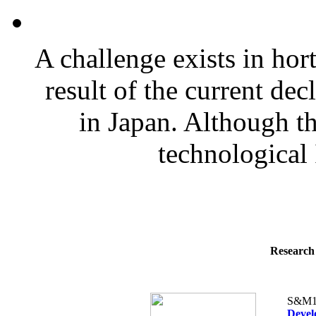
A challenge exists in hor
result of the current dec
in Japan. Although th
technological 
Research 
S&M1
Devel