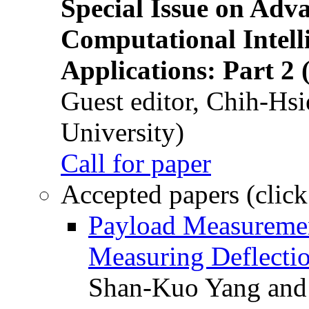
Special Issue on Adv
Computational Intelli
Applications: Part 2 
Guest editor, Chih-Hsi
University)
Call for paper
Accepted papers (click
Payload Measuremen
Measuring Deflectio
Shan-Kuo Yang and