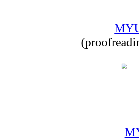
MYU
(proofreadi
MY