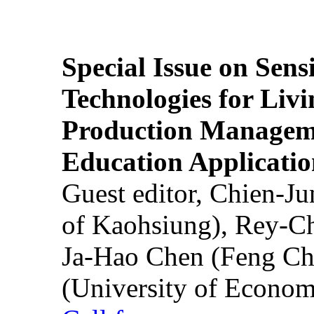
Special Issue on Sens
Technologies for Liv
Production Manageme
Education Applicatio
Guest editor, Chien-J
of Kaohsiung), Rey-C
Ja-Hao Chen (Feng Ch
(University of Econom