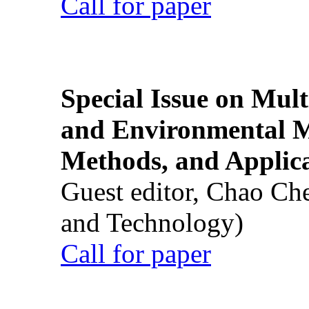
Call for paper
Special Issue on Mult
and Environmental M
Methods, and Applic
Guest editor, Chao Ch
and Technology)
Call for paper