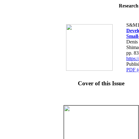
Research 
S&M1
Devel
Small
Denis
Shima
pp. 8
https
Publi
PDF (
Cover of this Issue