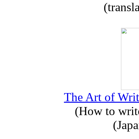
(transl
The Art of Writ
(How to write
(Japa