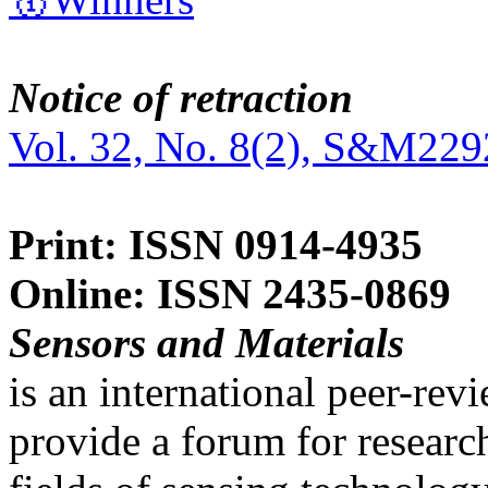
Notice of retraction
Vol. 32, No. 8(2), S&M229
Print: ISSN 0914-4935
Online: ISSN 2435-0869
Sensors and Materials
is an international peer-re
provide a forum for researc