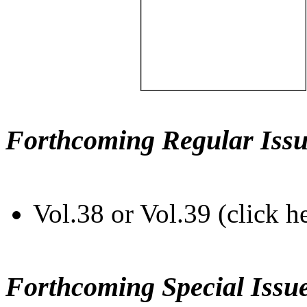
Forthcoming Regular Issu
Vol.38 or Vol.39 (click h
Forthcoming Special Issu