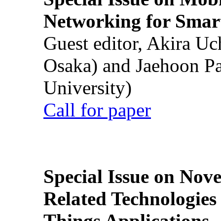
Networking for Smart
Guest editor, Akira U
Osaka) and Jaehoon P
University)
Call for paper
Special Issue on Nove
Related Technologies o
Things Applications