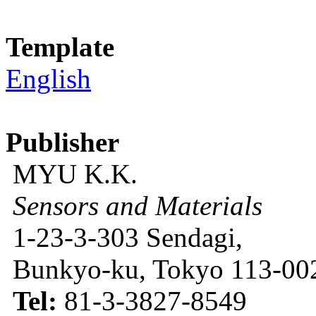
Template
English
Publisher
MYU K.K.
Sensors and Materials
1-23-3-303 Sendagi,
Bunkyo-ku, Tokyo 113-002
Tel:
81-3-3827-8549