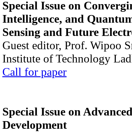
Special Issue on Convergin
Intelligence, and Quantum 
Sensing and Future Electr
Guest editor, Prof. Wipoo 
Institute of Technology La
Call for paper
Special Issue on Advanced
Development