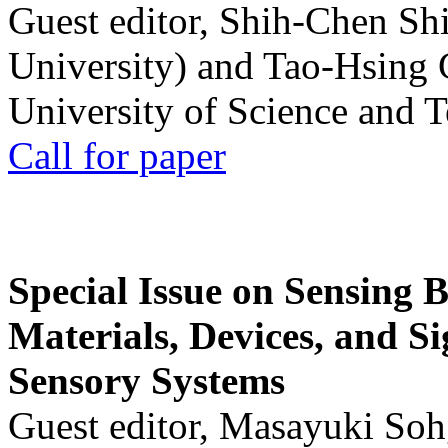
Guest editor, Shih-Chen Sh
University) and Tao-Hsing
University of Science and 
Call for paper
Special Issue on Sensing 
Materials, Devices, and Si
Sensory Systems
Guest editor, Masayuki Soh