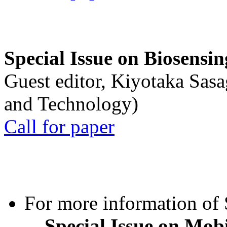
Special Issue on Biosensin
Guest editor, Kiyotaka Sasa
and Technology)
Call for paper
For more information of S
Special Issue on Mob