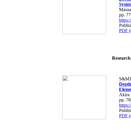
Syste
Masaa
pp. 7
https
Publi
PDF (
Research 
S&M1
Depth
Eleme
Akira
pp. 7
https
Publi
PDF (