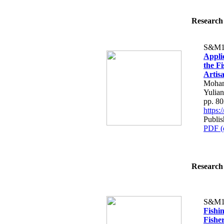
Research 
S&M1
Appli
the F
Artis
Mohama
Yulian
pp. 8
https
Publi
PDF (
Research 
S&M1
Fishi
Fishe