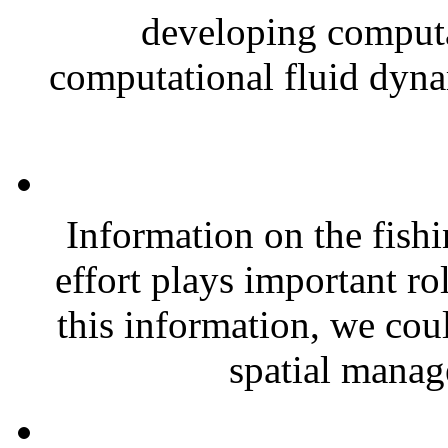
developing computa
computational fluid dyna
Information on the fishi
effort plays important r
this information, we coul
spatial manag