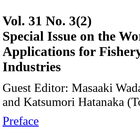
Vol. 31 No. 3(2)
Special Issue on the W
Applications for Fisher
Industries
Guest Editor: Masaaki Wada
and Katsumori Hatanaka (To
Preface