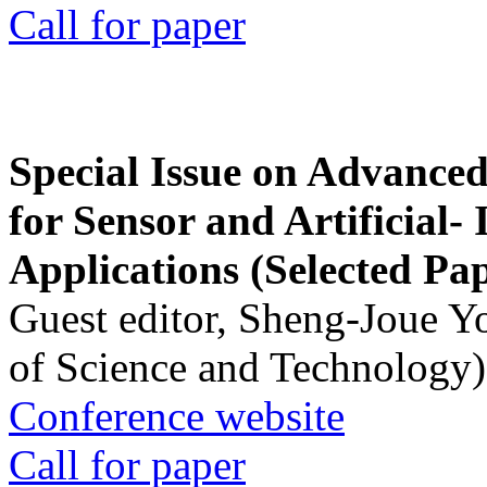
Call for paper
Special Issue on Advanced
for Sensor and Artificial- 
Applications (Selected Pa
Guest editor, Sheng-Joue Y
of Science and Technology)
Conference website
Call for paper