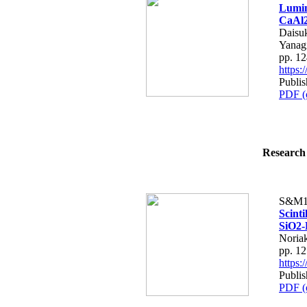
Lumin
CaAl2
Daisu
Yanag
pp. 1
https
Publis
PDF (
Research 
S&M1
Scint
SiO2-
Noria
pp. 1
https
Publis
PDF (