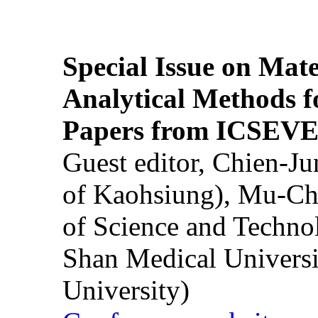
Special Issue on Mate
Analytical Methods f
Papers from ICSEVE
Guest editor, Chien-J
of Kaohsiung), Mu-Ch
of Science and Techn
Shan Medical Universi
University)