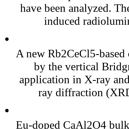
have been analyzed. Th
induced radiolumin
A new Rb2CeCl5-based cr
by the vertical Bri
application in X-ray an
ray diffraction (XRD
Eu-doped CaAl2O4 bulk c