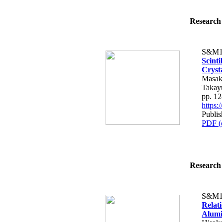
Research 
S&M1
Scinti
Cryst
Masak
Takay
pp. 1
https
Publis
PDF (
Research 
S&M1
Relat
Alumi