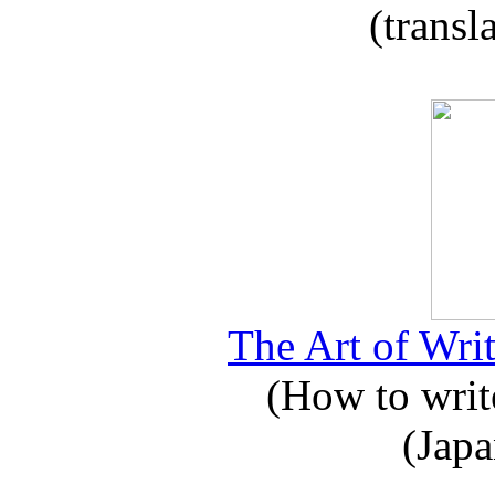
(transl
The Art of Writ
(How to write
(Japa