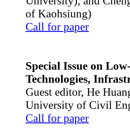
University), and Chen
of Kaohsiung)
Call for paper
Special Issue on Low
Technologies, Infrast
Guest editor, He Huan
University of Civil En
Call for paper