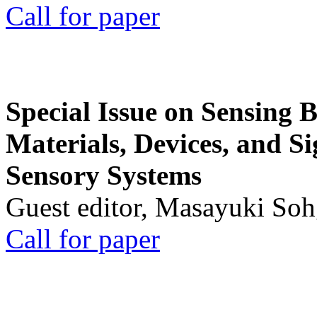
Call for paper
Special Issue on Sensing 
Materials, Devices, and Si
Sensory Systems
Guest editor, Masayuki Soh
Call for paper