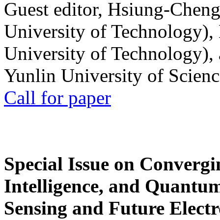
Guest editor, Hsiung-Cheng
University of Technology),
University of Technology),
Yunlin University of Scien
Call for paper
Special Issue on Convergin
Intelligence, and Quantum 
Sensing and Future Electr