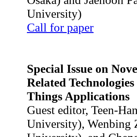
University)
Call for paper
Special Issue on Nove
Related Technologies o
Things Applications
Guest editor, Teen-Ha
University), Wenbing 