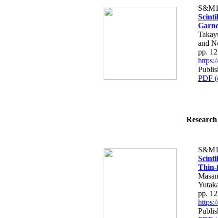
S&M1
Scint
Garne
Takay
and N
pp. 1
https
Publis
PDF (
Research 
S&M1
Scinti
Thin-f
Masan
Yutaka
pp. 1
https
Publis