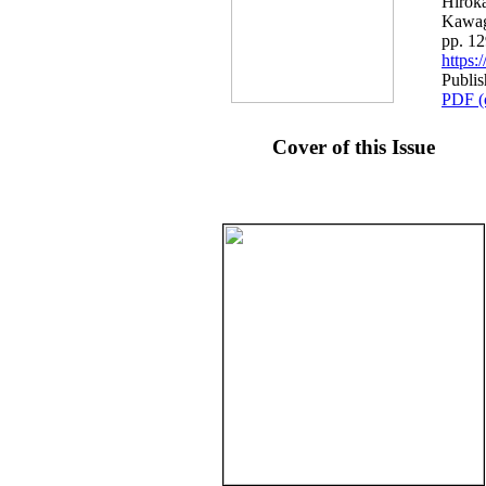
Hiroka
Kawag
pp. 1
https
Publis
PDF (
Cover of this Issue