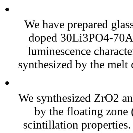
We have prepared glass
doped 30Li3PO4-70Al(
luminescence character
synthesized by the melt
We synthesized ZrO2 and 
by the floating zone 
scintillation propertie