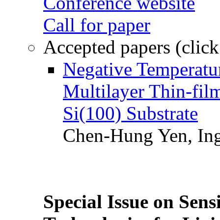
Conference website
Call for paper
Accepted papers (click
Negative Temperatur
Multilayer Thin-fi
Si(100) Substrate
Chen-Hung Yen, Ing
Special Issue on Sens