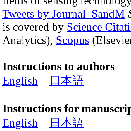
fields of sensing technology
Tweets by Journal_SandM
is covered by
Science Cita
Analytics),
Scopus
(Elsevier
Instructions to authors
English
日本語
Instructions for manuscri
English
日本語