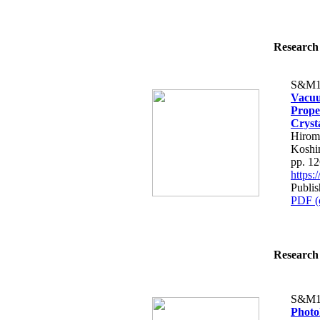
Research 
S&M1
Vacuu
Prope
Cryst
Hirom
Koshi
pp. 1
https
Publis
PDF (
Research 
S&M1
Photol