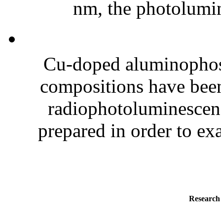
nm, the photolumin
Cu-doped aluminophos
compositions have been
radiophotoluminescenc
prepared in order to exa
Research 