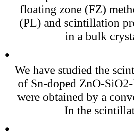
floating zone (FZ) meth
(PL) and scintillation pr
in a bulk cryst
We have studied the scint
of Sn-doped ZnO-SiO2-B
were obtained by a conv
In the scintilla