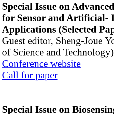
Special Issue on Advanced
for Sensor and Artificial- 
Applications (Selected Pa
Guest editor, Sheng-Joue Y
of Science and Technology)
Conference website
Call for paper
Special Issue on Biosensin