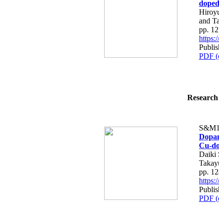
dope
Hiroy
and T
pp. 1
https
Publis
PDF (
Research 
S&M1
Dopan
Cu-do
Daiki 
Takay
pp. 1
https
Publis
PDF (