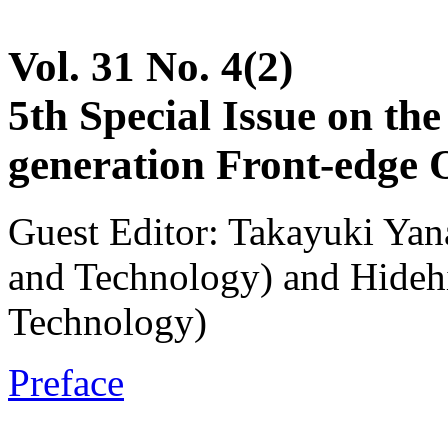
Vol. 31 No. 4(2)
5th Special Issue on th
generation Front-edge 
Guest Editor: Takayuki Yana
and Technology) and Hidehi
Technology)
Preface