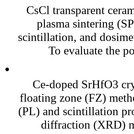
CsCl transparent ceram
plasma sintering (SP
scintillation, and dosime
To evaluate the pot
Ce-doped SrHfO3 crys
floating zone (FZ) meth
(PL) and scintillation p
diffraction (XRD) m