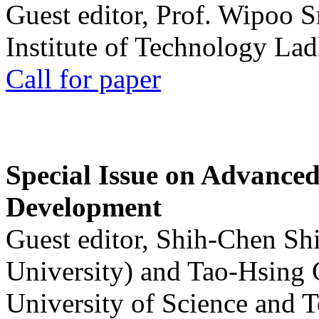
Guest editor, Prof. Wipoo 
Institute of Technology La
Call for paper
Special Issue on Advanced
Development
Guest editor, Shih-Chen Sh
University) and Tao-Hsing
University of Science and 