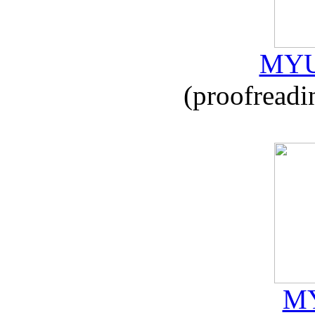
MYU
(proofreadi
MY