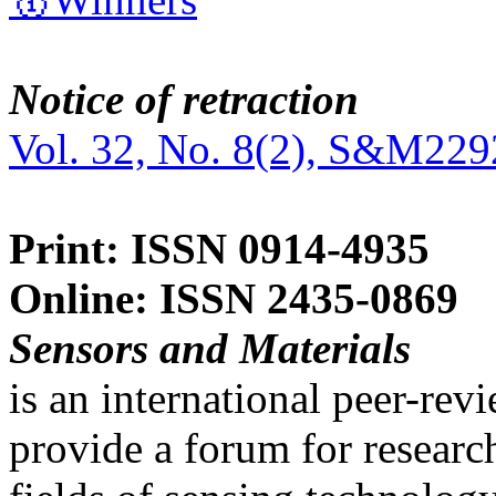
Notice of retraction
Vol. 32, No. 8(2), S&M229
Print: ISSN 0914-4935
Online: ISSN 2435-0869
Sensors and Materials
is an international peer-re
provide a forum for researc