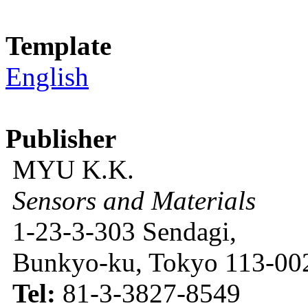
Template
English
Publisher
MYU K.K.
Sensors and Materials
1-23-3-303 Sendagi,
Bunkyo-ku, Tokyo 113-002
Tel:
81-3-3827-8549