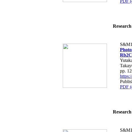
PDF (
Research 
S&M1
Photol
Rb2Ce
Yutaka
Takay
pp. 1
https
Publis
PDF (
Research 
S&M1