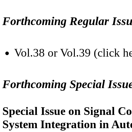
Forthcoming Regular Issu
Vol.38 or Vol.39 (click h
Forthcoming Special Issu
Special Issue on Signal Co
System Integration in Au