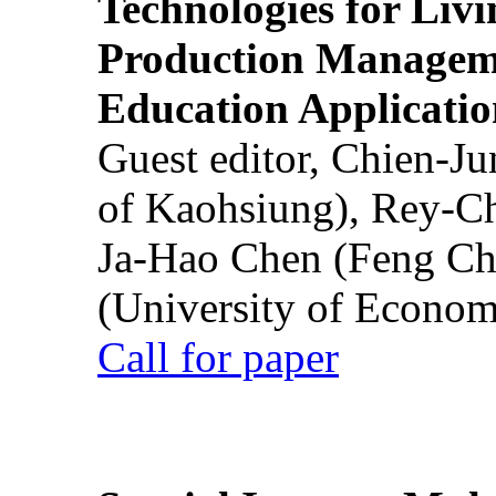
Technologies for Liv
Production Manageme
Education Applicatio
Guest editor, Chien-J
of Kaohsiung), Rey-C
Ja-Hao Chen (Feng Ch
(University of Econom
Call for paper