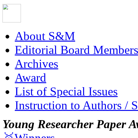
About S&M
Editorial Board Member
Archives
Award
List of Special Issues
Instruction to Authors / 
Young Researcher Paper A
🥇Winners