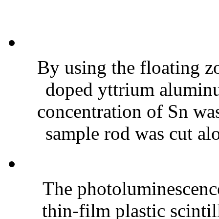
By using the floating 
doped yttrium alumin
concentration of Sn was
sample rod was cut alo
The photoluminescence 
thin-film plastic scint