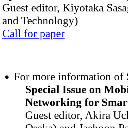
Guest editor, Kiyotaka Sasa
and Technology)
Call for paper
For more information of S
Special Issue on Mob
Networking for Smart
Guest editor, Akira U
Osaka) and Jaehoon P