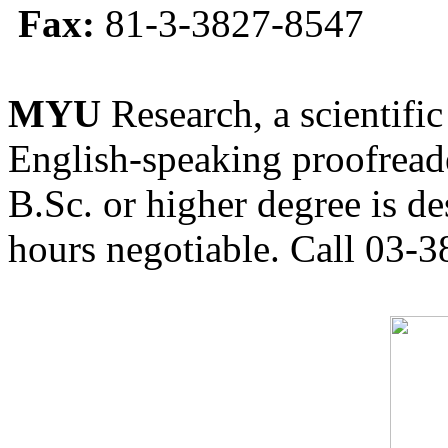
Fax:
81-3-3827-8547
MYU
Research, a scientific
English-speaking proofreade
B.Sc. or higher degree is de
hours negotiable. Call 03-3