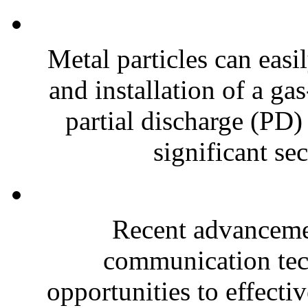
Metal particles can easi
and installation of a ga
partial discharge (PD)
significant sec
Recent advancemen
communication tec
opportunities to effectiv