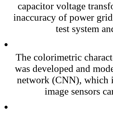
capacitor voltage trans
inaccuracy of power grid
test system an
The colorimetric charact
was developed and model
network (CNN), which i
image sensors can