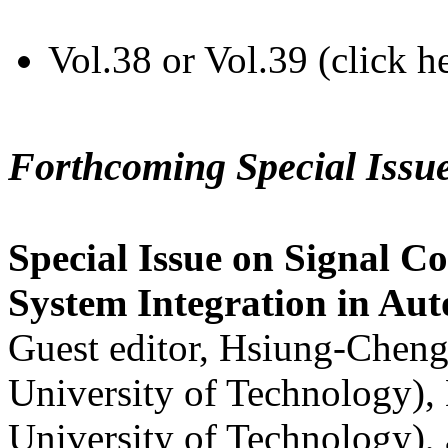
Vol.38 or Vol.39 (click h
Forthcoming Special Issu
Special Issue on Signal Co
System Integration in Au
Guest editor, Hsiung-Cheng
University of Technology),
University of Technology),