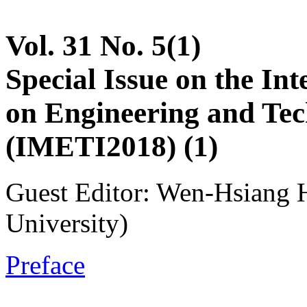
Vol. 31 No. 5(1)
Special Issue on the In
on Engineering and Tec
(IMETI2018) (1)
Guest Editor: Wen-Hsiang 
University)
Preface