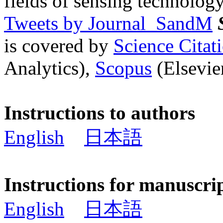
fields of sensing technology
Tweets by Journal_SandM
is covered by
Science Cita
Analytics),
Scopus
(Elsevier
Instructions to authors
English
日本語
Instructions for manuscri
English
日本語