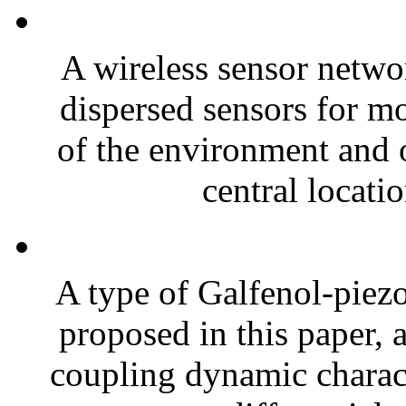
A wireless sensor netwo
dispersed sensors for mo
of the environment and o
central locatio
A type of Galfenol-piezo
proposed in this paper, 
coupling dynamic charact