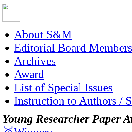
About S&M
Editorial Board Member
Archives
Award
List of Special Issues
Instruction to Authors / 
Young Researcher Paper A
🥇Winners