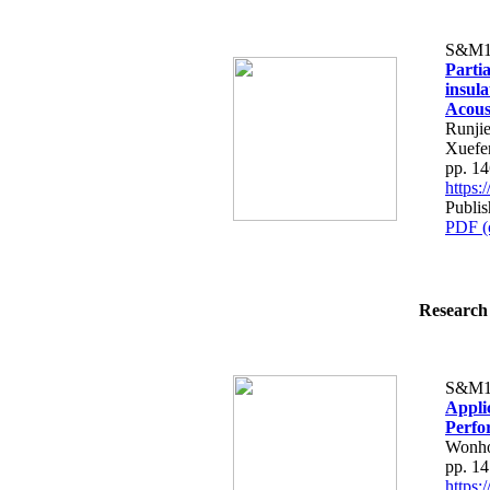
S&M1
Partia
insul
Acous
Runji
Xuefe
pp. 1
https
Publi
PDF (
Research 
S&M1
Appli
Perfo
Wonh
pp. 1
https