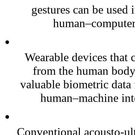
gestures can be used i
human–computer i
Wearable devices that c
from the human body 
valuable biometric data
human–machine inte
Conventional acousto-ult