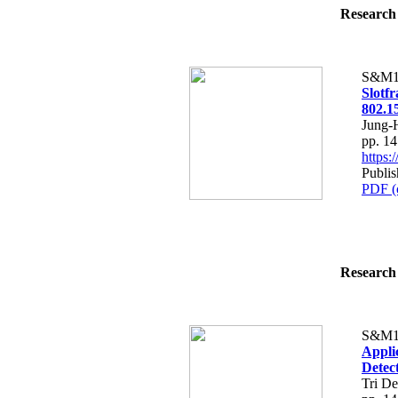
Research 
S&M1
Slotf
802.1
Jung-
pp. 1
https
Publi
PDF (
Research 
S&M1
Appli
Detec
Tri D