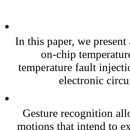
In this paper, we present
on-chip temperature
temperature fault injecti
electronic circu
Gesture recognition all
motions that intend to e