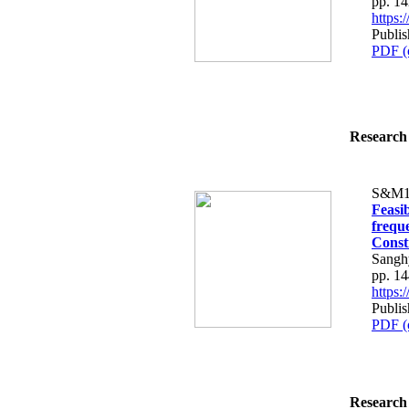
pp. 1
https
Publi
PDF (
Research 
S&M1
Feasi
freque
Const
Sangh
pp. 1
https
Publi
PDF (
Research 