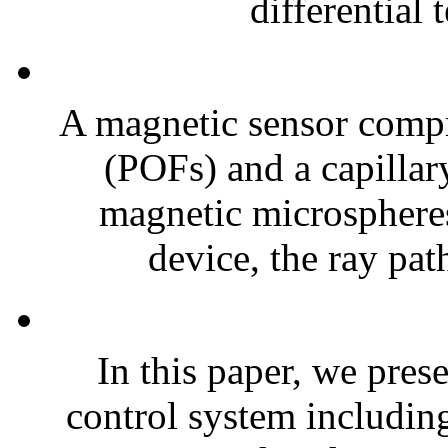
differential 
A magnetic sensor compr
(POFs) and a capillary
magnetic microspheres
device, the ray pat
In this paper, we pres
control system includin