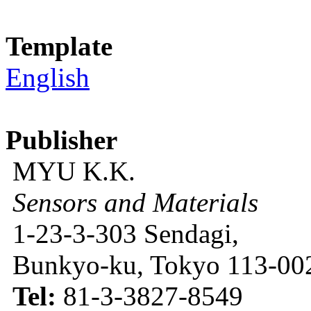
Template
English
Publisher
MYU K.K.
Sensors and Materials
1-23-3-303 Sendagi,
Bunkyo-ku, Tokyo 113-002
Tel:
81-3-3827-8549