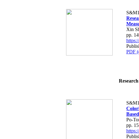
S&M1
Resea
Meas
Xin S
pp. 1
https
Publi
PDF (
Research 
S&M1
Color
Based
Po-To
pp. 1
https
Publi