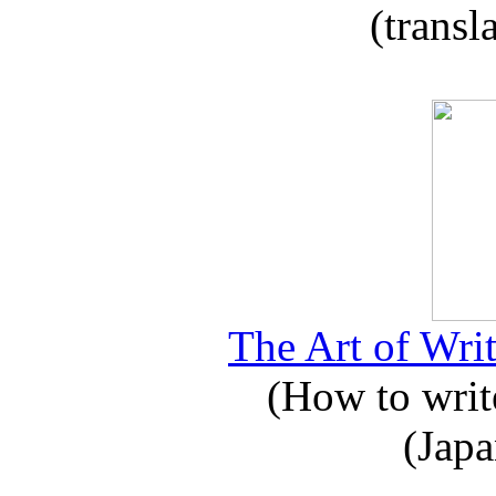
(transl
The Art of Writ
(How to write
(Japa