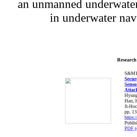
an unmanned underwater 
in underwater navi
Research 
S&M1
Secur
Senso
Attac
Hyung
Han, 
Ji-Ho
pp. 1
https
Publi
PDF (