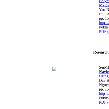
Polym
Magne
Yao-N
Lu, K
pp. 1
https
Publi
PDF (
Research 
S&M1
Navig
Using
Dae-H
Nguye
pp. 1
https
Publi
PDF (