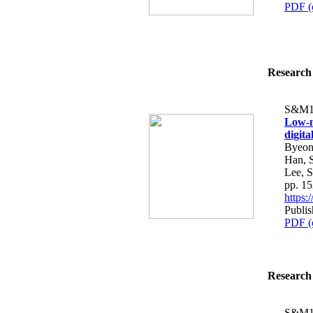
PDF (
Research 
S&M1
Low-n
digit
Byeon
Han, 
Lee, 
pp. 1
https
Publi
PDF (
Research 
S&M1