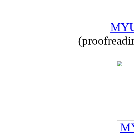
MYU
(proofreadi
MY