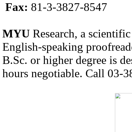
Fax:
81-3-3827-8547
MYU
Research, a scientific
English-speaking proofreade
B.Sc. or higher degree is de
hours negotiable. Call 03-3