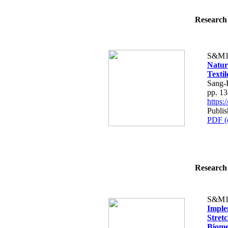
Research 
S&M1
Natur
Texti
Sang-
pp. 1
https
Publi
PDF (
Research 
S&M1
Imple
Stret
Biome