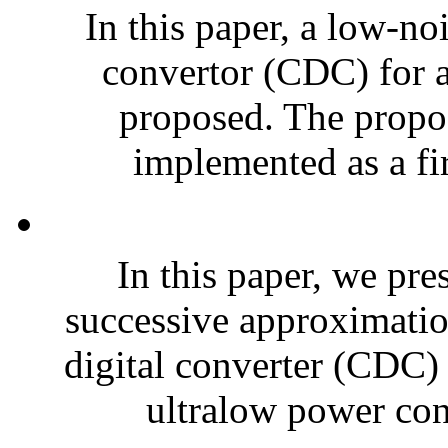
In this paper, a low-no
convertor (CDC) for a
proposed. The propose
implemented as a fir
In this paper, we pre
successive approximatio
digital converter (CDC) 
ultralow power con