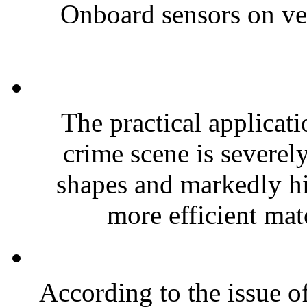
Onboard sensors on vehi
The practical applicati
crime scene is severel
shapes and markedly hi
more efficient mat
According to the issue of