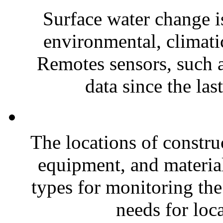
Surface water change is
environmental, climatic
Remotes sensors, such 
data since the las
The locations of constru
equipment, and material
types for monitoring the
needs for loca