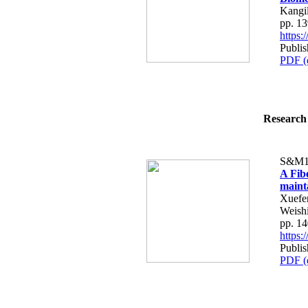
Kangi
pp. 1
https
Publi
PDF (
Research 
S&M1
A Fib
maint
Xuefe
Weish
pp. 1
https
Publi
PDF (