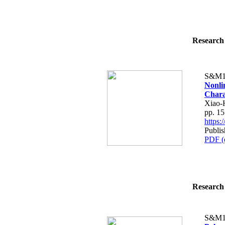
Research 
S&M1
Nonli
Charac
Xiao-
pp. 1
https
Publi
PDF (
Research 
S&M1