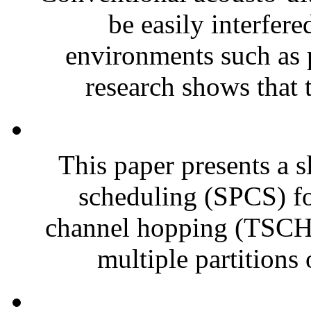
be easily interfer
environments such as p
research shows that t
This paper presents a s
scheduling (SPCS) fo
channel hopping (TSCH)
multiple partitions o