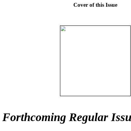
Cover of this Issue
Forthcoming Regular Issu