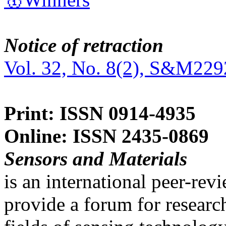
Notice of retraction
Vol. 32, No. 8(2), S&M229
Print: ISSN 0914-4935
Online: ISSN 2435-0869
Sensors and Materials
is an international peer-re
provide a forum for researc