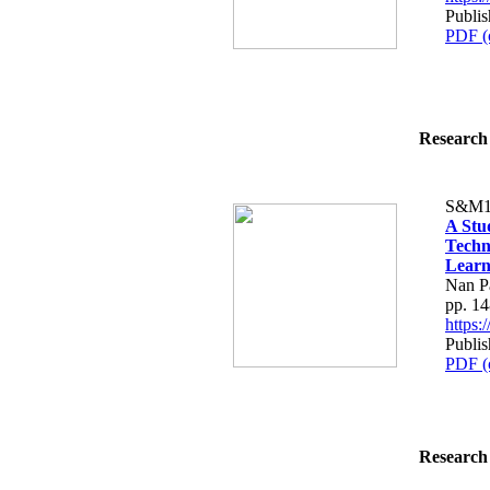
Publi
PDF (
Research 
S&M1
A Stu
Techn
Learn
Nan Pa
pp. 1
https
Publi
PDF (
Research 