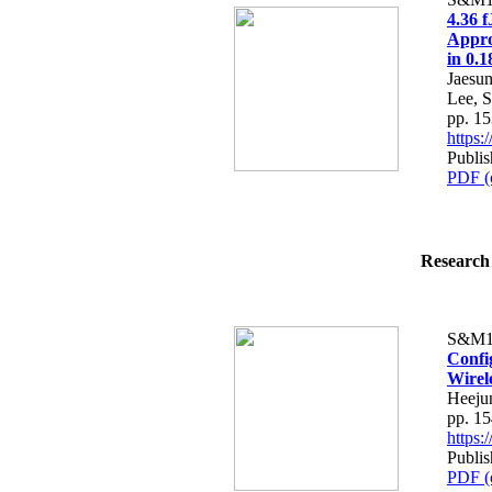
4.36 
Appro
in 0.
Jaesu
Lee, 
pp. 1
https
Publi
PDF (
Research 
S&M1
Confi
Wirel
Heeju
pp. 1
https
Publi
PDF (