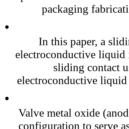
packaging fabricati
In this paper, a slid
electroconductive liquid
sliding contact 
electroconductive liquid
Valve metal oxide (anodi
configuration to serve as