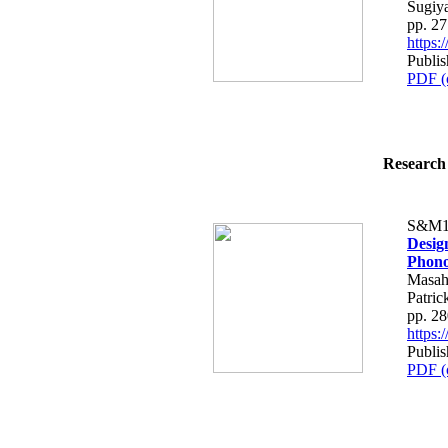
Sugiy
pp. 2
https
Publi
PDF (
Research 
S&M1
Desig
Phono
Masah
Patric
pp. 2
https
Publi
PDF (