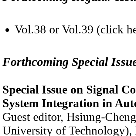
Vol.38 or Vol.39 (click h
Forthcoming Special Issu
Special Issue on Signal Co
System Integration in Au
Guest editor, Hsiung-Cheng
University of Technology),