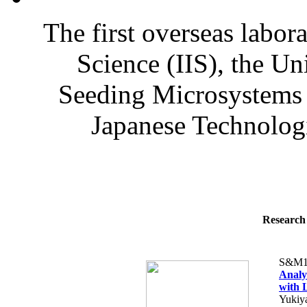
The first overseas labora
Science (IIS), the U
Seeding Microsystems 
Japanese Technologi
Research 
S&M1
Analy
with 
Yukiy