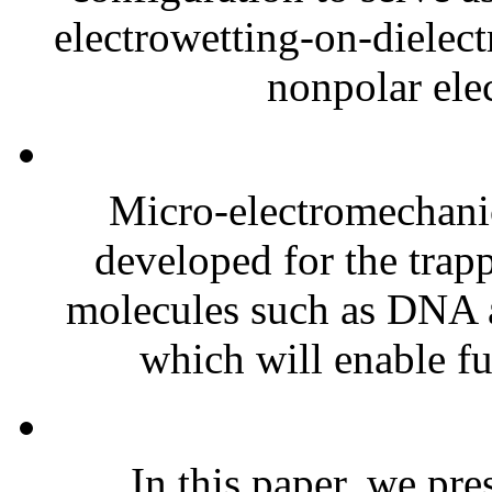
electrowetting-on-diele
nonpolar elec
Micro-electromechan
developed for the trapp
molecules such as DNA ar
which will enable fur
In this paper, we pre