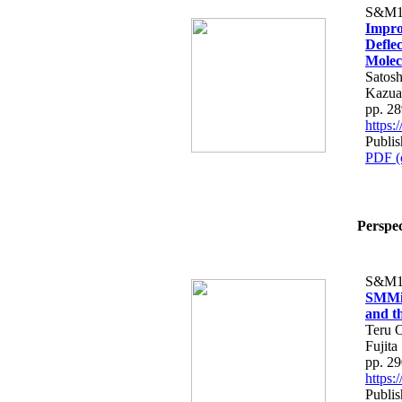
S&M1
Impro
Deflec
Molec
Satos
Kazua
pp. 2
https
Publi
PDF (
Perspec
S&M1
SMMiL
and th
Teru O
Fujita
pp. 2
https
Publi