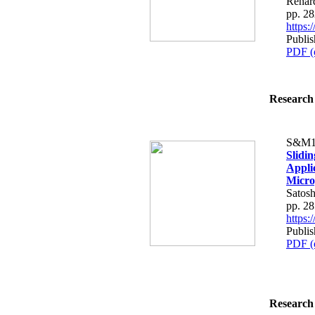
Renard
pp. 2
https
Publi
PDF (
Research 
S&M1
Slidi
Applic
Micro
Satosh
pp. 2
https
Publi
PDF (
Research 