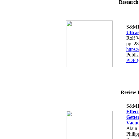
Research 
S&M1
Ultra
Rolf V
pp. 2
https
Publi
PDF (
Review P
S&M1
Effec
Gette
Vacu
Alain 
Phili