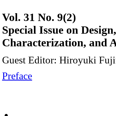
Vol. 31 No. 9(2)
Special Issue on Design
Characterization, and
Guest Editor: Hiroyuki Fuji
Preface