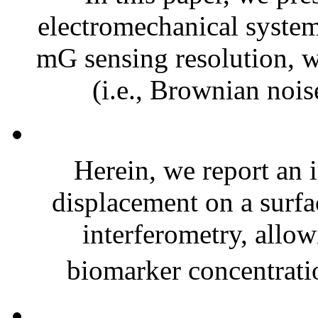
electromechanical syste
mG sensing resolution, 
(i.e., Brownian nois
Herein, we report an
displacement on a surfac
interferometry, allow
biomarker concentrati