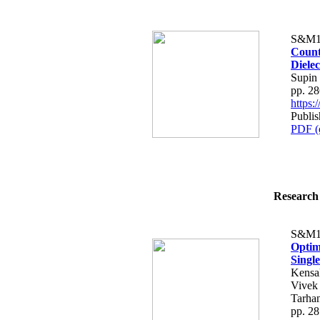
S&M1
Count
Dielec
Supin
pp. 2
https
Publi
PDF (
Research 
S&M1
Optim
Singl
Kensa
Vivek
Tarhan
pp. 2