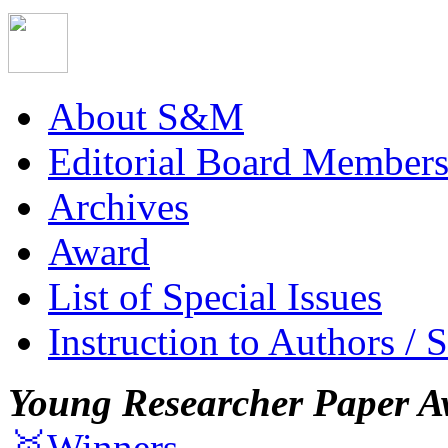
About S&M
Editorial Board Member
Archives
Award
List of Special Issues
Instruction to Authors / 
Young Researcher Paper A
🥇Winners