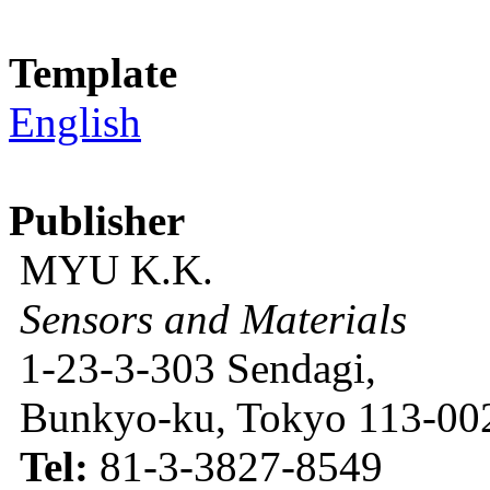
Template
English
Publisher
MYU K.K.
Sensors and Materials
1-23-3-303 Sendagi,
Bunkyo-ku, Tokyo 113-002
Tel:
81-3-3827-8549