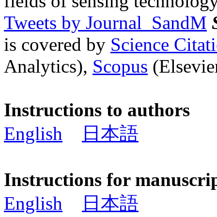
fields of sensing technology
Tweets by Journal_SandM
is covered by
Science Cita
Analytics),
Scopus
(Elsevier
Instructions to authors
English
日本語
Instructions for manuscri
English
日本語