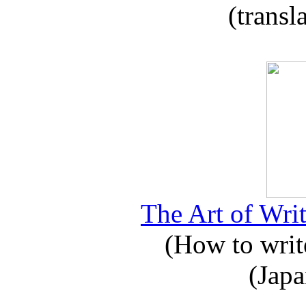
(transl
The Art of Writ
(How to write
(Japa