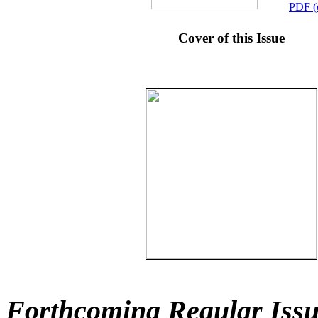
PDF (
Cover of this Issue
Forthcoming Regular Issu