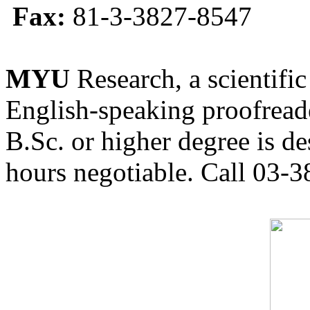
Fax:
81-3-3827-8547
MYU
Research, a scientific
English-speaking proofreade
B.Sc. or higher degree is de
hours negotiable. Call 03-3