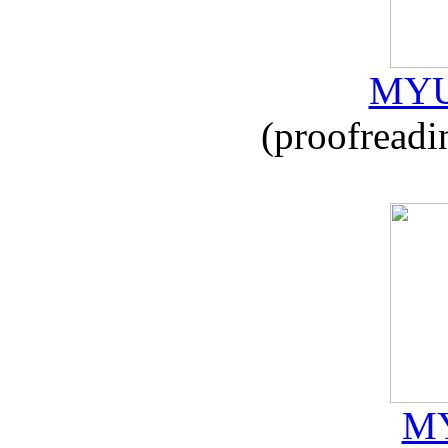
MYU
(proofreadi
MY