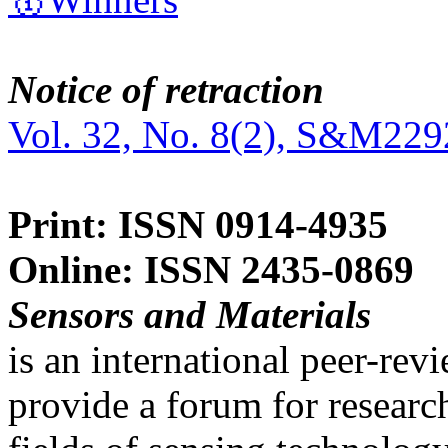
Notice of retraction
Vol. 32, No. 8(2), S&M229
Print: ISSN 0914-4935
Online: ISSN 2435-0869
Sensors and Materials
is an international peer-re
provide a forum for researc