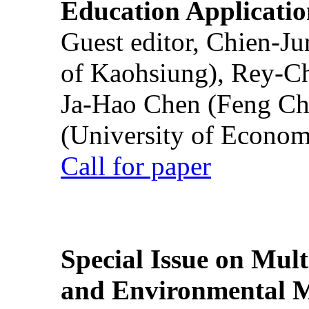
Education Applicatio
Guest editor, Chien-J
of Kaohsiung), Rey-C
Ja-Hao Chen (Feng Ch
(University of Econom
Call for paper
Special Issue on Mult
and Environmental M