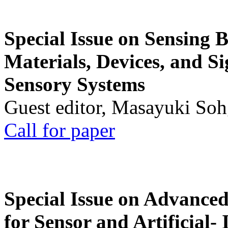
Special Issue on Sensing 
Materials, Devices, and Si
Sensory Systems
Guest editor, Masayuki Soh
Call for paper
Special Issue on Advanced
for Sensor and Artificial- 