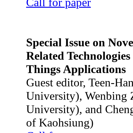
Call for paper
Special Issue on Nove
Related Technologies o
Things Applications
Guest editor, Teen-Ha
University), Wenbing 
University), and Chen
of Kaohsiung)