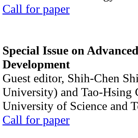
Call for paper
Special Issue on Advanced
Development
Guest editor, Shih-Chen Sh
University) and Tao-Hsing
University of Science and 
Call for paper