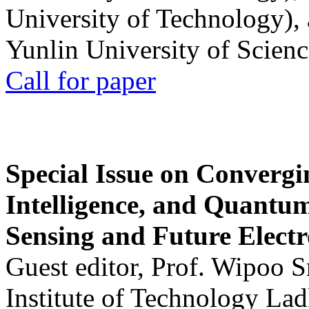
University of Technology),
Yunlin University of Scien
Call for paper
Special Issue on Convergin
Intelligence, and Quantum 
Sensing and Future Electr
Guest editor, Prof. Wipoo 
Institute of Technology La