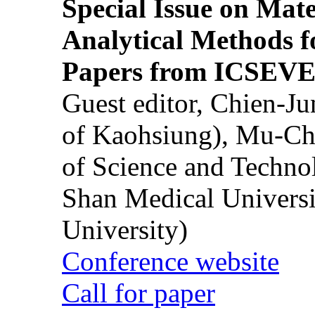
Special Issue on Mate
Analytical Methods f
Papers from ICSEVE
Guest editor, Chien-J
of Kaohsiung), Mu-Ch
of Science and Techn
Shan Medical Universi
University)
Conference website
Call for paper