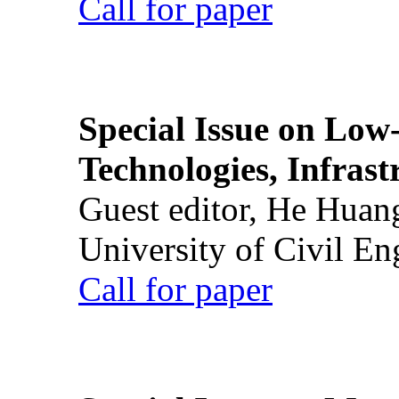
Call for paper
Special Issue on Low
Technologies, Infrast
Guest editor, He Huan
University of Civil En
Call for paper