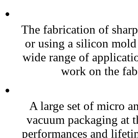
The fabrication of sharp
or using a silicon mold
wide range of applicatio
work on the fabr
A large set of micro a
vacuum packaging at th
performances and lifeti