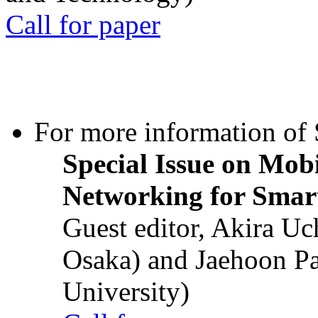
Call for paper
For more information of S
Special Issue on Mob
Networking for Smart
Guest editor, Akira U
Osaka) and Jaehoon P
University)