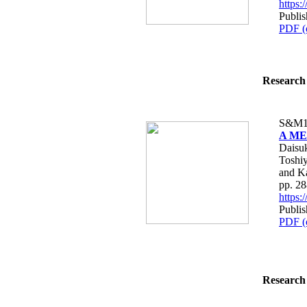
https
Publi
PDF (
Research 
S&M1
A MEM
Daisuk
Toshiy
and K
pp. 2
https
Publi
PDF (
Research 