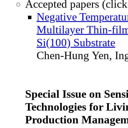
Accepted papers (click
Negative Temperatur
Multilayer Thin-fi
Si(100) Substrate
Chen-Hung Yen, Ing
Special Issue on Sens
Technologies for Liv
Production Manageme