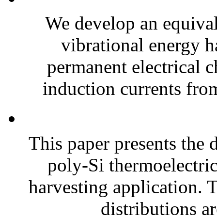
We develop an equiva
vibrational energy ha
permanent electrical c
induction currents fro
This paper presents the 
poly-Si thermoelectri
harvesting application. T
distributions ar