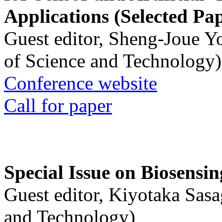
Applications (Selected Pa
Guest editor, Sheng-Joue Y
of Science and Technology)
Conference website
Call for paper
Special Issue on Biosensin
Guest editor, Kiyotaka Sasa
and Technology)