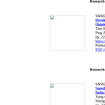
Research 
S&M2
Devel
Omnid
Tian-
Ping 
pp. 2
https
Publis
PDF (
Research 
S&M2
Speed 
Induc
Yung-
Sheng