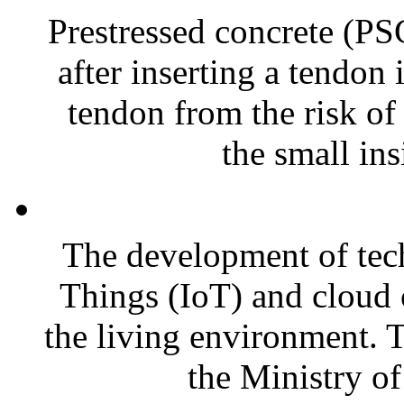
Prestressed concrete (PS
after inserting a tendon 
tendon from the risk of
the small ins
The development of tech
Things (IoT) and cloud
the living environment. T
the Ministry of 