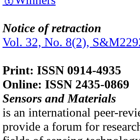
Notice of retraction
Vol. 32, No. 8(2), S&M229
Print: ISSN 0914-4935
Online: ISSN 2435-0869
Sensors and Materials
is an international peer-re
provide a forum for researc