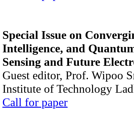
Special Issue on Convergin
Intelligence, and Quantum 
Sensing and Future Electr
Guest editor, Prof. Wipoo 
Institute of Technology La
Call for paper