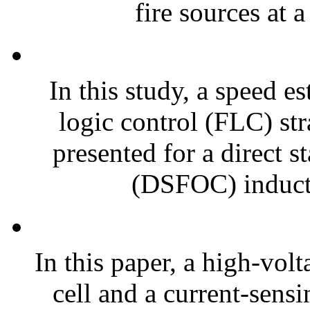
fire sources at a
In this study, a speed e
logic control (FLC) str
presented for a direct s
(DSFOC) induct
In this paper, a high-vol
cell and a current-sensi