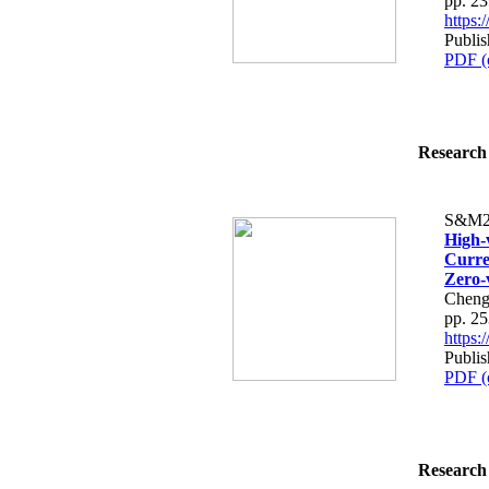
pp. 2
https
Publis
PDF (
Research 
S&M2
High-
Curre
Zero-
Cheng
pp. 2
https
Publis
PDF (
Research 