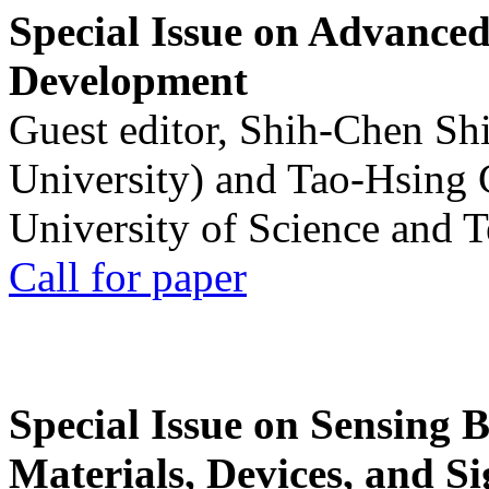
Special Issue on Advanced
Development
Guest editor, Shih-Chen Sh
University) and Tao-Hsing
University of Science and 
Call for paper
Special Issue on Sensing 
Materials, Devices, and Si