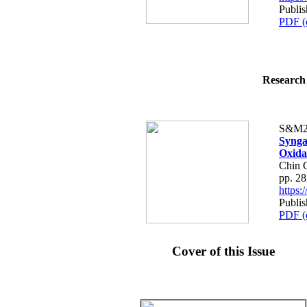
Publis
PDF (
Research 
S&M2
Synga
Oxida
Chin 
pp. 2
https
Publis
PDF (
Cover of this Issue