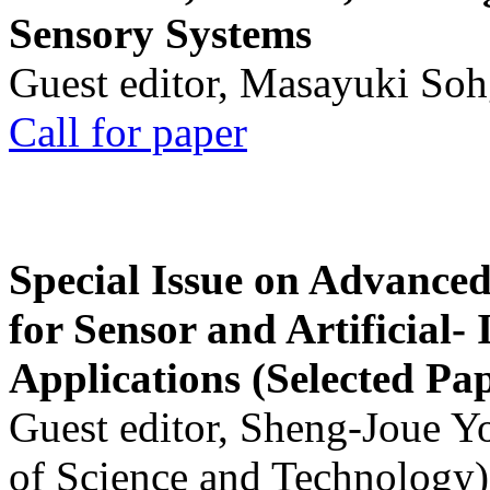
Sensory Systems
Guest editor, Masayuki Soh
Call for paper
Special Issue on Advanced
for Sensor and Artificial- 
Applications (Selected Pa
Guest editor, Sheng-Joue Y
of Science and Technology)