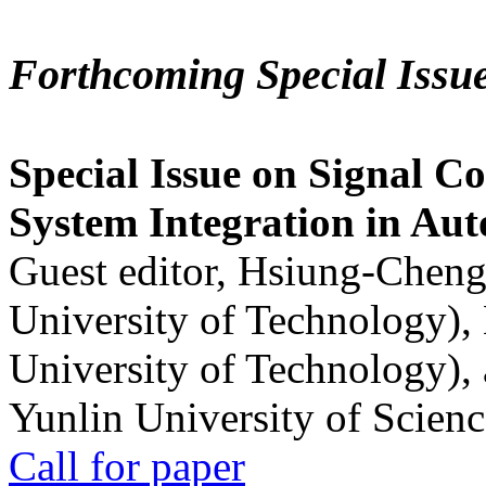
Forthcoming Special Issu
Special Issue on Signal Co
System Integration in Au
Guest editor, Hsiung-Cheng
University of Technology),
University of Technology),
Yunlin University of Scien
Call for paper