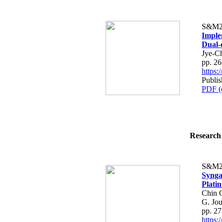
S&M2
Imple
Dual-
Jye-C
pp. 2
https
Publis
PDF (
Research 
S&M2
Synga
Plati
Chin 
G. Jo
pp. 2
https