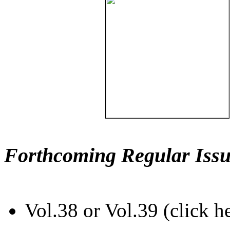
Forthcoming Regular Issu
Vol.38 or Vol.39 (click h