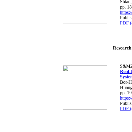
Shiau
pp. 1
https
Publis
PDF (
Research 
S&M2
Real-
Syste
Bor-H
Huang
pp. 1
https
Publis
PDF (