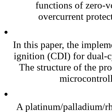
functions of zero-
overcurrent protect
In this paper, the implem
ignition (CDI) for dual-c
The structure of the p
microcontroll
A platinum/palladium/rh