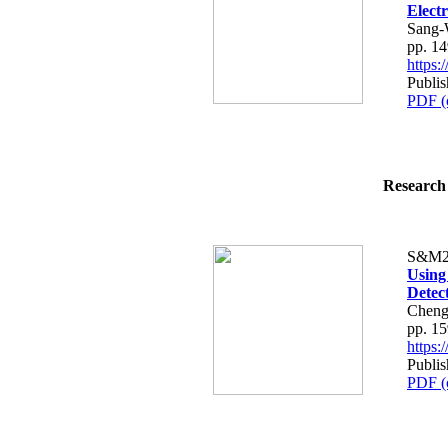
Elect
Sang-
pp. 1
https
Publis
PDF (
Research 
S&M2
Using
Detec
Cheng-
pp. 1
https
Publis
PDF (