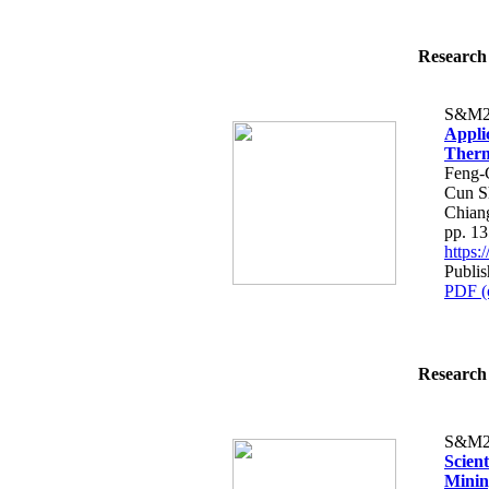
Research 
S&M2
Appli
Therm
Feng-
Cun S
Chian
pp. 1
https
Publis
PDF (
Research 
S&M2
Scient
Minin