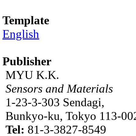
Template
English
Publisher
MYU K.K.
Sensors and Materials
1-23-3-303 Sendagi,
Bunkyo-ku, Tokyo 113-002
Tel:
81-3-3827-8549