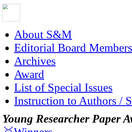
About S&M
Editorial Board Member
Archives
Award
List of Special Issues
Instruction to Authors / 
Young Researcher Paper A
🥇Winners