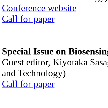
Conference website
Call for paper
Special Issue on Biosensin
Guest editor, Kiyotaka Sasa
and Technology)
Call for paper