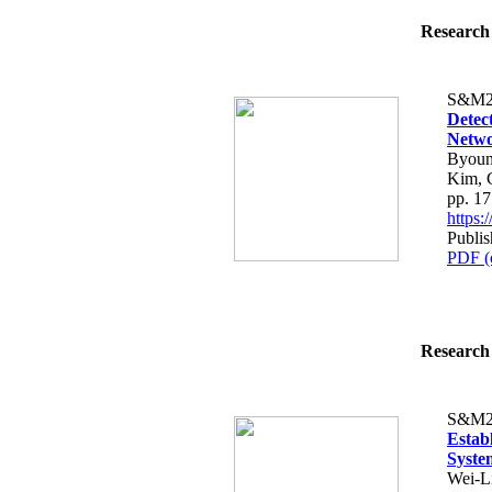
Research 
S&M2
Detec
Netw
Byoun
Kim, 
pp. 1
https
Publis
PDF (
Research 
S&M2
Estab
Syste
Wei-L