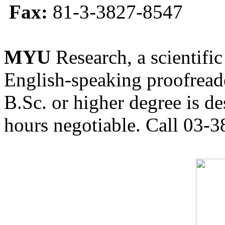
Fax:
81-3-3827-8547
MYU
Research, a scientific
English-speaking proofreade
B.Sc. or higher degree is de
hours negotiable. Call 03-3