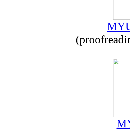
MYU
(proofreadi
MY