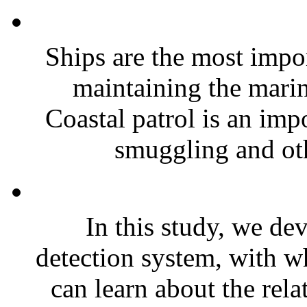
Ships are the most impor
maintaining the mari
Coastal patrol is an impo
smuggling and oth
In this study, we de
detection system, with wh
can learn about the rela