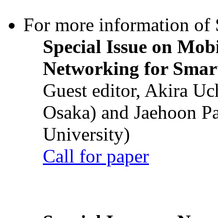
For more information of S
Special Issue on Mob
Networking for Smart
Guest editor, Akira U
Osaka) and Jaehoon P
University)
Call for paper