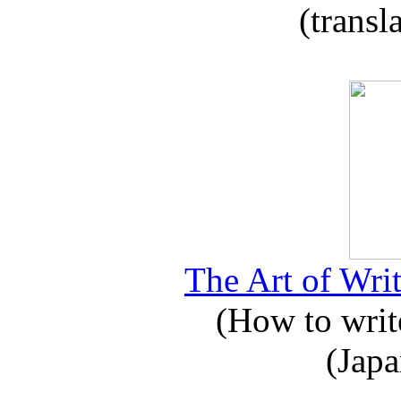
(transl
The Art of Writ
(How to write
(Japa