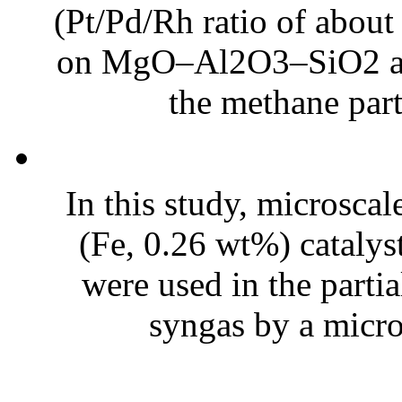
(Pt/Pd/Rh ratio of abou
on MgO–Al2O3–SiO2 as t
the methane parti
In this study, microscal
(Fe, 0.26 wt%) catalyst
were used in the parti
syngas by a micro