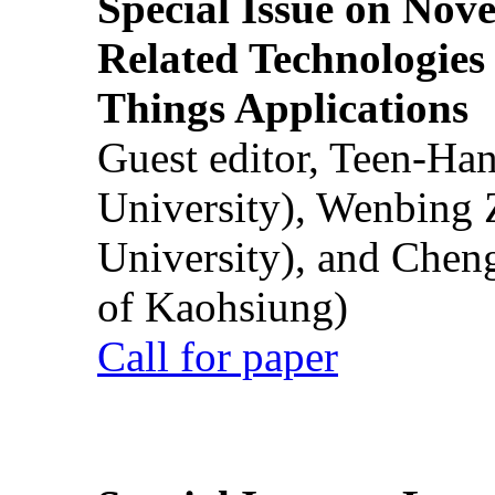
Special Issue on Nove
Related Technologies o
Things Applications
Guest editor, Teen-Ha
University), Wenbing 
University), and Chen
of Kaohsiung)
Call for paper