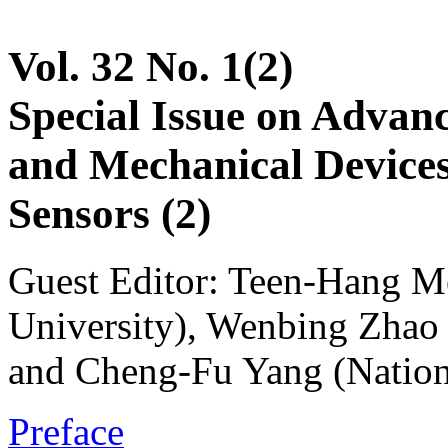
Vol. 32 No. 1(2)
Special Issue on Advanc
and Mechanical Devices
Sensors (2)
Guest Editor: Teen-Hang M
University), Wenbing Zhao 
and Cheng-Fu Yang (Nation
Preface