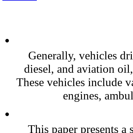
Generally, vehicles dr
diesel, and aviation oi
These vehicles include va
engines, ambula
This paper presents a s