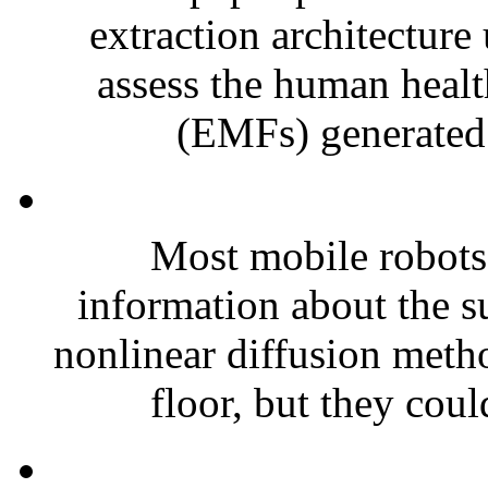
extraction architecture
assess the human health
(EMFs) generated 
Most mobile robots 
information about the 
nonlinear diffusion metho
floor, but they coul