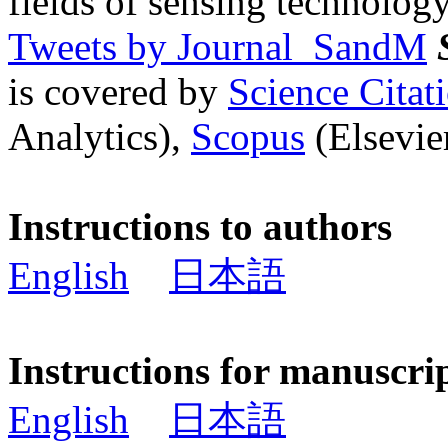
fields of sensing technology
Tweets by Journal_SandM
is covered by
Science Cita
Analytics),
Scopus
(Elsevier
Instructions to authors
English
日本語
Instructions for manuscri
English
日本語