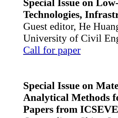
Special Issue on Low
Technologies, Infrast
Guest editor, He Huan
University of Civil En
Call for paper
Special Issue on Mate
Analytical Methods f
Papers from ICSEVE