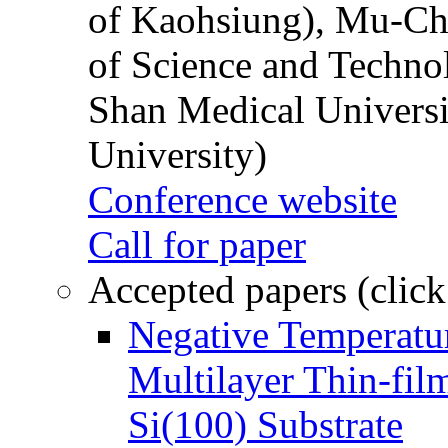
of Kaohsiung), Mu-Ch
of Science and Techn
Shan Medical Universi
University)
Conference website
Call for paper
Accepted papers (click
Negative Temperatur
Multilayer Thin-fi
Si(100) Substrate