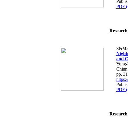
Publis
PDF (
Research 
S&M2
Night
and C
Yung-
Chiun
pp. 3
https
Publis
PDF (
Research 