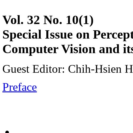
Vol. 32 No. 10(1)
Special Issue on Percep
Computer Vision and it
Guest Editor: Chih-Hsien Hs
Preface