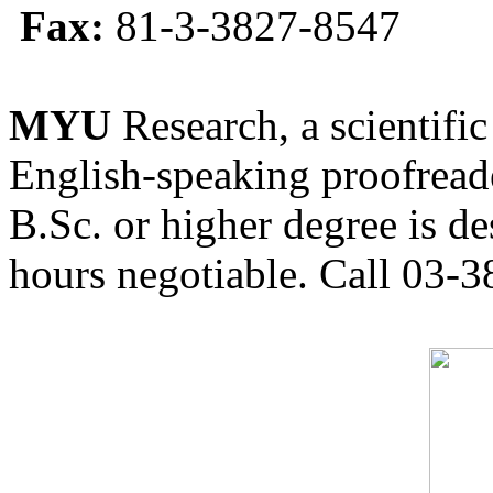
Fax:
81-3-3827-8547
MYU
Research, a scientific
English-speaking proofreade
B.Sc. or higher degree is de
hours negotiable. Call 03-3