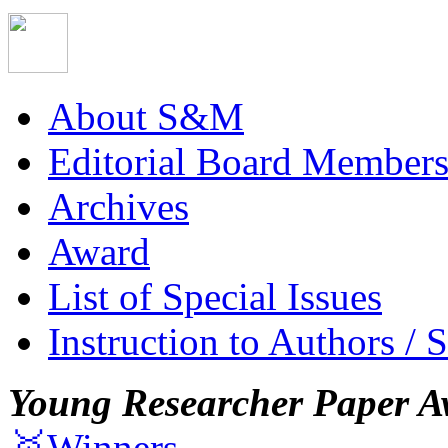
About S&M
Editorial Board Member
Archives
Award
List of Special Issues
Instruction to Authors / 
Young Researcher Paper A
🥇Winners