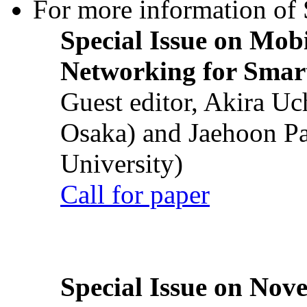
For more information of S
Special Issue on Mob
Networking for Smart
Guest editor, Akira U
Osaka) and Jaehoon P
University)
Call for paper
Special Issue on Nove