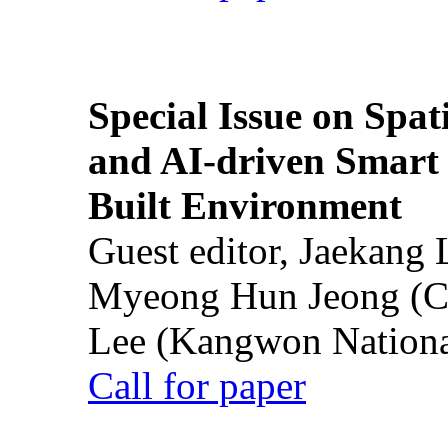
Special Issue on Spati
and AI-driven Smart 
Built Environment
Guest editor, Jaekang
Myeong Hun Jeong (Ch
Lee (Kangwon National
Call for paper