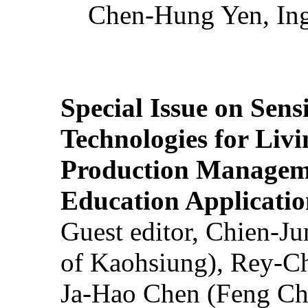
Chen-Hung Yen, Ing
Special Issue on Sens
Technologies for Liv
Production Manageme
Education Applicatio
Guest editor, Chien-J
of Kaohsiung), Rey-C
Ja-Hao Chen (Feng Ch