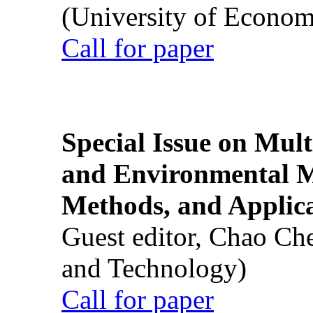
(University of Econom
Call for paper
Special Issue on Mult
and Environmental M
Methods, and Applic
Guest editor, Chao Ch
and Technology)
Call for paper