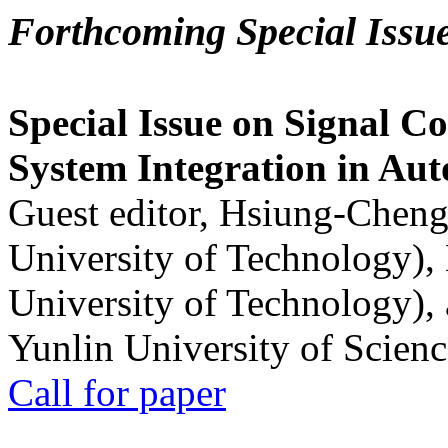
Forthcoming Special Issu
Special Issue on Signal Co
System Integration in Au
Guest editor, Hsiung-Cheng
University of Technology),
University of Technology),
Yunlin University of Scien
Call for paper