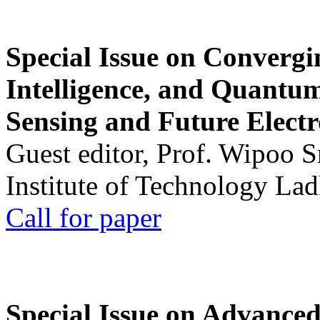
Special Issue on Convergin
Intelligence, and Quantum 
Sensing and Future Electr
Guest editor, Prof. Wipoo 
Institute of Technology La
Call for paper
Special Issue on Advanced