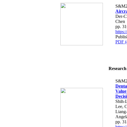
S&M2
Aircr
Der-C
Chen
pp. 3
https
Publis
PDF (
Research 
S&M2
Denta
Value
Decis
Shih-
Lee, 
Liang
Angel
pp. 3
https