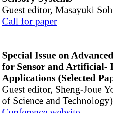
Guest editor, Masayuki Soh
Call for paper
Special Issue on Advanced
for Sensor and Artificial- 
Applications (Selected Pa
Guest editor, Sheng-Joue Y
of Science and Technology)
Conference website