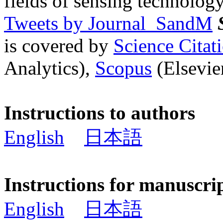
fields of sensing technology
Tweets by Journal_SandM
is covered by
Science Cita
Analytics),
Scopus
(Elsevier
Instructions to authors
English
日本語
Instructions for manuscri
English
日本語