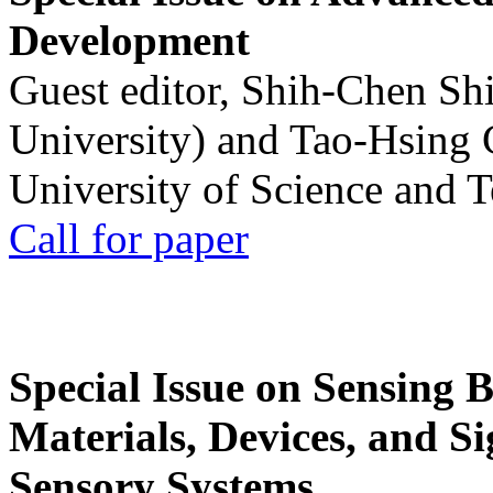
Development
Guest editor, Shih-Chen Sh
University) and Tao-Hsing
University of Science and 
Call for paper
Special Issue on Sensing 
Materials, Devices, and Si
Sensory Systems