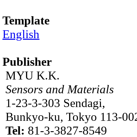
Template
English
Publisher
MYU K.K.
Sensors and Materials
1-23-3-303 Sendagi,
Bunkyo-ku, Tokyo 113-002
Tel:
81-3-3827-8549