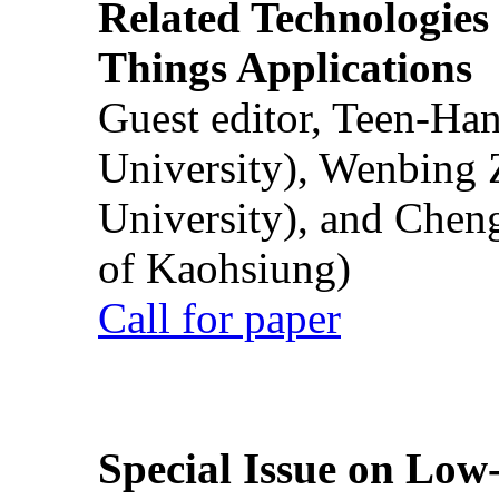
Related Technologies o
Things Applications
Guest editor, Teen-Ha
University), Wenbing 
University), and Chen
of Kaohsiung)
Call for paper
Special Issue on Low