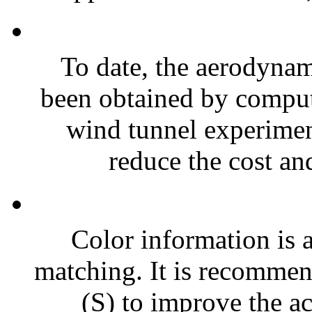
To date, the aerodynami
been obtained by comput
wind tunnel experimen
reduce the cost and
Color information is a
matching. It is recommen
(S) to improve the ac