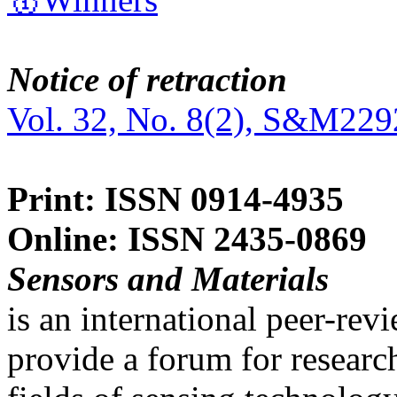
Notice of retraction
Vol. 32, No. 8(2), S&M229
Print: ISSN 0914-4935
Online: ISSN 2435-0869
Sensors and Materials
is an international peer-re
provide a forum for researc