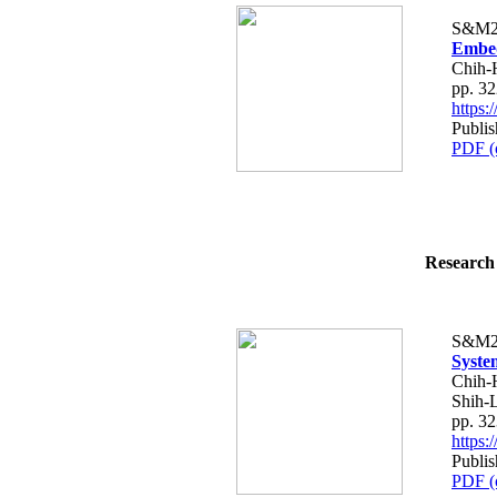
S&M2
Embed
Chih-
pp. 3
https
Publis
PDF (
Research 
S&M2
Syste
Chih-H
Shih-
pp. 3
https
Publis
PDF (