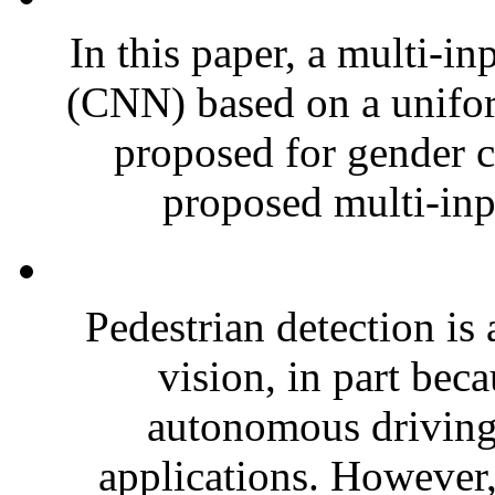
In this paper, a multi-i
(CNN) based on a unifo
proposed for gender cl
proposed multi-inp
Pedestrian detection is
vision, in part beca
autonomous driving 
applications. However,