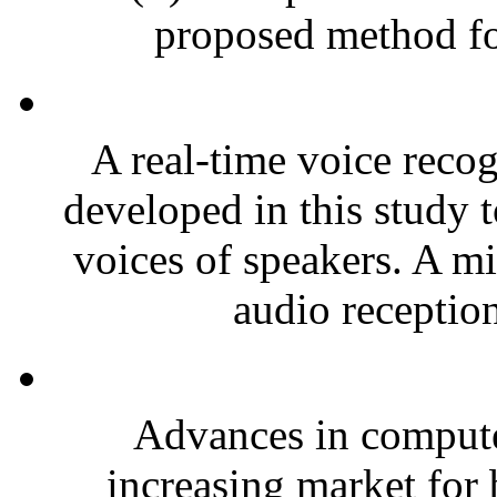
proposed method for
A real-time voice reco
developed in this study t
voices of speakers. A mi
audio reception
Advances in compute
increasing market for 