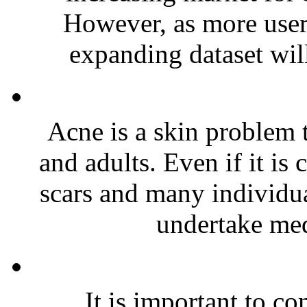
However, as more users 
expanding dataset will
Acne is a skin problem
and adults. Even if it is 
scars and many individua
undertake medi
It is important to c