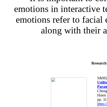
emotions in interactive
emotions refer to facial
along with their 
Research 
S&M2
Unifo
Param
Cheng
Hsien
pp. 3
https