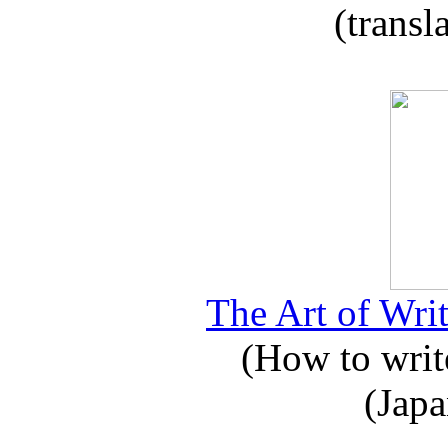
(transl
The Art of Writ
(How to write
(Japa