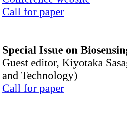
Call for paper
Special Issue on Biosensin
Guest editor, Kiyotaka Sasa
and Technology)
Call for paper