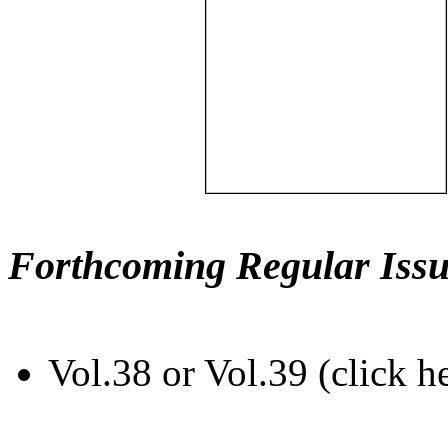
Forthcoming Regular Issu
Vol.38 or Vol.39 (click h