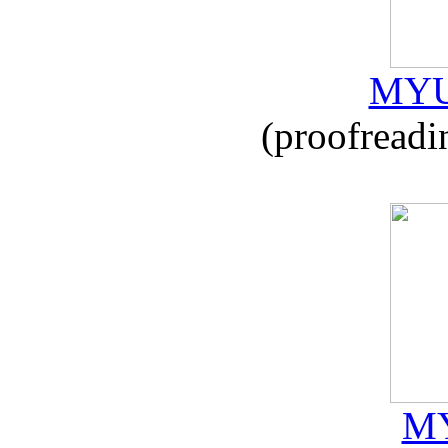
MYU
(proofreadi
MY