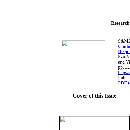
Research 
S&M2
Conti
Deep 
Szu-Y
and Y
pp. 3
https
Publis
PDF (
Cover of this Issue