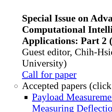
Special Issue on Adv
Computational Intelli
Applications: Part 2 
Guest editor, Chih-Hsi
University)
Call for paper
Accepted papers (click
Payload Measuremen
Measuring Deflectio