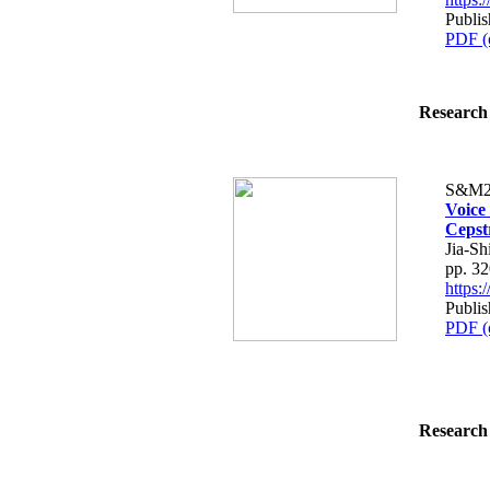
Publis
PDF (
Research 
S&M2
Voice
Cepstr
Jia-S
pp. 3
https
Publis
PDF (
Research 