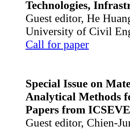
Technologies, Infrast
Guest editor, He Huan
University of Civil En
Call for paper
Special Issue on Mate
Analytical Methods f
Papers from ICSEVE
Guest editor, Chien-J