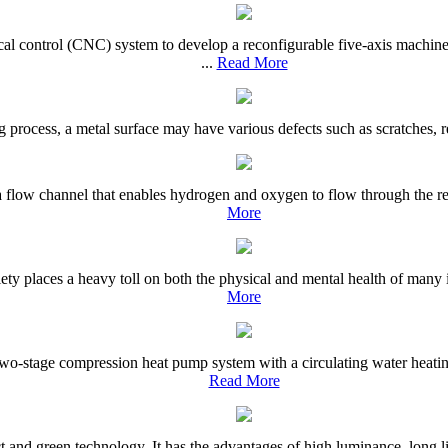
al control (CNC) system to develop a reconfigurable five-axis machin
...
Read More
ting process, a metal surface may have various defects such as scratches,
as a flow channel that enables hydrogen and oxygen to flow through the re
More
ety places a heavy toll on both the physical and mental health of many i
More
o-stage compression heat pump system with a circulating water heating 
Read More
and green technology. It has the advantages of high luminance, long life