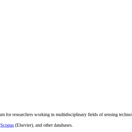
um for researchers working in multidisciplinary fields of sensing techno
,
Scopus
(Elsevier), and other databases.