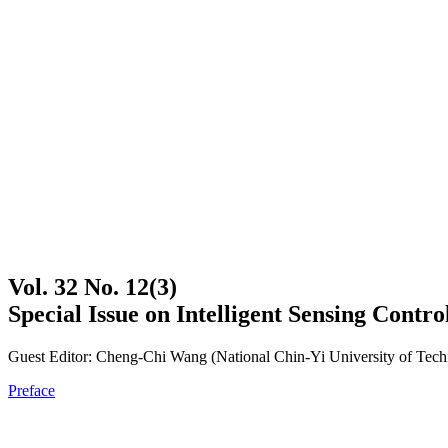
Vol. 32 No. 12(3)
Special Issue on Intelligent Sensing Contr
Guest Editor: Cheng-Chi Wang (National Chin-Yi University of Tec
Preface