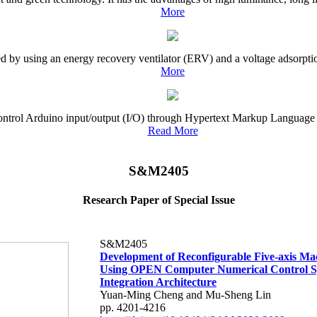
More
ved by using an energy recovery ventilator (ERV) and a voltage adsorpti
More
o control Arduino input/output (I/O) through Hypertext Markup Language
Read More
S&M2405
Research Paper of Special Issue
S&M2405
Development of Reconfigurable Five-axis Ma
Using OPEN Computer Numerical Control S
Integration Architecture
Yuan-Ming Cheng and Mu-Sheng Lin
pp. 4201-4216