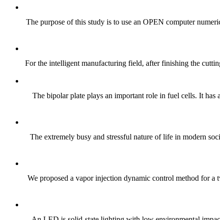
The purpose of this study is to use an OPEN computer numeric
For the intelligent manufacturing field, after finishing the cut
The bipolar plate plays an important role in fuel cells. It h
The extremely busy and stressful nature of life in modern soci
We proposed a vapor injection dynamic control method for a tw
An LED is solid-state lighting with low environmental impact 