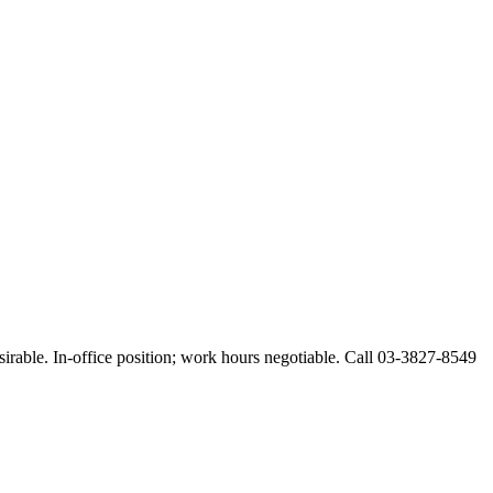
esirable. In-office position; work hours negotiable. Call 03-3827-8549