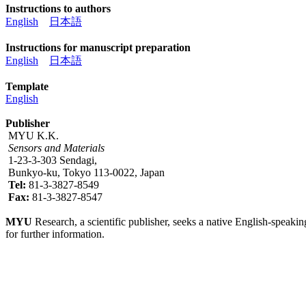
Instructions to authors
English
日本語
Instructions for manuscript preparation
English
日本語
Template
English
Publisher
MYU K.K.
Sensors and Materials
1-23-3-303 Sendagi,
Bunkyo-ku, Tokyo 113-0022, Japan
Tel:
81-3-3827-8549
Fax:
81-3-3827-8547
MYU
Research, a scientific publisher, seeks a native English-speakin
for further information.