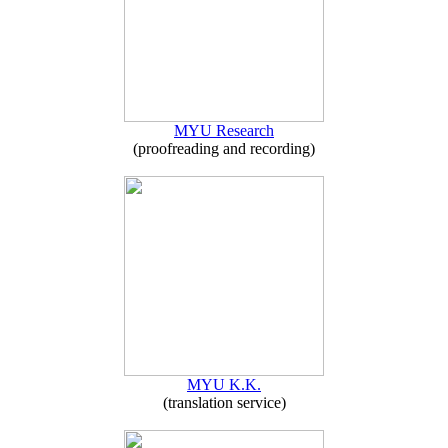
MYU Research
(proofreading and recording)
MYU K.K.
(translation service)