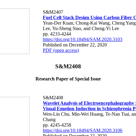
S&M2407
Fuel Cell Stack Design Using Carbon Fiber 
Yean-Der Kuan, Chong-Kai Wang, Cheng Yang
Lee, Yu-Sheng Siao, and Cheng-Yi Lee
pp. 4233-4244
https://doi.org/10.18494/SAM.2020.3103
Published on December 22, 2020
PDF (open access)
S&M2408
Research Paper of Special Issue
S&M2408
Wavelet Analysis of Electroencephalography 
Visual Emotion Induction in Schizophrenia P
Wen-Lin Chu, Min-Wei Huang, Te-Nan Tsai, a
Chang
pp. 4245-4258
https://doi.org/10.18494/SAM.2020.3106
Published on December 22, 2020