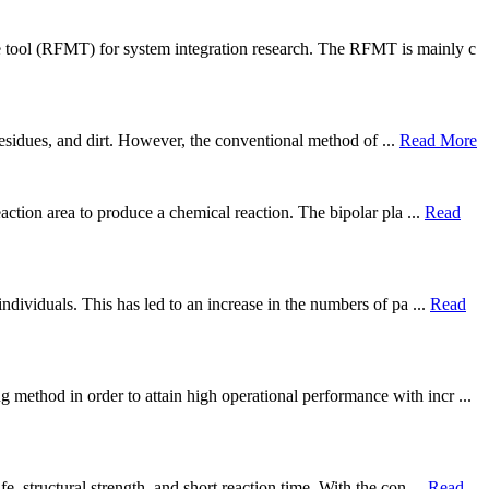
e tool (RFMT) for system integration research. The RFMT is mainly c
 residues, and dirt. However, the conventional method of ...
Read More
action area to produce a chemical reaction. The bipolar pla ...
Read
ndividuals. This has led to an increase in the numbers of pa ...
Read
method in order to attain high operational performance with incr ...
, structural strength, and short reaction time. With the con ...
Read