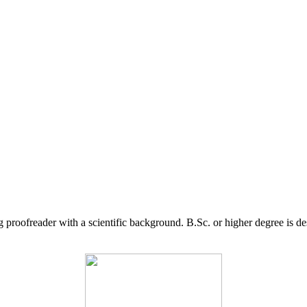
g proofreader with a scientific background. B.Sc. or higher degree is d