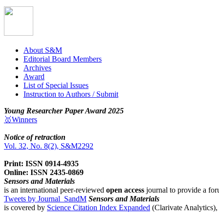
About S&M
Editorial Board Members
Archives
Award
List of Special Issues
Instruction to Authors / Submit
Young Researcher Paper Award 2025
🥇Winners
Notice of retraction
Vol. 32, No. 8(2), S&M2292
Print: ISSN 0914-4935
Online: ISSN 2435-0869
Sensors and Materials
is an international peer-reviewed
open access
journal to provide a for
Tweets by Journal_SandM
Sensors and Materials
is covered by
Science Citation Index Expanded
(Clarivate Analytics)