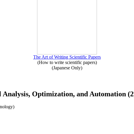
The Art of Writing Scientific Papers
(How to write scientific papers)
(Japanese Only)
ol Analysis, Optimization, and Automation (2
hnology)