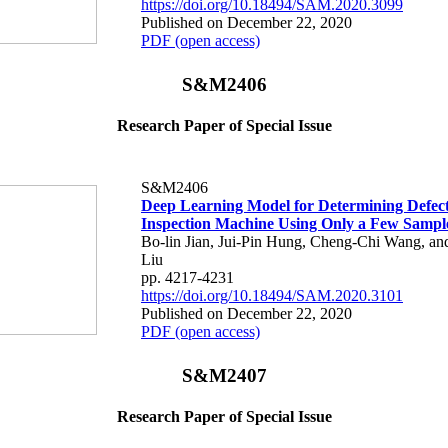
https://doi.org/10.18494/SAM.2020.3099
Published on December 22, 2020
PDF (open access)
S&M2406
Research Paper of Special Issue
S&M2406
Deep Learning Model for Determining Defects
Inspection Machine Using Only a Few Sampl
Bo-lin Jian, Jui-Pin Hung, Cheng-Chi Wang, a
Liu
pp. 4217-4231
https://doi.org/10.18494/SAM.2020.3101
Published on December 22, 2020
PDF (open access)
S&M2407
Research Paper of Special Issue