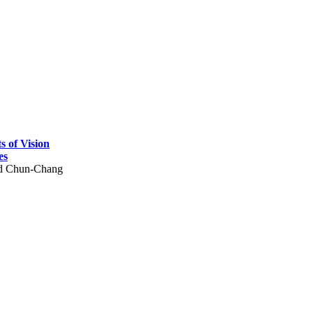
 of Vision
es
nd Chun-Chang