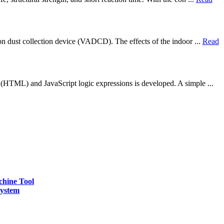
on dust collection device (VADCD). The effects of the indoor ...
Read
 (HTML) and JavaScript logic expressions is developed. A simple ...
chine Tool
ystem