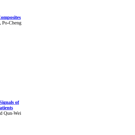
Composites
, Po-Cheng
Signals of
atients
nd Qun-Wei