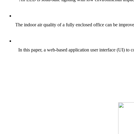
The indoor air quality of a fully enclosed office can be impro
In this paper, a web-based application user interface (UI) t