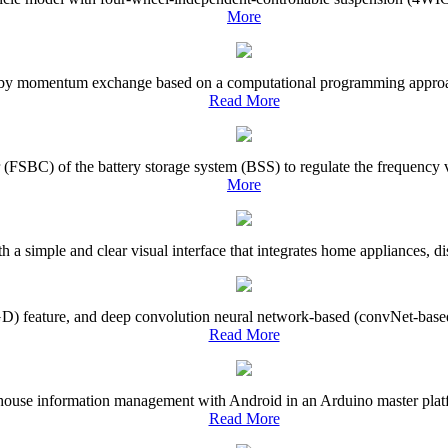
More
ol by momentum exchange based on a computational programming approach 
Read More
(FSBC) of the battery storage system (BSS) to regulate the frequency va
More
a simple and clear visual interface that integrates home appliances, dis
(GD) feature, and deep convolution neural network-based (convNet-based
Read More
ehouse information management with Android in an Arduino master platfor
Read More