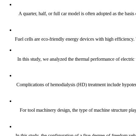
A quarter, half, or full car model is often adopted as the bas
Fuel cells are eco-friendly energy devices with high efficiency.
In this study, we analyzed the thermal performance of electric
Complications of hemodialysis (HD) treatment include hypote
For tool machinery design, the type of machine structure plays
In this study, the configuration of a five-degree-of-freedom v