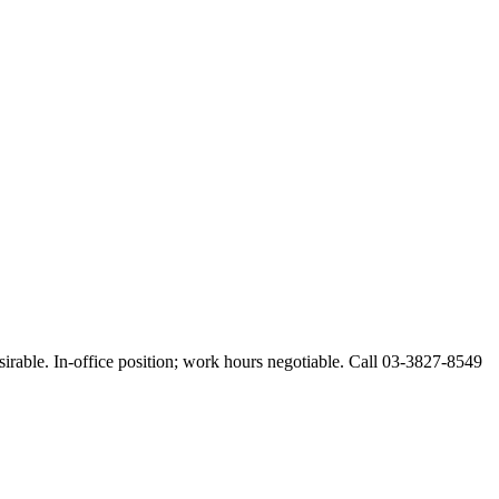
esirable. In-office position; work hours negotiable. Call 03-3827-8549