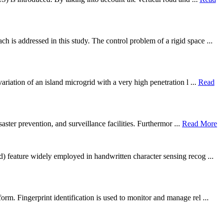
is addressed in this study. The control problem of a rigid space ...
riation of an island microgrid with a very high penetration l ...
Read
aster prevention, and surveillance facilities. Furthermor ...
Read More
) feature widely employed in handwritten character sensing recog ...
m. Fingerprint identification is used to monitor and manage rel ...