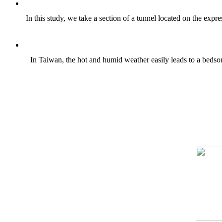
In this study, we take a section of a tunnel located on the exp
In Taiwan, the hot and humid weather easily leads to a bedsore