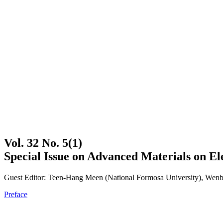
Vol. 32 No. 5(1)
Special Issue on Advanced Materials on El
Guest Editor: Teen-Hang Meen (National Formosa University), Wenbi
Preface