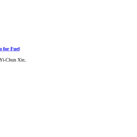
 for Fuel
 Yi-Chun Xie,