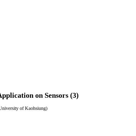
pplication on Sensors (3)
University of Kaohsiung)