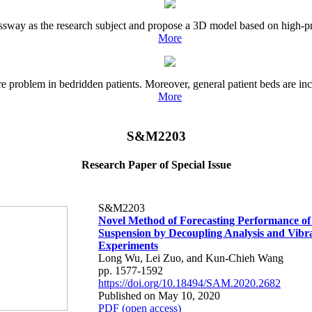
ressway as the research subject and propose a 3D model based on high-pr
More
 problem in bedridden patients. Moreover, general patient beds are inco
More
S&M2203
Research Paper of Special Issue
S&M2203
Novel Method of Forecasting Performance of 
Suspension by Decoupling Analysis and Vibr
Experiments
Long Wu, Lei Zuo, and Kun-Chieh Wang
pp. 1577-1592
https://doi.org/10.18494/SAM.2020.2682
Published on May 10, 2020
PDF (open access)