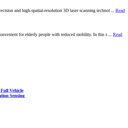
ecision and high-spatial-resolution 3D laser scanning technol ...
Read
nvenient for elderly people with reduced mobility. In this s ...
Read
Full Vehicle
ation Sensing