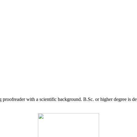
g proofreader with a scientific background. B.Sc. or higher degree is d