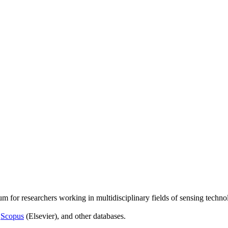
um for researchers working in multidisciplinary fields of sensing techno
,
Scopus
(Elsevier), and other databases.