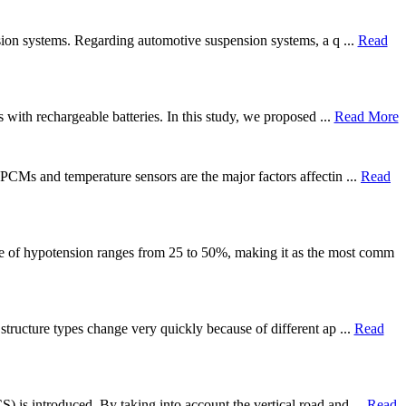
ension systems. Regarding automotive suspension systems, a q ...
Read
 with rechargeable batteries. In this study, we proposed ...
Read More
 PCMs and temperature sensors are the major factors affectin ...
Read
ce of hypotension ranges from 25 to 50%, making it as the most comm
 structure types change very quickly because of different ap ...
Read
) is introduced. By taking into account the vertical road and ...
Read