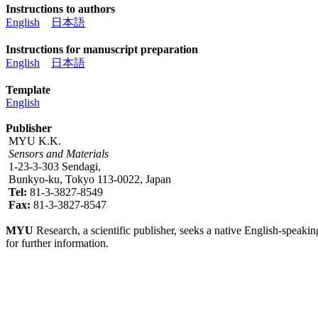
Instructions to authors
English
日本語
Instructions for manuscript preparation
English
日本語
Template
English
Publisher
MYU K.K.
Sensors and Materials
1-23-3-303 Sendagi,
Bunkyo-ku, Tokyo 113-0022, Japan
Tel:
81-3-3827-8549
Fax:
81-3-3827-8547
MYU
Research, a scientific publisher, seeks a native English-speakin
for further information.