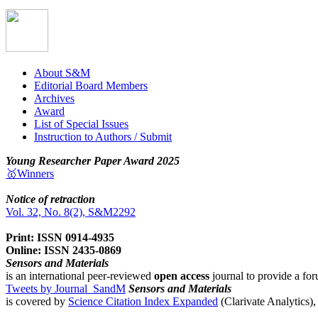
About S&M
Editorial Board Members
Archives
Award
List of Special Issues
Instruction to Authors / Submit
Young Researcher Paper Award 2025
🥇Winners
Notice of retraction
Vol. 32, No. 8(2), S&M2292
Print: ISSN 0914-4935
Online: ISSN 2435-0869
Sensors and Materials
is an international peer-reviewed
open access
journal to provide a for
Tweets by Journal_SandM
Sensors and Materials
is covered by
Science Citation Index Expanded
(Clarivate Analytics)