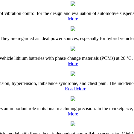
is of vibration control for the design and evaluation of automotive susp
More
 They are regarded as ideal power sources, especially for hybrid vehicles
 vehicle lithium batteries with phase-change materials (PCMs) at 26 °C.
More
nsion, hypertension, imbalance syndrome, and chest pain. The inciden
...
Read More
 an important role in its final machining precision. In the marketplace,
More
ehicle model with four-wheel-independent-controllable suspension (4WICS