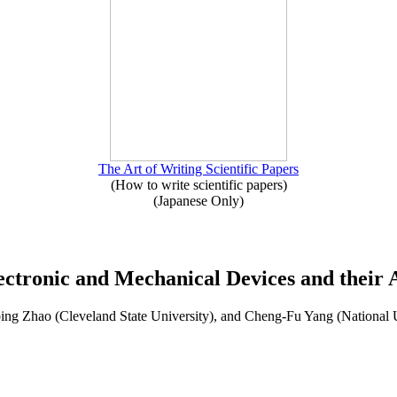
The Art of Writing Scientific Papers
(How to write scientific papers)
(Japanese Only)
ectronic and Mechanical Devices and their A
ng Zhao (Cleveland State University), and Cheng-Fu Yang (National 