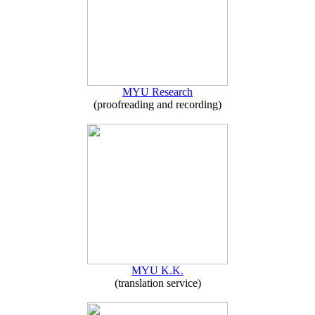
MYU Research
(proofreading and recording)
MYU K.K.
(translation service)