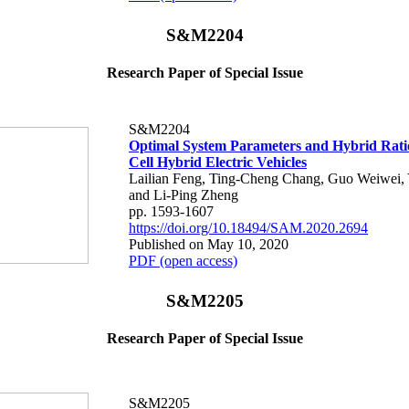
S&M2204
Research Paper of Special Issue
S&M2204
Optimal System Parameters and Hybrid Ratio
Cell Hybrid Electric Vehicles
Lailian Feng, Ting-Cheng Chang, Guo Weiwei,
and Li-Ping Zheng
pp. 1593-1607
https://doi.org/10.18494/SAM.2020.2694
Published on May 10, 2020
PDF (open access)
S&M2205
Research Paper of Special Issue
S&M2205