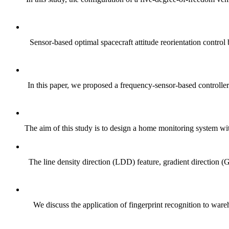
Sensor-based optimal spacecraft attitude reorientation contr
In this paper, we proposed a frequency-sensor-based controller 
The aim of this study is to design a home monitoring system with 
The line density direction (LDD) feature, gradient direction 
We discuss the application of fingerprint recognition to war