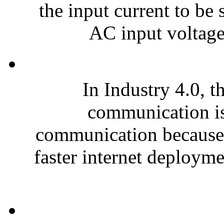
the input current to be
AC input voltage
In Industry 4.0, t
communication is 
communication because o
faster internet deploymen