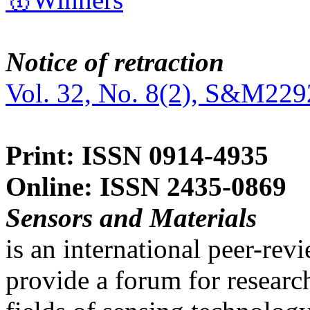
Notice of retraction
Vol. 32, No. 8(2), S&M229
Print: ISSN 0914-4935
Online: ISSN 2435-0869
Sensors and Materials
is an international peer-re
provide a forum for researc