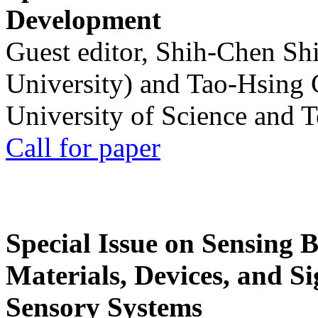
Development
Guest editor, Shih-Chen Sh
University) and Tao-Hsing
University of Science and 
Call for paper
Special Issue on Sensing 
Materials, Devices, and Si
Sensory Systems