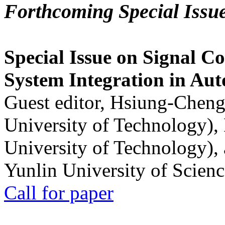
Forthcoming Special Issu
Special Issue on Signal Co
System Integration in Au
Guest editor, Hsiung-Cheng
University of Technology),
University of Technology),
Yunlin University of Scien
Call for paper