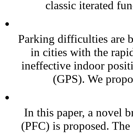
classic iterated fu
Parking difficulties are
in cities with the rap
ineffective indoor posit
(GPS). We propose
In this paper, a novel 
(PFC) is proposed. The