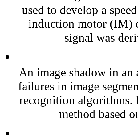
used to develop a speed 
induction motor (IM) d
signal was deri
An image shadow in an 
failures in image segmen
recognition algorithms. 
method based on