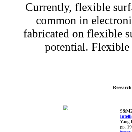
Currently, flexible sur
common in electronic
fabricated on flexible 
potential. Flexible
Research 
S&M2
Intel
Yang 
pp. 1