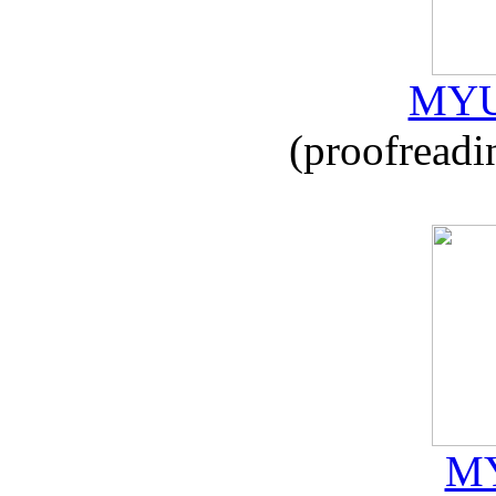
MYU
(proofreadi
MY