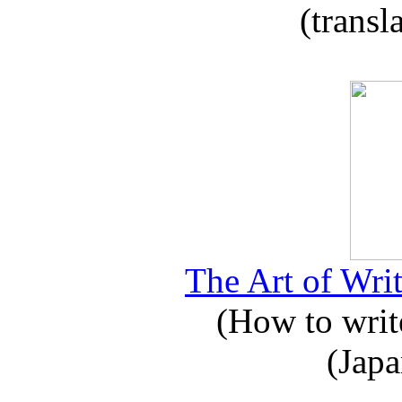
(transl
The Art of Writ
(How to write
(Japa