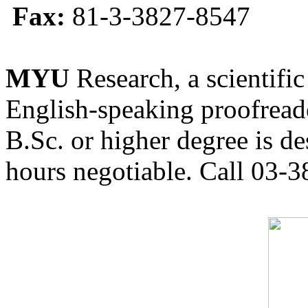
Fax:
81-3-3827-8547
MYU
Research, a scientific
English-speaking proofreade
B.Sc. or higher degree is de
hours negotiable. Call 03-3