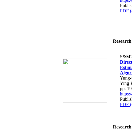
https
Publis
PDF (
Research 
S&M2
Direc
Estim
Algor
Yung-
Ying-
pp. 1
https
Publis
PDF (
Research 