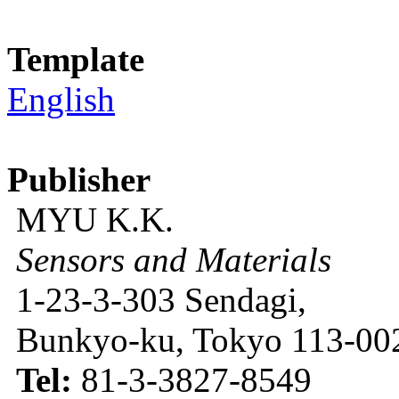
Template
English
Publisher
MYU K.K.
Sensors and Materials
1-23-3-303 Sendagi,
Bunkyo-ku, Tokyo 113-002
Tel:
81-3-3827-8549