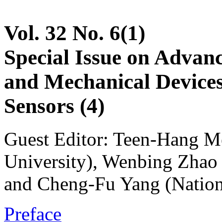
Vol. 32 No. 6(1)
Special Issue on Advanc
and Mechanical Devices
Sensors (4)
Guest Editor: Teen-Hang M
University), Wenbing Zhao 
and Cheng-Fu Yang (Nation
Preface