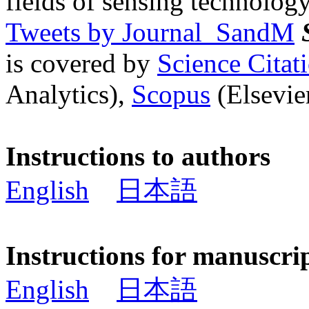
fields of sensing technology
Tweets by Journal_SandM
is covered by
Science Cita
Analytics),
Scopus
(Elsevier
Instructions to authors
English
日本語
Instructions for manuscri
English
日本語