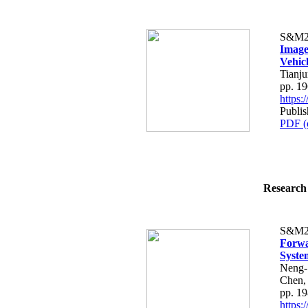
S&M2
Image
Vehic
Tianj
pp. 1
https
Publis
PDF (
Research 
S&M2
Forwa
Syste
Neng-
Chen,
pp. 1
https