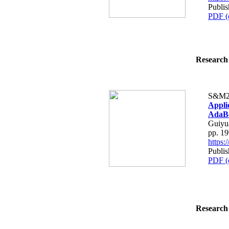
Publis
PDF (
Research 
S&M2
Appli
AdaBo
Guiyu
pp. 1
https
Publis
PDF (
Research 