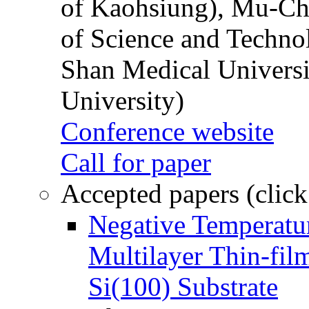
of Kaohsiung), Mu-Ch
of Science and Techn
Shan Medical Universi
University)
Conference website
Call for paper
Accepted papers (click
Negative Temperatur
Multilayer Thin-fi
Si(100) Substrate