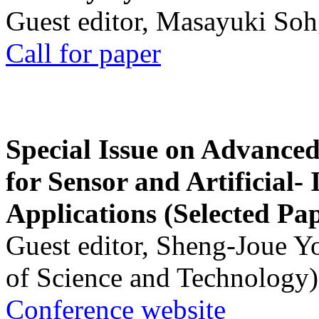
Guest editor, Masayuki Soh
Call for paper
Special Issue on Advanced
for Sensor and Artificial- 
Applications (Selected Pa
Guest editor, Sheng-Joue Y
of Science and Technology)
Conference website