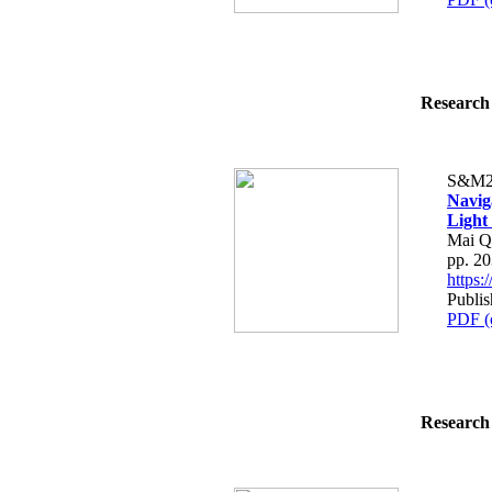
Research 
S&M2
Navig
Light
Mai Q
pp. 2
https
Publis
PDF (
Research 