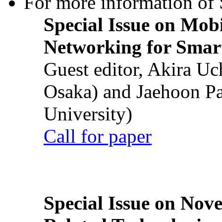
For more information of S
Special Issue on Mob
Networking for Smart
Guest editor, Akira U
Osaka) and Jaehoon P
University)
Call for paper
Special Issue on Nove