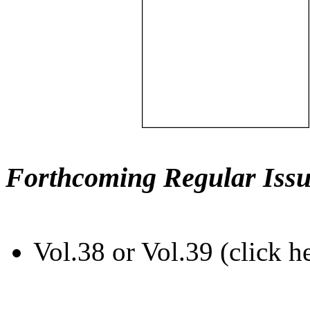
Forthcoming Regular Issu
Vol.38 or Vol.39 (click h