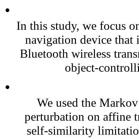
In this study, we focus o
navigation device that
Bluetooth wireless trans
object-controll
We used the Markov 
perturbation on affine 
self-similarity limitatio