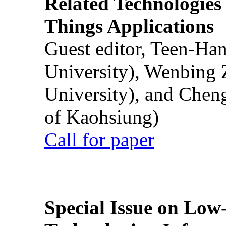
Related Technologies o
Things Applications
Guest editor, Teen-Ha
University), Wenbing 
University), and Chen
of Kaohsiung)
Call for paper
Special Issue on Low