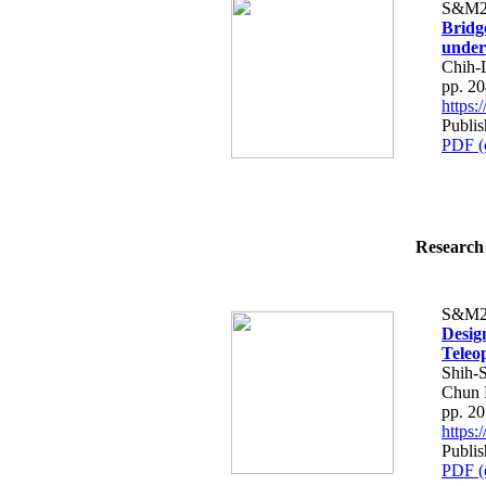
S&M2
Bridg
under
Chih-
pp. 2
https
Publis
PDF (
Research 
S&M2
Desig
Teleo
Shih-
Chun 
pp. 2
https
Publis
PDF (