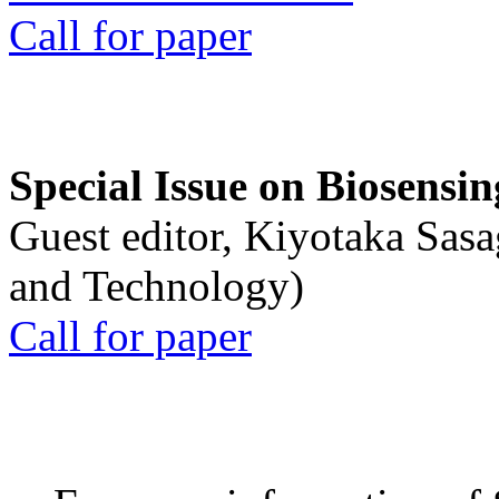
Call for paper
Special Issue on Biosensin
Guest editor, Kiyotaka Sasa
and Technology)
Call for paper