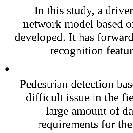
In this study, a drive
network model based o
developed. It has forwar
recognition featur
Pedestrian detection bas
difficult issue in the 
large amount of da
requirements for the