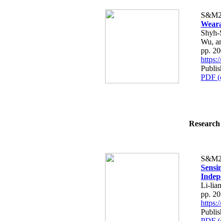
S&M2
Weara
Shyh-
Wu, a
pp. 2
https
Publis
PDF (
Research 
S&M2
Sensi
Indep
Li-li
pp. 2
https
Publis
PDF (