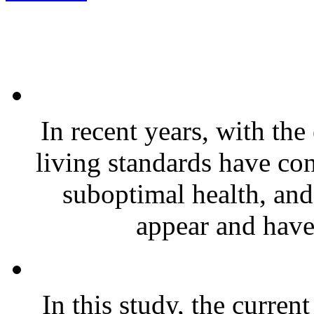
In recent years, with th
living standards have co
suboptimal health, and
appear and have
In this study, the curren