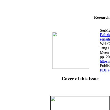
Research 
S&M2
Fabri
sensi
Wei-C
Ting 
Meen
pp. 2
https
Publis
PDF (
Cover of this Issue