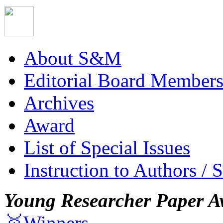
About S&M
Editorial Board Member
Archives
Award
List of Special Issues
Instruction to Authors / 
Young Researcher Paper A
🥇Winners