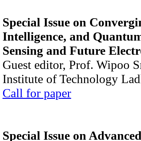
Special Issue on Convergin
Intelligence, and Quantum 
Sensing and Future Electr
Guest editor, Prof. Wipoo 
Institute of Technology La
Call for paper
Special Issue on Advanced