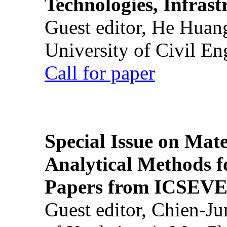
Technologies, Infrast
Guest editor, He Huan
University of Civil En
Call for paper
Special Issue on Mate
Analytical Methods f
Papers from ICSEVE
Guest editor, Chien-J