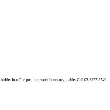
esirable. In-office position; work hours negotiable. Call 03-3827-8549