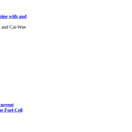
hine with and
, and Cai-Wan
Current
e Fuel Cell