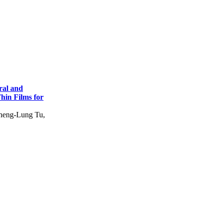
ral and
hin Films for
heng-Lung Tu,