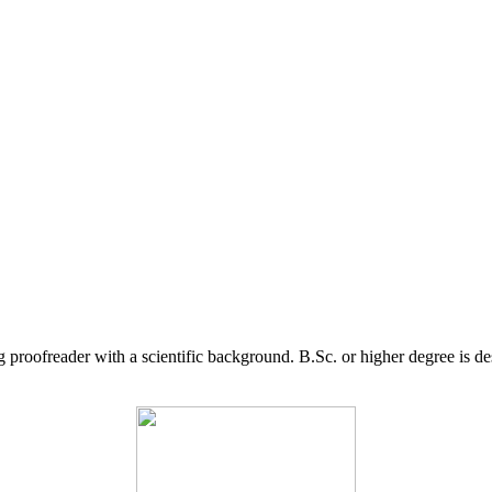
g proofreader with a scientific background. B.Sc. or higher degree is d