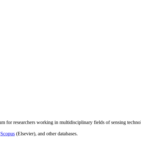
um for researchers working in multidisciplinary fields of sensing techno
,
Scopus
(Elsevier), and other databases.