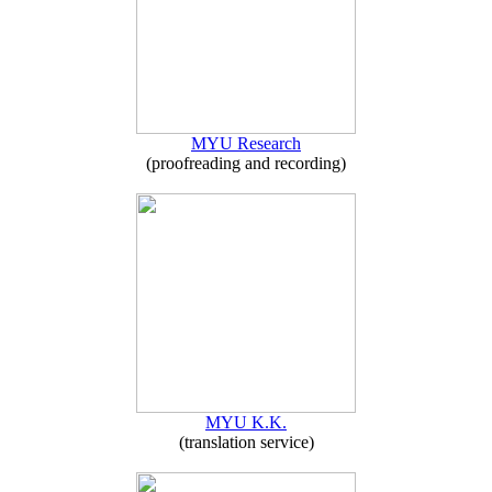
MYU Research
(proofreading and recording)
MYU K.K.
(translation service)