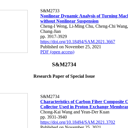
S&M2733
Nonlinear Dynamic Analysis of Turning Mac
without Nonlinear Suspension
Cheng-I Weng, Li-Ming Chu, Cheng-Chi Wang
Chang-Jian
pp. 3917-3929
https://doi.org/10.18494/SAM.2021.3667
Published on November 25, 2021
PDF (open access)
S&M2734
Research Paper of Special Issue
S&M2734
Characteristics of Carbon Fiber Composite 
Collector Used in Proton Exchange Membran
Chong-Kai Wang and Yean-Der Kuan
pp. 3931-3940
https://doi.org/10.18494/SAM.2021.3702
Published on November 25, 2021