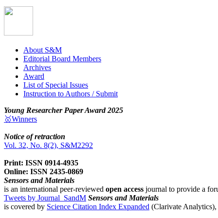
About S&M
Editorial Board Members
Archives
Award
List of Special Issues
Instruction to Authors / Submit
Young Researcher Paper Award 2025
🥇Winners
Notice of retraction
Vol. 32, No. 8(2), S&M2292
Print: ISSN 0914-4935
Online: ISSN 2435-0869
Sensors and Materials
is an international peer-reviewed
open access
journal to provide a for
Tweets by Journal_SandM
Sensors and Materials
is covered by
Science Citation Index Expanded
(Clarivate Analytics)