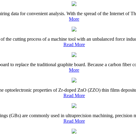
iring data for convenient analysis. With the spread of the Internet of 
More
f the cutting process of a machine tool with an unbalanced force induce
Read More
board to replace the traditional graphite board. Because a carbon fiber 
More
the optoelectronic properties of Zr-doped ZnO (ZZO) thin films deposite
Read More
ings (GBs) are commonly used in ultraprecision machining, precision me
Read More