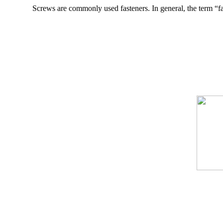
Screws are commonly used fasteners. In general, the term “f