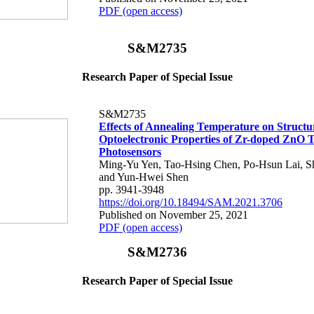
PDF (open access)
S&M2735
Research Paper of Special Issue
S&M2735
Effects of Annealing Temperature on Structu
Optoelectronic Properties of Zr-doped ZnO T
Photosensors
Ming-Yu Yen, Tao-Hsing Chen, Po-Hsun Lai, S
and Yun-Hwei Shen
pp. 3941-3948
https://doi.org/10.18494/SAM.2021.3706
Published on November 25, 2021
PDF (open access)
S&M2736
Research Paper of Special Issue