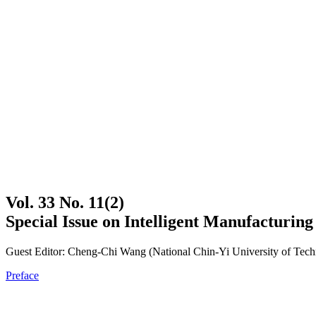
Vol. 33 No. 11(2)
Special Issue on Intelligent Manufacturin
Guest Editor: Cheng-Chi Wang (National Chin-Yi University of Tec
Preface