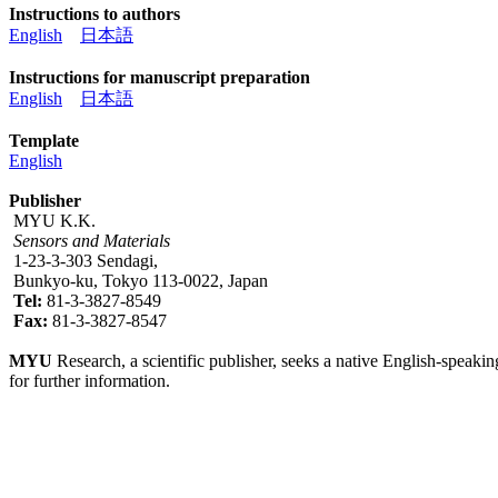
Instructions to authors
English
日本語
Instructions for manuscript preparation
English
日本語
Template
English
Publisher
MYU K.K.
Sensors and Materials
1-23-3-303 Sendagi,
Bunkyo-ku, Tokyo 113-0022, Japan
Tel:
81-3-3827-8549
Fax:
81-3-3827-8547
MYU
Research, a scientific publisher, seeks a native English-speakin
for further information.