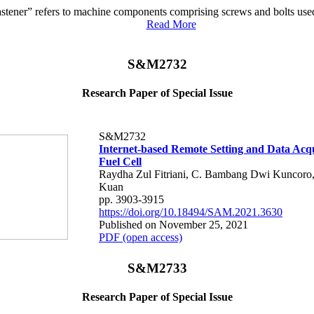
astener” refers to machine components comprising screws and bolts used
Read More
S&M2732
Research Paper of Special Issue
S&M2732
Internet-based Remote Setting and Data Acqu
Fuel Cell
Raydha Zul Fitriani, C. Bambang Dwi Kuncoro
Kuan
pp. 3903-3915
https://doi.org/10.18494/SAM.2021.3630
Published on November 25, 2021
PDF (open access)
S&M2733
Research Paper of Special Issue