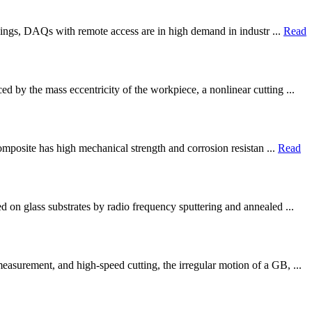
Things, DAQs with remote access are in high demand in industr ...
Read
d by the mass eccentricity of the workpiece, a nonlinear cutting ...
composite has high mechanical strength and corrosion resistan ...
Read
d on glass substrates by radio frequency sputtering and annealed ...
asurement, and high-speed cutting, the irregular motion of a GB, ...