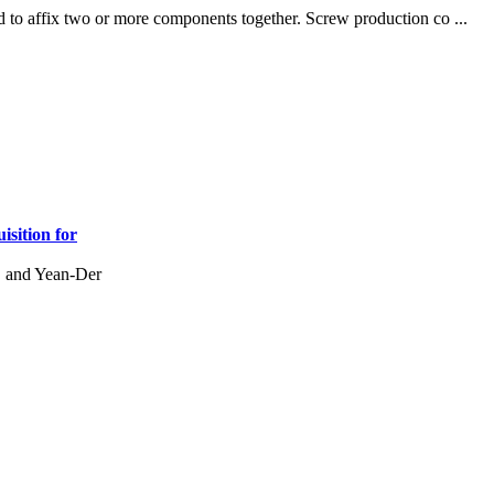
 to affix two or more components together. Screw production co ...
isition for
, and Yean-Der