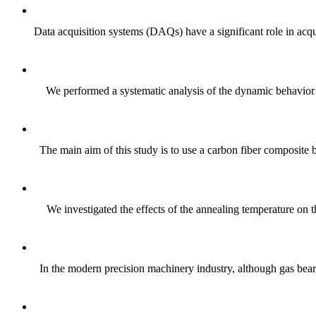
Data acquisition systems (DAQs) have a significant role in acqu
We performed a systematic analysis of the dynamic behavior o
The main aim of this study is to use a carbon fiber composite 
We investigated the effects of the annealing temperature on 
In the modern precision machinery industry, although gas bear