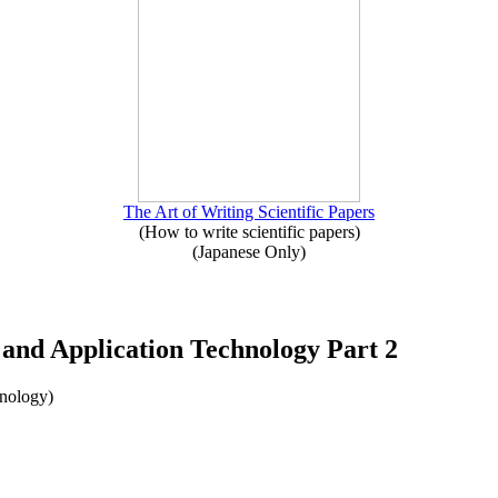
The Art of Writing Scientific Papers
(How to write scientific papers)
(Japanese Only)
g and Application Technology Part 2
hnology)