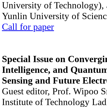
University of Technology),
Yunlin University of Scien
Call for paper
Special Issue on Convergin
Intelligence, and Quantum 
Sensing and Future Electr
Guest editor, Prof. Wipoo 
Institute of Technology La