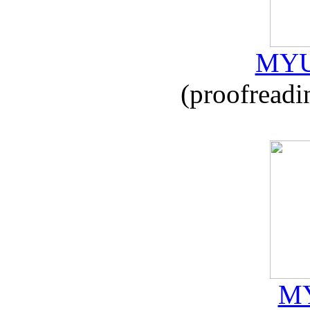
MYU
(proofreadi
MY