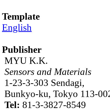
Template
English
Publisher
MYU K.K.
Sensors and Materials
1-23-3-303 Sendagi,
Bunkyo-ku, Tokyo 113-002
Tel:
81-3-3827-8549