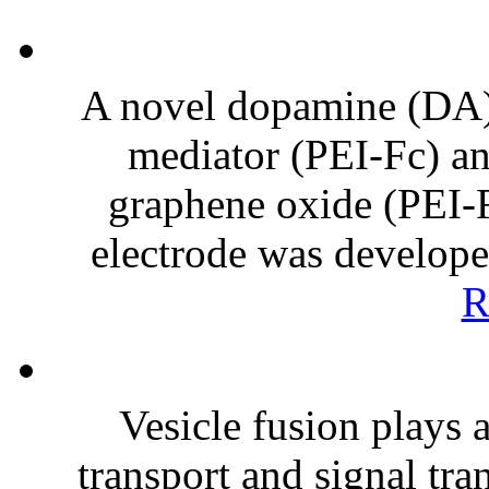
A novel dopamine (DA)
mediator (PEI-Fc) an
graphene oxide (PEI
electrode was develop
R
Vesicle fusion plays 
transport and signal tra