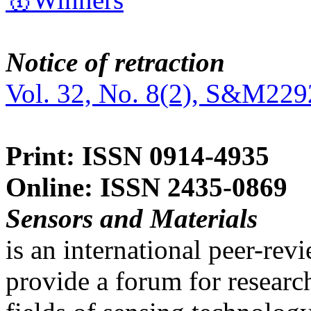
Notice of retraction
Vol. 32, No. 8(2), S&M229
Print: ISSN 0914-4935
Online: ISSN 2435-0869
Sensors and Materials
is an international peer-re
provide a forum for researc