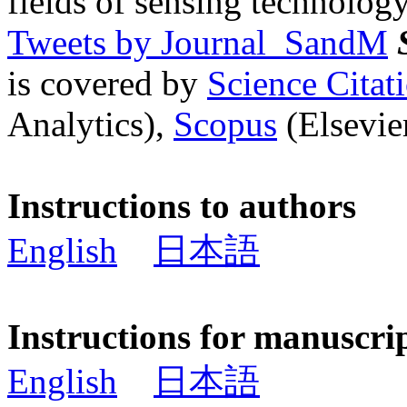
fields of sensing technology
Tweets by Journal_SandM
is covered by
Science Cita
Analytics),
Scopus
(Elsevier
Instructions to authors
English
日本語
Instructions for manuscri
English
日本語