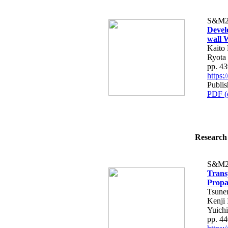
S&M2
Devel
wall 
Kaito 
Ryota
pp. 4
https
Publi
PDF (
Research 
S&M2
Trans
Propa
Tsune
Kenji 
Yuich
pp. 4