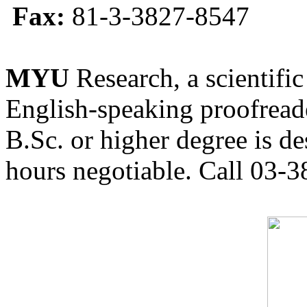
Fax:
81-3-3827-8547
MYU
Research, a scientific
English-speaking proofreade
B.Sc. or higher degree is de
hours negotiable. Call 03-3