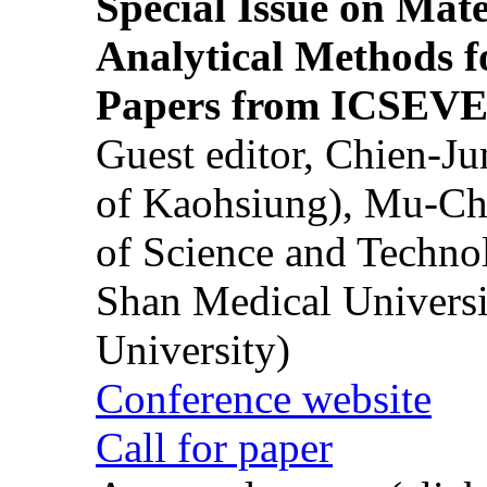
Special Issue on Mate
Analytical Methods f
Papers from ICSEVE
Guest editor, Chien-J
of Kaohsiung), Mu-Ch
of Science and Techn
Shan Medical Universi
University)
Conference website
Call for paper