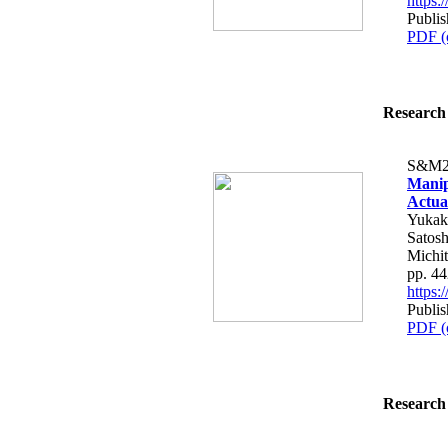
https
Publi
PDF (
Research 
S&M2
Manip
Actua
Yukak
Satosh
Michit
pp. 4
https
Publi
PDF (
Research 