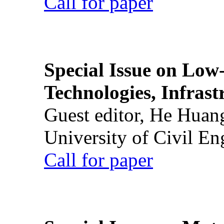
Call for paper
Special Issue on Low
Technologies, Infrast
Guest editor, He Huan
University of Civil En
Call for paper