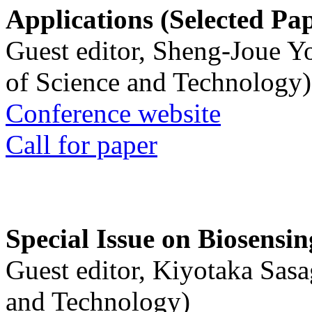
Applications (Selected Pa
Guest editor, Sheng-Joue Y
of Science and Technology)
Conference website
Call for paper
Special Issue on Biosensin
Guest editor, Kiyotaka Sasa
and Technology)