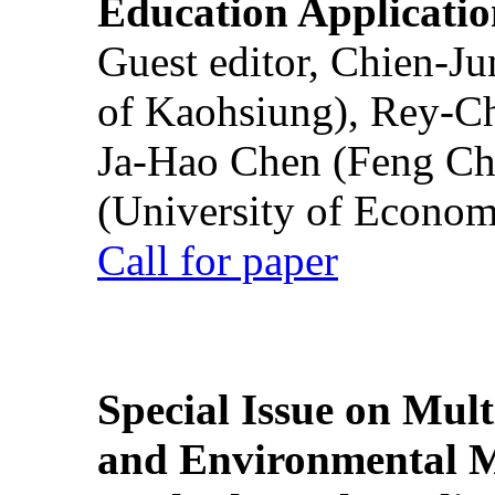
Education Applicatio
Guest editor, Chien-J
of Kaohsiung), Rey-C
Ja-Hao Chen (Feng Ch
(University of Econom
Call for paper
Special Issue on Mult
and Environmental M