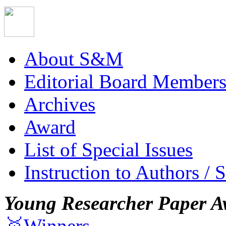
About S&M
Editorial Board Member
Archives
Award
List of Special Issues
Instruction to Authors / 
Young Researcher Paper A
🥇Winners