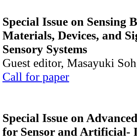
Special Issue on Sensing 
Materials, Devices, and Si
Sensory Systems
Guest editor, Masayuki Soh
Call for paper
Special Issue on Advanced
for Sensor and Artificial- 