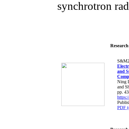
synchrotron radi
Research 
S&M2
Elect
and S
Compo
Ning L
and Sh
pp. 4
https
Publi
PDF (