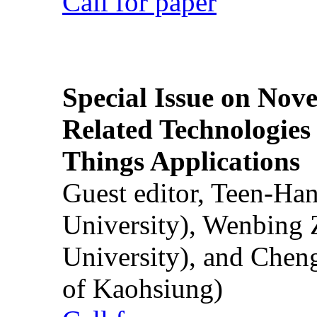
Call for paper
Special Issue on Nove
Related Technologies o
Things Applications
Guest editor, Teen-Ha
University), Wenbing 
University), and Chen
of Kaohsiung)