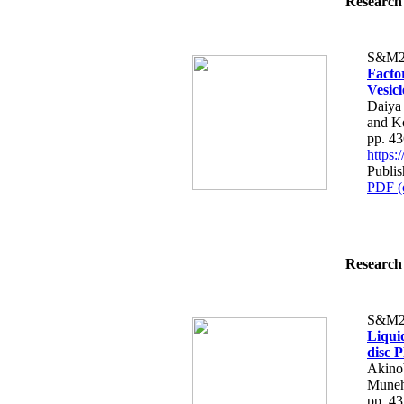
Research 
S&M2
Facto
Vesicl
Daiya
and K
pp. 4
https
Publi
PDF (
Research 
S&M2
Liqui
disc 
Akino
Muneh
pp. 4