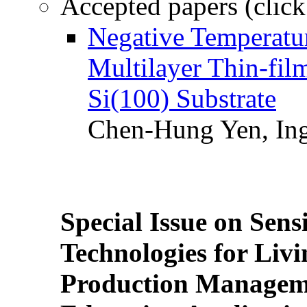
Accepted papers (click
Negative Temperatur
Multilayer Thin-fi
Si(100) Substrate
Chen-Hung Yen, Ing
Special Issue on Sens
Technologies for Liv
Production Manageme