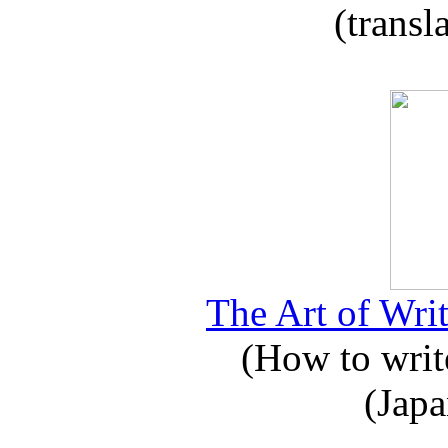
(transl
The Art of Writ
(How to write
(Japa