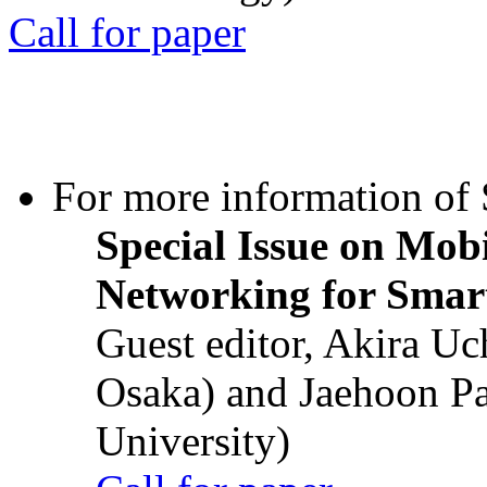
Call for paper
For more information of S
Special Issue on Mob
Networking for Smart
Guest editor, Akira U
Osaka) and Jaehoon P
University)