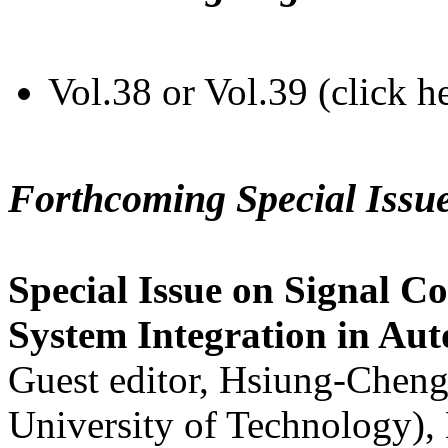
Vol.38 or Vol.39 (click h
Forthcoming Special Issu
Special Issue on Signal Co
System Integration in Au
Guest editor, Hsiung-Cheng
University of Technology),