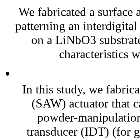
We fabricated a surface
patterning an interdigita
on a LiNbO3 substrate 
characteristics 
In this study, we fabric
(SAW) actuator that 
powder-manipulation 
transducer (IDT) (for g