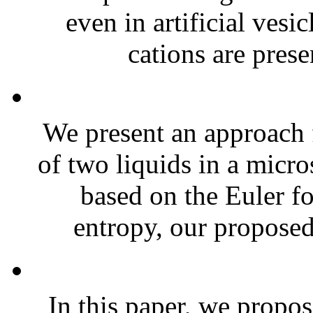
even in artificial vesi
cations are presen
We present an approach 
of two liquids in a mic
based on the Euler f
entropy, our proposed
In this paper, we propo