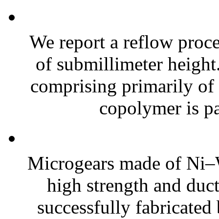
We report a reflow proc
of submillimeter height.
comprising primarily of
copolymer is pa
Microgears made of Ni–W
high strength and ducti
successfully fabricated