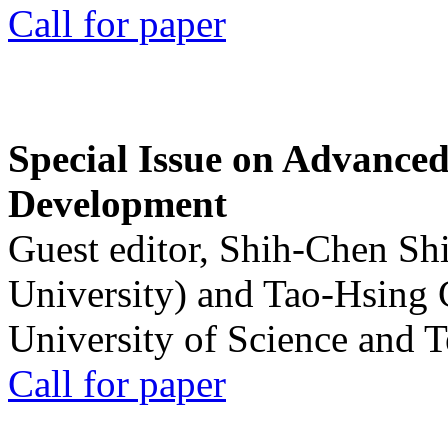
Call for paper
Special Issue on Advanced
Development
Guest editor, Shih-Chen Sh
University) and Tao-Hsing
University of Science and 
Call for paper