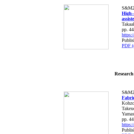
S&M2
High–
assis
Takaa
pp. 4
https
Publi
PDF (
Research 
S&M2
Fabri
Kohzo
Takeu
Yamas
pp. 4
https
Publi