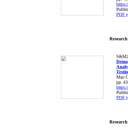
https
Publi
PDF (
Research 
S&M2
Demon
Analy
Testi
Mao O
pp. 4
https
Publi
PDF (
Research 