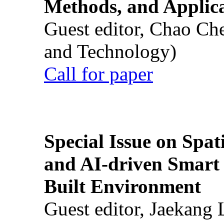
Methods, and Applic
Guest editor, Chao Ch
and Technology)
Call for paper
Special Issue on Spati
and AI-driven Smart 
Built Environment
Guest editor, Jaekang