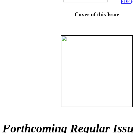
PDF (
Cover of this Issue
Forthcoming Regular Issu