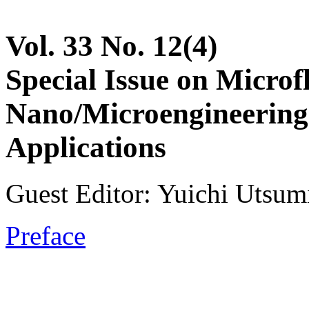
Vol. 33 No. 12(4)
Special Issue on Microf
Nano/Microengineering
Applications
Guest Editor: Yuichi Utsum
Preface