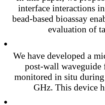
interface interactions 
bead-based bioassay enab
evaluation of ta
We have developed a mic
post-wall waveguide f
monitored in situ during
GHz. This device ha