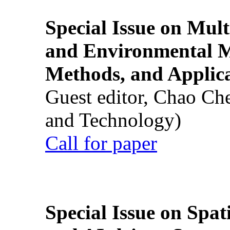
Special Issue on Mult
and Environmental M
Methods, and Applic
Guest editor, Chao Ch
and Technology)
Call for paper
Special Issue on Spati