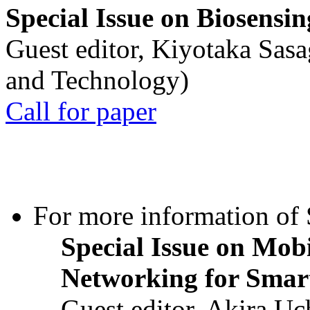
Special Issue on Biosensin
Guest editor, Kiyotaka Sasa
and Technology)
Call for paper
For more information of S
Special Issue on Mob
Networking for Smart
Guest editor, Akira U