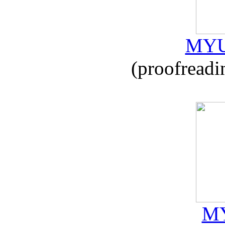
MYU
(proofreadi
MY