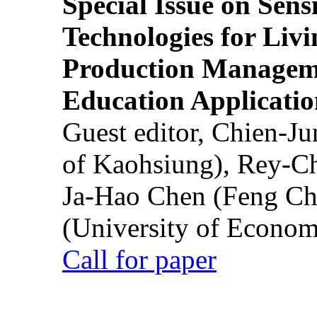
Special Issue on Sens
Technologies for Liv
Production Manageme
Education Applicatio
Guest editor, Chien-J
of Kaohsiung), Rey-C
Ja-Hao Chen (Feng Ch
(University of Econom
Call for paper