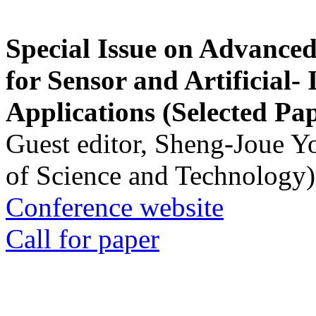
Special Issue on Advanced
for Sensor and Artificial- 
Applications (Selected Pa
Guest editor, Sheng-Joue Y
of Science and Technology)
Conference website
Call for paper