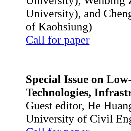
University), Wenbing 
University), and Chen
of Kaohsiung)
Call for paper
Special Issue on Low
Technologies, Infrast
Guest editor, He Huan
University of Civil En