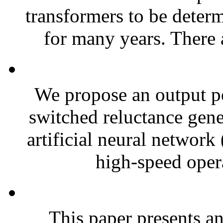
transformers to be dete
for many years. There 
We propose an output po
switched reluctance gen
artificial neural network
high-speed opera
This paper presents an