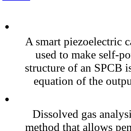
A smart piezoelectric 
used to make self-po
structure of an SPCB is
equation of the outpu
Dissolved gas analy
method that allows pen