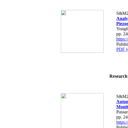
S&M2
Analy
Piezo
Yongf
pp. 2
https
Publis
PDF (
Research 
S&M2
Autom
Monit
Passa
pp. 2
https
Publis