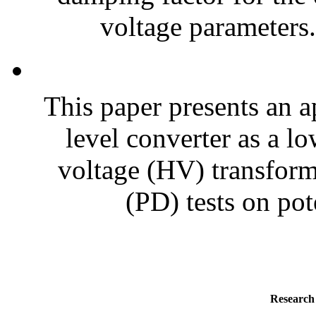
voltage parameters.
This paper presents an a
level converter as a l
voltage (HV) transform
(PD) tests on pote
Research 