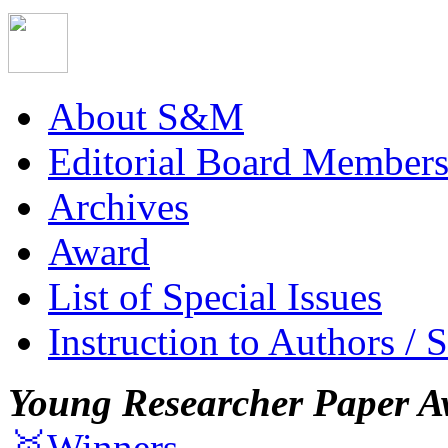
About S&M
Editorial Board Member
Archives
Award
List of Special Issues
Instruction to Authors / 
Young Researcher Paper A
🥇Winners