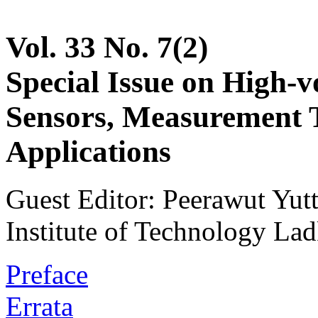
Vol. 33 No. 7(2)
Special Issue on High-v
Sensors, Measurement 
Applications
Guest Editor: Peerawut Yu
Institute of Technology La
Preface
Errata