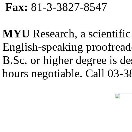
Fax:
81-3-3827-8547
MYU
Research, a scientific
English-speaking proofreade
B.Sc. or higher degree is de
hours negotiable. Call 03-3