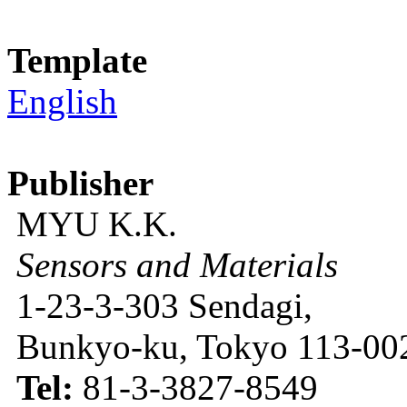
Template
English
Publisher
MYU K.K.
Sensors and Materials
1-23-3-303 Sendagi,
Bunkyo-ku, Tokyo 113-002
Tel:
81-3-3827-8549