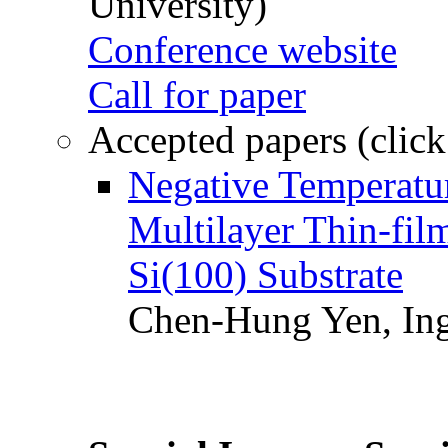
University)
Conference website
Call for paper
Accepted papers (click
Negative Temperatur
Multilayer Thin-fi
Si(100) Substrate
Chen-Hung Yen, Ing