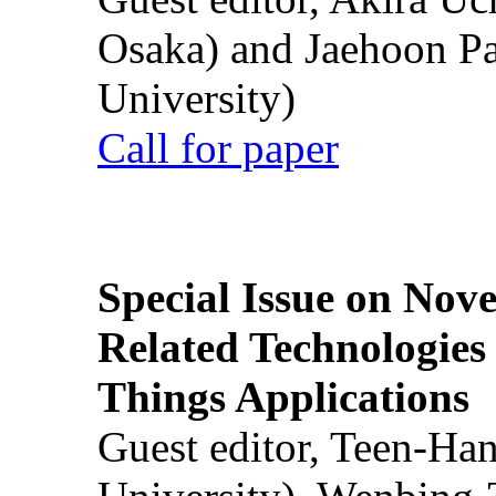
Osaka) and Jaehoon P
University)
Call for paper
Special Issue on Nove
Related Technologies o
Things Applications
Guest editor, Teen-Ha