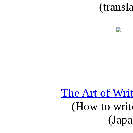
(transl
The Art of Writ
(How to write
(Japa