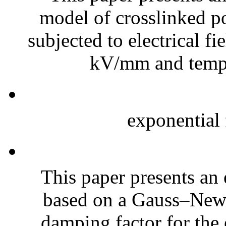
model of crosslinked 
subjected to electrical fi
kV/mm and temper
exponential f
This paper presents an 
based on a Gauss–New
damping factor for the 