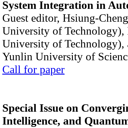
System Integration in Au
Guest editor, Hsiung-Cheng
University of Technology),
University of Technology),
Yunlin University of Scien
Call for paper
Special Issue on Convergin
Intelligence, and Quantum 