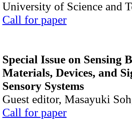
University of Science and 
Call for paper
Special Issue on Sensing 
Materials, Devices, and Si
Sensory Systems
Guest editor, Masayuki Soh
Call for paper