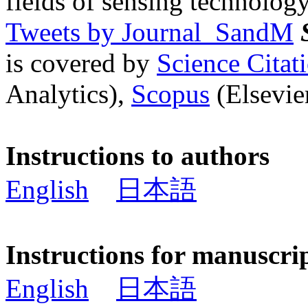
fields of sensing technology
Tweets by Journal_SandM
is covered by
Science Cita
Analytics),
Scopus
(Elsevier
Instructions to authors
English
日本語
Instructions for manuscri
English
日本語