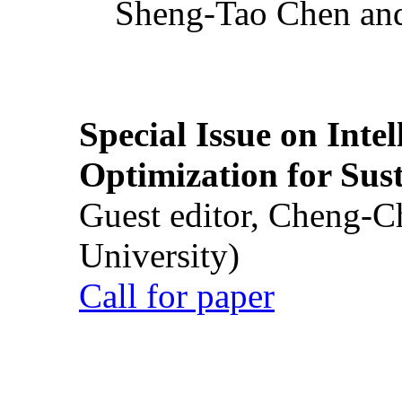
Sheng-Tao Chen and
Special Issue on Inte
Optimization for Su
Guest editor, Cheng-C
University)
Call for paper