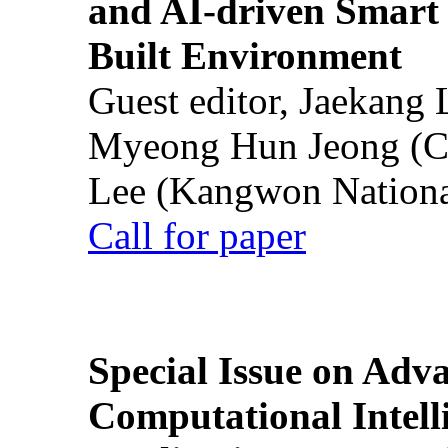
and AI-driven Smart 
Built Environment
Guest editor, Jaekang
Myeong Hun Jeong (Ch
Lee (Kangwon National
Call for paper
Special Issue on Adv
Computational Intelli