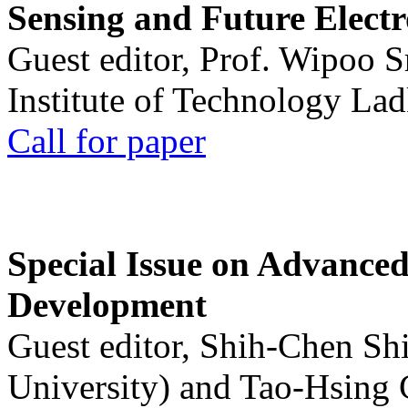
Sensing and Future Electr
Guest editor, Prof. Wipoo 
Institute of Technology La
Call for paper
Special Issue on Advanced
Development
Guest editor, Shih-Chen Sh
University) and Tao-Hsing