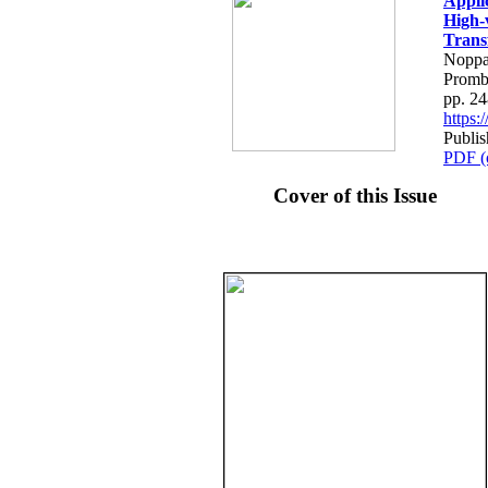
Applic
High-v
Trans
Noppa
Prom
pp. 2
https
Publis
PDF (
Cover of this Issue