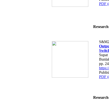
PDF (
Research 
S&M2
Outpu
Switc
Supat 
Bunla
pp. 2
https
Publis
PDF (
Research 