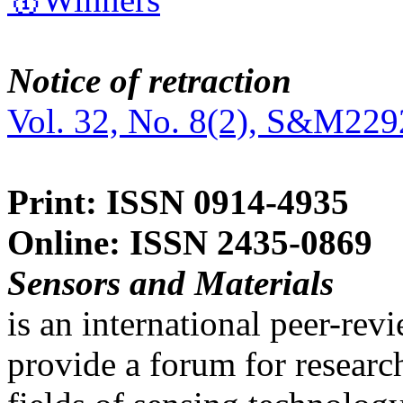
Notice of retraction
Vol. 32, No. 8(2), S&M229
Print: ISSN 0914-4935
Online: ISSN 2435-0869
Sensors and Materials
is an international peer-re
provide a forum for researc