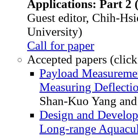
Applications: Part 2 
Guest editor, Chih-Hsi
University)
Call for paper
Accepted papers (click
Payload Measuremen
Measuring Deflectio
Shan-Kuo Yang and
Design and Develop
Long-range Aquacul