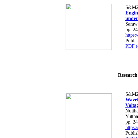
S&M2
Engin
under
Saraw
pp. 2
https
Publis
PDF (
Research 
S&M2
Wavef
Volta
Nutth
Yutth
pp. 2
https
Publis