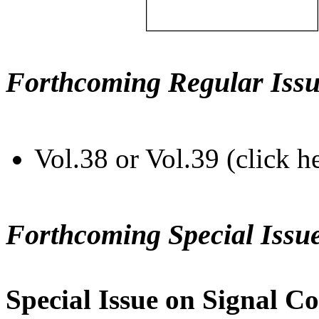
Forthcoming Regular Issu
Vol.38 or Vol.39 (click h
Forthcoming Special Issu
Special Issue on Signal Co