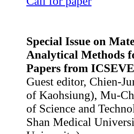
Call for paper
Special Issue on Mate
Analytical Methods f
Papers from ICSEVE
Guest editor, Chien-J
of Kaohsiung), Mu-Ch
of Science and Techn
Shan Medical Universi