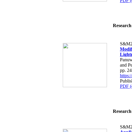
PDF (
Research 
S&M2
Modif
Light
Panuw
and P
pp. 2
https
Publis
PDF (
Research 
S&M2