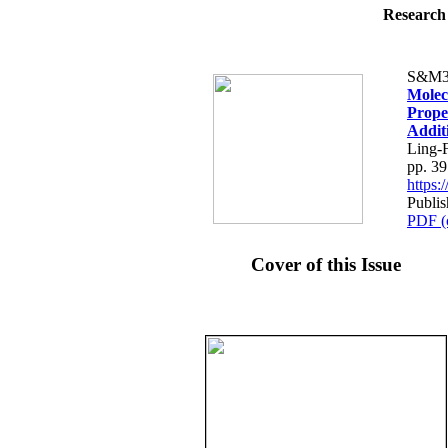
Research 
S&M3
Molec
Prope
Addit
Ling-
pp. 3
https
Publis
PDF (
Cover of this Issue