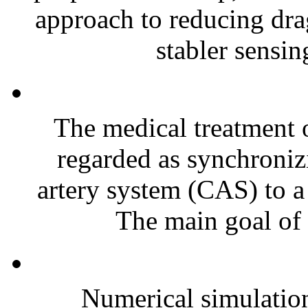
approach to reducing dra
stabler sensin
The medical treatment o
regarded as synchroniz
artery system (CAS) to a
The main goal of t
Numerical simulatio