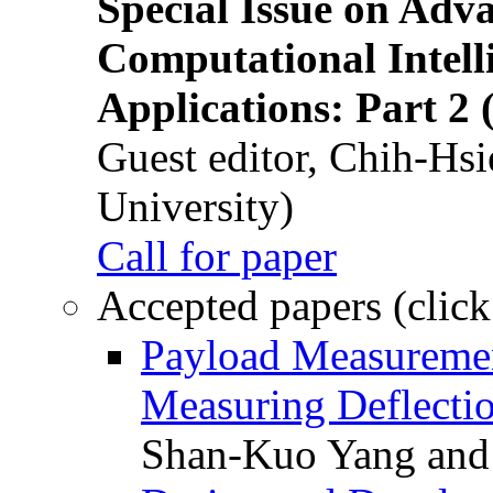
Special Issue on Adv
Computational Intelli
Applications: Part 2 
Guest editor, Chih-Hsi
University)
Call for paper
Accepted papers (click
Payload Measuremen
Measuring Deflectio
Shan-Kuo Yang and