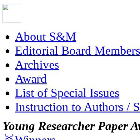
About S&M
Editorial Board Member
Archives
Award
List of Special Issues
Instruction to Authors / 
Young Researcher Paper A
🥇Winners