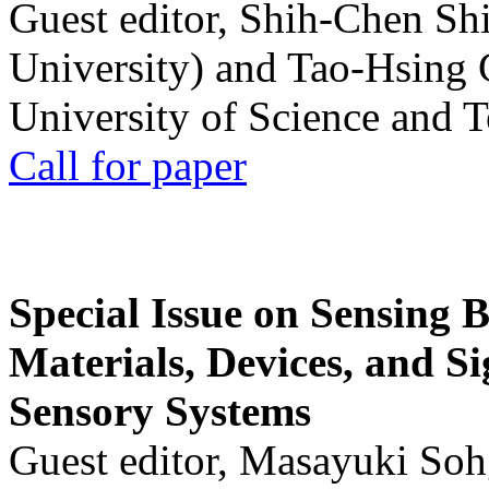
Guest editor, Shih-Chen Sh
University) and Tao-Hsing
University of Science and 
Call for paper
Special Issue on Sensing 
Materials, Devices, and Si
Sensory Systems
Guest editor, Masayuki Soh