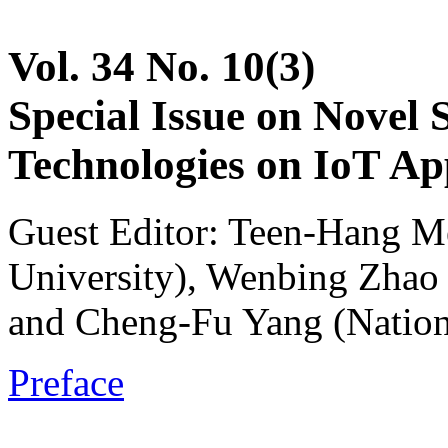
Vol. 34 No. 10(3)
Special Issue on Novel 
Technologies on IoT App
Guest Editor: Teen-Hang M
University), Wenbing Zhao 
and Cheng-Fu Yang (Nation
Preface