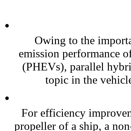
Owing to the import
emission performance of 
(PHEVs), parallel hybrid
topic in the vehicl
For efficiency improvem
propeller of a ship, a no