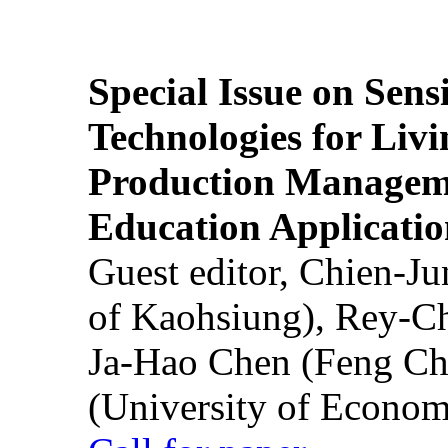
Special Issue on Sens
Technologies for Liv
Production Manageme
Education Applicatio
Guest editor, Chien-J
of Kaohsiung), Rey-C
Ja-Hao Chen (Feng Ch
(University of Econom