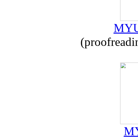
MYU
(proofreadi
MY