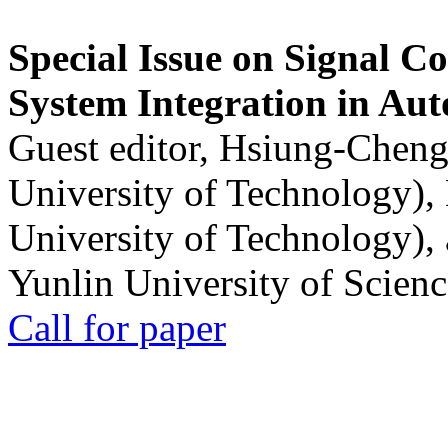
Special Issue on Signal Co
System Integration in Au
Guest editor, Hsiung-Cheng
University of Technology),
University of Technology),
Yunlin University of Scien
Call for paper