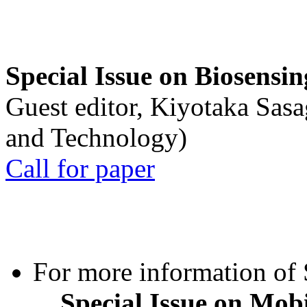
Special Issue on Biosensin
Guest editor, Kiyotaka Sasa
and Technology)
Call for paper
For more information of S
Special Issue on Mob