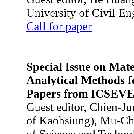
University of Civil En
Call for paper
Special Issue on Mate
Analytical Methods f
Papers from ICSEVE
Guest editor, Chien-J
of Kaohsiung), Mu-Ch
of Science and Techn