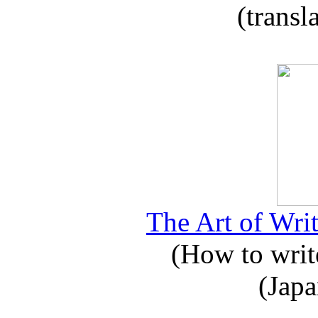
(transl
The Art of Writ
(How to write
(Japa