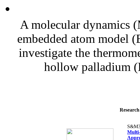
A molecular dynamics (
embedded atom model (E
investigate the thermome
hollow palladium (P
Research 
S&M3
Multi
Appro