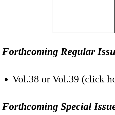
Forthcoming Regular Issu
Vol.38 or Vol.39 (click h
Forthcoming Special Issu