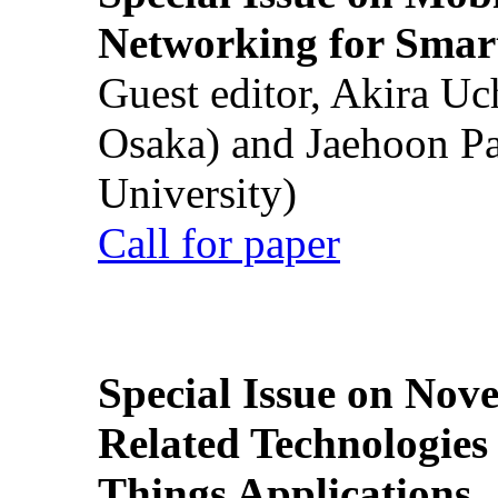
Networking for Smart
Guest editor, Akira U
Osaka) and Jaehoon P
University)
Call for paper
Special Issue on Nove
Related Technologies o
Things Applications