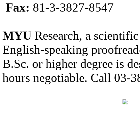
Fax:
81-3-3827-8547
MYU
Research, a scientific
English-speaking proofreade
B.Sc. or higher degree is de
hours negotiable. Call 03-3