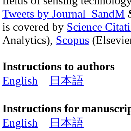
fields of sensing technology
Tweets by Journal_SandM
is covered by
Science Cita
Analytics),
Scopus
(Elsevier
Instructions to authors
English
日本語
Instructions for manuscri
English
日本語