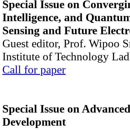
Special Issue on Convergin
Intelligence, and Quantum 
Sensing and Future Electr
Guest editor, Prof. Wipoo 
Institute of Technology La
Call for paper
Special Issue on Advanced
Development