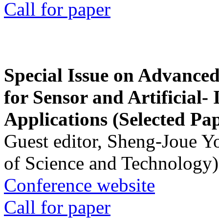
Call for paper
Special Issue on Advanced
for Sensor and Artificial- 
Applications (Selected Pa
Guest editor, Sheng-Joue Y
of Science and Technology)
Conference website
Call for paper