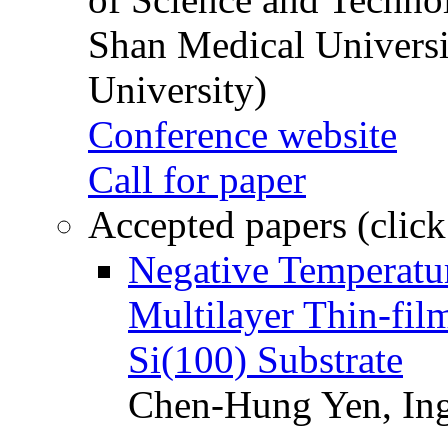
Shan Medical Universi
University)
Conference website
Call for paper
Accepted papers (click
Negative Temperatur
Multilayer Thin-fi
Si(100) Substrate
Chen-Hung Yen, Ing