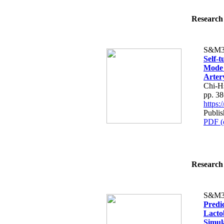
Research 
S&M3
Self-t
Mode 
Arter
Chi-H
pp. 3
https
Publis
PDF (
Research 
S&M3
Predic
Lacto
Simula