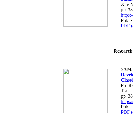
Xue-M
pp. 3
https
Publis
PDF (
Research 
S&M3
Devel
Classi
Pu-Sh
Tsai
pp. 3
https
Publis
PDF (