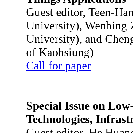
Guest editor, Teen-Ha
University), Wenbing 
University), and Chen
of Kaohsiung)
Call for paper
Special Issue on Low
Technologies, Infrast
Guest editor, He Huan