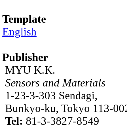
Template
English
Publisher
MYU K.K.
Sensors and Materials
1-23-3-303 Sendagi,
Bunkyo-ku, Tokyo 113-002
Tel:
81-3-3827-8549