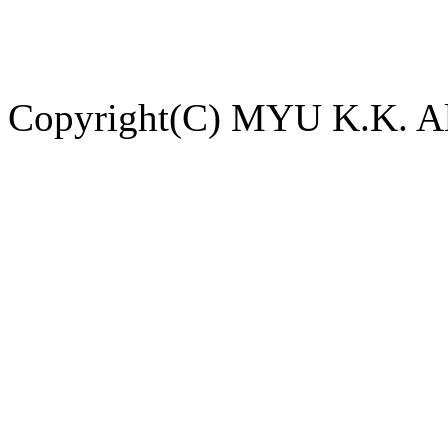
Copyright(C) MYU K.K. All