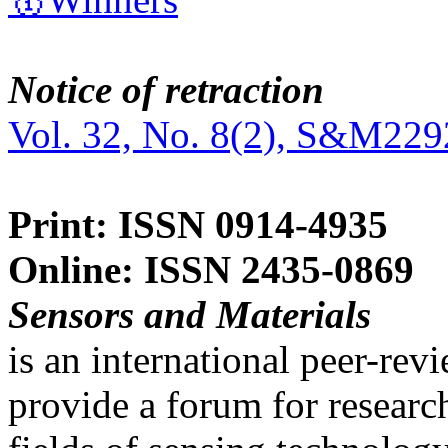
Notice of retraction
Vol. 32, No. 8(2), S&M229
Print: ISSN 0914-4935
Online: ISSN 2435-0869
Sensors and Materials
is an international peer-re
provide a forum for researc