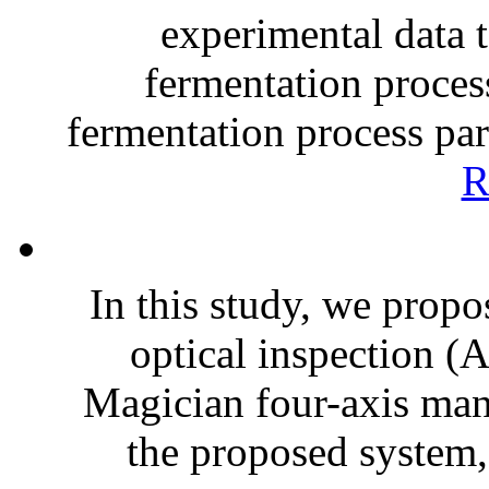
experimental data t
fermentation proces
fermentation process par
R
In this study, we propo
optical inspection (
Magician four-axis man
the proposed system, 