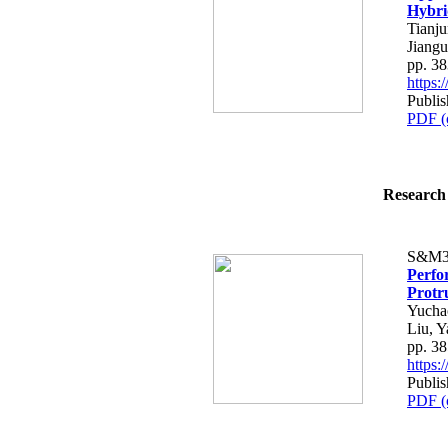
Hybri
Tianj
Jiangu
pp. 3
https
Publis
PDF (
Research 
S&M3
Perfo
Protr
Yucha
Liu, 
pp. 3
https
Publis
PDF (