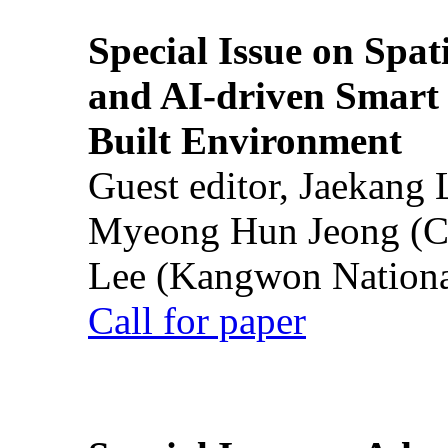
Special Issue on Spati
and AI-driven Smart 
Built Environment
Guest editor, Jaekang
Myeong Hun Jeong (Ch
Lee (Kangwon National
Call for paper