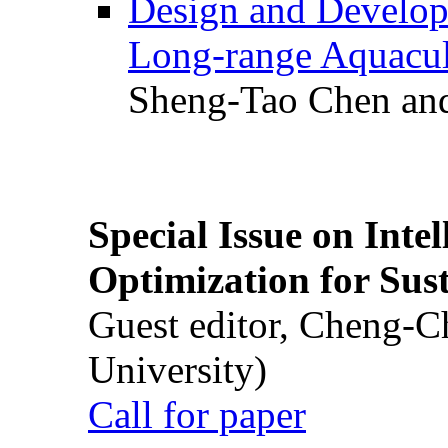
Design and Develop
Long-range Aquacul
Sheng-Tao Chen and
Special Issue on Inte
Optimization for Su
Guest editor, Cheng-C
University)
Call for paper