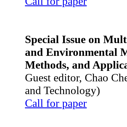
Call for paper
Special Issue on Mult
and Environmental M
Methods, and Applic
Guest editor, Chao Ch
and Technology)
Call for paper