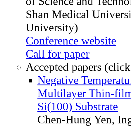
of Science and Techn
Shan Medical Universi
University)
Conference website
Call for paper
Accepted papers (click
Negative Temperatur
Multilayer Thin-fi
Si(100) Substrate
Chen-Hung Yen, Ing