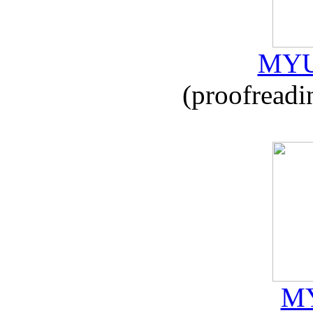
MYU
(proofreadi
MY