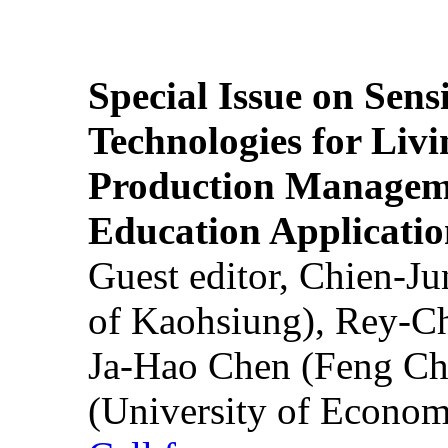
Special Issue on Sens
Technologies for Liv
Production Manageme
Education Applicatio
Guest editor, Chien-J
of Kaohsiung), Rey-C
Ja-Hao Chen (Feng Ch
(University of Econom