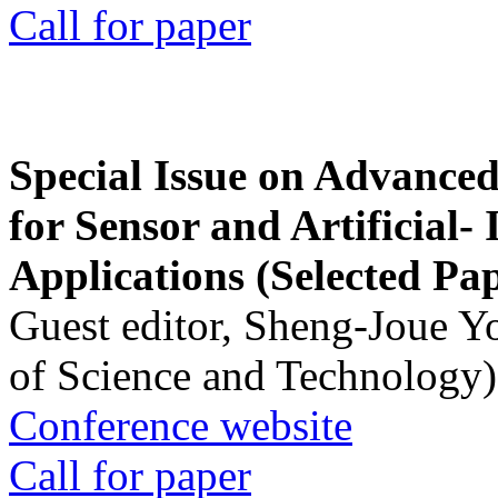
Call for paper
Special Issue on Advanced
for Sensor and Artificial- 
Applications (Selected Pa
Guest editor, Sheng-Joue Y
of Science and Technology)
Conference website
Call for paper