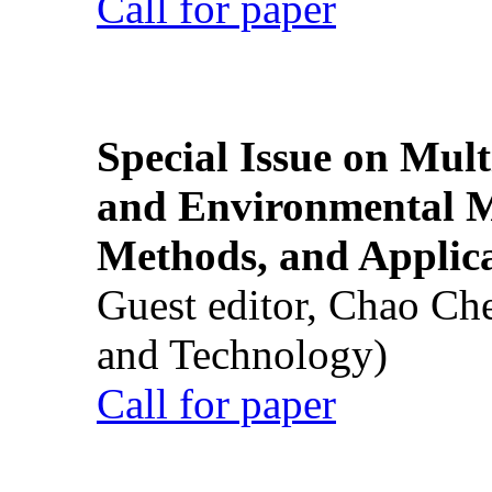
Call for paper
Special Issue on Mult
and Environmental M
Methods, and Applic
Guest editor, Chao Ch
and Technology)
Call for paper