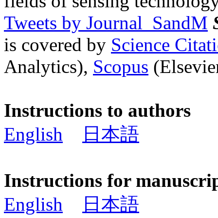
fields of sensing technology
Tweets by Journal_SandM
is covered by
Science Cita
Analytics),
Scopus
(Elsevier
Instructions to authors
English
日本語
Instructions for manuscri
English
日本語