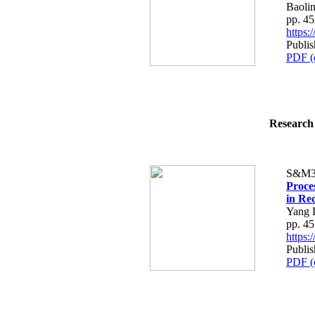
Baolin
pp. 4
https
Publi
PDF (
Research 
S&M3
Proce
in Re
Yang 
pp. 4
https
Publi
PDF (