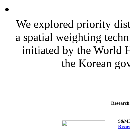
We explored priority dist
a spatial weighting techn
initiated by the World
the Korean gov
Research 
S&M3
Recov