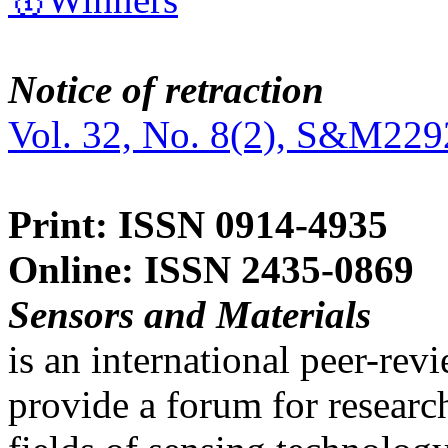
Notice of retraction
Vol. 32, No. 8(2), S&M229
Print: ISSN 0914-4935
Online: ISSN 2435-0869
Sensors and Materials
is an international peer-re
provide a forum for researc