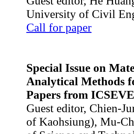
Guest editor, He Huan
University of Civil En
Call for paper
Special Issue on Mate
Analytical Methods f
Papers from ICSEVE
Guest editor, Chien-J
of Kaohsiung), Mu-Ch