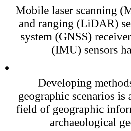
Mobile laser scanning (M
and ranging (LiDAR) sens
system (GNSS) receivers
(IMU) sensors ha
Developing methods 
geographic scenarios is a
field of geographic infor
archaeological ge