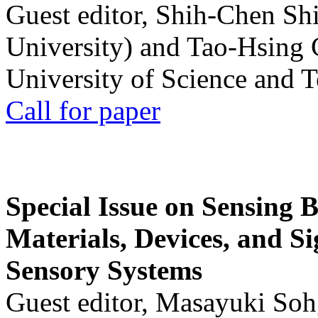
Guest editor, Shih-Chen Sh
University) and Tao-Hsing
University of Science and 
Call for paper
Special Issue on Sensing 
Materials, Devices, and Si
Sensory Systems
Guest editor, Masayuki Soh