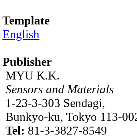
Template
English
Publisher
MYU K.K.
Sensors and Materials
1-23-3-303 Sendagi,
Bunkyo-ku, Tokyo 113-002
Tel:
81-3-3827-8549