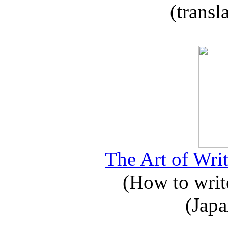
(transl
The Art of Writ
(How to write
(Japa