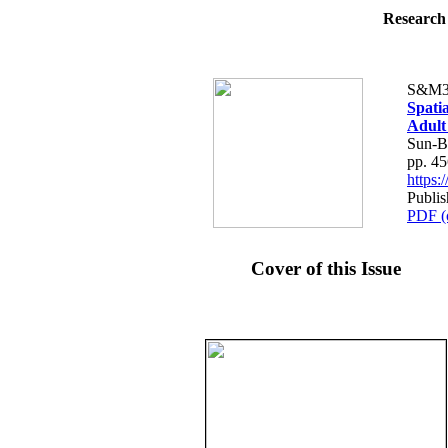
Research 
S&M3
Spatia
Adult
Sun-B
pp. 4
https
Publi
PDF (
Cover of this Issue