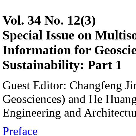
Vol. 34 No. 12(3)
Special Issue on Multis
Information for Geoscie
Sustainability: Part 1
Guest Editor: Changfeng Ji
Geosciences) and He Huang 
Engineering and Architectu
Preface