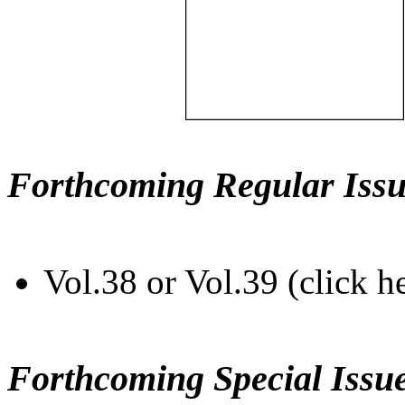
Forthcoming Regular Issu
Vol.38 or Vol.39 (click h
Forthcoming Special Issu