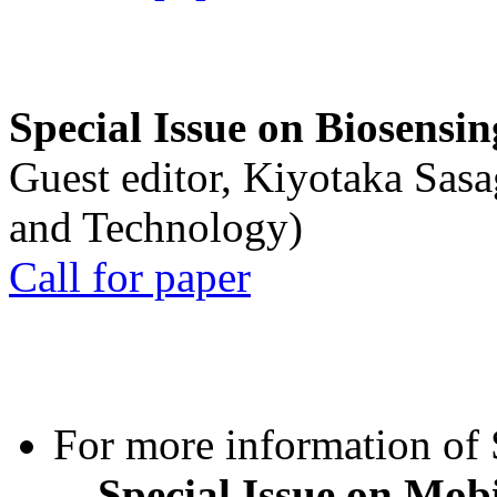
Special Issue on Biosensin
Guest editor, Kiyotaka Sasa
and Technology)
Call for paper
For more information of S
Special Issue on Mob