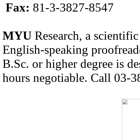
Fax:
81-3-3827-8547
MYU
Research, a scientific
English-speaking proofreade
B.Sc. or higher degree is de
hours negotiable. Call 03-3