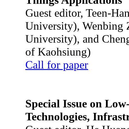
Guest editor, Teen-Ha
University), Wenbing 
University), and Chen
of Kaohsiung)
Call for paper
Special Issue on Low
Technologies, Infrast