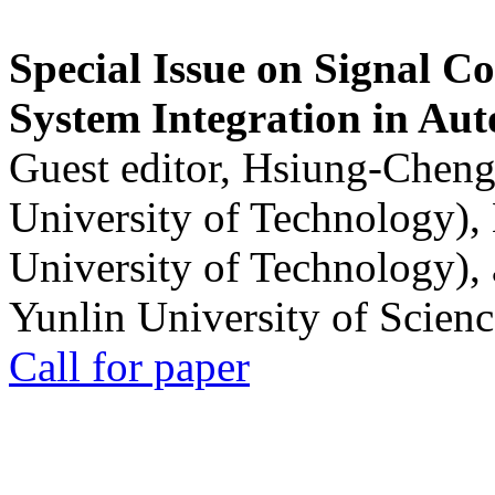
Special Issue on Signal Co
System Integration in Au
Guest editor, Hsiung-Cheng
University of Technology),
University of Technology),
Yunlin University of Scien
Call for paper