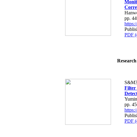
Monit
Corre
Hanwe
pp. 4
https
Publi
PDF (
Research 
S&M3
Filte
Detec
Yumin
pp. 4
https
Publi
PDF (