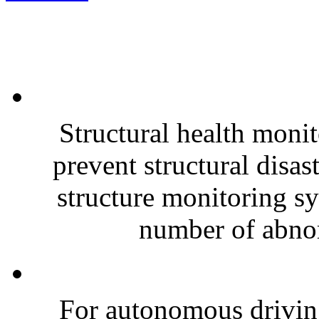
Structural health monit
prevent structural disas
structure monitoring sy
number of abnor
For autonomous driving