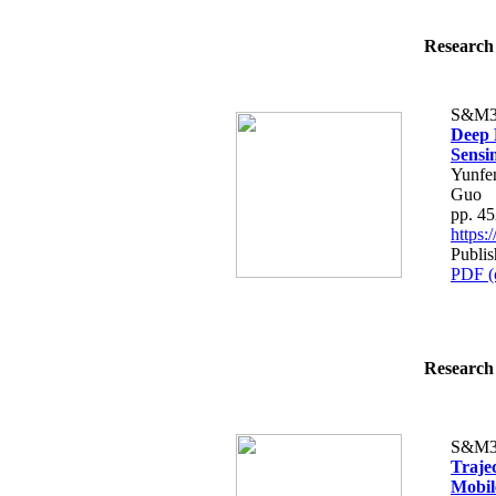
Research 
S&M3
Deep 
Sensi
Yunfen
Guo
pp. 4
https
Publi
PDF (
Research 
S&M3
Traje
Mobil