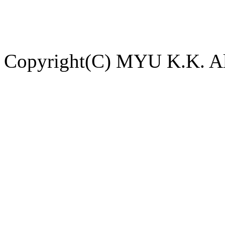
Copyright(C) MYU K.K. All