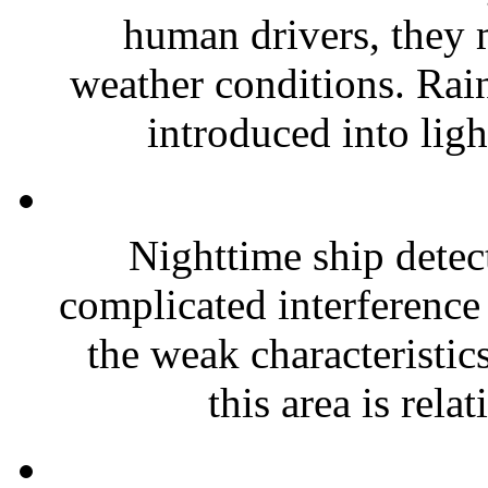
human drivers, they m
weather conditions. Rai
introduced into ligh
Nighttime ship detect
complicated interference
the weak characteristics
this area is relat