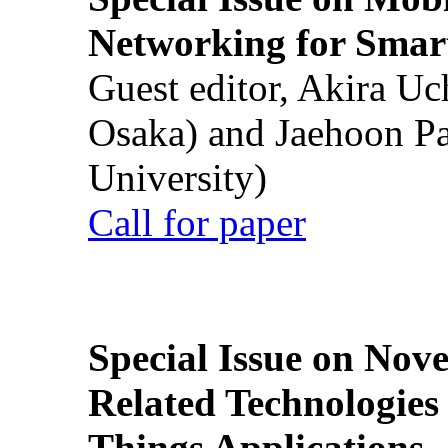
Networking for Smart
Guest editor, Akira U
Osaka) and Jaehoon P
University)
Call for paper
Special Issue on Nove
Related Technologies o
Things Applications