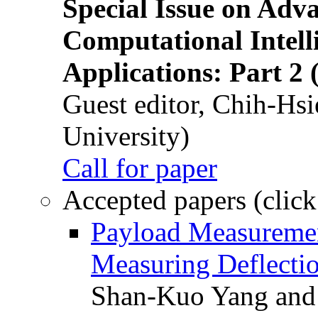
Special Issue on Adv
Computational Intelli
Applications: Part 2 
Guest editor, Chih-Hsi
University)
Call for paper
Accepted papers (click
Payload Measuremen
Measuring Deflectio
Shan-Kuo Yang and