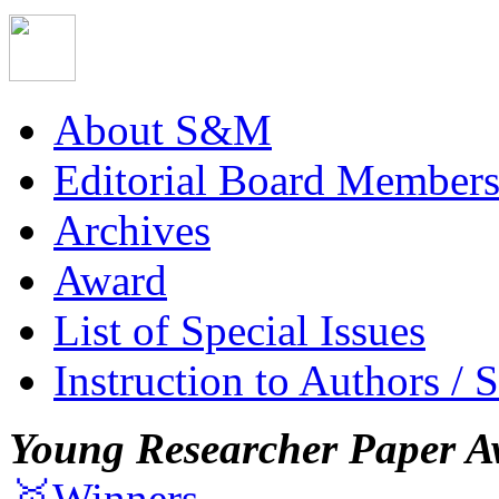
About S&M
Editorial Board Member
Archives
Award
List of Special Issues
Instruction to Authors / 
Young Researcher Paper A
🥇Winners