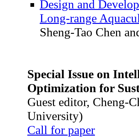
Design and Develop
Long-range Aquacul
Sheng-Tao Chen and
Special Issue on Inte
Optimization for Su
Guest editor, Cheng-C
University)
Call for paper