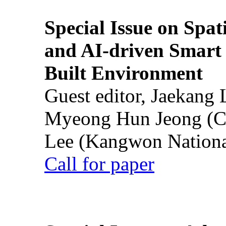
Special Issue on Spati
and AI-driven Smart 
Built Environment
Guest editor, Jaekang
Myeong Hun Jeong (Ch
Lee (Kangwon National
Call for paper