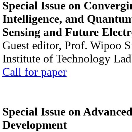
Special Issue on Convergin
Intelligence, and Quantum 
Sensing and Future Electr
Guest editor, Prof. Wipoo 
Institute of Technology La
Call for paper
Special Issue on Advanced
Development