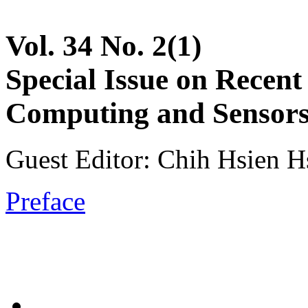
Vol. 34 No. 2(1)
Special Issue on Recent
Computing and Sensors 
Guest Editor: Chih Hsien Hs
Preface