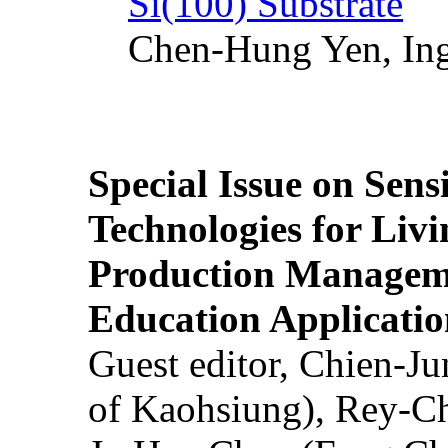
Si(100) Substrate
Chen-Hung Yen, Ing
Special Issue on Sens
Technologies for Liv
Production Manageme
Education Applicatio
Guest editor, Chien-J
of Kaohsiung), Rey-C