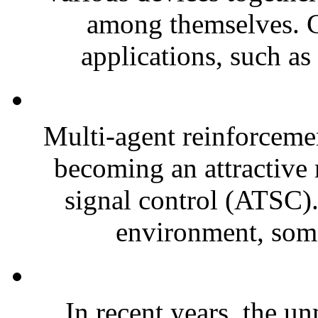
among themselves. C
applications, such as
Multi-agent reinforceme
becoming an attractive r
signal control (ATSC).
environment, some
In recent years, the 