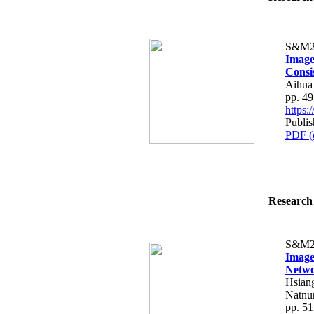
S&M2
Image
Consi
Aihua
pp. 4
https
Publis
PDF (
Research 
S&M2
Image
Netw
Hsian
Natnun
pp. 5