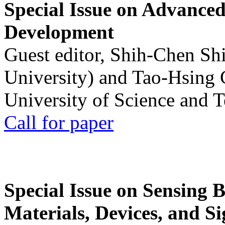
Special Issue on Advanced
Development
Guest editor, Shih-Chen Sh
University) and Tao-Hsing
University of Science and 
Call for paper
Special Issue on Sensing 
Materials, Devices, and Si