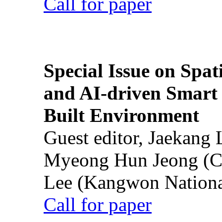
Call for paper
Special Issue on Spati
and AI-driven Smart 
Built Environment
Guest editor, Jaekang
Myeong Hun Jeong (Ch
Lee (Kangwon National
Call for paper