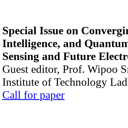
Special Issue on Convergin
Intelligence, and Quantum 
Sensing and Future Electr
Guest editor, Prof. Wipoo 
Institute of Technology La
Call for paper