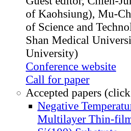
Guest editor, Chien-J
of Kaohsiung), Mu-Ch
of Science and Techn
Shan Medical Universi
University)
Conference website
Call for paper
Accepted papers (click
Negative Temperatur
Multilayer Thin-fi