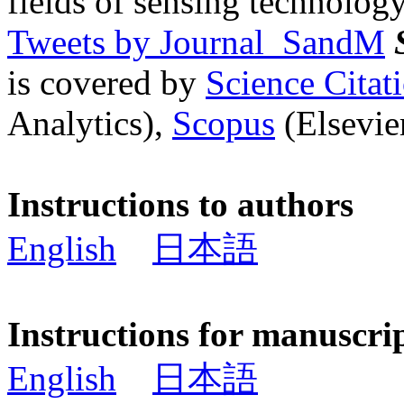
fields of sensing technology
Tweets by Journal_SandM
is covered by
Science Cita
Analytics),
Scopus
(Elsevier
Instructions to authors
English
日本語
Instructions for manuscri
English
日本語