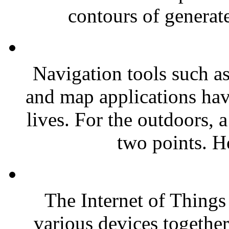
contours of generate
Navigation tools such as
and map applications have
lives. For the outdoors, 
two points. H
The Internet of Things 
various devices togethe