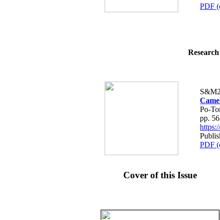
PDF (
Research 
S&M2
Camer
Po-To
pp. 5
https
Publis
PDF (
Cover of this Issue