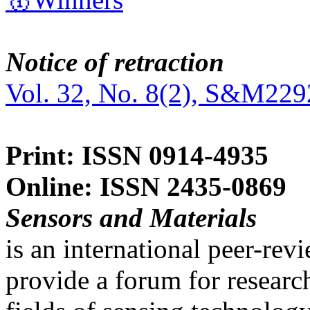
Notice of retraction
Vol. 32, No. 8(2), S&M229
Print: ISSN 0914-4935
Online: ISSN 2435-0869
Sensors and Materials
is an international peer-re
provide a forum for researc