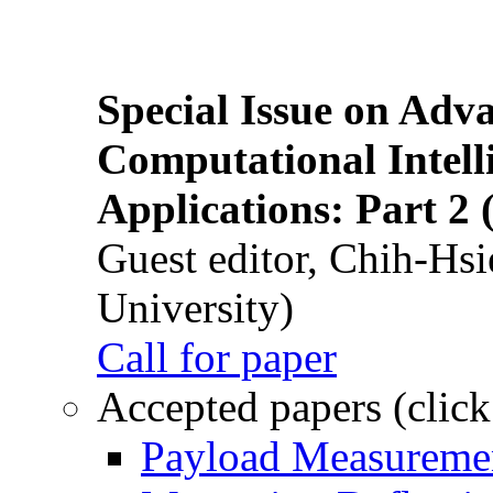
Special Issue on Adv
Computational Intelli
Applications: Part 2 
Guest editor, Chih-Hsi
University)
Call for paper
Accepted papers (click
Payload Measuremen