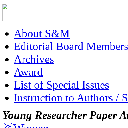
About S&M
Editorial Board Member
Archives
Award
List of Special Issues
Instruction to Authors / 
Young Researcher Paper A
🥇Winners