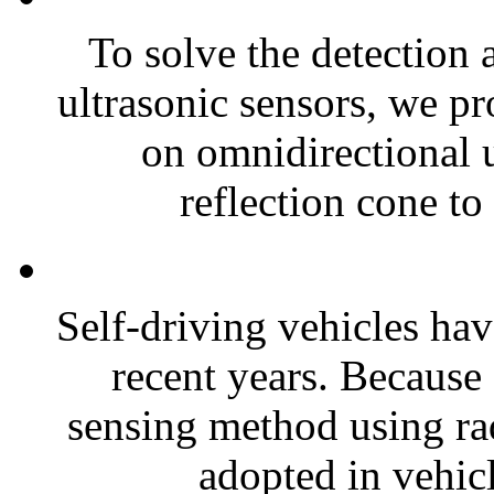
To solve the detection 
ultrasonic sensors, we pr
on omnidirectional u
reflection cone to 
Self-driving vehicles ha
recent years. Because 
sensing method using ra
adopted in vehicl