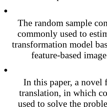
The random sample con
commonly used to estim
transformation model bas
feature-based image 
In this paper, a nove
translation, in which c
used to solve the probl