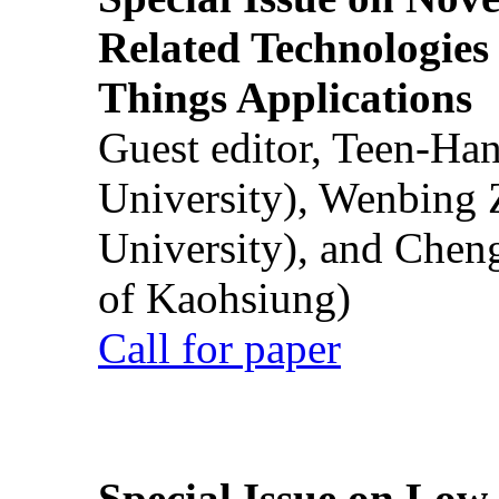
Related Technologies o
Things Applications
Guest editor, Teen-Ha
University), Wenbing 
University), and Chen
of Kaohsiung)
Call for paper
Special Issue on Low