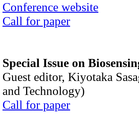
Conference website
Call for paper
Special Issue on Biosensin
Guest editor, Kiyotaka Sasa
and Technology)
Call for paper