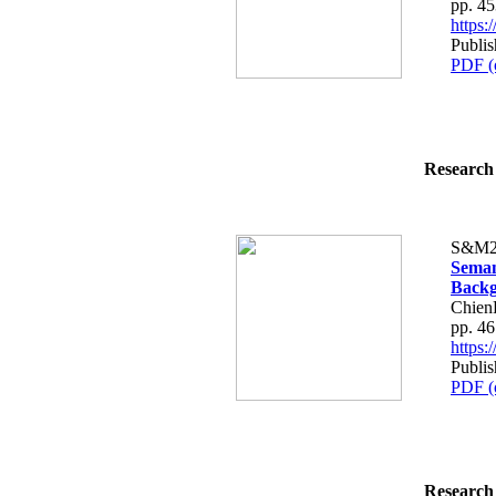
pp. 4
https
Publis
PDF (
Research 
S&M2
Seman
Backg
Chien
pp. 4
https
Publis
PDF (
Research 