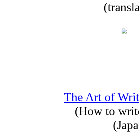
(transl
The Art of Writ
(How to write
(Japa