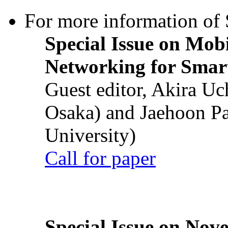
For more information of S
Special Issue on Mob
Networking for Smart
Guest editor, Akira U
Osaka) and Jaehoon P
University)
Call for paper
Special Issue on Nove