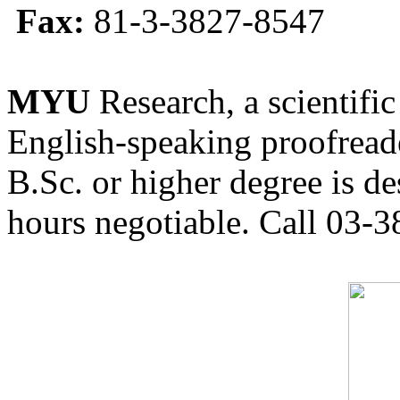
Fax:
81-3-3827-8547
MYU
Research, a scientific
English-speaking proofreade
B.Sc. or higher degree is de
hours negotiable. Call 03-3