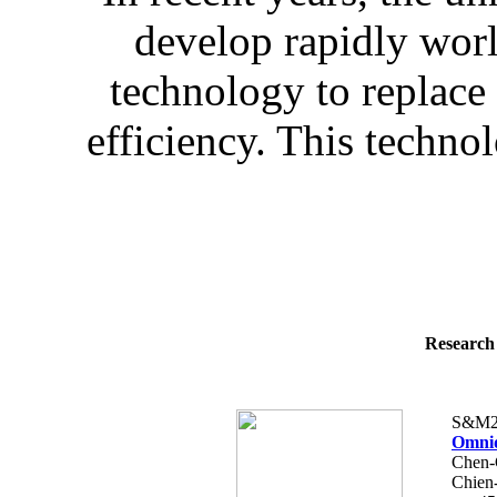
develop rapidly wo
technology to replace
efficiency. This technol
Research 
S&M2
Omnid
Chen-
Chien