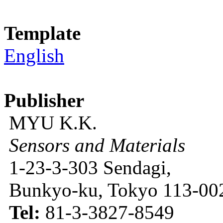
Template
English
Publisher
MYU K.K.
Sensors and Materials
1-23-3-303 Sendagi,
Bunkyo-ku, Tokyo 113-002
Tel:
81-3-3827-8549