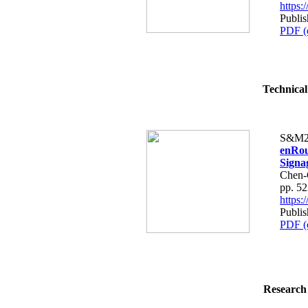
https
Publis
PDF (
Technical
S&M2
enRou
Signa
Chen-
pp. 5
https
Publis
PDF (
Research 