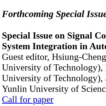
Forthcoming Special Issu
Special Issue on Signal Co
System Integration in Au
Guest editor, Hsiung-Cheng
University of Technology),
University of Technology),
Yunlin University of Scien
Call for paper