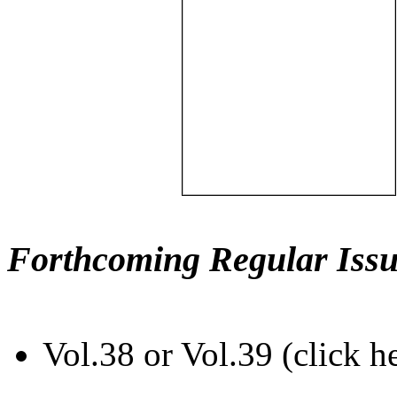
Forthcoming Regular Issu
Vol.38 or Vol.39 (click h