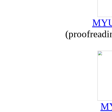
MYU
(proofreadi
MY