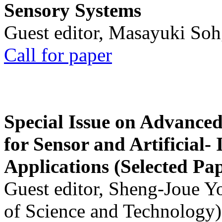
Sensory Systems
Guest editor, Masayuki Soh
Call for paper
Special Issue on Advanced
for Sensor and Artificial- 
Applications (Selected Pa
Guest editor, Sheng-Joue Y
of Science and Technology)