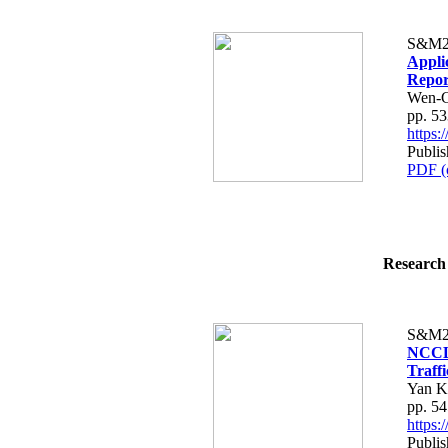
S&M2
Appli
Repor
Wen-C
pp. 5
https
Publis
PDF (
Research 
S&M2
NCCLi
Traffi
Yan K
pp. 5
https
Publis