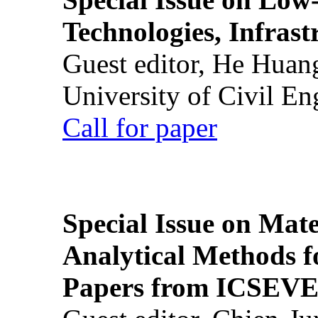
Technologies, Infrast
Guest editor, He Huan
University of Civil En
Call for paper
Special Issue on Mate
Analytical Methods f
Papers from ICSEVE