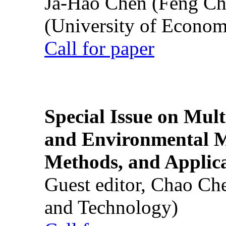
Ja-Hao Chen (Feng Ch
(University of Econom
Call for paper
Special Issue on Mult
and Environmental M
Methods, and Applic
Guest editor, Chao Ch
and Technology)