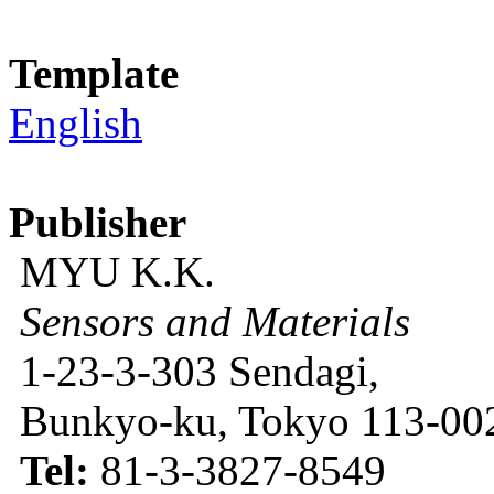
Template
English
Publisher
MYU K.K.
Sensors and Materials
1-23-3-303 Sendagi,
Bunkyo-ku, Tokyo 113-002
Tel:
81-3-3827-8549