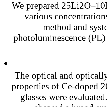
We prepared 25Li2O–10
various concentration
method and syste
photoluminescence (PL) a
The optical and optical
properties of Ce-doped
glasses were evaluated