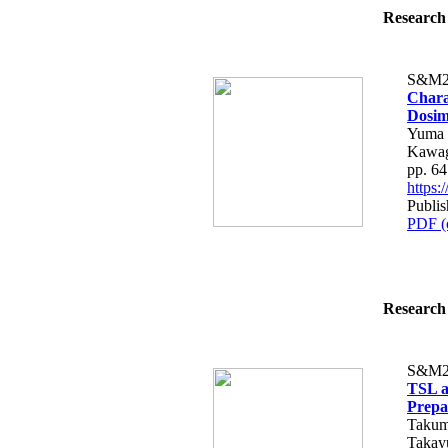
Research 
S&M2
Chara
Dosim
Yuma 
Kawag
pp. 6
https
Publis
PDF (
Research 
S&M2
TSL a
Prepa
Takum
Takay