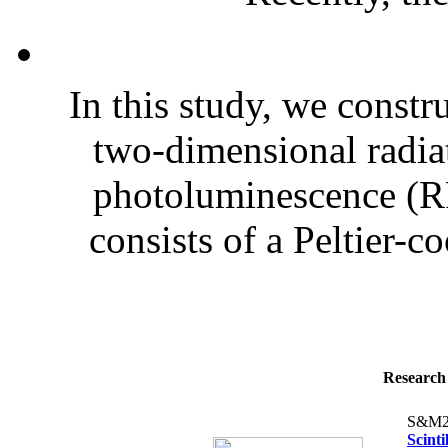
In this study, we constr
two-dimensional radia
photoluminescence (R
consists of a Peltier-
Research 
S&M2
Scint