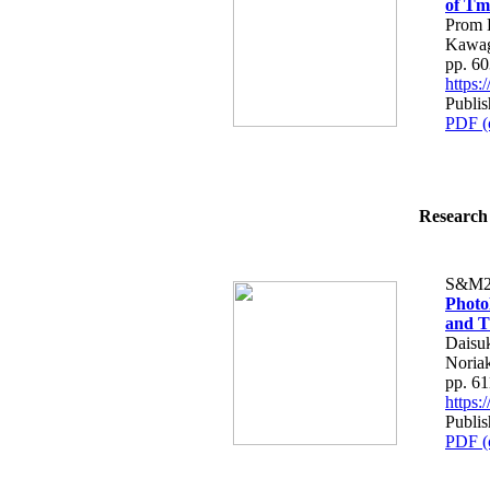
of Tm
Prom 
Kawag
pp. 6
https
Publis
PDF (
Research 
S&M2
Photol
and T
Daisu
Noria
pp. 6
https
Publis
PDF (