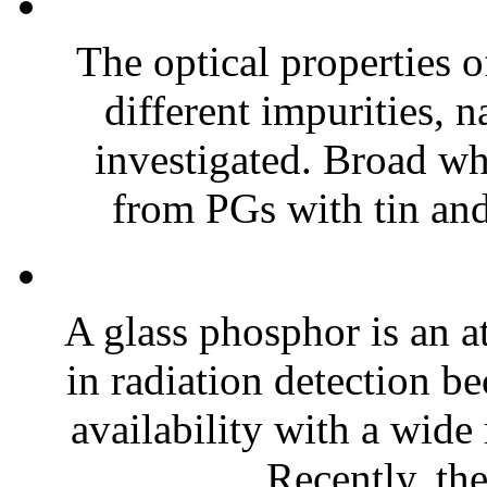
The optical properties 
different impurities, 
investigated. Broad w
from PGs with tin an
A glass phosphor is an at
in radiation detection b
availability with a wide
Recently, the