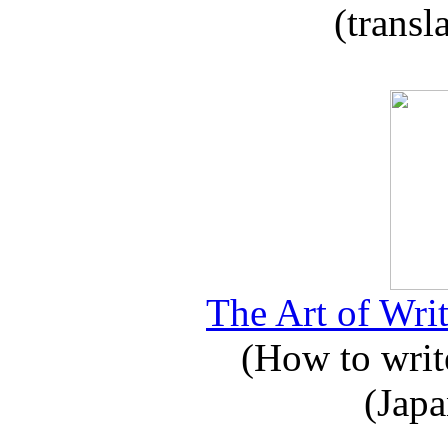
(transl
The Art of Writ
(How to write
(Japa