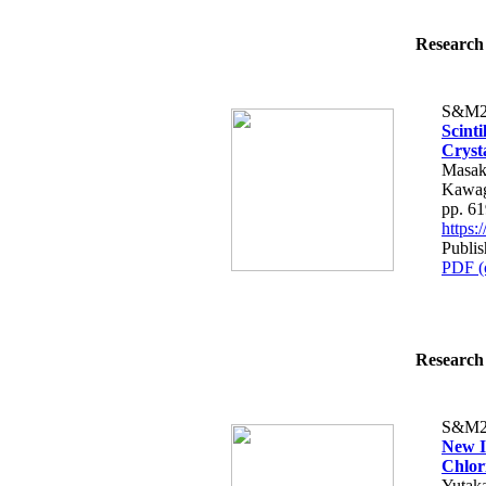
Research 
S&M2
Scint
Cryst
Masak
Kawag
pp. 6
https
Publis
PDF (
Research 
S&M2
New I
Chlor
Yutak