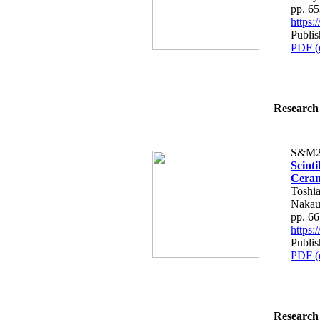
pp. 6
https
Publis
PDF (
Research 
S&M2
Scint
Cera
Toshia
Nakau
pp. 6
https
Publis
PDF (
Research 