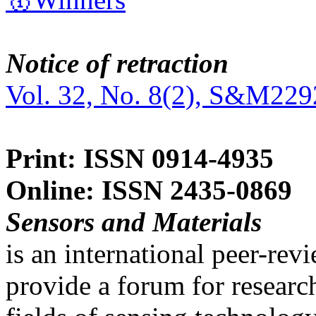
Notice of retraction
Vol. 32, No. 8(2), S&M229
Print: ISSN 0914-4935
Online: ISSN 2435-0869
Sensors and Materials
is an international peer-re
provide a forum for researc