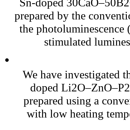
Sn-doped 30CaO–50B2O
prepared by the convent
the photoluminescence (P
stimulated lumines
We have investigated th
doped Li2O–ZnO–P2O5
prepared using a conv
with low heating tempe