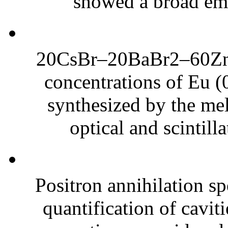
showed a broad emi
20CsBr–20BaBr2–60ZnBr
concentrations of Eu (
synthesized by the me
optical and scintilla
Positron annihilation sp
quantification of cavit