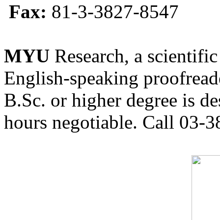
Fax:
81-3-3827-8547
MYU
Research, a scientific
English-speaking proofreade
B.Sc. or higher degree is de
hours negotiable. Call 03-3