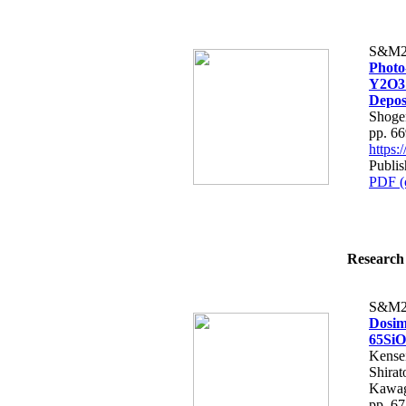
S&M2
Photo
Y2O3 
Depos
Shoge
pp. 6
https
Publis
PDF (
Research 
S&M2
Dosim
65SiO
Kense
Shirat
Kawag
pp. 6