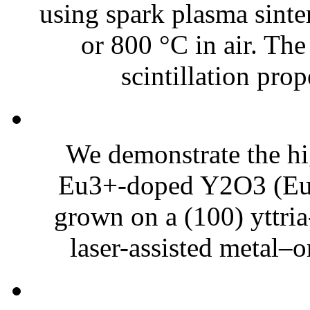
using spark plasma sinte
or 800 °C in air. Th
scintillation prope
We demonstrate the hi
Eu3+-doped Y2O3 (Eu3
grown on a (100) yttria
laser-assisted metal–