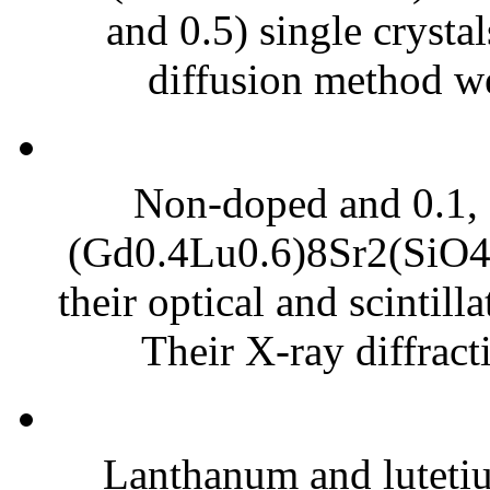
and 0.5) single crysta
diffusion method we
Non-doped and 0.1, 
(Gd0.4Lu0.6)8Sr2(SiO4)
their optical and scintill
Their X-ray diffract
Lanthanum and luteti