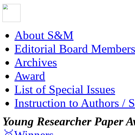
About S&M
Editorial Board Member
Archives
Award
List of Special Issues
Instruction to Authors / 
Young Researcher Paper A
🥇Winners