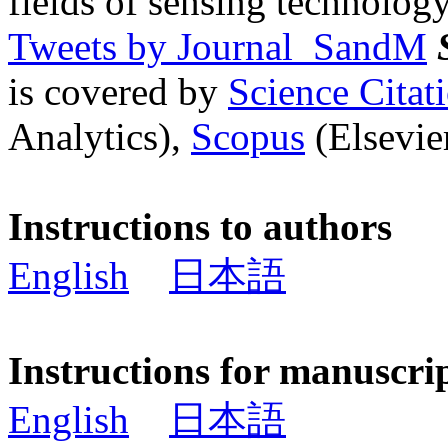
fields of sensing technology
Tweets by Journal_SandM
is covered by
Science Cita
Analytics),
Scopus
(Elsevier
Instructions to authors
English
日本語
Instructions for manuscri
English
日本語