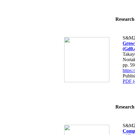
Research 
S&M2
Growth
(Gd0.
Takay
Noria
pp. 5
https
Publis
PDF (
Research 
S&M2
Compa