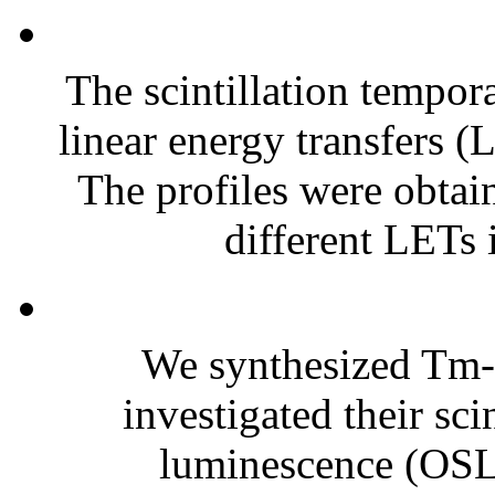
The scintillation tempor
linear energy transfers (
The profiles were obtai
different LETs
We synthesized Tm-
investigated their sci
luminescence (OSL)