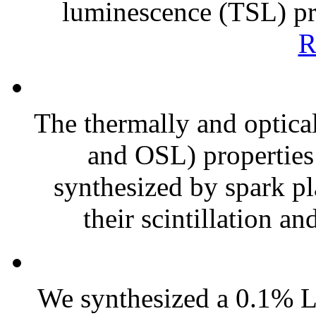
luminescence (TSL) prop
R
The thermally and optica
and OSL) propertie
synthesized by spark pl
their scintillation a
We synthesized a 0.1% L