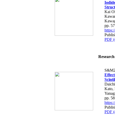
Iodid
Struc
Kai O
Kawan
Kawag
pp. 5
https
Publis
PDF (
Research 
S&M2
Effec
Scint
Daich
Kato,
Yanag
pp. 5
https
Publis
PDF (