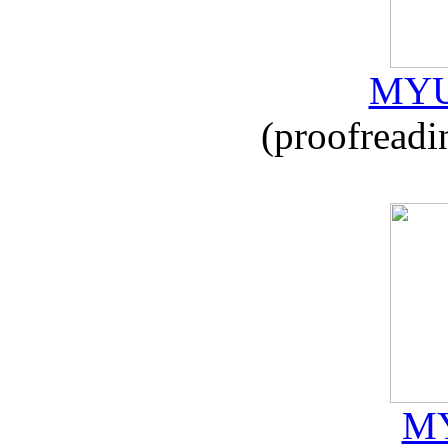
MYU
(proofreadi
MY