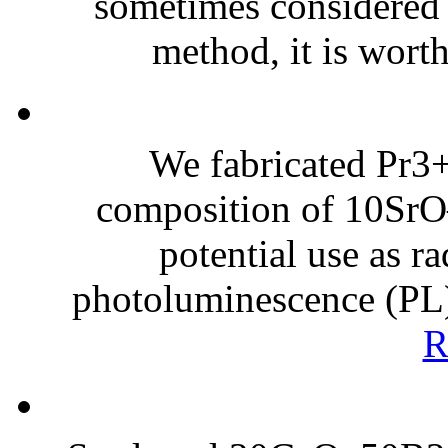
sometimes considered
method, it is worth
We fabricated Pr3+
composition of 10Sr
potential use as ra
photoluminescence (PL) 
R