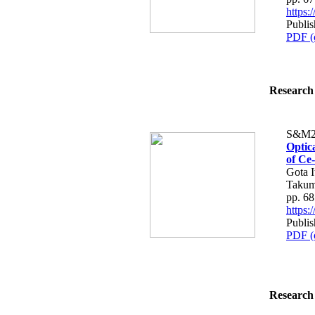
https
Publis
PDF (
Research 
S&M2
Optic
of Ce
Gota I
Takum
pp. 6
https
Publis
PDF (
Research 