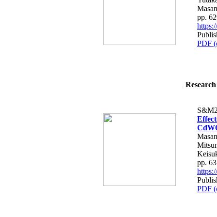
Masan
pp. 6
https
Publis
PDF (
Research 
S&M2
Effect
CdW
Masan
Mitsum
Keisu
pp. 6
https
Publis
PDF (