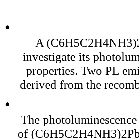
A (C6H5C2H4NH3)2Pb
investigate its photolum
properties. Two PL em
derived from the recombi
The photoluminescence (
of (C6H5C2H4NH3)2Pb1−