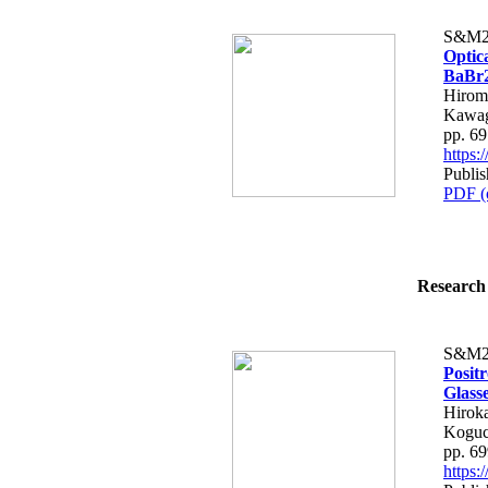
S&M2
Optic
BaBr2
Hirom
Kawag
pp. 6
https
Publis
PDF (
Research 
S&M2
Posit
Glass
Hirok
Koguc
pp. 6
https