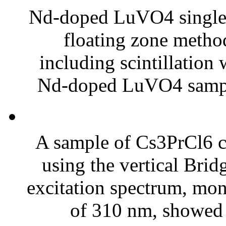
Nd-doped LuVO4 single c
floating zone method
including scintillation
Nd-doped LuVO4 sampl
A sample of Cs3PrCl6 
using the vertical Br
excitation spectrum, mon
of 310 nm, showed a