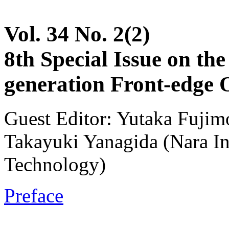
Vol. 34 No. 2(2)
8th Special Issue on th
generation Front-edge 
Guest Editor: Yutaka Fujim
Takayuki Yanagida (Nara Ins
Technology)
Preface