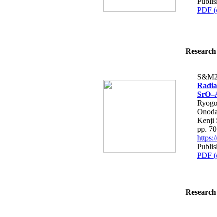
Publis
PDF (
Research 
S&M2
Radia
SrO–A
Ryogo
Onoda
Kenji 
pp. 7
https
Publis
PDF (
Research 