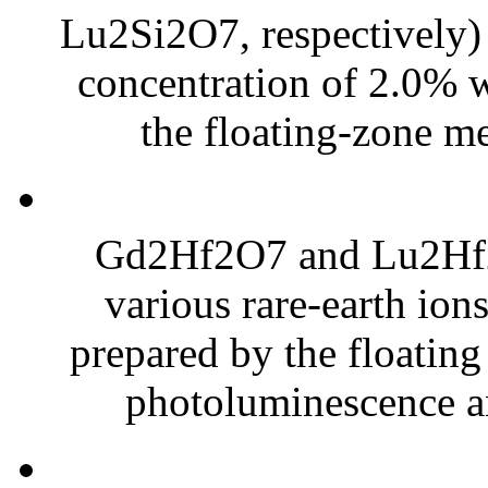
Lu2Si2O7, respectively) 
concentration of 2.0% w
the floating-zone me
Gd2Hf2O7 and Lu2Hf2O
various rare-earth io
prepared by the floating
photoluminescence and