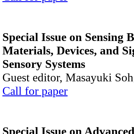
Special Issue on Sensing 
Materials, Devices, and Si
Sensory Systems
Guest editor, Masayuki Soh
Call for paper
Special Issue on Advanced