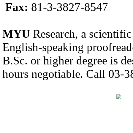
Fax:
81-3-3827-8547
MYU
Research, a scientific
English-speaking proofreade
B.Sc. or higher degree is de
hours negotiable. Call 03-3