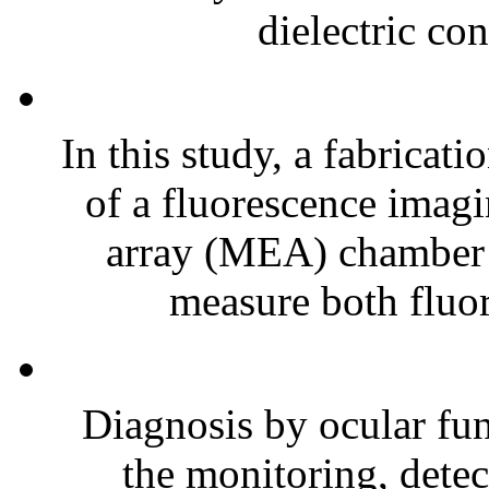
dielectric con
In this study, a fabrica
of a fluorescence imag
array (MEA) chamber is
measure both fluor
Diagnosis by ocular fun
the monitoring, detec