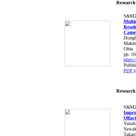
Research 
S&M2
Multi
Resol
Came
Hongh
Makito
Ohta
pp. 1
https
Publis
PDF (
Research 
S&M2
Impro
Olfac
Yasuf
Sawak
Takam