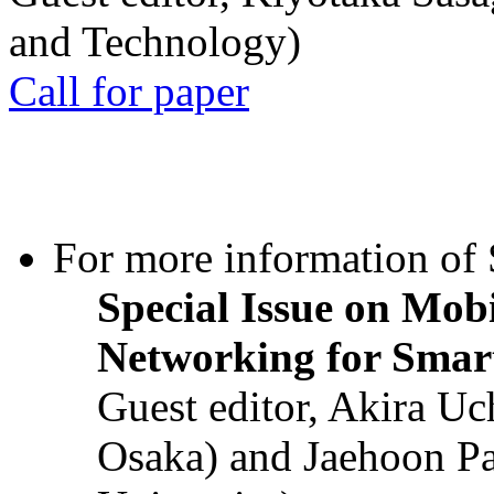
and Technology)
Call for paper
For more information of S
Special Issue on Mob
Networking for Smart
Guest editor, Akira U
Osaka) and Jaehoon P