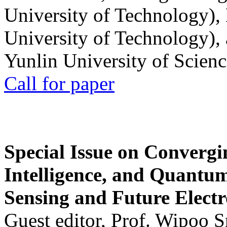
University of Technology),
University of Technology),
Yunlin University of Scien
Call for paper
Special Issue on Convergin
Intelligence, and Quantum 
Sensing and Future Electr
Guest editor, Prof. Wipoo 