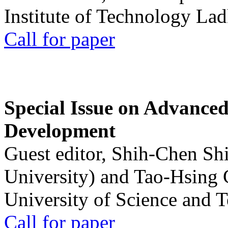
Institute of Technology La
Call for paper
Special Issue on Advanced
Development
Guest editor, Shih-Chen Sh
University) and Tao-Hsing
University of Science and 
Call for paper