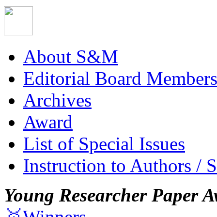
About S&M
Editorial Board Member
Archives
Award
List of Special Issues
Instruction to Authors / 
Young Researcher Paper A
🥇Winners