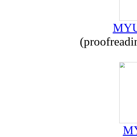
MYU
(proofreadi
MY