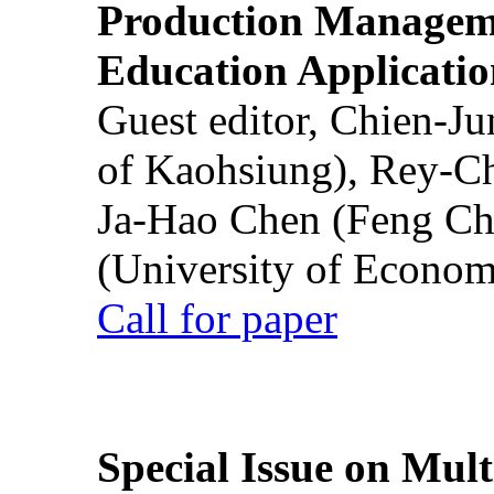
Production Manageme
Education Applicatio
Guest editor, Chien-J
of Kaohsiung), Rey-C
Ja-Hao Chen (Feng Ch
(University of Econom
Call for paper
Special Issue on Mult