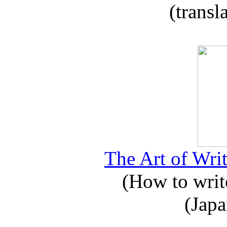
(transl
The Art of Writ
(How to write
(Japa