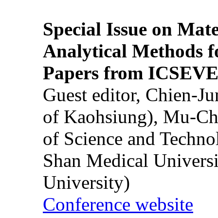
Special Issue on Mate
Analytical Methods f
Papers from ICSEVE
Guest editor, Chien-J
of Kaohsiung), Mu-Ch
of Science and Techn
Shan Medical Universi
University)
Conference website