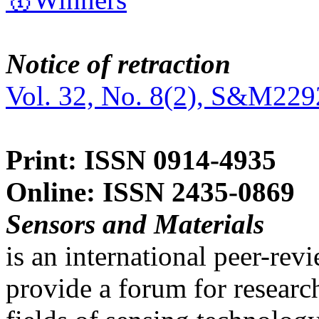
Notice of retraction
Vol. 32, No. 8(2), S&M229
Print: ISSN 0914-4935
Online: ISSN 2435-0869
Sensors and Materials
is an international peer-re
provide a forum for researc