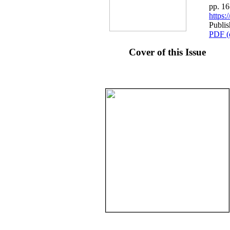
pp. 1
https
Publis
PDF (
Cover of this Issue