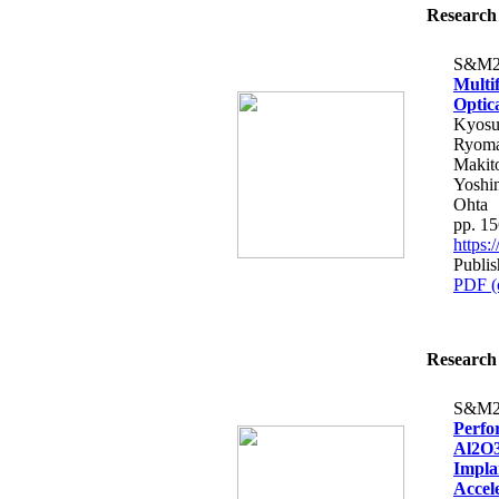
Research 
S&M2
Multi
Optic
Kyosu
Ryoma 
Makito
Yoshi
Ohta
pp. 1
https
Publis
PDF (
Research 
S&M2
Perfo
Al2O3
Impla
Accele