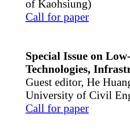
of Kaohsiung)
Call for paper
Special Issue on Low
Technologies, Infrast
Guest editor, He Huan
University of Civil En
Call for paper