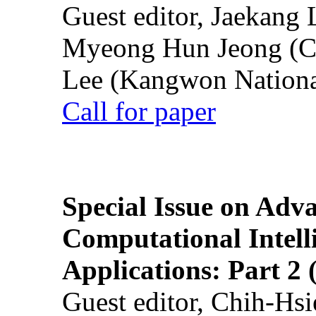
Guest editor, Jaekang
Myeong Hun Jeong (Ch
Lee (Kangwon National
Call for paper
Special Issue on Adv
Computational Intelli
Applications: Part 2 
Guest editor, Chih-Hsi