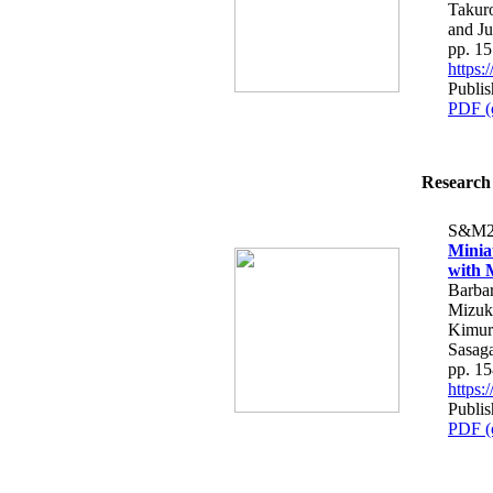
Takur
and J
pp. 1
https
Publis
PDF (
Research 
S&M2
Minia
with 
Barbar
Mizuki
Kimura
Sasag
pp. 1
https
Publis
PDF (