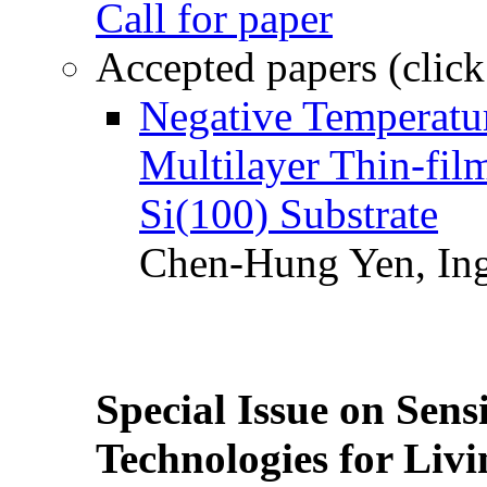
Call for paper
Accepted papers (click
Negative Temperatur
Multilayer Thin-fi
Si(100) Substrate
Chen-Hung Yen, Ing
Special Issue on Sens
Technologies for Liv