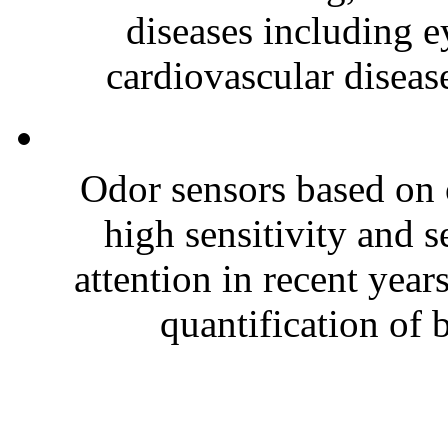
diseases including e
cardiovascular disease
Odor sensors based on 
high sensitivity and s
attention in recent year
quantification of 