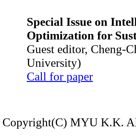
Special Issue on Inte
Optimization for Su
Guest editor, Cheng-C
University)
Call for paper
Copyright(C) MYU K.K. All