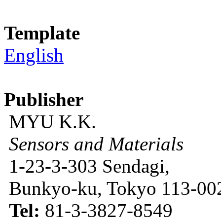
Template
English
Publisher
MYU K.K.
Sensors and Materials
1-23-3-303 Sendagi,
Bunkyo-ku, Tokyo 113-002
Tel:
81-3-3827-8549