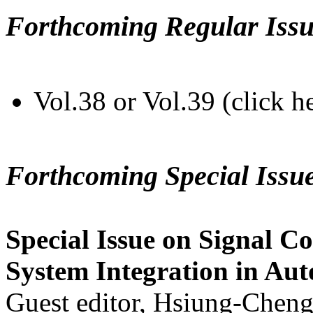
Forthcoming Regular Issu
Vol.38 or Vol.39 (click h
Forthcoming Special Issu
Special Issue on Signal Co
System Integration in Au
Guest editor, Hsiung-Cheng