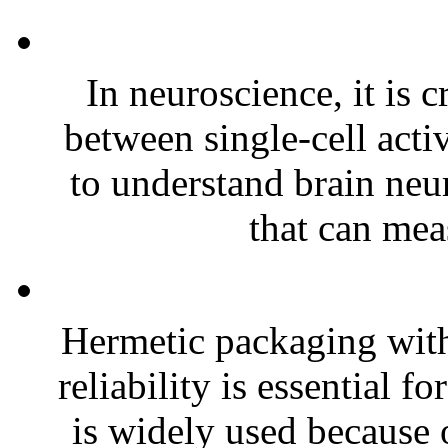
In neuroscience, it is c
between single-cell acti
to understand brain neur
that can meas
Hermetic packaging with
reliability is essential 
is widely used because o