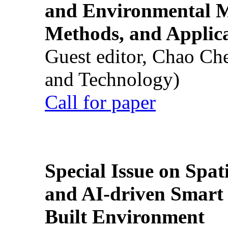
and Environmental M
Methods, and Applic
Guest editor, Chao Ch
and Technology)
Call for paper
Special Issue on Spati
and AI-driven Smart 
Built Environment