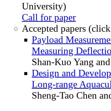
University)
Call for paper
Accepted papers (click
Payload Measuremen
Measuring Deflectio
Shan-Kuo Yang and
Design and Develop
Long-range Aquacul
Sheng-Tao Chen and