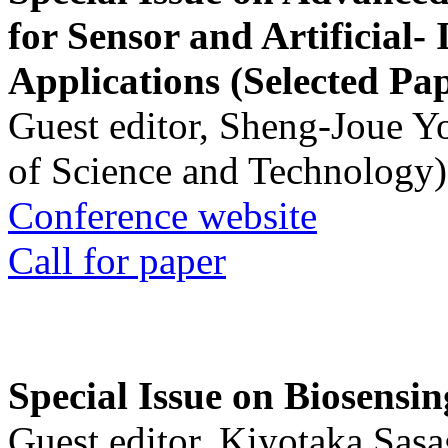
for Sensor and Artificial- 
Applications (Selected Pa
Guest editor, Sheng-Joue Y
of Science and Technology)
Conference website
Call for paper
Special Issue on Biosensin
Guest editor, Kiyotaka Sasa