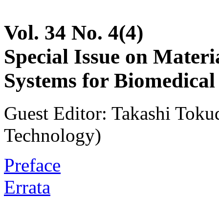
Vol. 34 No. 4(4)
Special Issue on Materia
Systems for Biomedical
Guest Editor: Takashi Tokud
Technology)
Preface
Errata