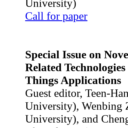
University)
Call for paper
Special Issue on Nove
Related Technologies o
Things Applications
Guest editor, Teen-Ha
University), Wenbing 
University), and Chen