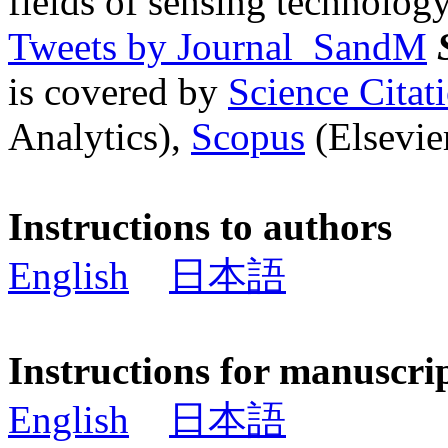
fields of sensing technology
Tweets by Journal_SandM
is covered by
Science Cita
Analytics),
Scopus
(Elsevier
Instructions to authors
English
日本語
Instructions for manuscri
English
日本語