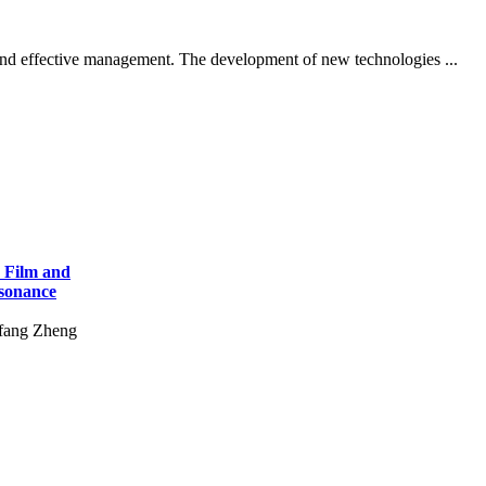
on and effective management. The development of new technologies ...
r Film and
esonance
fang Zheng