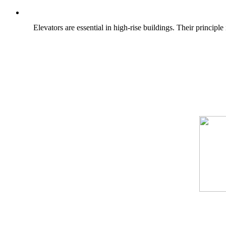
Elevators are essential in high-rise buildings. Their princi