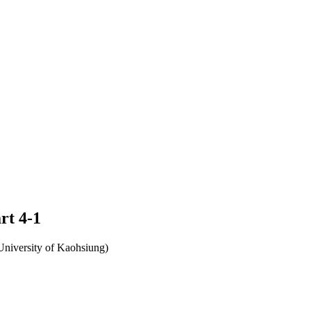
rt 4-1
University of Kaohsiung)