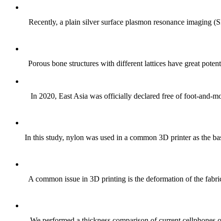
Recently, a plain silver surface plasmon resonance imaging (SP
Porous bone structures with different lattices have great potent
In 2020, East Asia was officially declared free of foot-and-
In this study, nylon was used in a common 3D printer as the bas
A common issue in 3D printing is the deformation of the fabric
We performed a thickness comparison of current cellphones on t