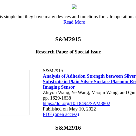
ple is simple but they have many devices and functions for safe operati
Read More
S&M2915
Research Paper of Special Issue
S&M2915
Analysis of Adhesion Strength between Silve
Substrate in Plain Silver Surface Plasmon R
Imaging Sensor
Zhiyou Wang, Ye Wang, Maojin Wang, and Qin
pp. 1629-1638
https://doi.org/10.18494/SAM3802
Published on May 10, 2022
PDF (open access)
S&M2916