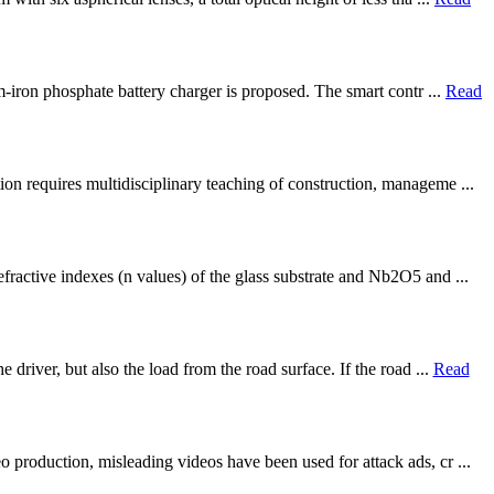
m-iron phosphate battery charger is proposed. The smart contr ...
Read
on requires multidisciplinary teaching of construction, manageme ...
fractive indexes (n values) of the glass substrate and Nb2O5 and ...
driver, but also the load from the road surface. If the road ...
Read
 production, misleading videos have been used for attack ads, cr ...