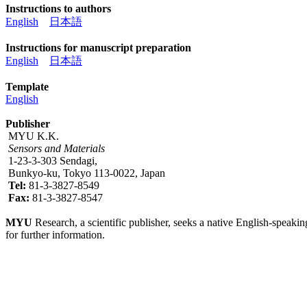
Instructions to authors
English
日本語
Instructions for manuscript preparation
English
日本語
Template
English
Publisher
MYU K.K.
Sensors and Materials
1-23-3-303 Sendagi,
Bunkyo-ku, Tokyo 113-0022, Japan
Tel:
81-3-3827-8549
Fax:
81-3-3827-8547
MYU
Research, a scientific publisher, seeks a native English-speakin
for further information.