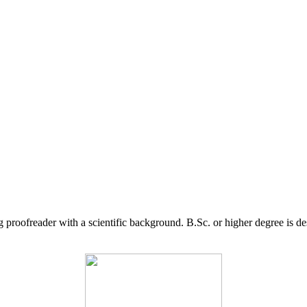
g proofreader with a scientific background. B.Sc. or higher degree is d