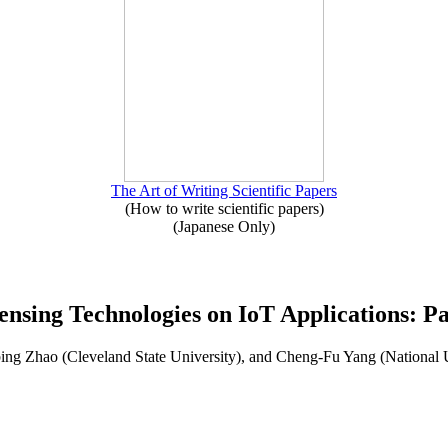
The Art of Writing Scientific Papers
(How to write scientific papers)
(Japanese Only)
ensing Technologies on IoT Applications: Pa
ng Zhao (Cleveland State University), and Cheng-Fu Yang (National 