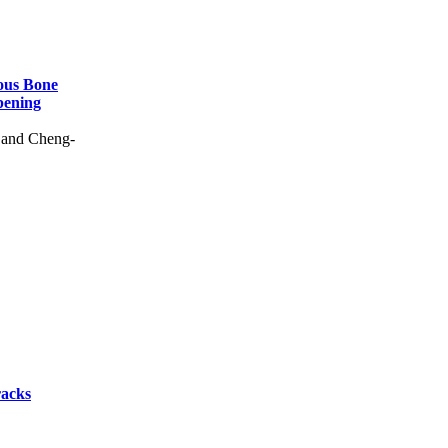
rous Bone
pening
 and Cheng-
racks