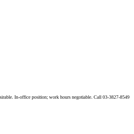
esirable. In-office position; work hours negotiable. Call 03-3827-8549