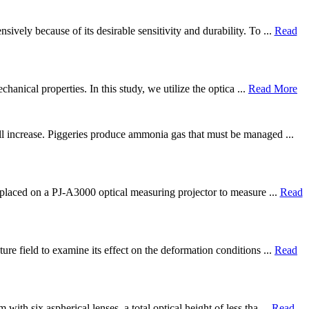
vely because of its desirable sensitivity and durability. To ...
Read
hanical properties. In this study, we utilize the optica ...
Read More
ill increase. Piggeries produce ammonia gas that must be managed ...
e placed on a PJ-A3000 optical measuring projector to measure ...
Read
re field to examine its effect on the deformation conditions ...
Read
th six aspherical lenses, a total optical height of less tha ...
Read