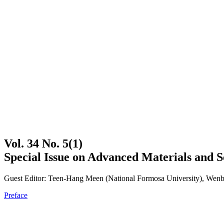
Vol. 34 No. 5(1)
Special Issue on Advanced Materials and S
Guest Editor: Teen-Hang Meen (National Formosa University), Wenbi
Preface