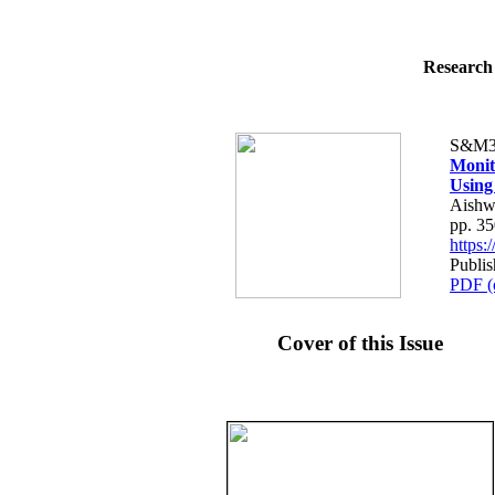
Research 
S&M3
Monit
Using 
Aishw
pp. 3
https
Publi
PDF (
Cover of this Issue