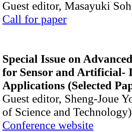
Guest editor, Masayuki Soh
Call for paper
Special Issue on Advanced
for Sensor and Artificial- 
Applications (Selected Pa
Guest editor, Sheng-Joue Y
of Science and Technology)
Conference website