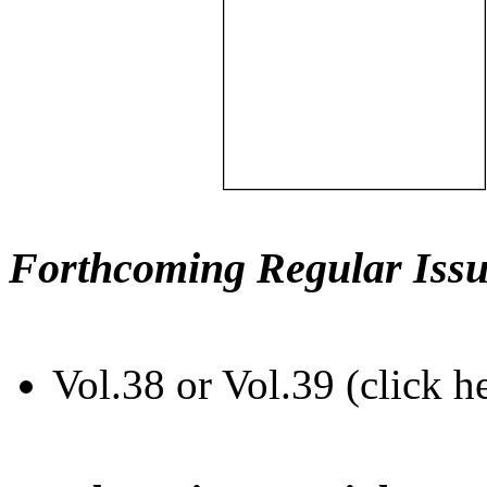
Forthcoming Regular Issu
Vol.38 or Vol.39 (click h