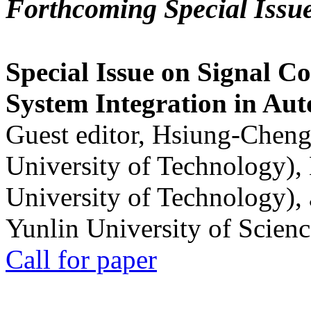
Forthcoming Special Issu
Special Issue on Signal Co
System Integration in Au
Guest editor, Hsiung-Cheng
University of Technology),
University of Technology),
Yunlin University of Scien
Call for paper