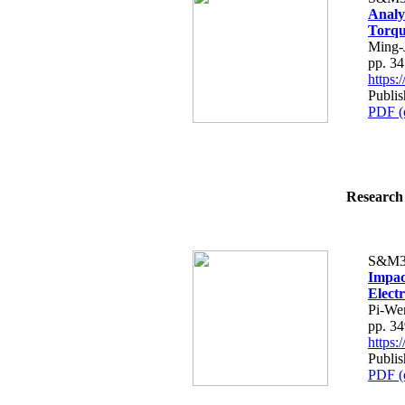
Analy
Torq
Ming-
pp. 3
https
Publi
PDF (
Research 
S&M3
Impac
Elect
Pi-We
pp. 3
https
Publi
PDF (