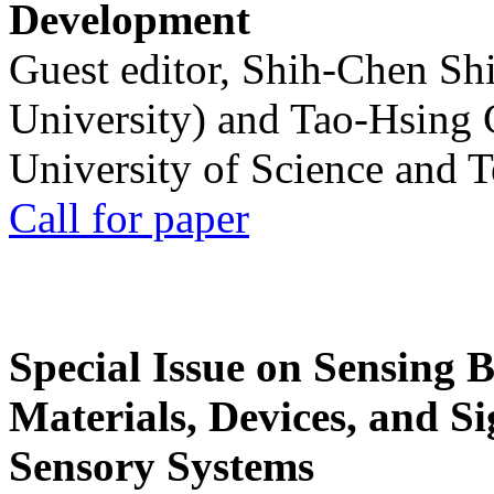
Development
Guest editor, Shih-Chen Sh
University) and Tao-Hsing
University of Science and 
Call for paper
Special Issue on Sensing 
Materials, Devices, and Si
Sensory Systems