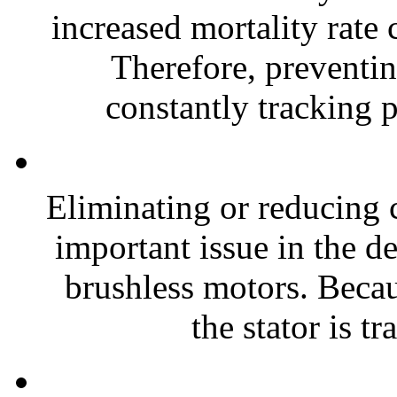
increased mortality rate 
Therefore, preventin
constantly tracking p
Eliminating or reducing 
important issue in the 
brushless motors. Becaus
the stator is tr