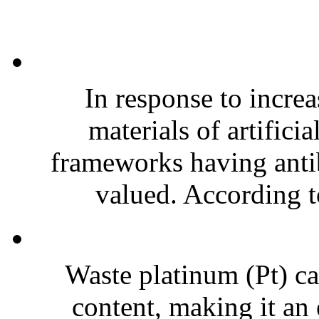
In response to increa
materials of artifici
frameworks having antiba
valued. According to
Waste platinum (Pt) ca
content, making it an 