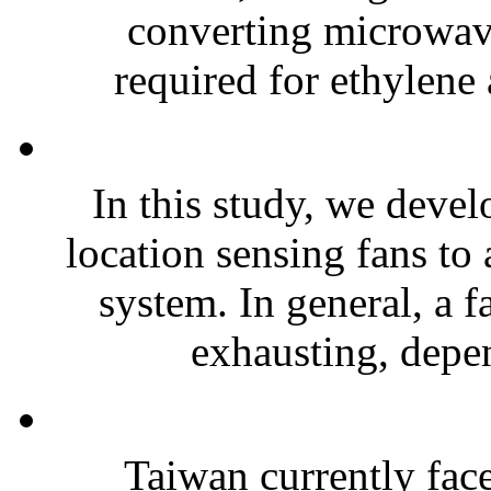
converting microwave
required for ethylene 
In this study, we devel
location sensing fans to
system. In general, a f
exhausting, depen
Taiwan currently fac