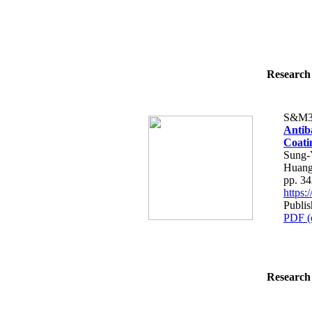
Research 
S&M3
Antiba
Coati
Sung-
Huang
pp. 3
https
Publi
PDF (
Research 