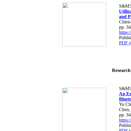
S&M3
Utili
and P
Chien
pp. 3
https
Publi
PDF (
Research 
S&M3
An En
Bluet
Yu Ch
Chen,
pp. 3
https
Publi
PDF (