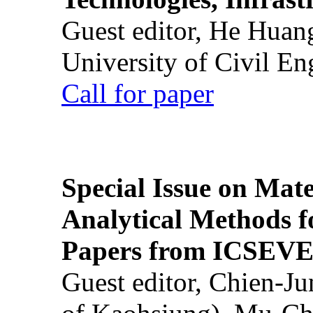
Guest editor, He Huan
University of Civil En
Call for paper
Special Issue on Mate
Analytical Methods f
Papers from ICSEVE
Guest editor, Chien-J