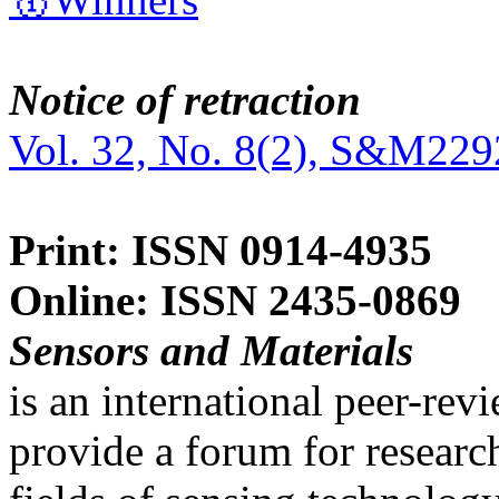
Notice of retraction
Vol. 32, No. 8(2), S&M229
Print: ISSN 0914-4935
Online: ISSN 2435-0869
Sensors and Materials
is an international peer-re
provide a forum for researc