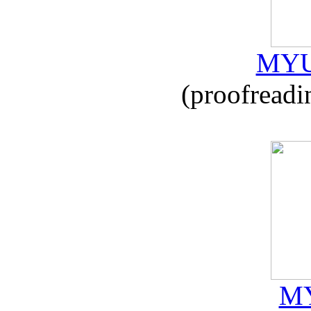
MYU
(proofreadi
MY