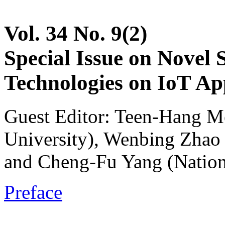
Vol. 34 No. 9(2)
Special Issue on Novel 
Technologies on IoT App
Guest Editor: Teen-Hang M
University), Wenbing Zhao 
and Cheng-Fu Yang (Nation
Preface