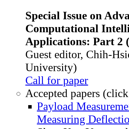
Special Issue on Adv
Computational Intelli
Applications: Part 2 
Guest editor, Chih-Hsi
University)
Call for paper
Accepted papers (click
Payload Measuremen
Measuring Deflectio