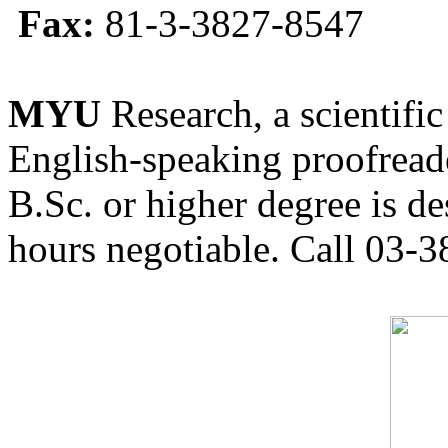
Fax:
81-3-3827-8547
MYU
Research, a scientific
English-speaking proofreade
B.Sc. or higher degree is de
hours negotiable. Call 03-3