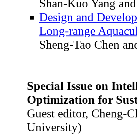
Shan-Kuo Yang and
Design and Develop
Long-range Aquacul
Sheng-Tao Chen and
Special Issue on Inte
Optimization for Su
Guest editor, Cheng-C
University)