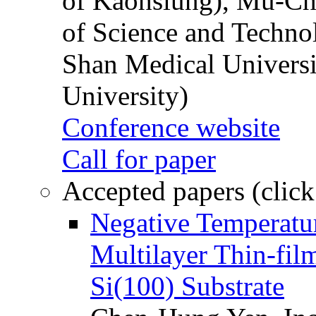
of Kaohsiung), Mu-Ch
of Science and Techn
Shan Medical Universi
University)
Conference website
Call for paper
Accepted papers (click
Negative Temperatur
Multilayer Thin-fi
Si(100) Substrate