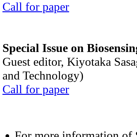
Call for paper
Special Issue on Biosensin
Guest editor, Kiyotaka Sasa
and Technology)
Call for paper
For more information of S