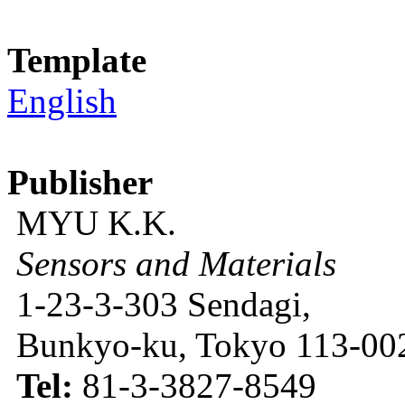
Template
English
Publisher
MYU K.K.
Sensors and Materials
1-23-3-303 Sendagi,
Bunkyo-ku, Tokyo 113-002
Tel:
81-3-3827-8549