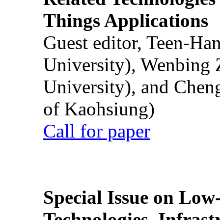
Things Applications
Guest editor, Teen-Ha
University), Wenbing 
University), and Chen
of Kaohsiung)
Call for paper
Special Issue on Low
Technologies, Infrast