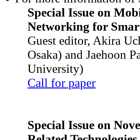
Special Issue on Mob
Networking for Smart
Guest editor, Akira U
Osaka) and Jaehoon P
University)
Call for paper
Special Issue on Nove
Related Technologies o