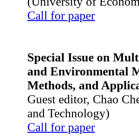
(University of Econom
Call for paper
Special Issue on Mult
and Environmental M
Methods, and Applic
Guest editor, Chao Ch
and Technology)
Call for paper