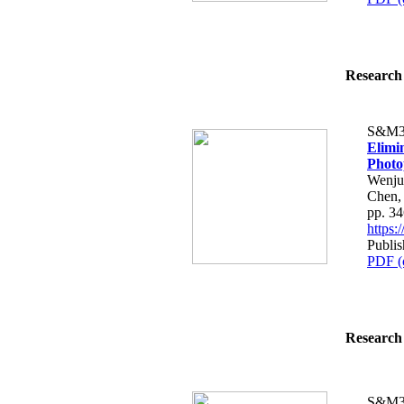
Research 
S&M3
Elimin
Photo
Wenju
Chen,
pp. 3
https
Publi
PDF (
Research 
S&M3