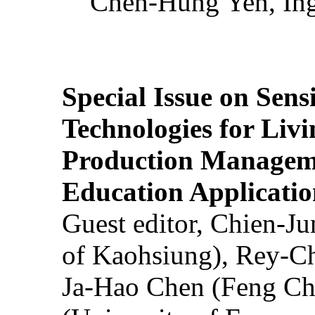
Chen-Hung Yen, Ing
Special Issue on Sens
Technologies for Liv
Production Manageme
Education Applicatio
Guest editor, Chien-J
of Kaohsiung), Rey-C
Ja-Hao Chen (Feng Ch