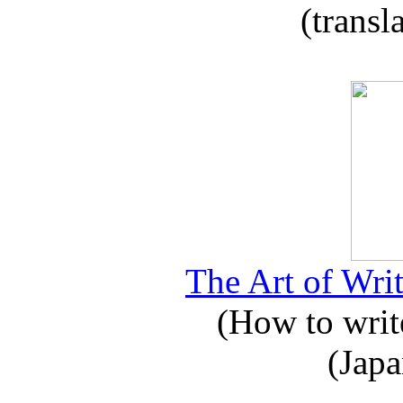
(transl
The Art of Writ
(How to write
(Japa