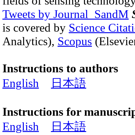
fields of sensing technology
Tweets by Journal_SandM
is covered by
Science Cita
Analytics),
Scopus
(Elsevier
Instructions to authors
English
日本語
Instructions for manuscri
English
日本語