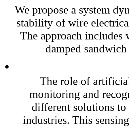
We propose a system dyn
stability of wire electr
The approach includes wi
damped sandwich 
The role of artifici
monitoring and recog
different solutions to
industries. This sensin