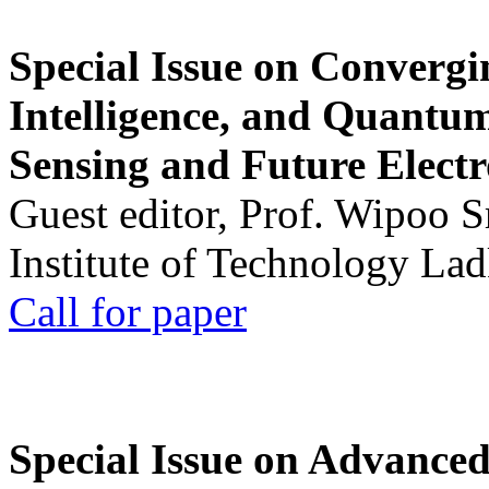
Special Issue on Convergin
Intelligence, and Quantum 
Sensing and Future Electr
Guest editor, Prof. Wipoo 
Institute of Technology La
Call for paper
Special Issue on Advanced