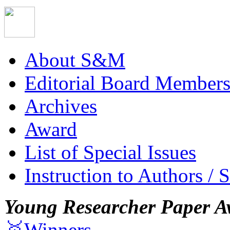
About S&M
Editorial Board Member
Archives
Award
List of Special Issues
Instruction to Authors / 
Young Researcher Paper A
🥇Winners