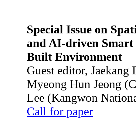
Special Issue on Spati
and AI-driven Smart 
Built Environment
Guest editor, Jaekang
Myeong Hun Jeong (Ch
Lee (Kangwon National
Call for paper