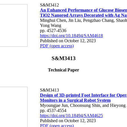
S&M3412
An Enhanced Performance of Glucose Biosen
TiO2 Nanorod Arrays Decorated with Ag Nan
Minghui Chen, Jin Liu, Pengzhao Chang, Shaoh
Yong Wang
pp. 4527-4536
https://doi.org/10.18494/SAM4618
Published on October 12, 2023
PDF (open access)
S&M3413
Technical Paper
S&M3413
Design of 3D-printed Foot Interface for Oper
Monitors in a Surgical Robot System
Myoungjae Jun, Choonsung Shin, and Hieyong
pp. 4537-4554
https://doi.org/10.18494/SAM4625
Published on October 12, 2023
PDF (open access)