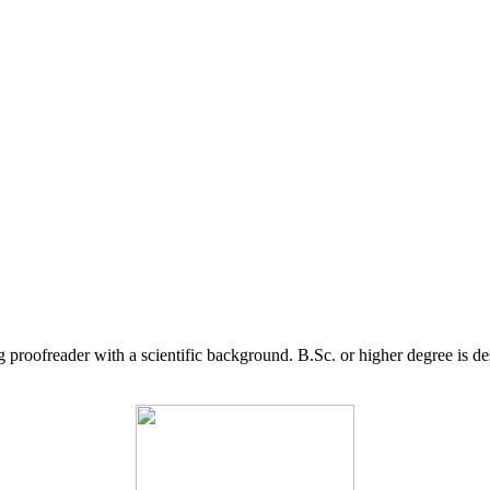
g proofreader with a scientific background. B.Sc. or higher degree is d