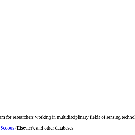
um for researchers working in multidisciplinary fields of sensing techno
,
Scopus
(Elsevier), and other databases.