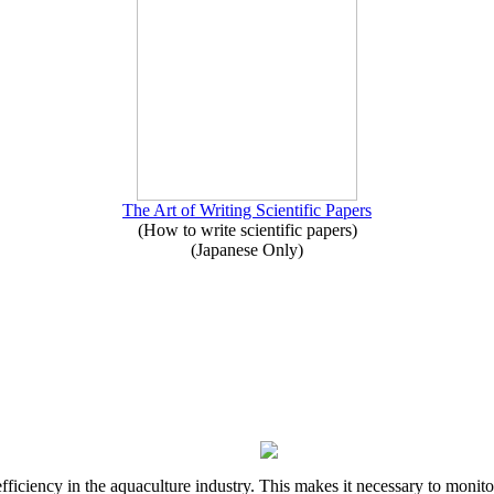
The Art of Writing Scientific Papers
(How to write scientific papers)
(Japanese Only)
ciency in the aquaculture industry. This makes it necessary to monitor th