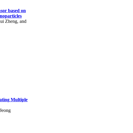
sor based on
oparticles
ui Zheng, and
ating Multiple
 Jeong