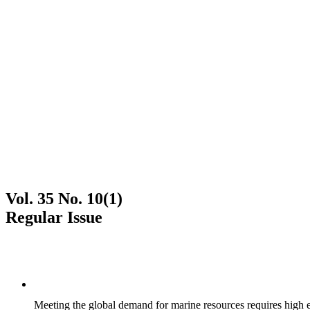
Vol. 35 No. 10(1)
Regular Issue
Meeting the global demand for marine resources requires high effi