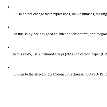
Fish do not change their expressions, unlike humans, making it
In this study, we designed an antenna sensor array for integra
In this study, TiO2 nanorod arrays (NAs) on carbon paper (CP)
Owing to the effect of the Coronavirus disease (COVID-19) pand