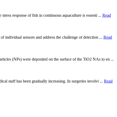
stress response of fish in continuous aquaculture is essenti ...
Read
of individual sensors and address the challenge of detection ...
Read
ticles (NPs) were deposited on the surface of the TiO2 NAs to en ...
cal staff has been gradually increasing. In surgeries involvi ...
Read