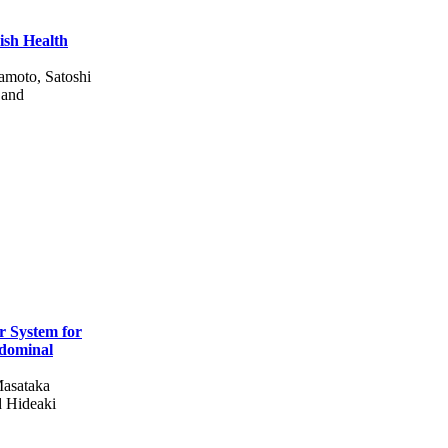
ish Health
amoto, Satoshi
 and
r System for
bdominal
Masataka
d Hideaki