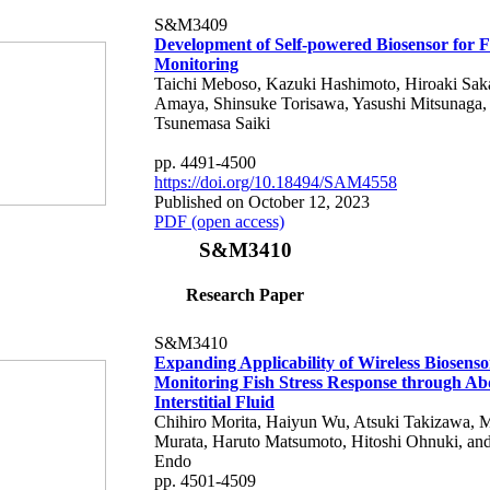
S&M3409
Development of Self-powered Biosensor for F
Monitoring
Taichi Meboso, Kazuki Hashimoto, Hiroaki Sak
Amaya, Shinsuke Torisawa, Yasushi Mitsunaga,
Tsunemasa Saiki
pp. 4491-4500
https://doi.org/10.18494/SAM4558
Published on October 12, 2023
PDF (open access)
S&M3410
Research Paper
S&M3410
Expanding Applicability of Wireless Biosenso
Monitoring Fish Stress Response through A
Interstitial Fluid
Chihiro Morita, Haiyun Wu, Atsuki Takizawa, 
Murata, Haruto Matsumoto, Hitoshi Ohnuki, an
Endo
pp. 4501-4509