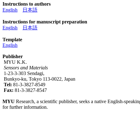
Instructions to authors
English
日本語
Instructions for manuscript preparation
English
日本語
Template
English
Publisher
MYU K.K.
Sensors and Materials
1-23-3-303 Sendagi,
Bunkyo-ku, Tokyo 113-0022, Japan
Tel:
81-3-3827-8549
Fax:
81-3-3827-8547
MYU
Research, a scientific publisher, seeks a native English-speakin
for further information.