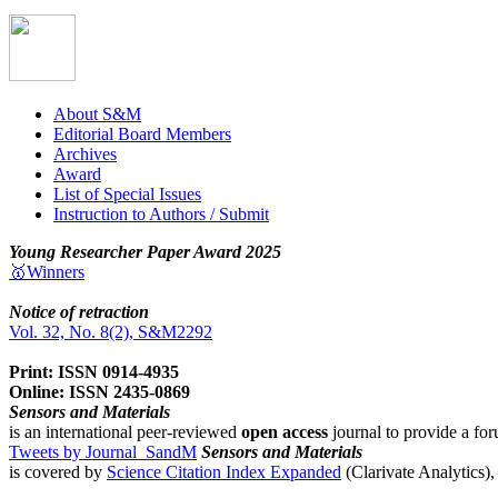
About S&M
Editorial Board Members
Archives
Award
List of Special Issues
Instruction to Authors / Submit
Young Researcher Paper Award 2025
🥇Winners
Notice of retraction
Vol. 32, No. 8(2), S&M2292
Print: ISSN 0914-4935
Online: ISSN 2435-0869
Sensors and Materials
is an international peer-reviewed
open access
journal to provide a for
Tweets by Journal_SandM
Sensors and Materials
is covered by
Science Citation Index Expanded
(Clarivate Analytics)