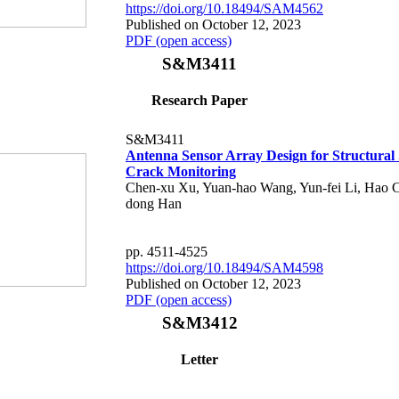
https://doi.org/10.18494/SAM4562
Published on October 12, 2023
PDF (open access)
S&M3411
Research Paper
S&M3411
Antenna Sensor Array Design for Structural 
Crack Monitoring
Chen-xu Xu, Yuan-hao Wang, Yun-fei Li, Hao C
dong Han
pp. 4511-4525
https://doi.org/10.18494/SAM4598
Published on October 12, 2023
PDF (open access)
S&M3412
Letter