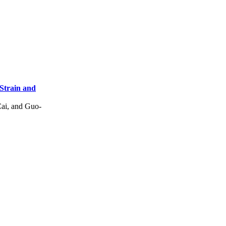
Strain and
ai, and Guo-