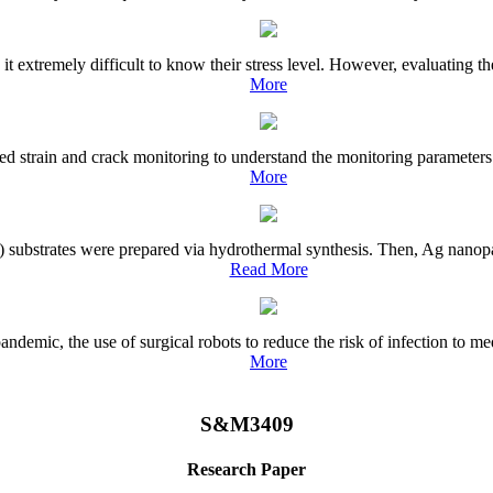
 extremely difficult to know their stress level. However, evaluating the 
More
ted strain and crack monitoring to understand the monitoring parameters 
More
 substrates were prepared via hydrothermal synthesis. Then, Ag nanopar
Read More
emic, the use of surgical robots to reduce the risk of infection to medi
More
S&M3409
Research Paper