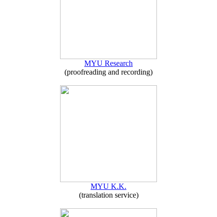
MYU Research
(proofreading and recording)
MYU K.K.
(translation service)