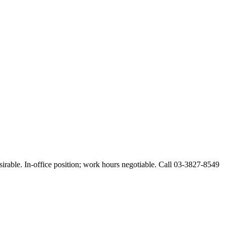
esirable. In-office position; work hours negotiable. Call 03-3827-8549