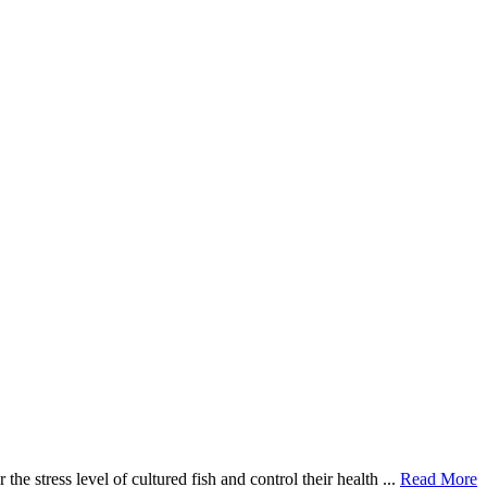
e stress level of cultured fish and control their health ...
Read More