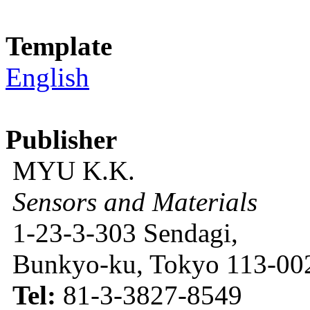
Template
English
Publisher
MYU K.K.
Sensors and Materials
1-23-3-303 Sendagi,
Bunkyo-ku, Tokyo 113-002
Tel:
81-3-3827-8549