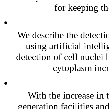
for keeping th
We describe the detectio
using artificial intel
detection of cell nuclei 
cytoplasm incr
With the increase in
generation facilities a