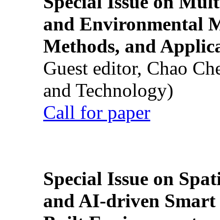
Special Issue on Mult
and Environmental M
Methods, and Applic
Guest editor, Chao Ch
and Technology)
Call for paper
Special Issue on Spati
and AI-driven Smart 