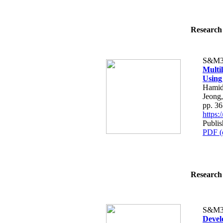
Research 
S&M3
Multi
Using
Hamid
Jeong
pp. 3
https
Publis
PDF (
Research 
S&M3
Devel