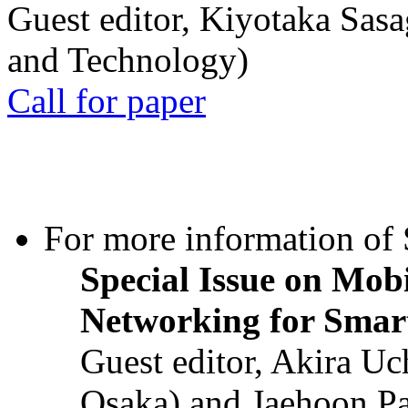
Guest editor, Kiyotaka Sasa
and Technology)
Call for paper
For more information of S
Special Issue on Mob
Networking for Smart
Guest editor, Akira U
Osaka) and Jaehoon P