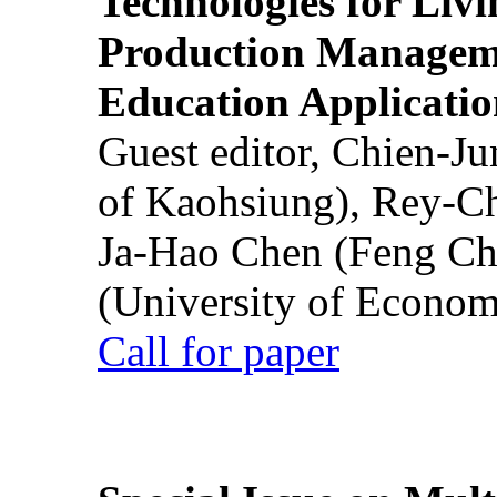
Technologies for Liv
Production Manageme
Education Applicatio
Guest editor, Chien-J
of Kaohsiung), Rey-C
Ja-Hao Chen (Feng Ch
(University of Econom
Call for paper