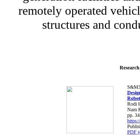
remotely operated vehic
structures and condu
Research 
S&M3
Desig
Robot
Rodi 
Nam K
pp. 3
https
Publis
PDF (