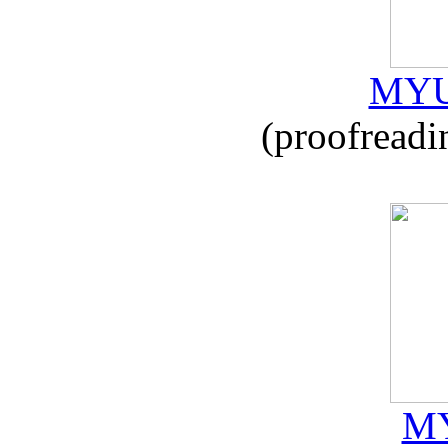
MYU
(proofreadi
MY