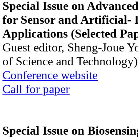
Special Issue on Advanced
for Sensor and Artificial- 
Applications (Selected Pa
Guest editor, Sheng-Joue Y
of Science and Technology)
Conference website
Call for paper
Special Issue on Biosensin