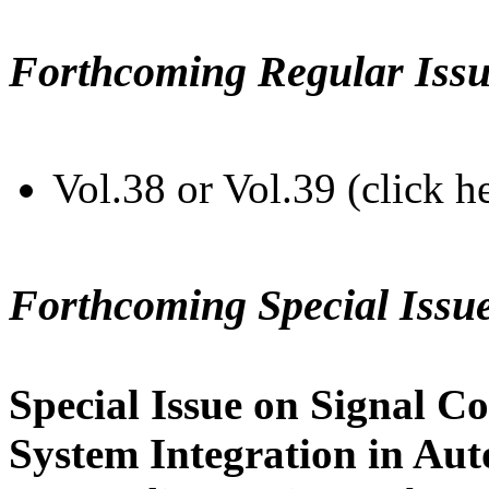
Forthcoming Regular Issu
Vol.38 or Vol.39 (click h
Forthcoming Special Issu
Special Issue on Signal Co
System Integration in Au