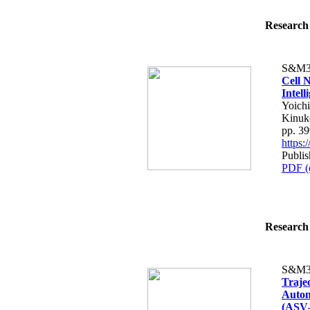
Research 
S&M3
Cell N
Intell
Yoich
Kinuk
pp. 3
https
Publis
PDF (
Research 
S&M3
Traje
Auton
(ASV–