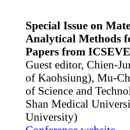
Special Issue on Mate
Analytical Methods f
Papers from ICSEVE
Guest editor, Chien-J
of Kaohsiung), Mu-Ch
of Science and Techn
Shan Medical Universi
University)
Conference website