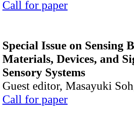
Call for paper
Special Issue on Sensing 
Materials, Devices, and Si
Sensory Systems
Guest editor, Masayuki Soh
Call for paper