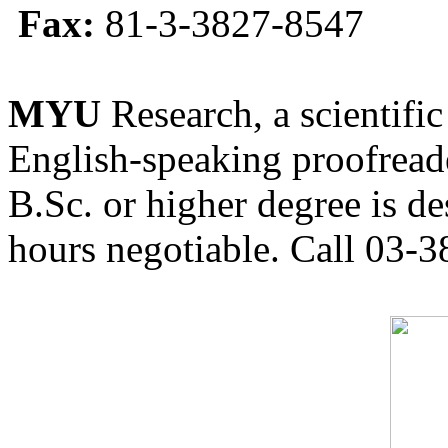
Fax:
81-3-3827-8547
MYU
Research, a scientific
English-speaking proofreade
B.Sc. or higher degree is de
hours negotiable. Call 03-3