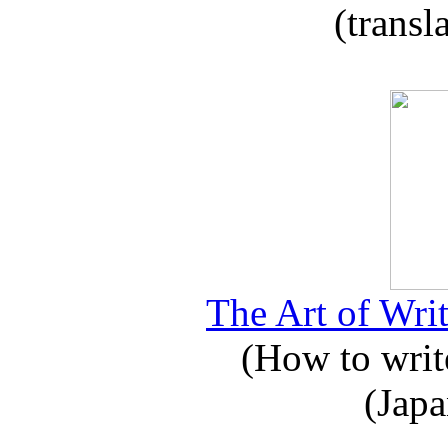
(transl
The Art of Writ
(How to write
(Japa