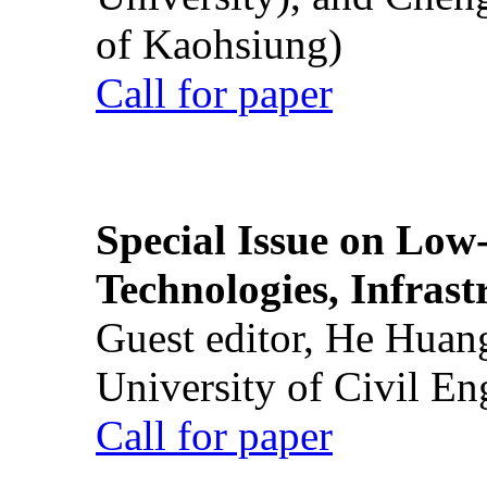
of Kaohsiung)
Call for paper
Special Issue on Low
Technologies, Infrast
Guest editor, He Huan
University of Civil En
Call for paper