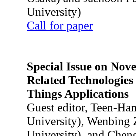
University)
Call for paper
Special Issue on Nove
Related Technologies o
Things Applications
Guest editor, Teen-Ha
University), Wenbing 
University), and Chen