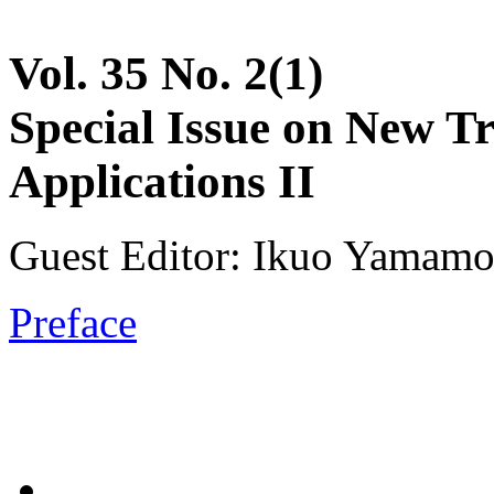
Vol. 35 No. 2(1)
Special Issue on New T
Applications II
Guest Editor: Ikuo Yamamot
Preface