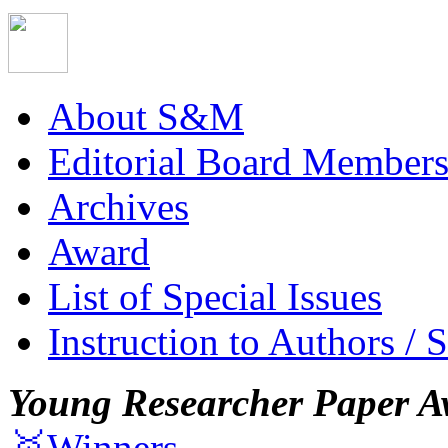
About S&M
Editorial Board Member
Archives
Award
List of Special Issues
Instruction to Authors / 
Young Researcher Paper A
🥇Winners