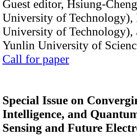
Guest editor, Hsiung-Cheng
University of Technology),
University of Technology),
Yunlin University of Scien
Call for paper
Special Issue on Convergin
Intelligence, and Quantum 
Sensing and Future Electr