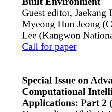
Built Environment
Guest editor, Jaekang
Myeong Hun Jeong (Ch
Lee (Kangwon National
Call for paper
Special Issue on Adv
Computational Intelli
Applications: Part 2 