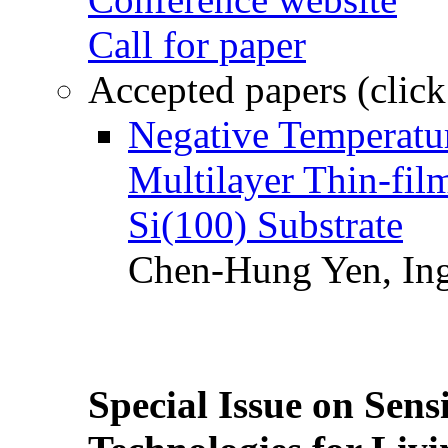
Call for paper
Accepted papers (click
Negative Temperatur
Multilayer Thin-fi
Si(100) Substrate
Chen-Hung Yen, Ing
Special Issue on Sens