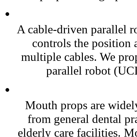
A cable-driven parallel 
controls the position 
multiple cables. We pro
parallel robot (UC
Mouth props are widely 
from general dental pra
elderly care facilities. 