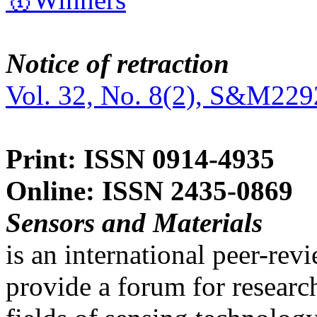
Notice of retraction
Vol. 32, No. 8(2), S&M229
Print: ISSN 0914-4935
Online: ISSN 2435-0869
Sensors and Materials
is an international peer-re
provide a forum for researc