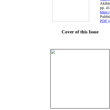
Akihi
pp. 4
https
Publis
PDF (
Cover of this Issue