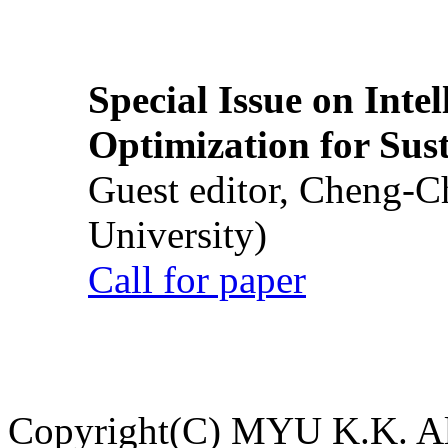
Special Issue on Inte
Optimization for Su
Guest editor, Cheng-C
University)
Call for paper
Copyright(C) MYU K.K. All