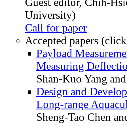
Guest editor, Chih-Hsi
University)
Call for paper
Accepted papers (click
Payload Measuremen
Measuring Deflectio
Shan-Kuo Yang and
Design and Develop
Long-range Aquacul
Sheng-Tao Chen and