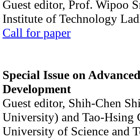
Guest editor, Prof. Wipoo 
Institute of Technology La
Call for paper
Special Issue on Advanced
Development
Guest editor, Shih-Chen Sh
University) and Tao-Hsing
University of Science and 