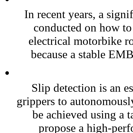
In recent years, a sign
conducted on how to 
electrical motorbike r
because a stable EMBo
Slip detection is an e
grippers to autonomousl
be achieved using a ta
propose a high-perf