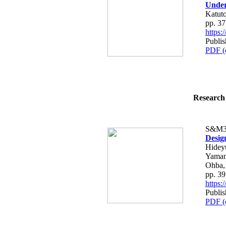
Under
Katut
pp. 3
https
Publis
PDF (
Research 
S&M3
Desig
Hidey
Yamam
Ohba,
pp. 3
https
Publis
PDF (