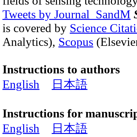
fields of sensing technology
Tweets by Journal_SandM
is covered by
Science Cita
Analytics),
Scopus
(Elsevier
Instructions to authors
English
日本語
Instructions for manuscri
English
日本語