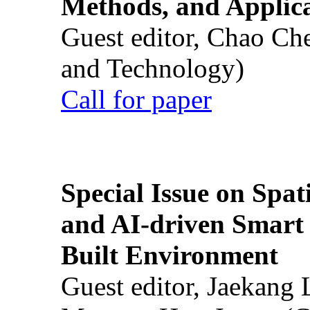
Methods, and Applic
Guest editor, Chao Ch
and Technology)
Call for paper
Special Issue on Spati
and AI-driven Smart 
Built Environment
Guest editor, Jaekang