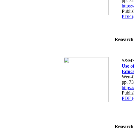
pp. 7
https
Publi
PDF (
Research 
S&M3
Use o
Educa
Wen-C
pp. 7
https
Publi
PDF (
Research 