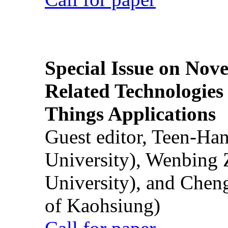
Special Issue on Nove
Related Technologies o
Things Applications
Guest editor, Teen-Ha
University), Wenbing 
University), and Chen
of Kaohsiung)