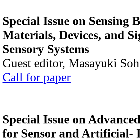
Special Issue on Sensing 
Materials, Devices, and Si
Sensory Systems
Guest editor, Masayuki Soh
Call for paper
Special Issue on Advanced
for Sensor and Artificial- 