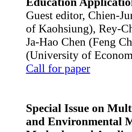
Education Applicatio
Guest editor, Chien-J
of Kaohsiung), Rey-C
Ja-Hao Chen (Feng Ch
(University of Econom
Call for paper
Special Issue on Mult
and Environmental M