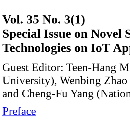
Vol. 35 No. 3(1)
Special Issue on Novel 
Technologies on IoT App
Guest Editor: Teen-Hang M
University), Wenbing Zhao 
and Cheng-Fu Yang (Nation
Preface