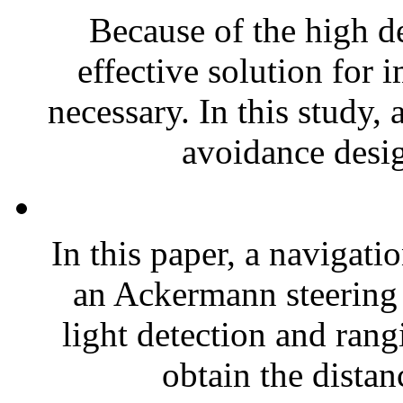
Because of the high de
effective solution for 
necessary. In this study,
avoidance desig
In this paper, a navigati
an Ackermann steering 
light detection and ran
obtain the distan