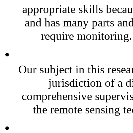
appropriate skills becau
and has many parts an
require monitoring.
Our subject in this rese
jurisdiction of a d
comprehensive supervis
the remote sensing te