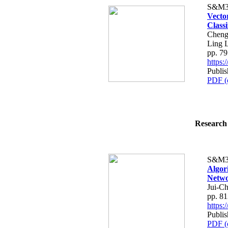
S&M3
Vecto
Classi
Cheng
Ling 
pp. 7
https
Publi
PDF (
Research 
S&M3
Algor
Netwo
Jui-C
pp. 8
https
Publi
PDF (