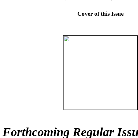
Cover of this Issue
Forthcoming Regular Issu