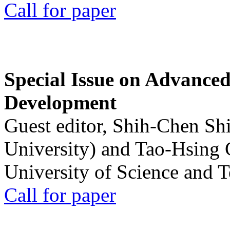
Call for paper
Special Issue on Advanced
Development
Guest editor, Shih-Chen Sh
University) and Tao-Hsing
University of Science and 
Call for paper