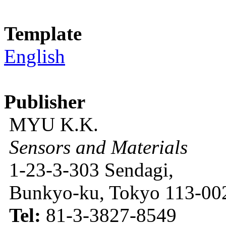
Template
English
Publisher
MYU K.K.
Sensors and Materials
1-23-3-303 Sendagi,
Bunkyo-ku, Tokyo 113-002
Tel:
81-3-3827-8549