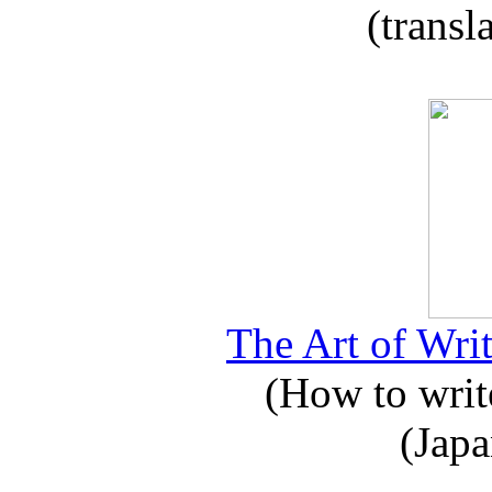
(transl
The Art of Writ
(How to write
(Japa