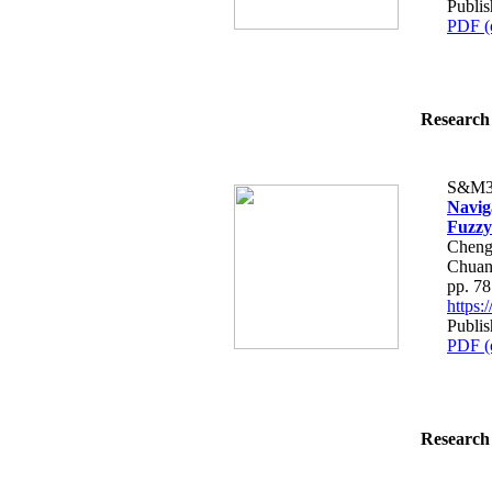
Publi
PDF (
Research 
S&M3
Navig
Fuzzy
Cheng
Chuan
pp. 7
https
Publi
PDF (
Research 