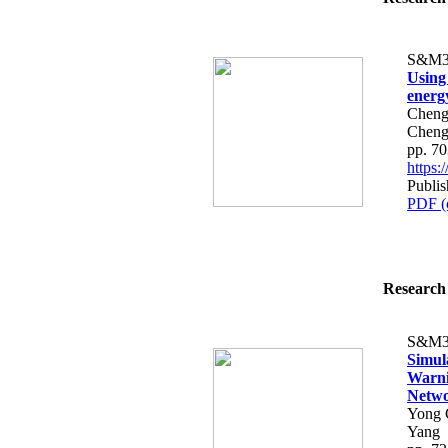
S&M3
Using
energ
Cheng
Cheng
pp. 7
https
Publi
PDF (
Research 
S&M3
Simula
Warni
Netw
Yong 
Yang