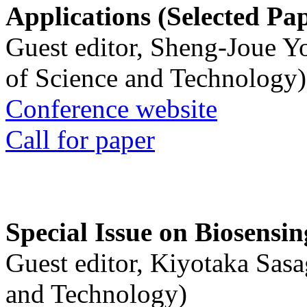
Applications (Selected Pa
Guest editor, Sheng-Joue Y
of Science and Technology)
Conference website
Call for paper
Special Issue on Biosensin
Guest editor, Kiyotaka Sasa
and Technology)