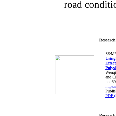
road conditio
Research 
S&M3
Using
Effec
Polysi
Wenqi
and C
pp. 6
https
Publi
PDF (
Research 