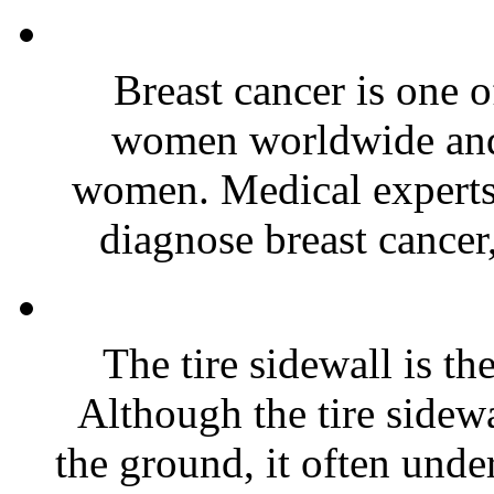
Breast cancer is one 
women worldwide and 
women. Medical experts 
diagnose breast cancer,
The tire sidewall is the
Although the tire sidewa
the ground, it often unde