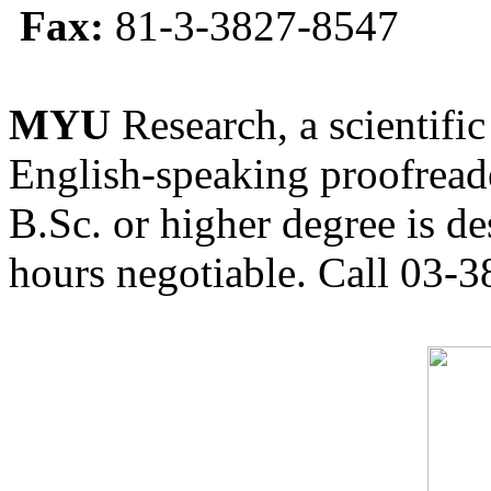
Fax:
81-3-3827-8547
MYU
Research, a scientific
English-speaking proofreade
B.Sc. or higher degree is de
hours negotiable. Call 03-3