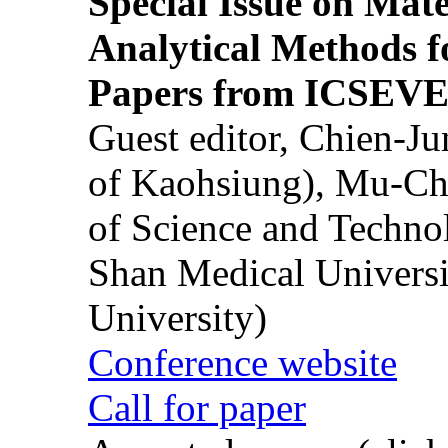
Special Issue on Mate
Analytical Methods f
Papers from ICSEVE
Guest editor, Chien-J
of Kaohsiung), Mu-Ch
of Science and Techn
Shan Medical Universi
University)
Conference website
Call for paper