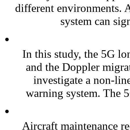
different environments. 
system can sign
In this study, the 5G l
and the Doppler migra
investigate a non-lin
warning system. The 5
Aircraft maintenance re