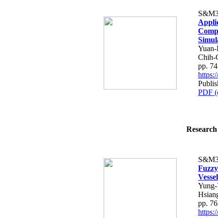
S&M3
Appli
Compr
Simul
Yuan-
Chih-
pp. 7
https
Publi
PDF (
Research 
S&M3
Fuzzy
Vesse
Yung-
Hsian
pp. 7
https