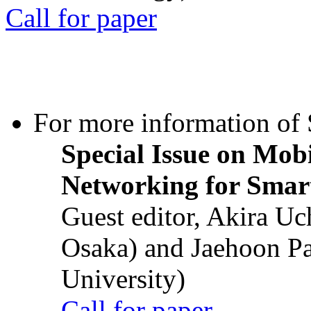
Call for paper
For more information of S
Special Issue on Mob
Networking for Smart
Guest editor, Akira U
Osaka) and Jaehoon P
University)
Call for paper