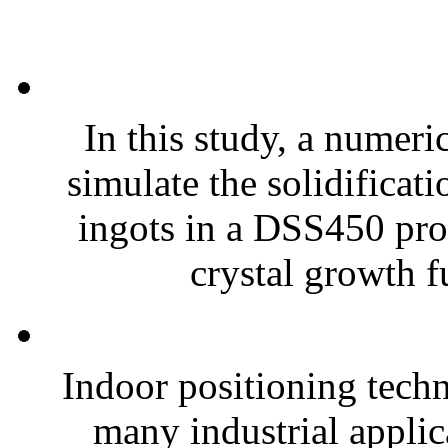
In this study, a numeri
simulate the solidificat
ingots in a DSS450 prot
crystal growth f
Indoor positioning techn
many industrial applic