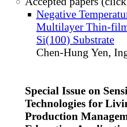
Accepted papers (click
Negative Temperatur
Multilayer Thin-fi
Si(100) Substrate
Chen-Hung Yen, Ing
Special Issue on Sens
Technologies for Liv
Production Manageme