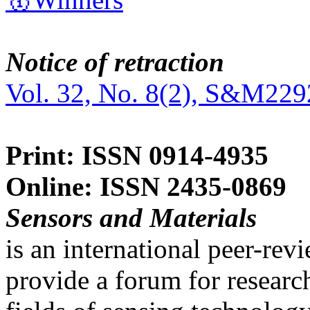
Notice of retraction
Vol. 32, No. 8(2), S&M229
Print: ISSN 0914-4935
Online: ISSN 2435-0869
Sensors and Materials
is an international peer-re
provide a forum for researc