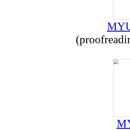
MYU
(proofreadi
MY