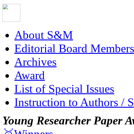
About S&M
Editorial Board Member
Archives
Award
List of Special Issues
Instruction to Authors / 
Young Researcher Paper A
🥇Winners