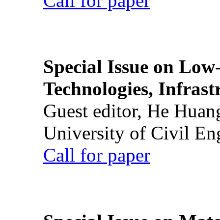
Call for paper
Special Issue on Low
Technologies, Infrast
Guest editor, He Huan
University of Civil En
Call for paper