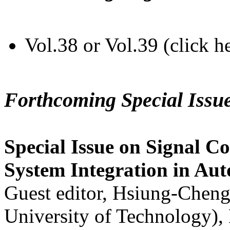
Vol.38 or Vol.39 (click h
Forthcoming Special Issu
Special Issue on Signal Co
System Integration in Au
Guest editor, Hsiung-Cheng
University of Technology),