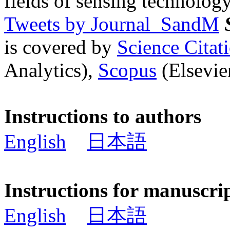
fields of sensing technology
Tweets by Journal_SandM
is covered by
Science Cita
Analytics),
Scopus
(Elsevier
Instructions to authors
English
日本語
Instructions for manuscri
English
日本語