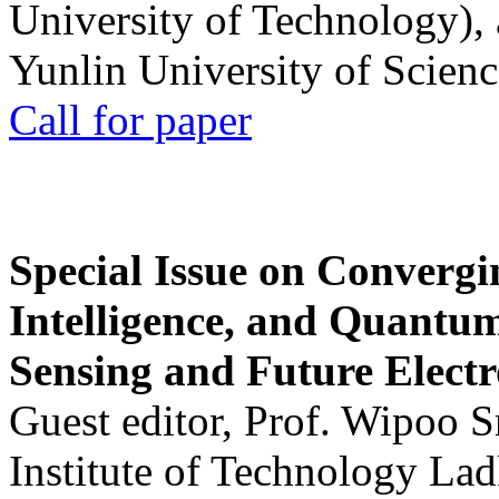
University of Technology),
Yunlin University of Scien
Call for paper
Special Issue on Convergin
Intelligence, and Quantum 
Sensing and Future Electr
Guest editor, Prof. Wipoo 
Institute of Technology La