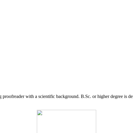
g proofreader with a scientific background. B.Sc. or higher degree is d