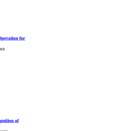
Operation for
ura
nition of