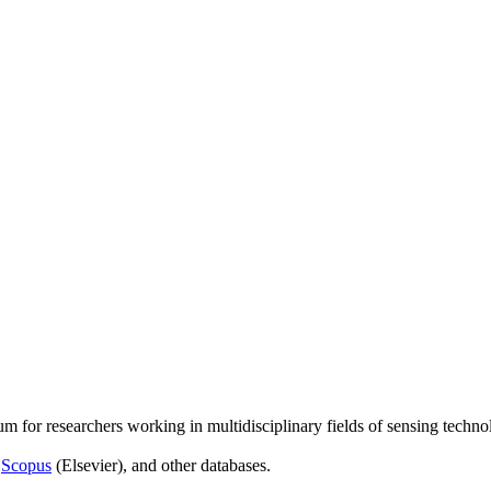
um for researchers working in multidisciplinary fields of sensing techno
,
Scopus
(Elsevier), and other databases.