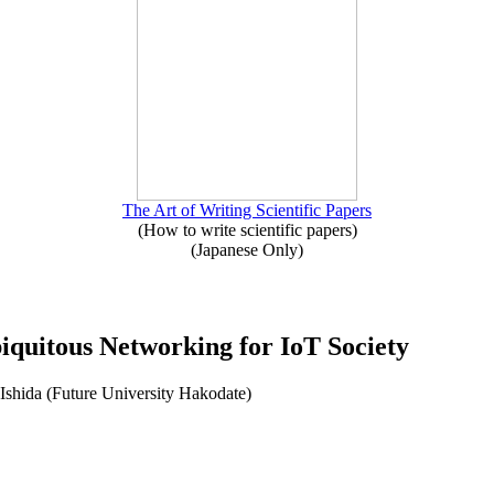
The Art of Writing Scientific Papers
(How to write scientific papers)
(Japanese Only)
iquitous Networking for IoT Society
Ishida (Future University Hakodate)