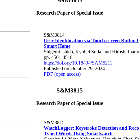
S&M3814
Research Paper of Special Issue
S&M3814
User Identification via Touch-screen Button 
Smart Home
Shigemi Ishida, Kyohei Suda, and Hiroshi Inam
pp. 4501-4518
https://doi.org/10.18494/SAM5211
Published on October 29, 2024
PDF (open access)
S&M3815
Research Paper of Special Issue
S&M3815
WatchLogger: Keystroke Detection and Recog
Typed Words Using Smartwatch