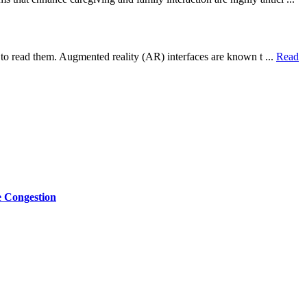
t to read them. Augmented reality (AR) interfaces are known t ...
Read
e Congestion