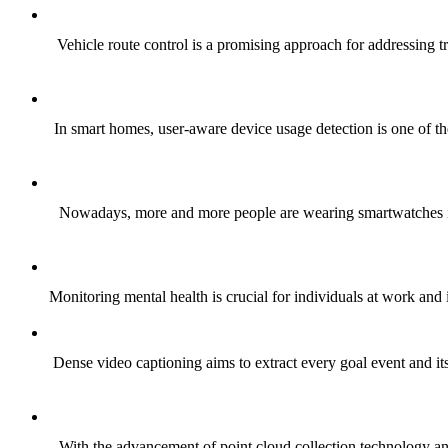
Vehicle route control is a promising approach for addressing t
In smart homes, user-aware device usage detection is one of t
Nowadays, more and more people are wearing smartwatches in the
Monitoring mental health is crucial for individuals at work and i
Dense video captioning aims to extract every goal event and its
With the advancement of point cloud collection technology and