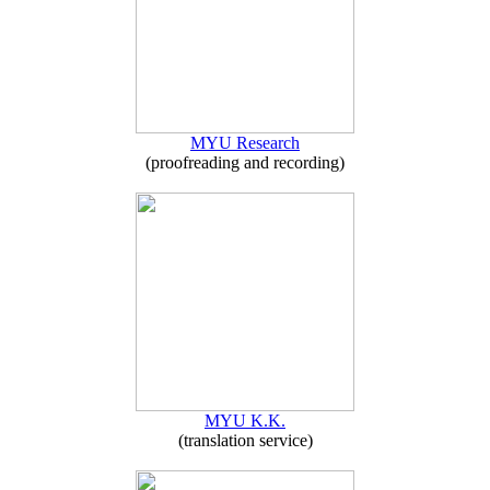
MYU Research
(proofreading and recording)
MYU K.K.
(translation service)