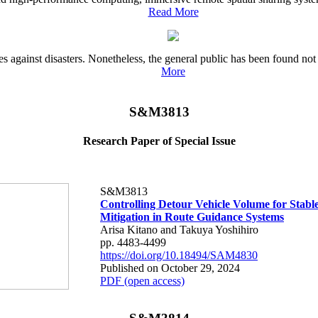
Read More
es against disasters. Nonetheless, the general public has been found no
More
S&M3813
Research Paper of Special Issue
S&M3813
Controlling Detour Vehicle Volume for Stabl
Mitigation in Route Guidance Systems
Arisa Kitano and Takuya Yoshihiro
pp. 4483-4499
https://doi.org/10.18494/SAM4830
Published on October 29, 2024
PDF (open access)