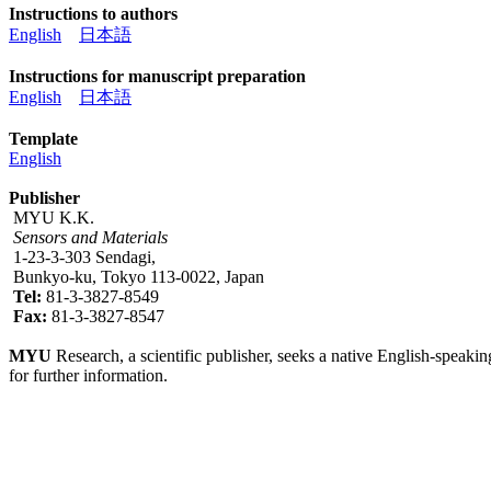
Instructions to authors
English
日本語
Instructions for manuscript preparation
English
日本語
Template
English
Publisher
MYU K.K.
Sensors and Materials
1-23-3-303 Sendagi,
Bunkyo-ku, Tokyo 113-0022, Japan
Tel:
81-3-3827-8549
Fax:
81-3-3827-8547
MYU
Research, a scientific publisher, seeks a native English-speakin
for further information.