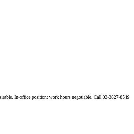
esirable. In-office position; work hours negotiable. Call 03-3827-8549