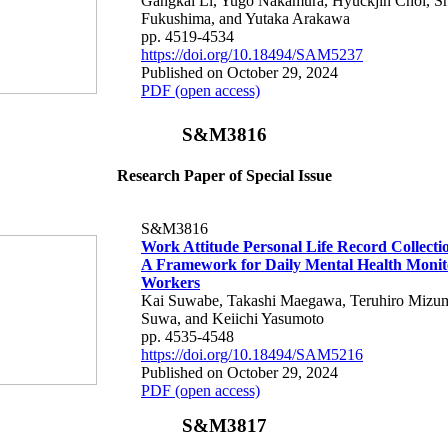
Gangkai Li, Yugo Nakamura, Hyuckjin Choi, S
Fukushima, and Yutaka Arakawa
pp. 4519-4534
https://doi.org/10.18494/SAM5237
Published on October 29, 2024
PDF (open access)
S&M3816
Research Paper of Special Issue
S&M3816
Work Attitude Personal Life Record Collecti
A Framework for Daily Mental Health Monit
Workers
Kai Suwabe, Takashi Maegawa, Teruhiro Mizum
Suwa, and Keiichi Yasumoto
pp. 4535-4548
https://doi.org/10.18494/SAM5216
Published on October 29, 2024
PDF (open access)
S&M3817