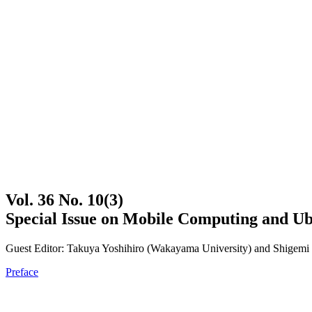
Vol. 36 No. 10(3)
Special Issue on Mobile Computing and Ub
Guest Editor: Takuya Yoshihiro (Wakayama University) and Shigemi 
Preface