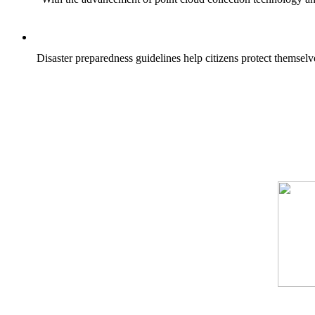
Disaster preparedness guidelines help citizens protect themselv