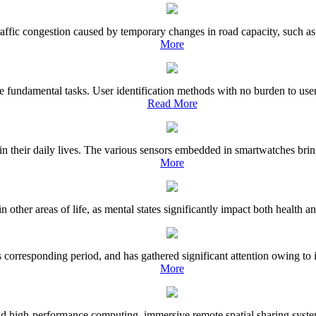
raffic congestion caused by temporary changes in road capacity, such as 
More
he fundamental tasks. User identification methods with no burden to us
Read More
ir daily lives. The various sensors embedded in smartwatches bring the 
More
n other areas of life, as mental states significantly impact both health
 corresponding period, and has gathered significant attention owing to 
More
 high-performance computing, immersive remote spatial sharing systems 