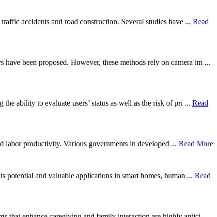
traffic accidents and road construction. Several studies have ...
Read
ers have been proposed. However, these methods rely on camera im ...
ability to evaluate users’ status as well as the risk of pri ...
Read
 and labor productivity. Various governments in developed ...
Read More
its potential and valuable applications in smart homes, human ...
Read
that enhance caregiving and family interaction are highly antici ...