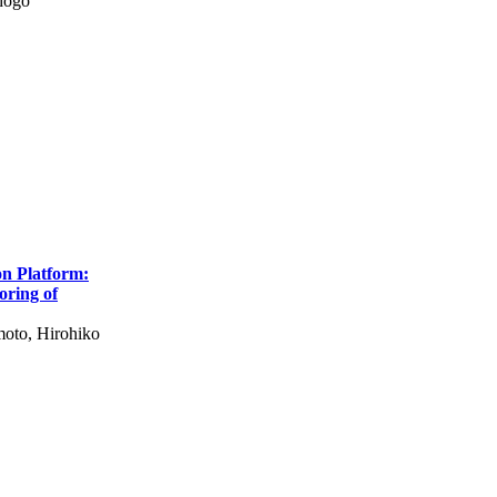
hogo
on Platform:
oring of
oto, Hirohiko