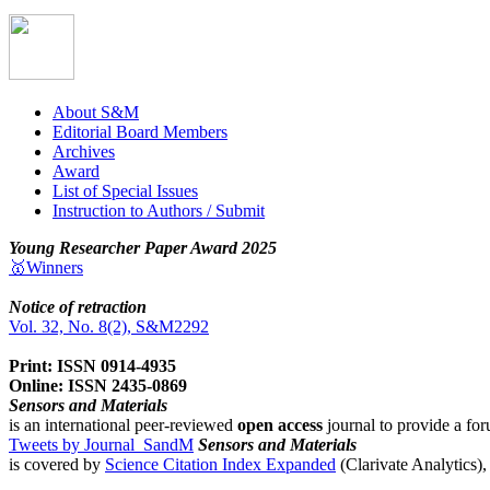
About S&M
Editorial Board Members
Archives
Award
List of Special Issues
Instruction to Authors / Submit
Young Researcher Paper Award 2025
🥇Winners
Notice of retraction
Vol. 32, No. 8(2), S&M2292
Print: ISSN 0914-4935
Online: ISSN 2435-0869
Sensors and Materials
is an international peer-reviewed
open access
journal to provide a for
Tweets by Journal_SandM
Sensors and Materials
is covered by
Science Citation Index Expanded
(Clarivate Analytics)