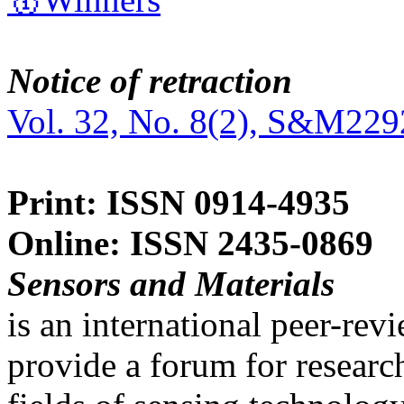
Notice of retraction
Vol. 32, No. 8(2), S&M229
Print: ISSN 0914-4935
Online: ISSN 2435-0869
Sensors and Materials
is an international peer-re
provide a forum for researc