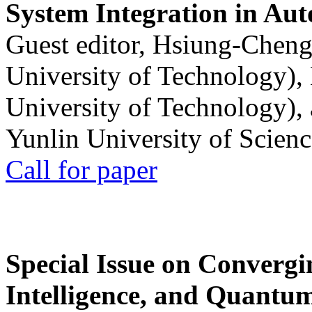
System Integration in Au
Guest editor, Hsiung-Cheng
University of Technology),
University of Technology),
Yunlin University of Scien
Call for paper
Special Issue on Convergin
Intelligence, and Quantum 