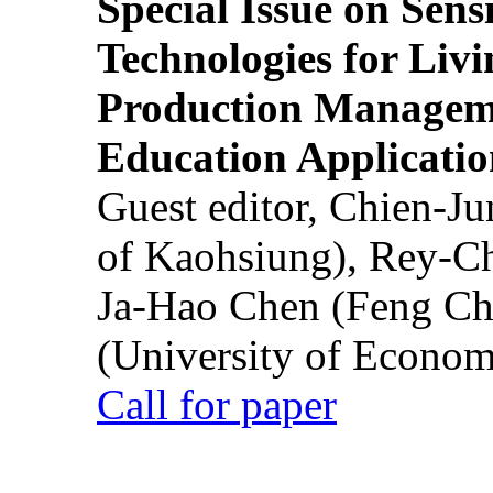
Special Issue on Sens
Technologies for Liv
Production Manageme
Education Applicatio
Guest editor, Chien-J
of Kaohsiung), Rey-C
Ja-Hao Chen (Feng Ch
(University of Econom
Call for paper