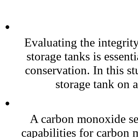
Evaluating the integrit
storage tanks is essent
conservation. In this 
storage tank on a 
A carbon monoxide se
capabilities for carbon