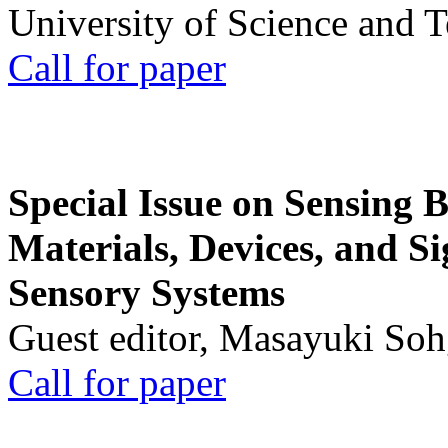
University of Science and 
Call for paper
Special Issue on Sensing 
Materials, Devices, and Si
Sensory Systems
Guest editor, Masayuki Soh
Call for paper