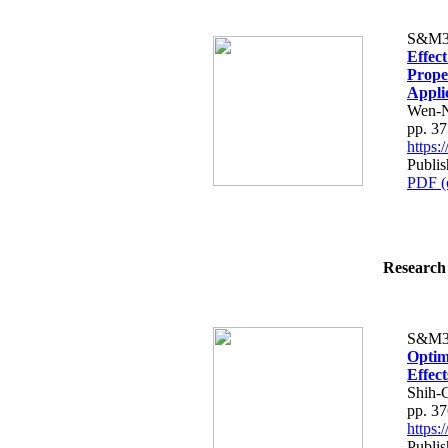
S&M3
Effec
Prope
Appli
Wen-N
pp. 3
https
Publis
PDF (
Research 
S&M3
Optim
Effec
Shih-
pp. 3
https
Publis