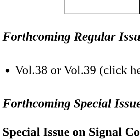
Forthcoming Regular Issu
Vol.38 or Vol.39 (click h
Forthcoming Special Issu
Special Issue on Signal Co