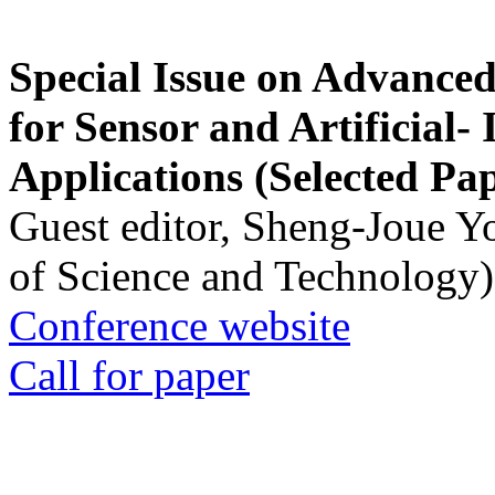
Special Issue on Advanced
for Sensor and Artificial- 
Applications (Selected Pa
Guest editor, Sheng-Joue Y
of Science and Technology)
Conference website
Call for paper