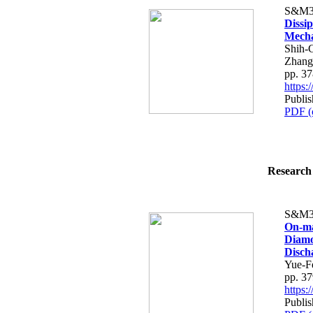
S&M3
Dissi
Mech
Shih-
Zhang
pp. 3
https
Publis
PDF (
Research 
S&M3
On-ma
Diamo
Disch
Yue-F
pp. 3
https
Publis