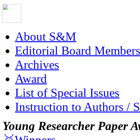
About S&M
Editorial Board Member
Archives
Award
List of Special Issues
Instruction to Authors / 
Young Researcher Paper A
🥇Winners