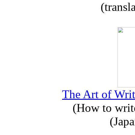
(transl
The Art of Writ
(How to write
(Japa