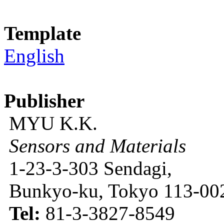
Template
English
Publisher
MYU K.K.
Sensors and Materials
1-23-3-303 Sendagi,
Bunkyo-ku, Tokyo 113-002
Tel:
81-3-3827-8549