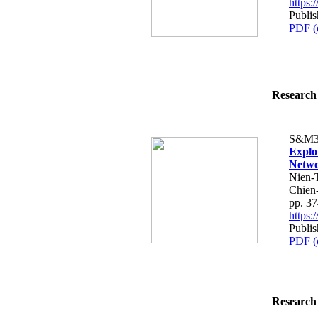
https
Publis
PDF (
Research 
S&M3
Explo
Netwo
Nien-
Chien
pp. 3
https
Publis
PDF (
Research 