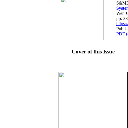
S&M3
Syste
Wen-C
pp. 3
https
Publis
PDF (
Cover of this Issue