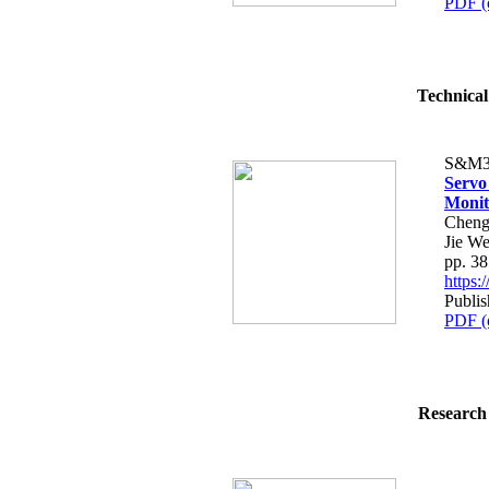
PDF (
Technical
S&M3
Servo
Monit
Cheng
Jie We
pp. 3
https
Publis
PDF (
Research 