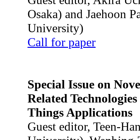
Osaka) and Jaehoon P
University)
Call for paper
Special Issue on Nove
Related Technologies o
Things Applications
Guest editor, Teen-Ha