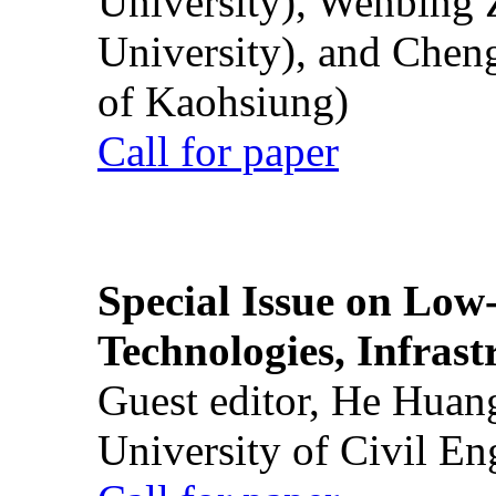
University), Wenbing 
University), and Chen
of Kaohsiung)
Call for paper
Special Issue on Low
Technologies, Infrast
Guest editor, He Huan
University of Civil En