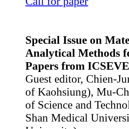
Call for paper
Special Issue on Mate
Analytical Methods f
Papers from ICSEVE
Guest editor, Chien-J
of Kaohsiung), Mu-Ch
of Science and Techn
Shan Medical Universi