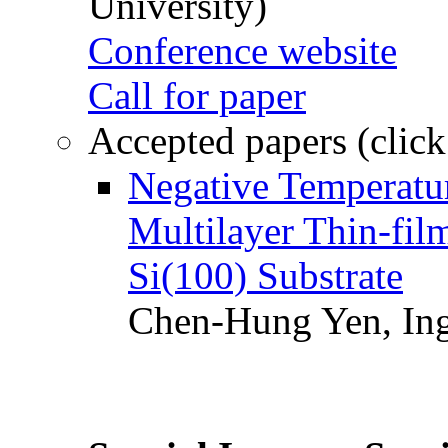
University)
Conference website
Call for paper
Accepted papers (click
Negative Temperatur
Multilayer Thin-fi
Si(100) Substrate
Chen-Hung Yen, Ing