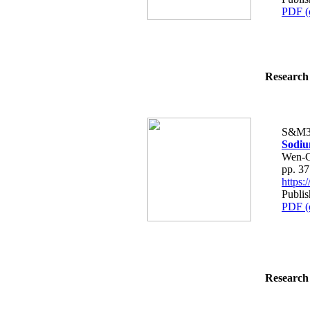
PDF (
Research 
S&M3
Sodiu
Wen-C
pp. 3
https
Publis
PDF (
Research 