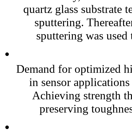
quartz glass substrate
sputtering. Thereaft
sputtering was used t
Demand for optimized hig
in sensor applications
Achieving strength t
preserving toughness