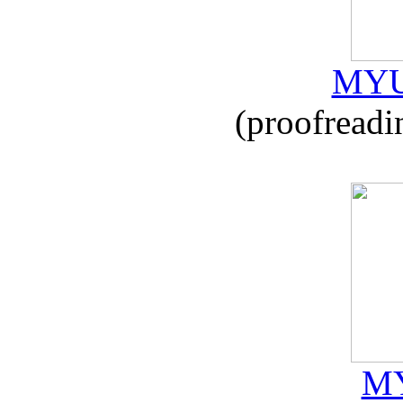
MYU
(proofreadi
MY