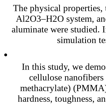
The physical properties,
Al2O3–H2O system, and 
aluminate were studied. I
simulation tes
In this study, we demo
cellulose nanofiber
methacrylate) (PMMA)
hardness, toughness, an