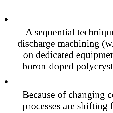
A sequential technique
discharge machining (w
on dedicated equipmen
boron-doped polycrysta
Because of changing c
processes are shifting