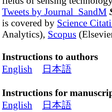
fields of sensing technology
Tweets by Journal_SandM
is covered by
Science Cita
Analytics),
Scopus
(Elsevier
Instructions to authors
English
日本語
Instructions for manuscri
English
日本語