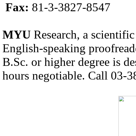
Fax:
81-3-3827-8547
MYU
Research, a scientific
English-speaking proofreade
B.Sc. or higher degree is de
hours negotiable. Call 03-3