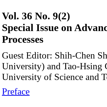
Vol. 36 No. 9(2)
Special Issue on Advan
Processes
Guest Editor: Shih-Chen S
University) and Tao-Hsing
University of Science and 
Preface