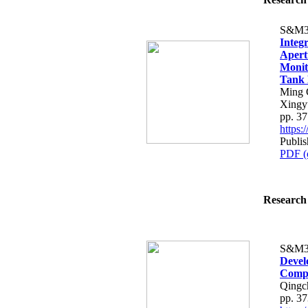
S&M3
Integr
Apert
Monit
Tank 
Ming 
Xingy
pp. 3
https
Publis
PDF (
Research 
S&M3
Devel
Compo
Qingch
pp. 3