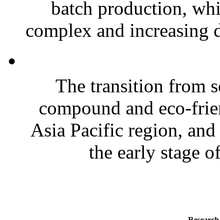
batch production, wh
complex and increasing d
The transition from s
compound and eco-frien
Asia Pacific region, and
the early stage of
Research 