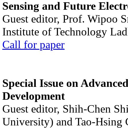
Sensing and Future Electr
Guest editor, Prof. Wipoo 
Institute of Technology La
Call for paper
Special Issue on Advanced
Development
Guest editor, Shih-Chen Sh
University) and Tao-Hsing