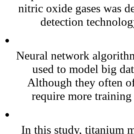
nitric oxide gases was d
detection technolog
Neural network algorit
used to model big dat
Although they often of
require more training 
In this study, titanium