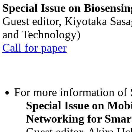
Special Issue on Biosensin
Guest editor, Kiyotaka Sasa
and Technology)
Call for paper
For more information of S
Special Issue on Mob
Networking for Smart
Guest editor, Akira U