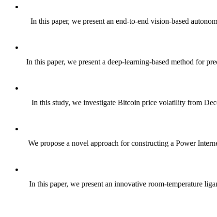
In this paper, we present an end-to-end vision-based autonom
In this paper, we present a deep-learning-based method for pr
In this study, we investigate Bitcoin price volatility from D
We propose a novel approach for constructing a Power Internet 
In this paper, we present an innovative room-temperature ligan