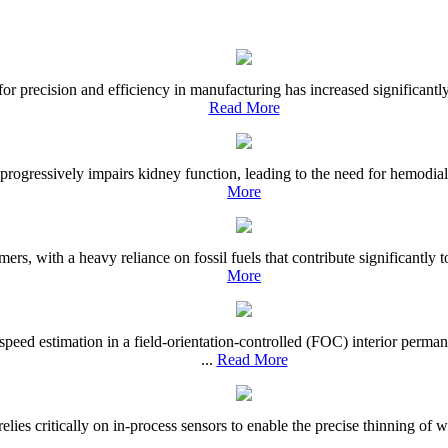
or precision and efficiency in manufacturing has increased significant
Read More
progressively impairs kidney function, leading to the need for hemodial
More
ers, with a heavy reliance on fossil fuels that contribute significantly 
More
r speed estimation in a field-orientation-controlled (FOC) interior p
...
Read More
ies critically on in-process sensors to enable the precise thinning of waf