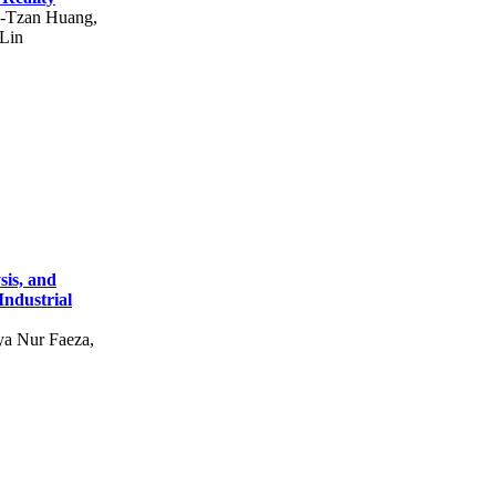
g-Tzan Huang,
Lin
sis, and
Industrial
a Nur Faeza,