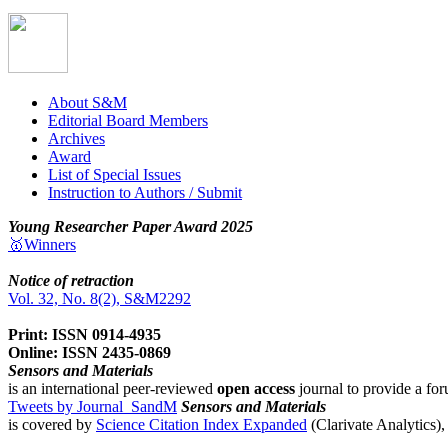
About S&M
Editorial Board Members
Archives
Award
List of Special Issues
Instruction to Authors / Submit
Young Researcher Paper Award 2025
🥇Winners
Notice of retraction
Vol. 32, No. 8(2), S&M2292
Print: ISSN 0914-4935
Online: ISSN 2435-0869
Sensors and Materials
is an international peer-reviewed
open access
journal to provide a for
Tweets by Journal_SandM
Sensors and Materials
is covered by
Science Citation Index Expanded
(Clarivate Analytics)