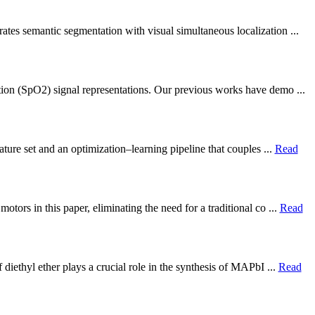
ates semantic segmentation with visual simultaneous localization ...
tion (SpO2) signal representations. Our previous works have demo ...
ture set and an optimization–learning pipeline that couples ...
Read
ors in this paper, eliminating the need for a traditional co ...
Read
diethyl ether plays a crucial role in the synthesis of MAPbI ...
Read