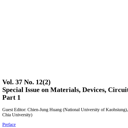
Vol. 37 No. 12(2)
Special Issue on Materials, Devices, Circ
Part 1
Guest Editor: Chien-Jung Huang (National University of Kaohsiung
Chia University)
Preface