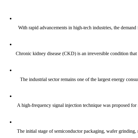
With rapid advancements in high-tech industries, the demand f
Chronic kidney disease (CKD) is an irreversible condition that 
The industrial sector remains one of the largest energy consum
A high-frequency signal injection technique was proposed fo
The initial stage of semiconductor packaging, wafer grinding, rel