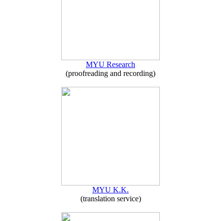
MYU Research
(proofreading and recording)
MYU K.K.
(translation service)