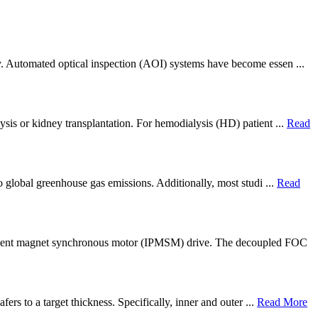
ly. Automated optical inspection (AOI) systems have become essen ...
ysis or kidney transplantation. For hemodialysis (HD) patient ...
Read
to global greenhouse gas emissions. Additionally, most studi ...
Read
ermanent magnet synchronous motor (IPMSM) drive. The decoupled FOC
ers to a target thickness. Specifically, inner and outer ...
Read More