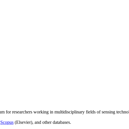
um for researchers working in multidisciplinary fields of sensing techno
,
Scopus
(Elsevier), and other databases.