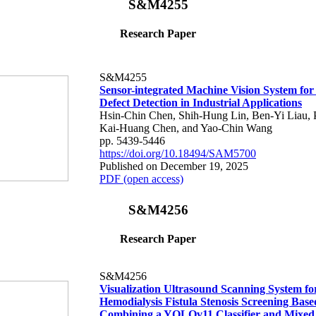
S&M4255
Research Paper
S&M4255
Sensor-integrated Machine Vision System fo
Defect Detection in Industrial Applications
Hsin-Chin Chen, Shih-Hung Lin, Ben-Yi Liau, P
Kai-Huang Chen, and Yao-Chin Wang
pp. 5439-5446
https://doi.org/10.18494/SAM5700
Published on December 19, 2025
PDF (open access)
S&M4256
Research Paper
S&M4256
Visualization Ultrasound Scanning System fo
Hemodialysis Fistula Stenosis Screening Base
Combining a YOLOv11 Classifier and Mixed 