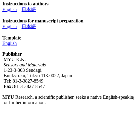
Instructions to authors
English
日本語
Instructions for manuscript preparation
English
日本語
Template
English
Publisher
MYU K.K.
Sensors and Materials
1-23-3-303 Sendagi,
Bunkyo-ku, Tokyo 113-0022, Japan
Tel:
81-3-3827-8549
Fax:
81-3-3827-8547
MYU
Research, a scientific publisher, seeks a native English-speakin
for further information.