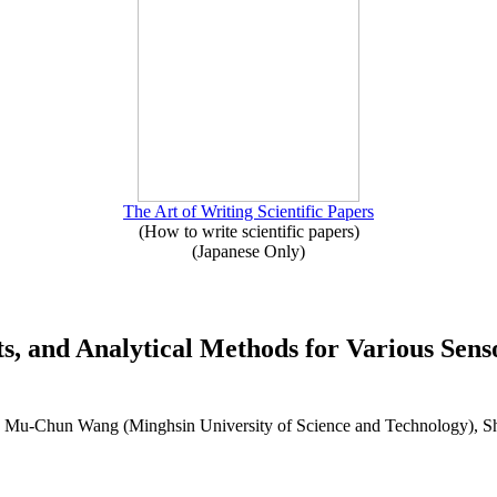
The Art of Writing Scientific Papers
(How to write scientific papers)
(Japanese Only)
uits, and Analytical Methods for Various Se
), Mu-Chun Wang (Minghsin University of Science and Technology), 