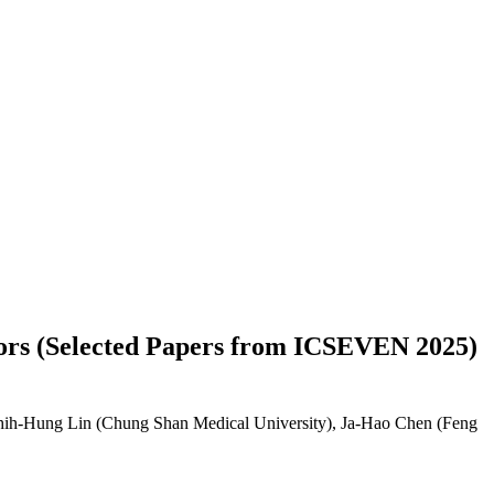
nsors (Selected Papers from ICSEVEN 2025)
Shih-Hung Lin (Chung Shan Medical University), Ja-Hao Chen (Feng