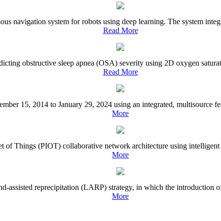
ous navigation system for robots using deep learning. The system integr
Read More
edicting obstructive sleep apnea (OSA) severity using 2D oxygen satura
Read More
ecember 15, 2014 to January 29, 2024 using an integrated, multisource fea
More
of Things (PIOT) collaborative network architecture using intelligent mot
More
d-assisted reprecipitation (LARP) strategy, in which the introduction of 
More