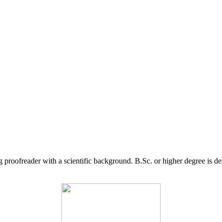
g proofreader with a scientific background. B.Sc. or higher degree is d