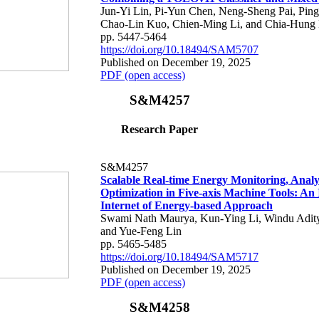
Jun-Yi Lin, Pi-Yun Chen, Neng-Sheng Pai, Pin
Chao-Lin Kuo, Chien-Ming Li, and Chia-Hung 
pp. 5447-5464
https://doi.org/10.18494/SAM5707
Published on December 19, 2025
PDF (open access)
S&M4257
Research Paper
S&M4257
Scalable Real-time Energy Monitoring, Analy
Optimization in Five-axis Machine Tools: An 
Internet of Energy-based Approach
Swami Nath Maurya, Kun-Ying Li, Windu Adity
and Yue-Feng Lin
pp. 5465-5485
https://doi.org/10.18494/SAM5717
Published on December 19, 2025
PDF (open access)
S&M4258