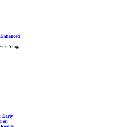
r Enhanced
eter Yang,
r Early
d on
Reality