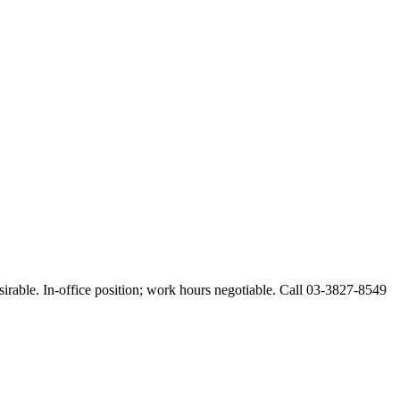
esirable. In-office position; work hours negotiable. Call 03-3827-8549