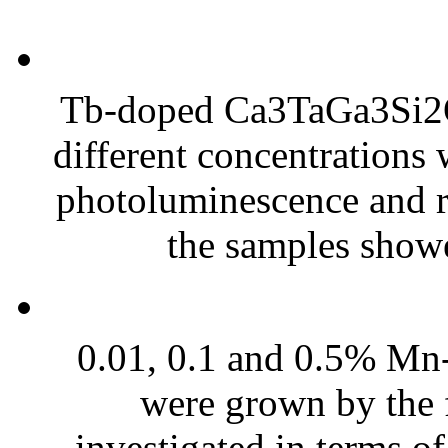
Tb-doped Ca3TaGa3Si2O
different concentrations 
photoluminescence and r
the samples showe
0.01, 0.1 and 0.5% M
were grown by the 
investigated in terms of 