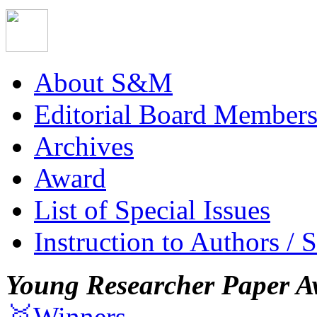
About S&M
Editorial Board Member
Archives
Award
List of Special Issues
Instruction to Authors / 
Young Researcher Paper A
🥇Winners