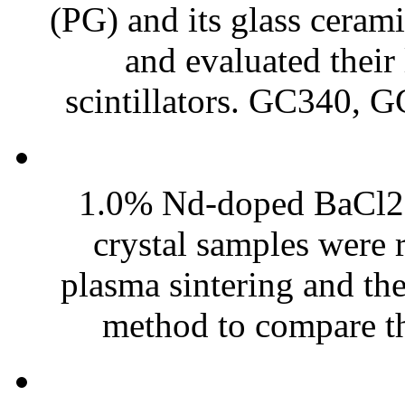
(PG) and its glass cer
and evaluated their
scintillators. GC340, 
1.0% Nd-doped BaCl2 t
crystal samples were 
plasma sintering and th
method to compare the