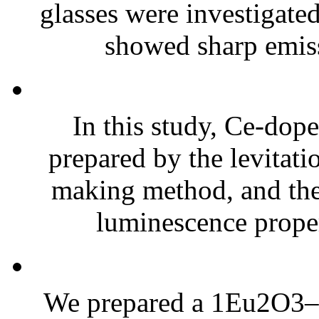
glasses were investigate
showed sharp emiss
In this study, Ce-do
prepared by the levitati
making method, and thei
luminescence proper
We prepared a 1Eu2O3