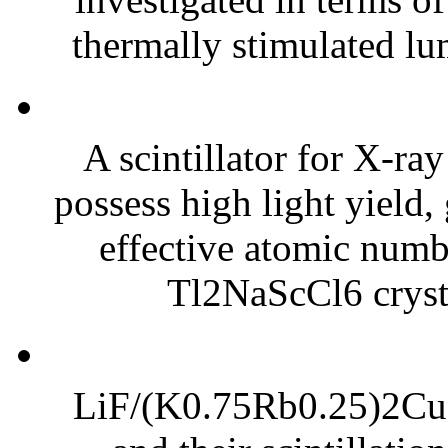
thermally stimulated lu
A scintillator for X-r
possess high light yield,
effective atomic numbe
Tl2NaScCl6 crysta
LiF/(K0.75Rb0.25)2CuC