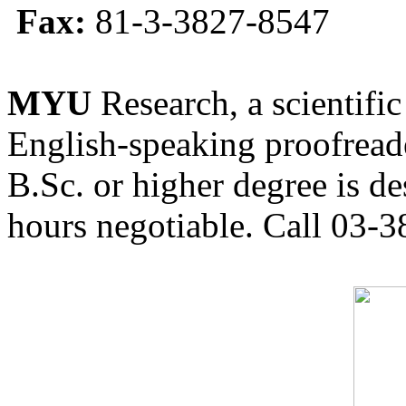
Fax:
81-3-3827-8547
MYU
Research, a scientific
English-speaking proofreade
B.Sc. or higher degree is de
hours negotiable. Call 03-3