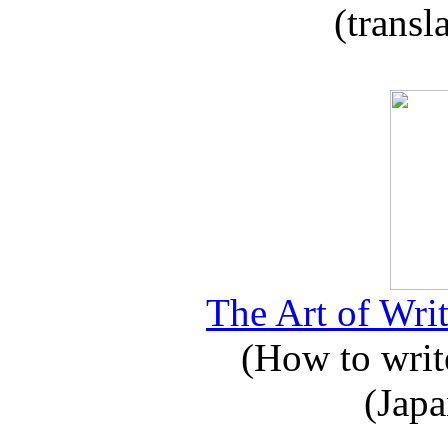
(transl
The Art of Writ
(How to write
(Japa