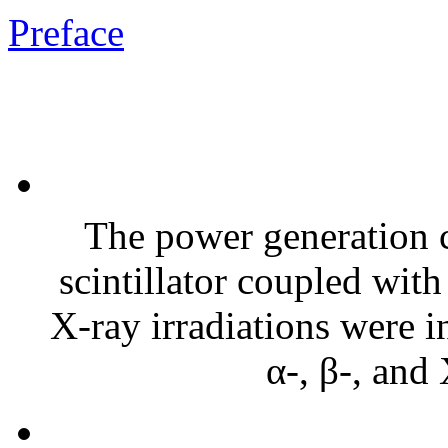
Preface
The power generation c
scintillator coupled with
X-ray irradiations were i
α-, β-, and 