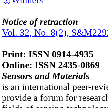
Notice of retraction
Vol. 32, No. 8(2), S&M229
Print: ISSN 0914-4935
Online: ISSN 2435-0869
Sensors and Materials
is an international peer-re
provide a forum for researc