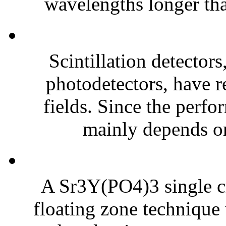
wavelengths longer tha
Scintillation detector
photodetectors, have r
fields. Since the perfo
mainly depends on 
A Sr3Y(PO4)3 single cr
floating zone technique