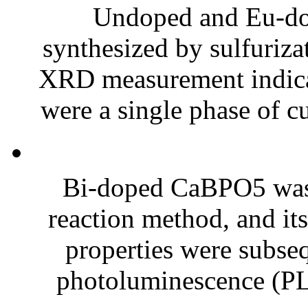
Undoped and Eu-do
synthesized by sulfuriz
XRD measurement indicat
were a single phase of c
Bi-doped CaBPO5 was s
reaction method, and i
properties were subse
photoluminescence (PL)