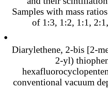
and their scintillatio
Samples with mass ratio
of 1:3, 1:2, 1:1, 2:1
Diarylethene, 2-bis [2-me
2-yl) thiophen
hexafluorocyclopentene
conventional vacuum dep