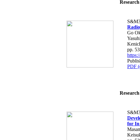
Research 
S&M3
Radio
Go Oka
Yasuhi
Kenic
pp. 5
https
Publis
PDF (
Research 
S&M3
Devel
for In
Masan
Keisu