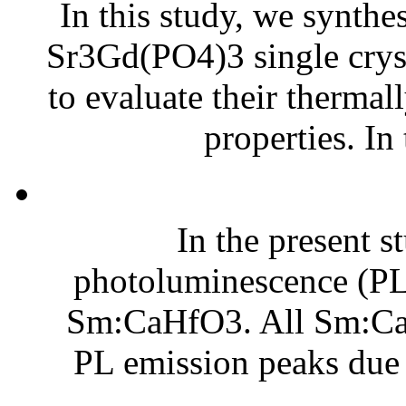
In this study, we synth
Sr3Gd(PO4)3 single cryst
to evaluate their therma
properties. In
In the present s
photoluminescence (PL) 
Sm:CaHfO3. All Sm:Ca
PL emission peaks due t