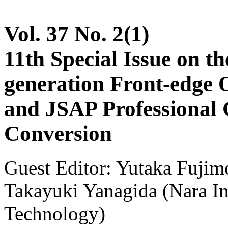
Vol. 37 No. 2(1)
11th Special Issue on 
generation Front-edge 
and JSAP Professional
Conversion
Guest Editor: Yutaka Fujim
Takayuki Yanagida (Nara Ins
Technology)