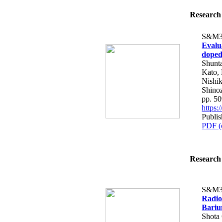
Research 
S&M3
Evalu
doped
Shunt
Kato, 
Nishik
Shino
pp. 5
https
Publis
PDF (
Research 
S&M3
Radio
Bariu
Shota