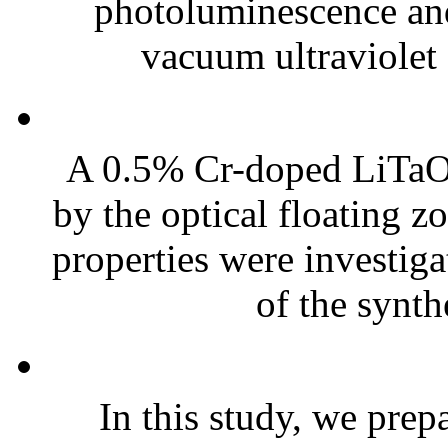
photoluminescence and 
vacuum ultraviolet
A 0.5% Cr-doped LiTaO3
by the optical floating zo
properties were investiga
of the synth
In this study, we pre