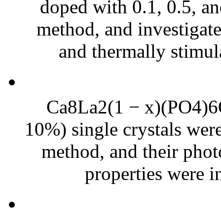
doped with 0.1, 0.5, a
method, and investigat
and thermally stimul
Ca8La2(1 − x)(PO4)6O2
10%) single crystals were
method, and their phot
properties were in