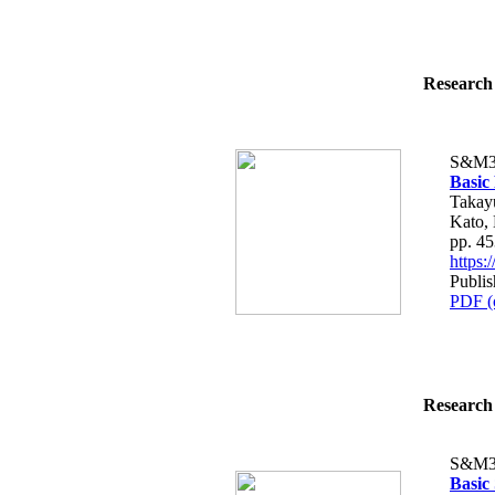
Research 
S&M3
Basic
Takay
Kato,
pp. 4
https
Publis
PDF (
Research 
S&M3
Basic