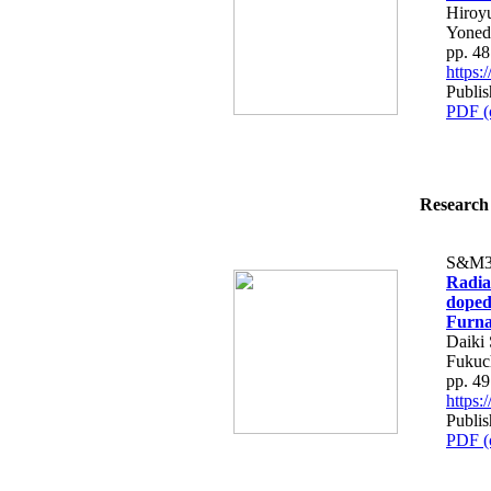
Hiroy
Yoned
pp. 4
https
Publis
PDF (
Research 
S&M3
Radia
doped
Furna
Daiki 
Fukuc
pp. 4
https
Publis
PDF (