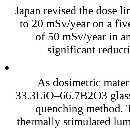
Japan revised the dose li
to 20 mSv/year on a fi
of 50 mSv/year in an
significant reduct
As dosimetric mate
33.3LiO–66.7B2O3 glasse
quenching method. 
thermally stimulated lum