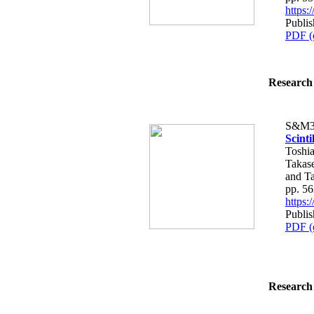
https
Publis
PDF (
Research 
S&M3
Scinti
Toshia
Takas
and T
pp. 5
https
Publis
PDF (
Research 