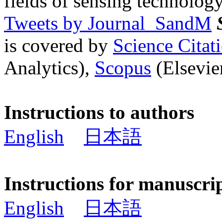
fields of sensing technology
Tweets by Journal_SandM
is covered by
Science Cita
Analytics),
Scopus
(Elsevier
Instructions to authors
English
日本語
Instructions for manuscri
English
日本語