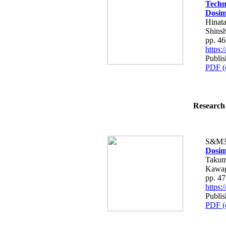
Techn
Dosim
Hinata
Shins
pp. 4
https
Publis
PDF (
Research 
S&M3
Dosim
Takum
Kawag
pp. 4
https
Publis
PDF (