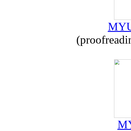
MYU
(proofreadi
MY