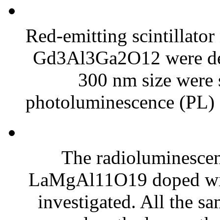
Red-emitting scintillato
Gd3Al3Ga2O12 were dev
300 nm size were 
photoluminescence (PL) 
The radioluminescen
LaMgAl11O19 doped with 
investigated. All the s