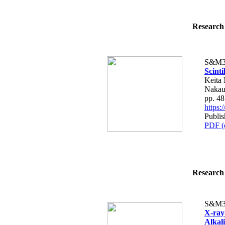
Research 
S&M3
Scint
Keita
Nakau
pp. 4
https
Publis
PDF (
Research 
S&M3
X-ray
Alkal