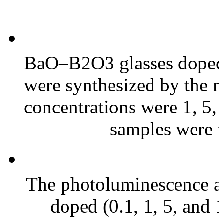
BaO–B2O3 glasses doped 
were synthesized by the 
concentrations were 1, 5,
samples were t
The photoluminescence an
doped (0.1, 1, 5, a