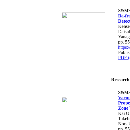
S&M3
Ba-fre
Detec
Kensei
Daisu
Yanag
pp. 5
https
Publis
PDF (
Research 
S&M3
Vacuu
Prope
Zone 
Kai O
Takebu
Noria
pp. 5