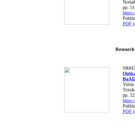
Noria
pp. 5
https
Publis
PDF (
Research 
S&M3
Optic
BaAl
Yuma 
Tezuk
pp. 5
https
Publis
PDF (