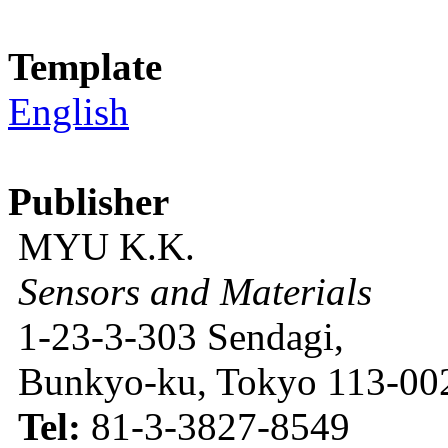
Template
English
Publisher
MYU K.K.
Sensors and Materials
1-23-3-303 Sendagi,
Bunkyo-ku, Tokyo 113-002
Tel:
81-3-3827-8549