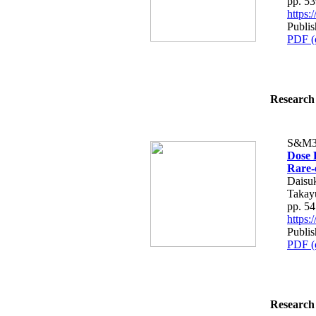
pp. 5
https
Publis
PDF (
Research 
S&M3
Dose 
Rare-
Daisu
Takay
pp. 5
https
Publis
PDF (
Research 