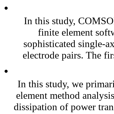
In this study, COMSO
finite element soft
sophisticated single-a
electrode pairs. The fir
In this study, we prim
element method analysis 
dissipation of power tra