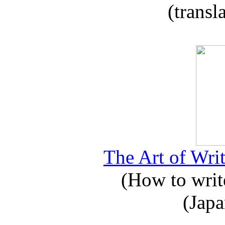
(transl
The Art of Writ
(How to write
(Japa