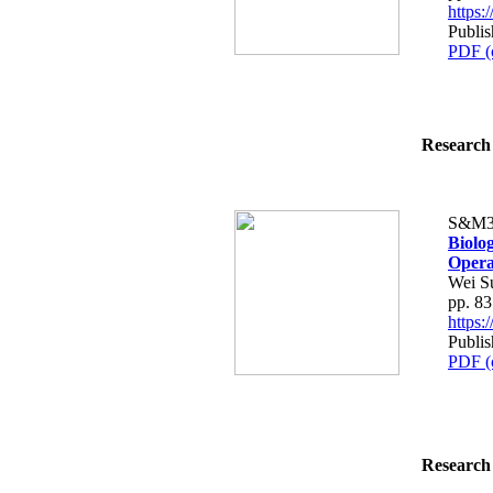
https
Publi
PDF (
Research 
S&M3
Biolog
Opera
Wei S
pp. 8
https
Publi
PDF (
Research 