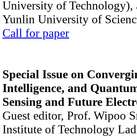
University of Technology),
Yunlin University of Scien
Call for paper
Special Issue on Convergin
Intelligence, and Quantum 
Sensing and Future Electr
Guest editor, Prof. Wipoo 
Institute of Technology La