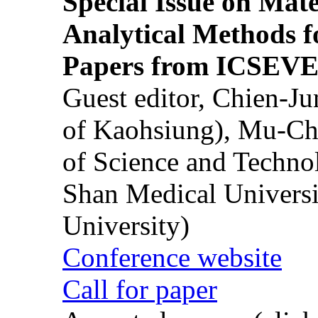
Special Issue on Mate
Analytical Methods f
Papers from ICSEVE
Guest editor, Chien-J
of Kaohsiung), Mu-Ch
of Science and Techn
Shan Medical Universi
University)
Conference website
Call for paper