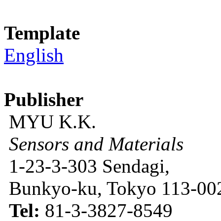
Template
English
Publisher
MYU K.K.
Sensors and Materials
1-23-3-303 Sendagi,
Bunkyo-ku, Tokyo 113-002
Tel:
81-3-3827-8549