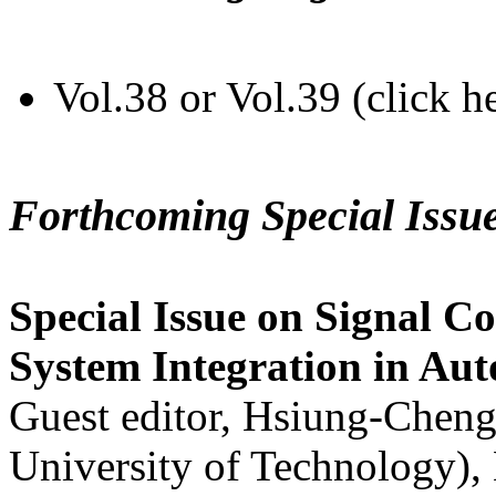
Vol.38 or Vol.39 (click h
Forthcoming Special Issu
Special Issue on Signal Co
System Integration in Au
Guest editor, Hsiung-Cheng
University of Technology),