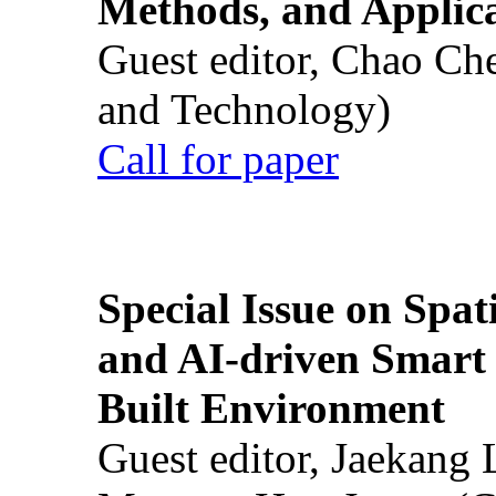
Methods, and Applic
Guest editor, Chao Ch
and Technology)
Call for paper
Special Issue on Spati
and AI-driven Smart 
Built Environment
Guest editor, Jaekang