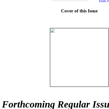
PDF (
Cover of this Issue
Forthcoming Regular Issu