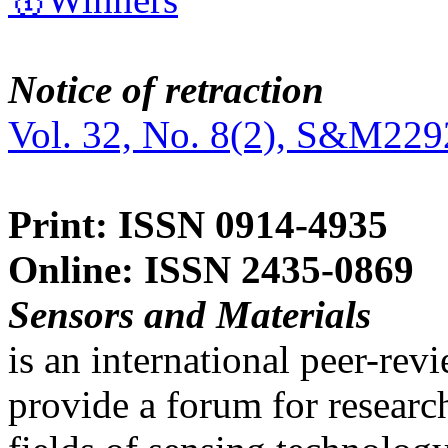
Notice of retraction
Vol. 32, No. 8(2), S&M229
Print: ISSN 0914-4935
Online: ISSN 2435-0869
Sensors and Materials
is an international peer-re
provide a forum for researc