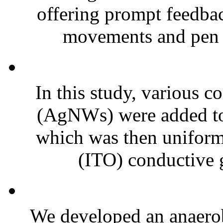
offering prompt feedbac
movements and pen h
In this study, various c
(AgNWs) were added to 
which was then uniform
(ITO) conductive g
We developed an anaerob