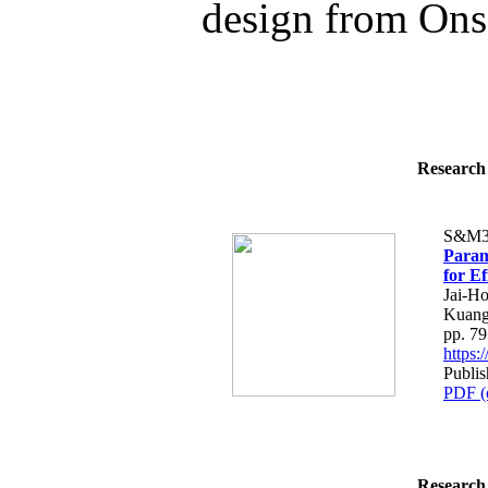
design from Onse
Research 
S&M3
Param
for E
Jai-H
Kuang
pp. 7
https
Publi
PDF (
Research 