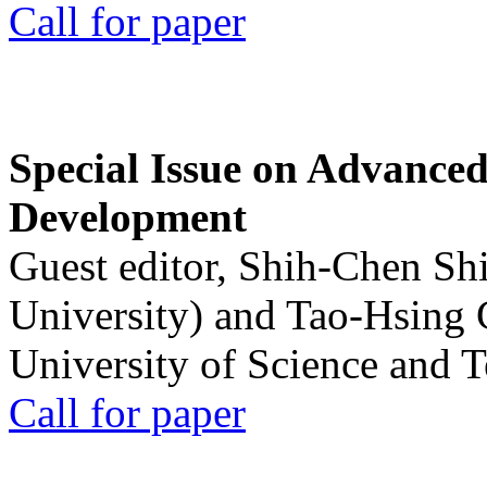
Call for paper
Special Issue on Advanced
Development
Guest editor, Shih-Chen Sh
University) and Tao-Hsing
University of Science and 
Call for paper