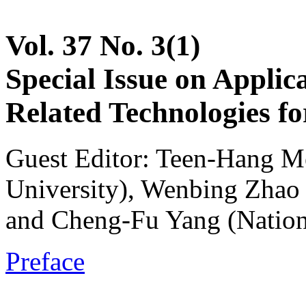
Vol. 37 No. 3(1)
Special Issue on Applic
Related Technologies fo
Guest Editor: Teen-Hang M
University), Wenbing Zhao 
and Cheng-Fu Yang (Nation
Preface