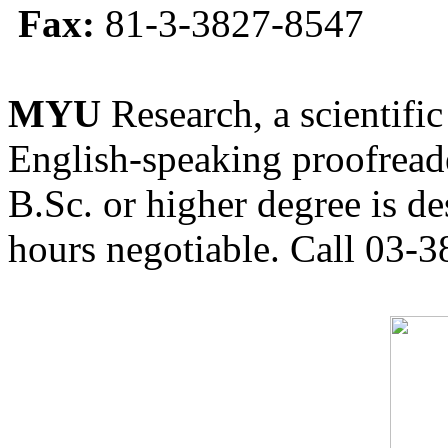
Fax:
81-3-3827-8547
MYU
Research, a scientific
English-speaking proofreade
B.Sc. or higher degree is de
hours negotiable. Call 03-3