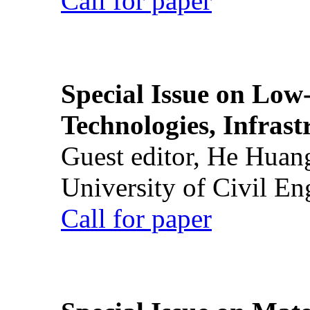
Call for paper
Special Issue on Low
Technologies, Infrast
Guest editor, He Huan
University of Civil En
Call for paper