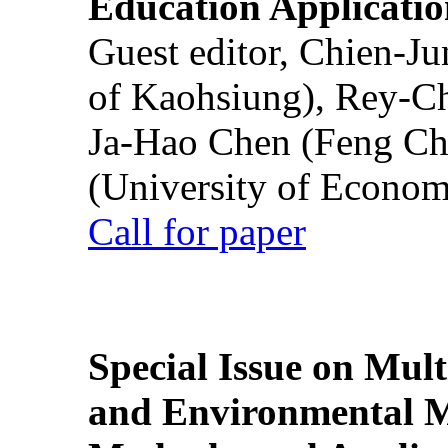
Education Applicatio
Guest editor, Chien-J
of Kaohsiung), Rey-C
Ja-Hao Chen (Feng Ch
(University of Econom
Call for paper
Special Issue on Mult
and Environmental M