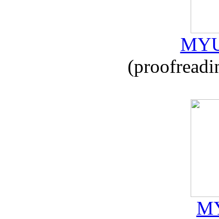
MYU
(proofreadi
MY