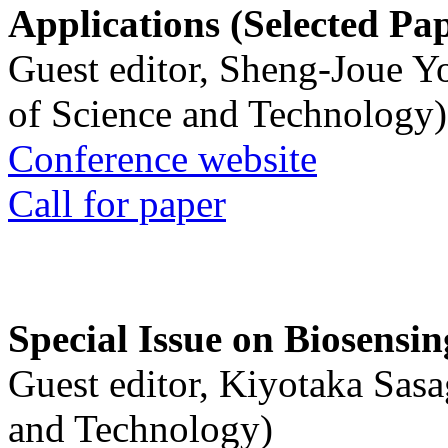
Applications (Selected Pa
Guest editor, Sheng-Joue Y
of Science and Technology)
Conference website
Call for paper
Special Issue on Biosensin
Guest editor, Kiyotaka Sasa
and Technology)