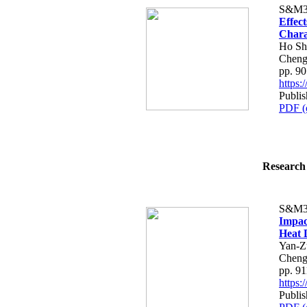
S&M3
Effect
Chara
Ho Sh
Cheng
pp. 9
https
Publi
PDF (
Research 
S&M3
Impac
Heat 
Yan-Z
Cheng
pp. 9
https
Publi