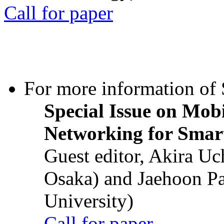
Call for paper
For more information of S
Special Issue on Mob
Networking for Smart
Guest editor, Akira U
Osaka) and Jaehoon P
University)
Call for paper