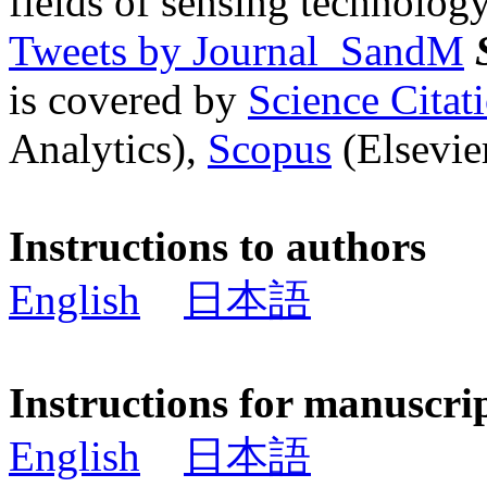
fields of sensing technology
Tweets by Journal_SandM
is covered by
Science Cita
Analytics),
Scopus
(Elsevier
Instructions to authors
English
日本語
Instructions for manuscri
English
日本語