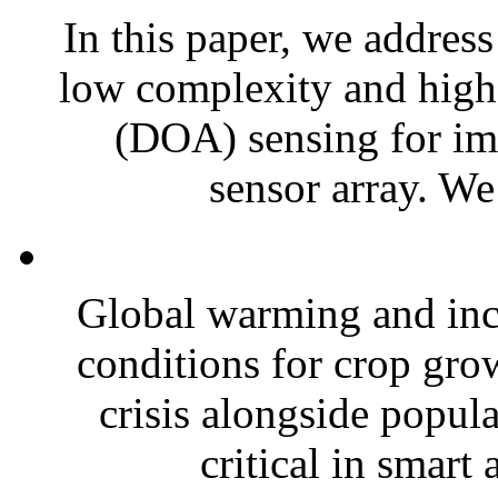
In this paper, we address
low complexity and high r
(DOA) sensing for im
sensor array. We
Global warming and inc
conditions for crop grow
crisis alongside popul
critical in smart 