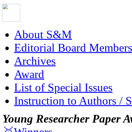
About S&M
Editorial Board Member
Archives
Award
List of Special Issues
Instruction to Authors / 
Young Researcher Paper A
🥇Winners