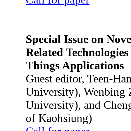
Special Issue on Nove
Related Technologies o
Things Applications
Guest editor, Teen-Ha
University), Wenbing 
University), and Chen
of Kaohsiung)