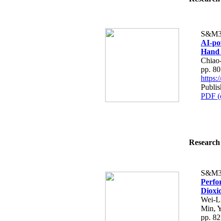
S&M3
AI-po
Hand 
Chiao
pp. 8
https
Publi
PDF (
Research 
S&M3
Perfo
Dioxi
Wei-L
Min, 
pp. 8