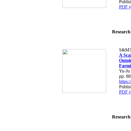
Publi
PDF (
Research 
S&M3
A Sca
Ontol
Farm
Yu-Ju
pp. 8
https
Publi
PDF (
Research 