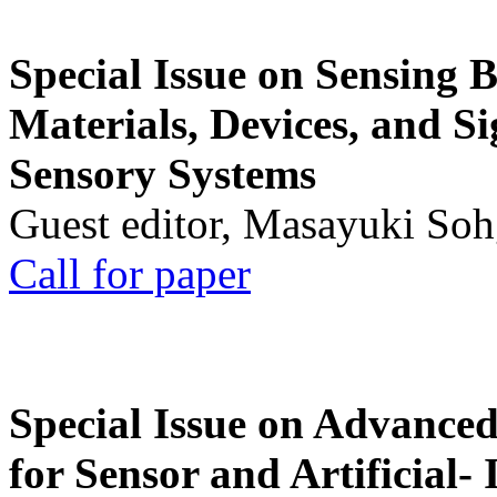
Special Issue on Sensing 
Materials, Devices, and Si
Sensory Systems
Guest editor, Masayuki Soh
Call for paper
Special Issue on Advanced
for Sensor and Artificial- 