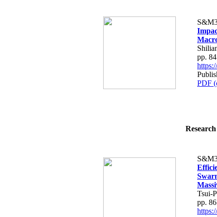
S&M3
Impac
Macro
Shili
pp. 8
https
Publi
PDF (
Research 
S&M3
Effici
Swarm
Massi
Tsui-
pp. 8
https