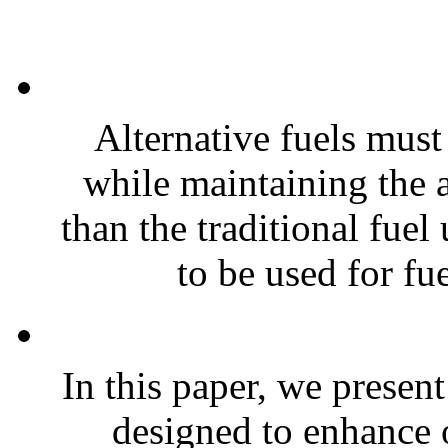
Alternative fuels must
while maintaining the 
than the traditional fue
to be used for fue
In this paper, we presen
designed to enhance 