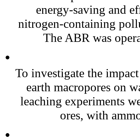
energy-saving and eff
nitrogen-containing poll
The ABR was operat
To investigate the impact 
earth macropores on wa
leaching experiments we
ores, with ammo