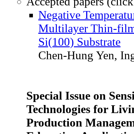
Accepted papers (click
Negative Temperatur
Multilayer Thin-fi
Si(100) Substrate
Chen-Hung Yen, Ing
Special Issue on Sens
Technologies for Liv
Production Manageme