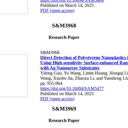
https://doi.org/10.18494/SAM5404
Published on March 14, 2025
PDF (open access)
S&M3968
Research Paper
S&M3968
Direct Detection of Polystyrene Nanoplastics
Using High-sensitivity Surface-enhanced Ra
with Ag Nanoarray Substrates
Yifeng Guo, Yu Wang, Limin Huang, Hongqi L
Wang, Xiaobo Jia, Zhaoxu Li, and Yansheng Li
pp. 955-964
https://doi.org/10.18494/SAM5477
Published on March 14, 2025
PDF (open access)
S&M3969
Research Paper