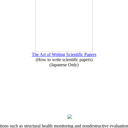
The Art of Writing Scientific Papers
(How to write scientific papers)
(Japanese Only)
ons such as structural health monitoring and nondestructive evaluation 