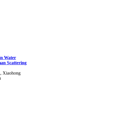
 in Water
man Scattering
i, Xiaohong
u