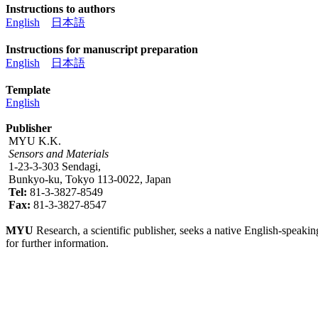
Instructions to authors
English
日本語
Instructions for manuscript preparation
English
日本語
Template
English
Publisher
MYU K.K.
Sensors and Materials
1-23-3-303 Sendagi,
Bunkyo-ku, Tokyo 113-0022, Japan
Tel:
81-3-3827-8549
Fax:
81-3-3827-8547
MYU
Research, a scientific publisher, seeks a native English-speakin
for further information.