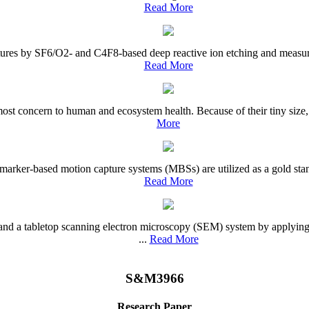
Read More
es by SF6/O2- and C4F8-based deep reactive ion etching and measured th
Read More
st concern to human and ecosystem health. Because of their tiny size, n
More
arker-based motion capture systems (MBSs) are utilized as a gold stand
Read More
and a tabletop scanning electron microscopy (SEM) system by applying
...
Read More
S&M3966
Research Paper