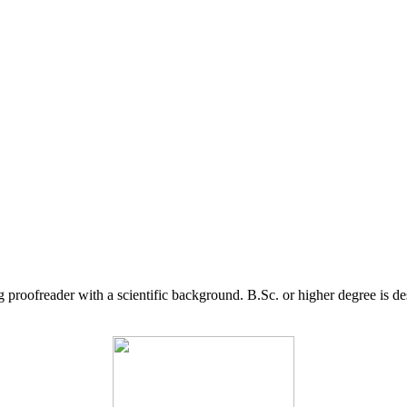
g proofreader with a scientific background. B.Sc. or higher degree is d