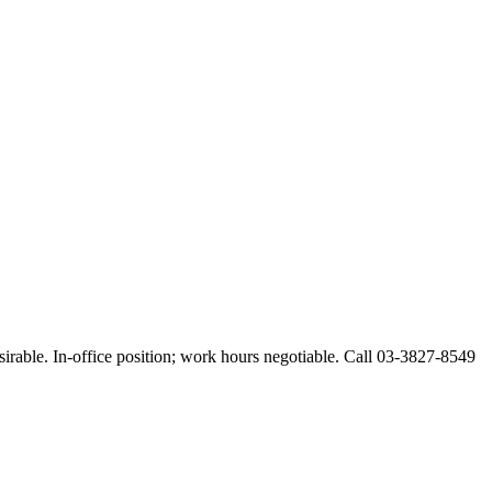
esirable. In-office position; work hours negotiable. Call 03-3827-8549