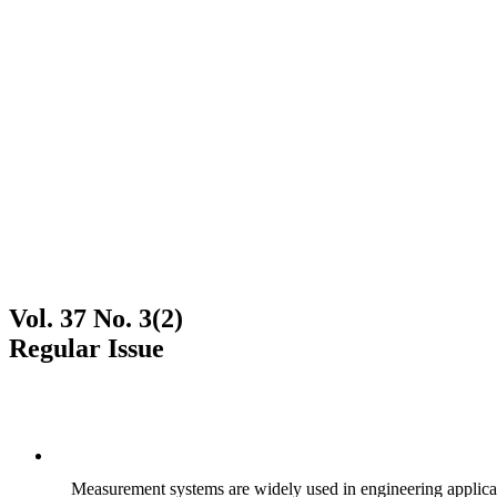
Vol. 37 No. 3(2)
Regular Issue
Measurement systems are widely used in engineering applicati