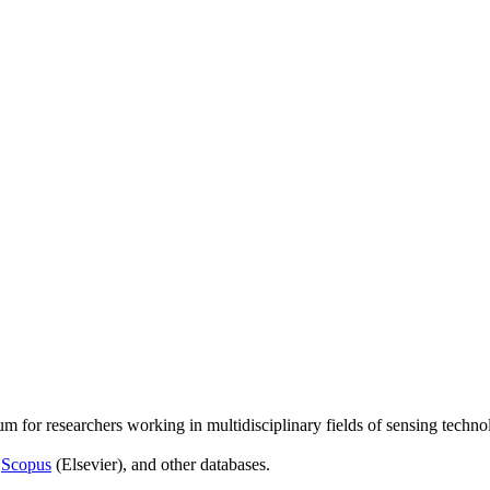
um for researchers working in multidisciplinary fields of sensing techno
,
Scopus
(Elsevier), and other databases.