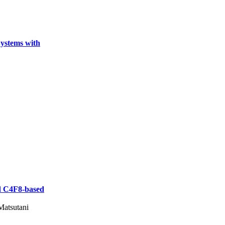
ystems with
nd C4F8-based
Matsutani