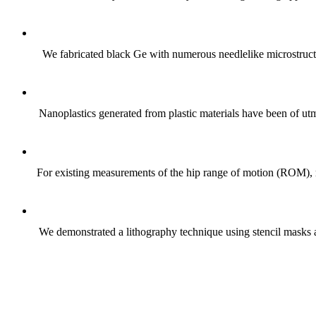
We fabricated black Ge with numerous needlelike microstructur
Nanoplastics generated from plastic materials have been of utmo
For existing measurements of the hip range of motion (ROM), m
We demonstrated a lithography technique using stencil masks 