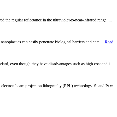
e regular reflectance in the ultraviolet-to-near-infrared range, ...
anoplastics can easily penetrate biological barriers and ente ...
Read
ard, even though they have disadvantages such as high cost and i ...
 electron beam projection lithography (EPL) technology. Si and Pt w