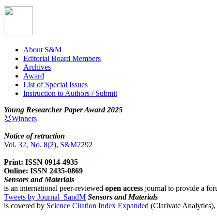
About S&M
Editorial Board Members
Archives
Award
List of Special Issues
Instruction to Authors / Submit
Young Researcher Paper Award 2025
🥇Winners
Notice of retraction
Vol. 32, No. 8(2), S&M2292
Print: ISSN 0914-4935
Online: ISSN 2435-0869
Sensors and Materials
is an international peer-reviewed
open access
journal to provide a for
Tweets by Journal_SandM
Sensors and Materials
is covered by
Science Citation Index Expanded
(Clarivate Analytics)