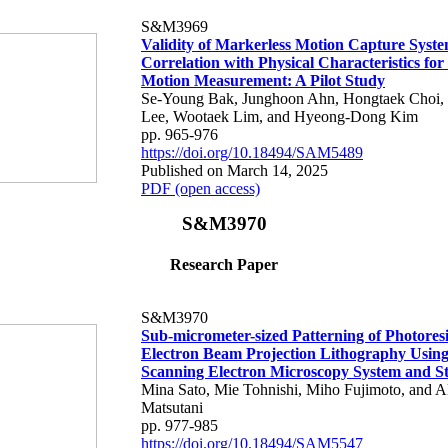
S&M3969
Validity of Markerless Motion Capture Syste
Correlation with Physical Characteristics fo
Motion Measurement: A Pilot Study
Se-Young Bak, Junghoon Ahn, Hongtaek Choi,
Lee, Wootaek Lim, and Hyeong-Dong Kim
pp. 965-976
https://doi.org/10.18494/SAM5489
Published on March 14, 2025
PDF (open access)
S&M3970
Research Paper
S&M3970
Sub-micrometer-sized Patterning of Photoresi
Electron Beam Projection Lithography Using
Scanning Electron Microscopy System and St
Mina Sato, Mie Tohnishi, Miho Fujimoto, and A
Matsutani
pp. 977-985
https://doi.org/10.18494/SAM5547