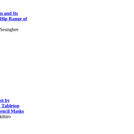
m and Its
r Hip Range of
 Seunghee
st by
 Tabletop
encil Masks
kihiro