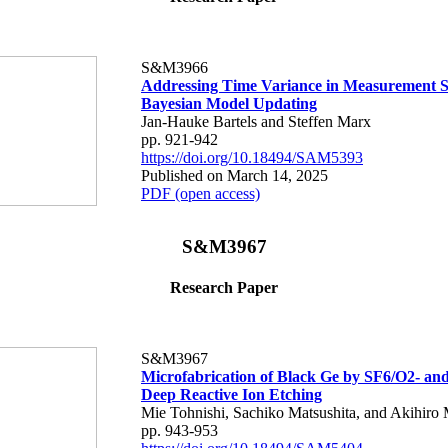
S&M3966
Addressing Time Variance in Measurement S
Bayesian Model Updating
Jan-Hauke Bartels and Steffen Marx
pp. 921-942
https://doi.org/10.18494/SAM5393
Published on March 14, 2025
PDF (open access)
S&M3967
Research Paper
S&M3967
Microfabrication of Black Ge by SF6/O2- a
Deep Reactive Ion Etching
Mie Tohnishi, Sachiko Matsushita, and Akihiro 
pp. 943-953