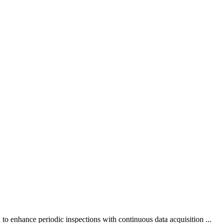
to enhance periodic inspections with continuous data acquisition ...