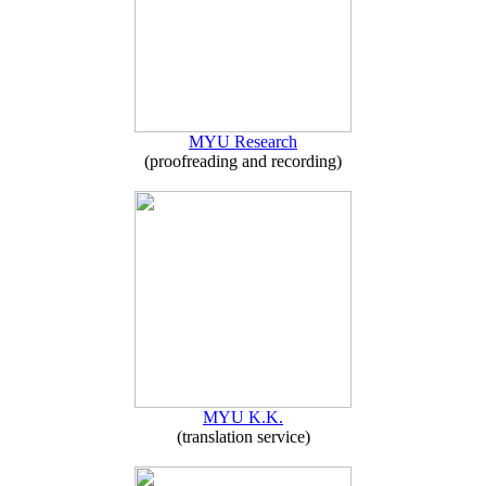
MYU Research
(proofreading and recording)
MYU K.K.
(translation service)